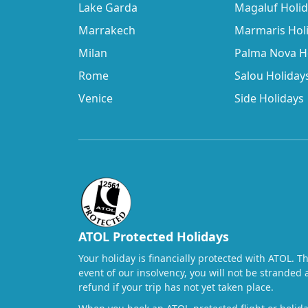
Lake Garda
Magaluf Holi
Marrakech
Marmaris Hol
Milan
Palma Nova H
Rome
Salou Holiday
Venice
Side Holidays
ATOL Protected Holidays
Your holiday is financially protected with ATOL. T
event of our insolvency, you will not be stranded 
refund if your trip has not yet taken place.