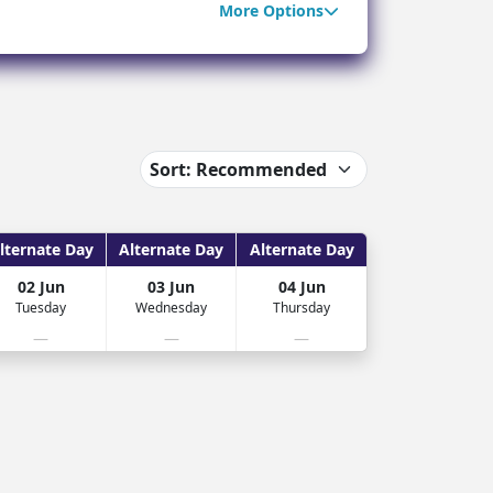
More Options
ter Sun Holidays
Sharm el Sheikh
Thailand
lternate Day
Alternate Day
Alternate Day
02 Jun
03 Jun
04 Jun
Tuesday
Wednesday
Thursday
—
—
—