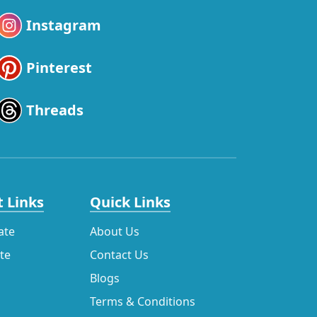
Instagram
Pinterest
Threads
 Links
Quick Links
ate
About Us
ate
Contact Us
Blogs
Terms & Conditions