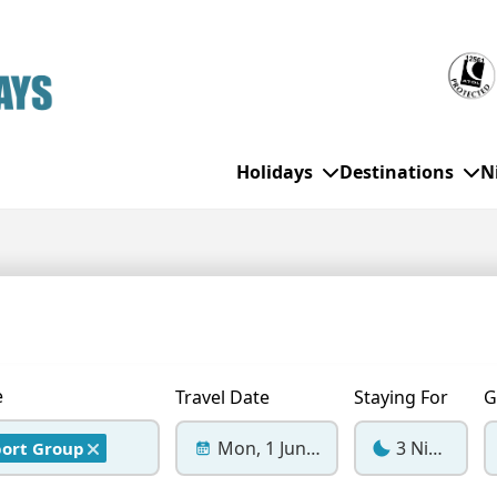
Holidays
Destinations
N
WHO'S TRAVELLING
All Destinations
SE
Couple Holidays
Alanya
Gran Canaria
Ch
Family Holidays
Balearic Islands
Hurghada
Eas
e
Travel Date
Staying For
G
Group Holidays
Bodrum
Ibiza
Sch
Mon, 1 Jun 2026
3 Nights
port Group
Solo Holidays
Canary Islands
Italy
Su
Cancun
Majorca
Top