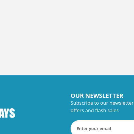
OUR NEWSLETTER
Subscribe to our newsletter
offers and flash sales