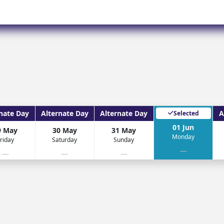
Corfu
Maldives
Win
Crete
Malta
Dalaman
Menorca
View All Destination
nate Day
Alternate Day
Alternate Day
A
Selected
01 Jun
9 May
30 May
31 May
Monday
riday
Saturday
Sunday
—
—
—
—