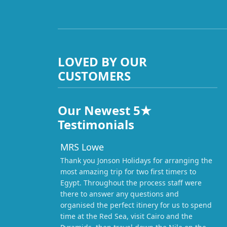
LOVED BY OUR
CUSTOMERS
Our Newest 5★
Testimonials
MRS Lowe
Thank you Jonson Holidays for arranging the
most amazing trip for two first timers to
Egypt. Throughout the process staff were
there to answer any questions and
organised the perfect itinery for us to spend
time at the Red Sea, visit Cairo and the