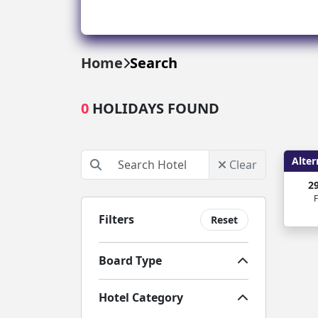
Greece
Malta
Home
Search
Spain
0
HOLIDAYS FOUND
Thailand
Turkey
Alter
Clear
2
F
Filters
Reset
Board Type
Hotel Category