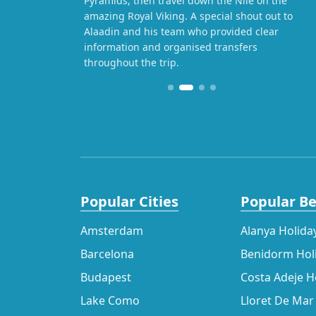
Pyramids, then travel down the Nile on the
amazing Royal Viking. A special shout out to
Alaadin and his team who provided clear
information and organised transfers
throughout the trip.
Popular Cities
Popular B
Amsterdam
Alanya Holida
Barcelona
Benidorm Hol
Budapest
Costa Adeje H
Lake Como
Lloret De Mar