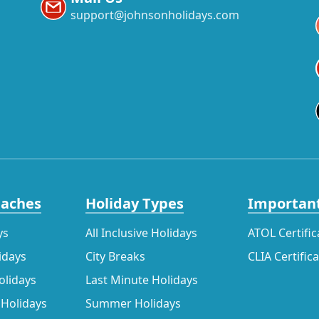
support@johnsonholidays.com
eaches
Holiday Types
Important
ys
All Inclusive Holidays
ATOL Certific
idays
City Breaks
CLIA Certific
olidays
Last Minute Holidays
 Holidays
Summer Holidays