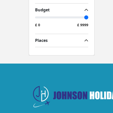
Budget
£
0
£
9999
Places