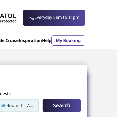
ATOL
0203 997 7906
Everyday 8am to 11pm
Protected
ile Cruise
Inspiration
Help
My Booking
ASON & TIMING
ristmas Market
Mexico
ter Holidays
Milan
uests
ool Holidays
Morocco
Search
Room: 1 | Adults: 2
mmer Holidays
Rhodes
 20 Holiday Deals
Seville