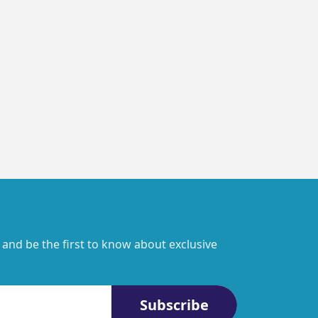
 and be the first to know about exclusive
Subscribe