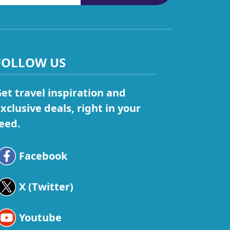
FOLLOW US
et travel inspiration and
xclusive deals, right in your
eed.
Facebook
X (Twitter)
Youtube