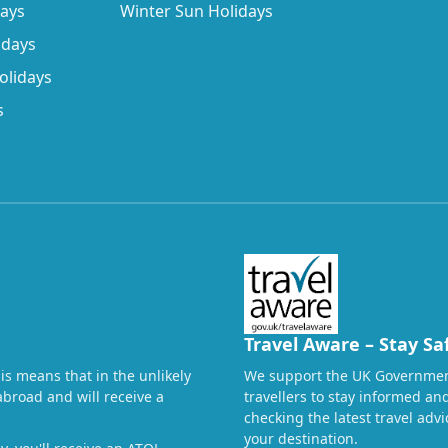
days
Winter Sun Holidays
idays
olidays
s
Travel Aware – Stay Sa
his means that in the unlikely
We support the UK Governmen
abroad and will receive a
travellers to stay informed a
checking the latest travel adv
your destination.