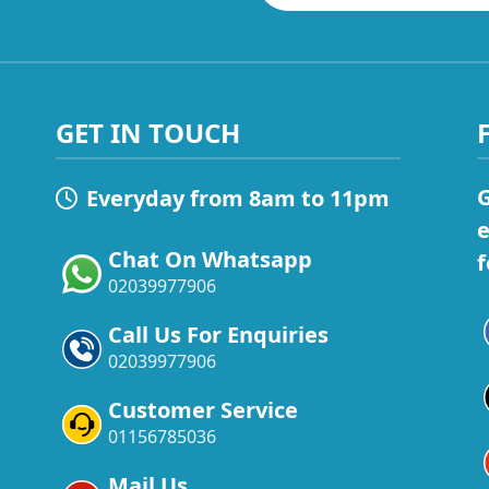
GET IN TOUCH
G
Everyday from 8am to 11pm
e
Chat On Whatsapp
f
02039977906
Call Us For Enquiries
02039977906
Customer Service
01156785036
Mail Us