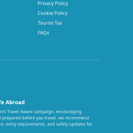
Privacy Policy
Cookie Policy
Tourist Tax
FAQs
fe Abroad
t's Travel Aware campaign, encouraging
nd prepared before you travel. we recommend
ice, entry requirements, and safety updates for