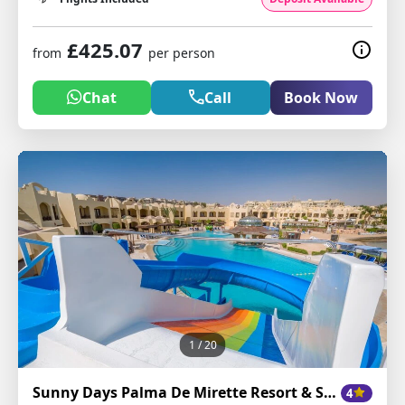
£425.07
from
per person
Chat
Call
Book Now
1
/ 20
Sunny Days Palma De Mirette Resort & Spa
4