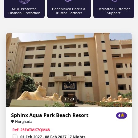
ATOL Protected
Handpicked Hotels &
Dedicated Customer
Financial Protection
Trusted Partners
Support
1
/ 20
Sphinx Aqua Park Beach Resort
4
Hurghada
Ref: 25EATMK7QM48
01 Feb 2027 - 08 Feb 2027
7 Nights