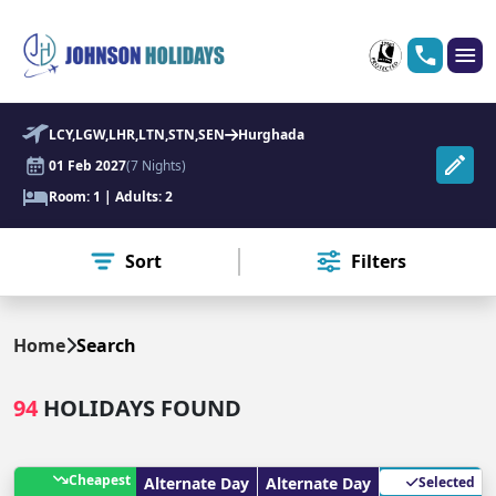
LCY,LGW,LHR,LTN,STN,SEN
Hurghada
01 Feb 2027
(7 Nights)
Room: 1 | Adults: 2
Sort
Filters
Home
Search
94
HOLIDAYS FOUND
Cheapest
Alternate Day
Alternate Day
Selected