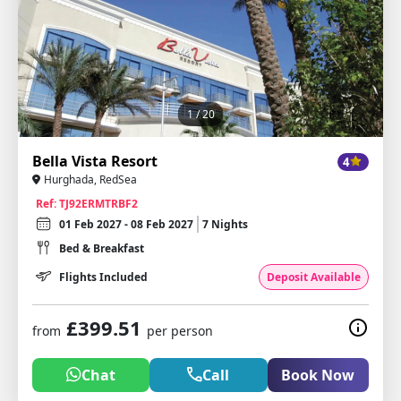
1
/ 20
Bella Vista Resort
4
Hurghada, RedSea
Ref: TJ92ERMTRBF2
01 Feb 2027 - 08 Feb 2027
7 Nights
Bed & Breakfast
Flights Included
Deposit Available
£399.51
from
per person
Chat
Call
Book Now