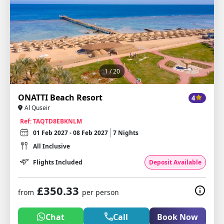
1
/ 20
ONATTI Beach Resort
4
Al Quseir
Ref: TAQTD8EBKNLM
01 Feb 2027 - 08 Feb 2027
7 Nights
All Inclusive
Flights Included
Deposit Available
£350.33
from
per person
Chat
Call
Book Now