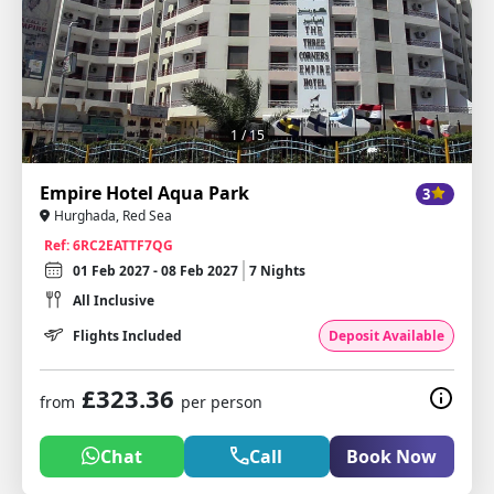
1
/ 15
Empire Hotel Aqua Park
3
Hurghada, Red Sea
Ref: 6RC2EATTF7QG
01 Feb 2027 - 08 Feb 2027
7 Nights
All Inclusive
Flights Included
Deposit Available
£323.36
from
per person
Chat
Call
Book Now