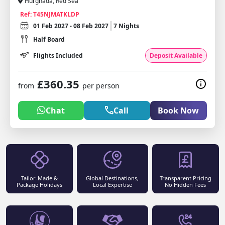
Hurghada, Red Sea
Ref: T45NJMATKLDP
01 Feb 2027 - 08 Feb 2027
7 Nights
Half Board
Flights Included
Deposit Available
£360.35
from
per person
Chat
Call
Book Now
Tailor-Made &
Global Destinations,
Transparent Pricing
Package Holidays
Local Expertise
No Hidden Fees