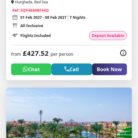
Hurghada, Red Sea
Ref: 5QP46A9BF44Q
01 Feb 2027 - 08 Feb 2027
7 Nights
All Inclusive
Flights Included
Deposit Available
£427.52
from
per person
Chat
Call
Book Now