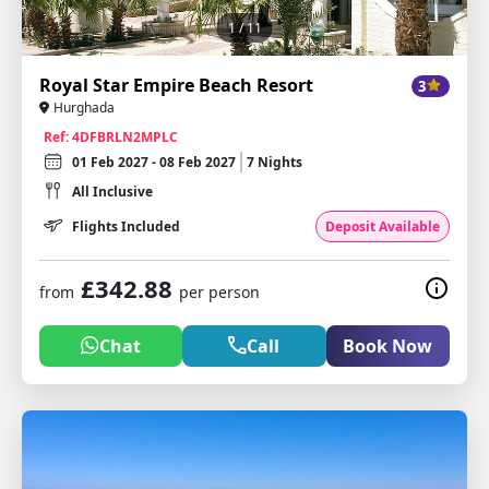
1
/ 11
Royal Star Empire Beach Resort
3
Hurghada
Ref: 4DFBRLN2MPLC
01 Feb 2027 - 08 Feb 2027
7 Nights
All Inclusive
Flights Included
Deposit Available
£342.88
from
per person
Chat
Call
Book Now