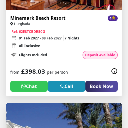
1
/ 20
Minamark Beach Resort
4
Hurghada
Ref: 62E8TCBDR5CG
01 Feb 2027 - 08 Feb 2027
7 Nights
All Inclusive
Flights Included
Deposit Available
£398.03
from
per person
Chat
Call
Book Now