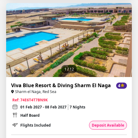
1
/ 12
Viva Blue Resort & Diving Sharm El Naga
4
Sharm el Naga, Red Sea
Ref: 74E6T4T7BN9K
01 Feb 2027 - 08 Feb 2027
7 Nights
Half Board
Flights Included
Deposit Available