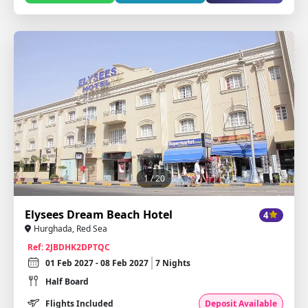
1
/ 20
Elysees Dream Beach Hotel
4
Hurghada, Red Sea
Ref: 2JBDHK2DPTQC
01 Feb 2027 - 08 Feb 2027
7 Nights
Half Board
Flights Included
Deposit Available