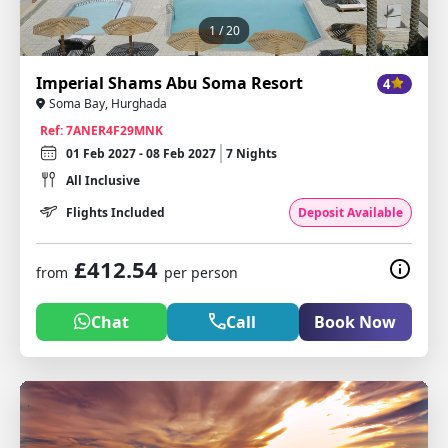
1
/ 20
Imperial Shams Abu Soma Resort
4
Soma Bay, Hurghada
Ref: 7ANER4F29MNK
01 Feb 2027 - 08 Feb 2027
7 Nights
All Inclusive
Flights Included
Deposit Available
£412.54
from
per person
Chat
Call
Book Now