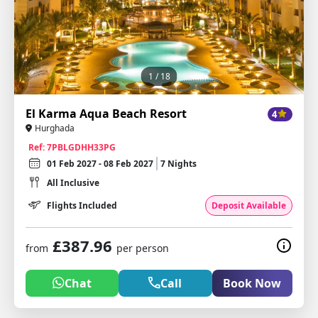
1
/ 18
El Karma Aqua Beach Resort
4
Hurghada
Ref: 7PBLGDHH33PG
01 Feb 2027 - 08 Feb 2027
7 Nights
All Inclusive
Flights Included
Deposit Available
£387.96
from
per person
Chat
Call
Book Now