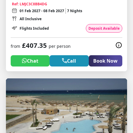
Ref: LMJC3C8BB4DG
01 Feb 2027 - 08 Feb 2027
7 Nights
All Inclusive
Flights Included
Deposit Available
£407.35
from
per person
Chat
Call
Book Now