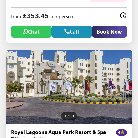
£353.45
from
per person
Chat
Call
Book Now
1
/ 19
Royal Lagoons Aqua Park Resort & Spa
4