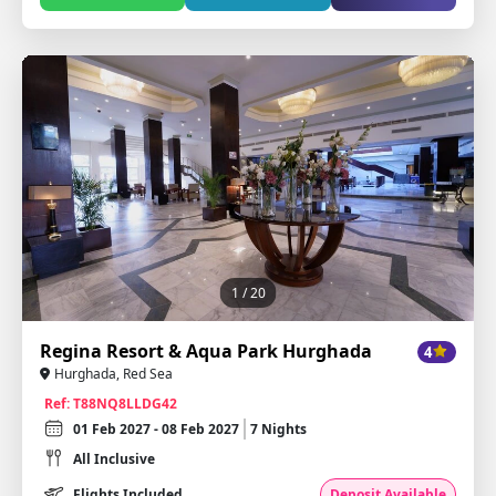
1
/ 20
Regina Resort & Aqua Park Hurghada
4
Hurghada, Red Sea
Ref: T88NQ8LLDG42
01 Feb 2027 - 08 Feb 2027
7 Nights
All Inclusive
Flights Included
Deposit Available