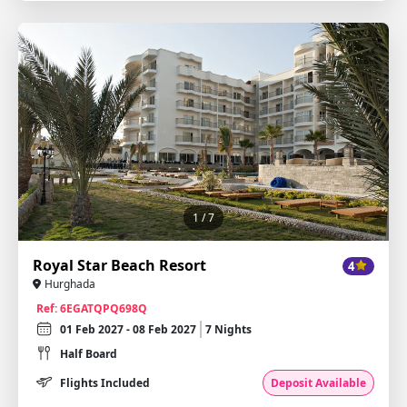
1
/ 7
Royal Star Beach Resort
4
Hurghada
Ref: 6EGATQPQ698Q
01 Feb 2027 - 08 Feb 2027
7 Nights
Half Board
Flights Included
Deposit Available