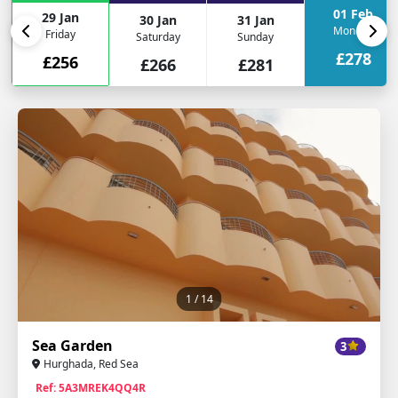
01 Feb
29 Jan
30 Jan
31 Jan
Monday
Friday
Saturday
Sunday
£278
£256
£266
£281
1
/ 14
Sea Garden
3
Hurghada, Red Sea
Ref: 5A3MREK4QQ4R