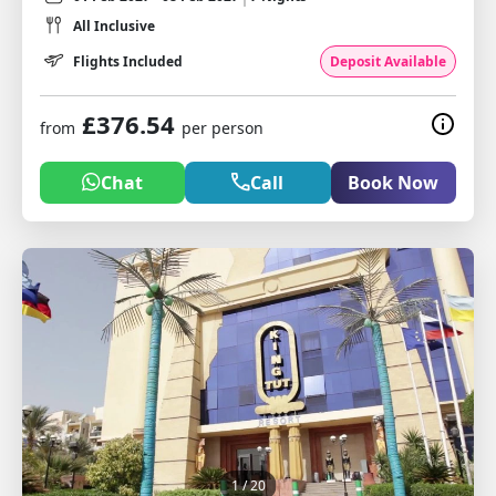
All Inclusive
Flights Included
Deposit Available
£376.54
from
per person
Chat
Call
Book Now
1
/ 20