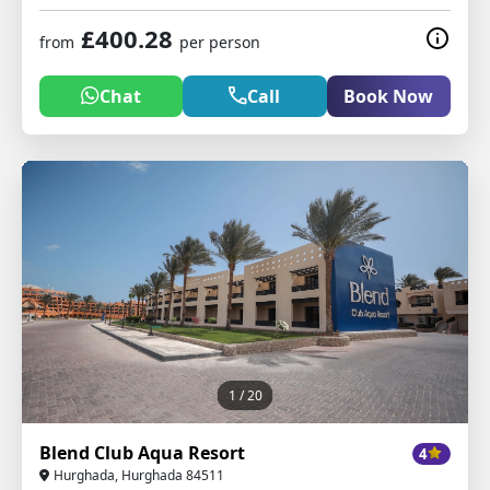
£400.28
from
per person
Chat
Call
Book Now
1
/ 20
Blend Club Aqua Resort
4
Hurghada, Hurghada 84511