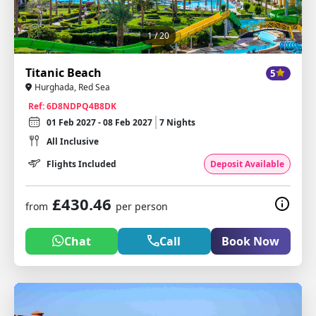
1
/ 20
Titanic Beach
5
Hurghada, Red Sea
Ref: 6D8NDPQ4B8DK
01 Feb 2027 - 08 Feb 2027
7 Nights
All Inclusive
Flights Included
Deposit Available
£430.46
from
per person
Chat
Call
Book Now