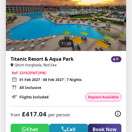
1
/ 20
Titanic Resort & Aqua Park
4
Qesm Hurghada, Red Sea
Ref: 32FK2PMT2PBC
01 Feb 2027 - 08 Feb 2027
7 Nights
All Inclusive
Flights Included
Deposit Available
£417.04
from
per person
Chat
Call
Book Now