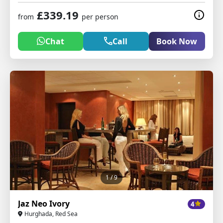
£339.19
from
per person
Chat
Call
Book Now
1
/ 9
Jaz Neo Ivory
4
Hurghada, Red Sea