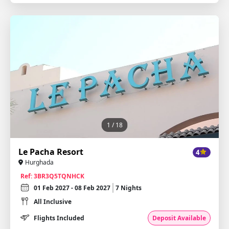
1
/ 18
Le Pacha Resort
4
Hurghada
Ref: 3BR3Q5TQNHCK
01 Feb 2027 - 08 Feb 2027
7 Nights
All Inclusive
Flights Included
Deposit Available