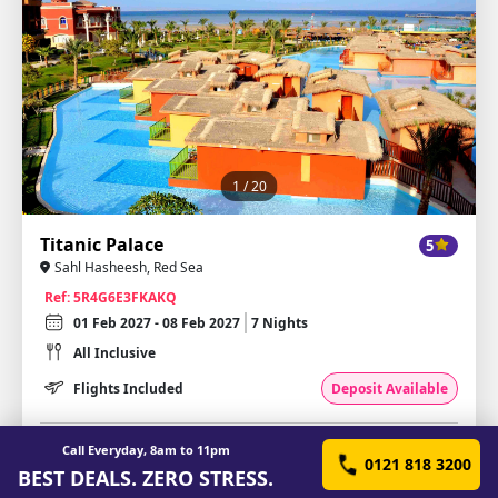
1
/ 20
Titanic Palace
5
Sahl Hasheesh, Red Sea
Ref: 5R4G6E3FKAKQ
01 Feb 2027 - 08 Feb 2027
7 Nights
All Inclusive
Flights Included
Deposit Available
£430.46
Call Everyday, 8am to 11pm
from
per person
0121 818 3200
BEST DEALS. ZERO STRESS.