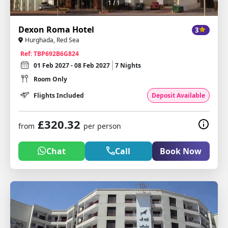
1
/ 1
Dexon Roma Hotel
3
Hurghada, Red Sea
Ref: TBP692B6G824
01 Feb 2027 - 08 Feb 2027
7 Nights
Room Only
Flights Included
Deposit Available
£320.32
from
per person
Chat
Call
Book Now