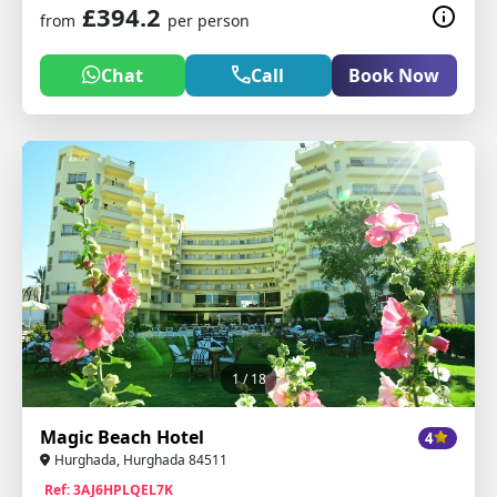
£394.2
from
per person
Chat
Call
Book Now
1
/ 18
Magic Beach Hotel
4
Hurghada, Hurghada 84511
Ref: 3AJ6HPLQEL7K