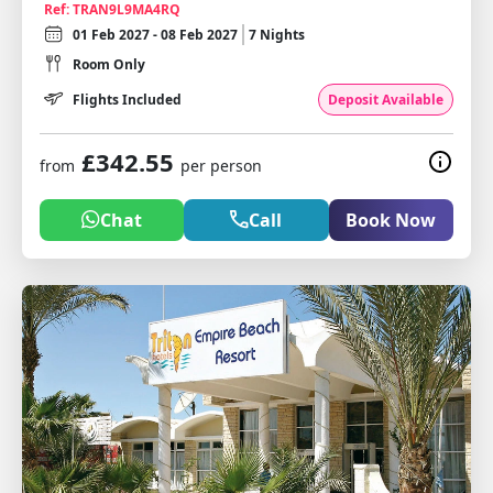
Ref: TRAN9L9MA4RQ
01 Feb 2027 - 08 Feb 2027
7 Nights
Room Only
Flights Included
Deposit Available
£342.55
from
per person
Chat
Call
Book Now