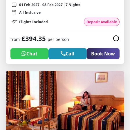
01 Feb 2027 - 08 Feb 2027
7 Nights
All Inclusive
Flights Included
Deposit Available
£394.35
from
per person
Chat
Call
Book Now