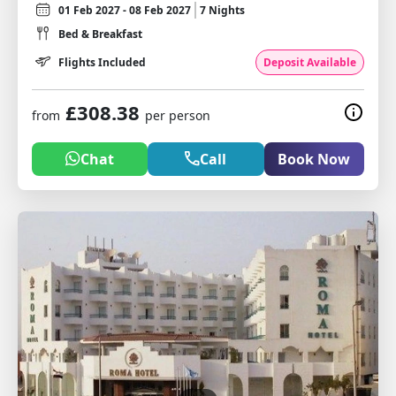
01 Feb 2027 - 08 Feb 2027
7 Nights
Bed & Breakfast
Flights Included
Deposit Available
£308.38
from
per person
Chat
Call
Book Now