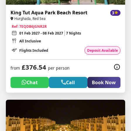
King Tut Aqua Park Beach Resort
3
Hurghada, Red Sea
Ref: 7EQDB6JGNR2R
01 Feb 2027 - 08 Feb 2027
7 Nights
All Inclusive
Flights Included
Deposit Available
£376.54
from
per person
Chat
Call
Book Now