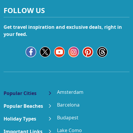
FOLLOW US
Get travel inspiration and exclusive deals, right in
your feed.
Amsterdam
Popular Cities
Barcelona
Popular Beaches
Budapest
Holiday Types
Lake Como
Important Links