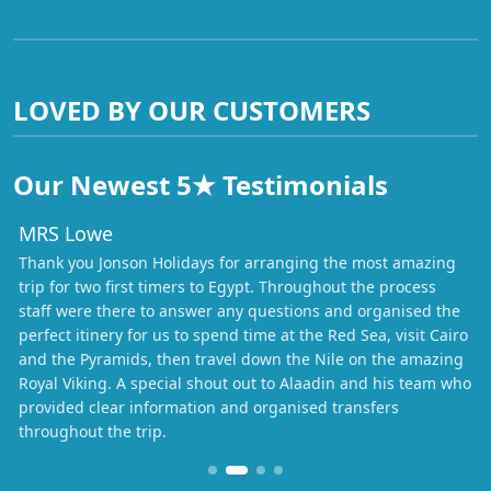
LOVED BY OUR CUSTOMERS
Our Newest 5★ Testimonials
MRS Lowe
Thank you Jonson Holidays for arranging the most amazing
trip for two first timers to Egypt. Throughout the process
staff were there to answer any questions and organised the
perfect itinery for us to spend time at the Red Sea, visit Cairo
and the Pyramids, then travel down the Nile on the amazing
Royal Viking. A special shout out to Alaadin and his team who
provided clear information and organised transfers
throughout the trip.