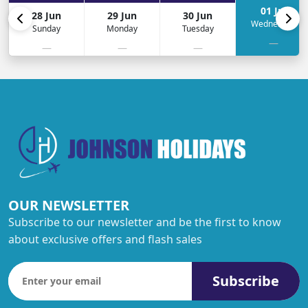
01 Jul
28 Jun
29 Jun
30 Jun
Wednesday
Sunday
Monday
Tuesday
—
—
—
—
OUR NEWSLETTER
Subscribe to our newsletter and be the first to know
about exclusive offers and flash sales
Subscribe