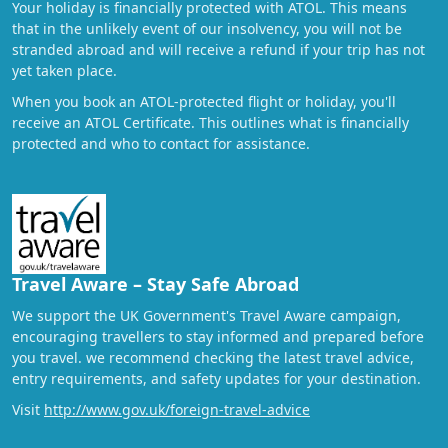
Your holiday is financially protected with ATOL. This means
that in the unlikely event of our insolvency, you will not be
stranded abroad and will receive a refund if your trip has not
yet taken place.
When you book an ATOL-protected flight or holiday, you'll
receive an ATOL Certificate. This outlines what is financially
protected and who to contact for assistance.
Travel Aware – Stay Safe Abroad
We support the UK Government's Travel Aware campaign,
encouraging travellers to stay informed and prepared before
you travel. we recommend checking the latest travel advice,
entry requirements, and safety updates for your destination.
Visit
http://www.gov.uk/foreign-travel-advice