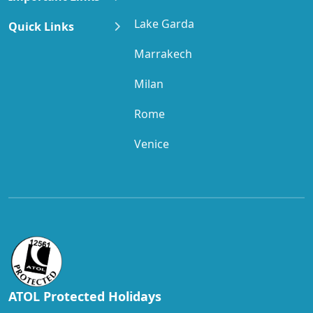
Lake Garda
Quick Links
Marrakech
Milan
Rome
Venice
ATOL Protected Holidays