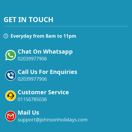
GET IN TOUCH
Everyday from 8am to 11pm
Chat On Whatsapp
02039977906
Call Us For Enquiries
02039977906
Customer Service
01156785036
Mail Us
support@johnsonholidays.com