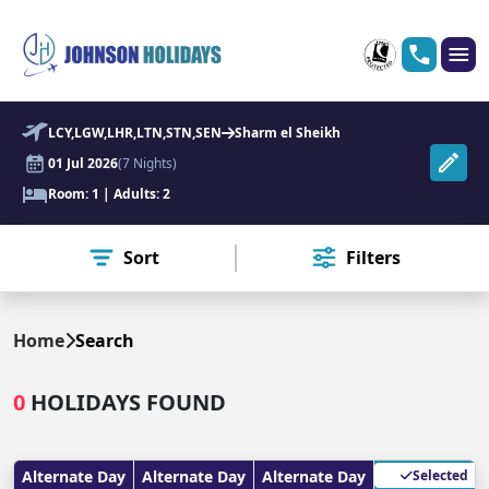
LCY,LGW,LHR,LTN,STN,SEN
Sharm el Sheikh
01 Jul 2026
(7 Nights)
Room: 1 | Adults: 2
Sort
Filters
Home
Search
0
HOLIDAYS FOUND
Alternate Day
Alternate Day
Alternate Day
Selected