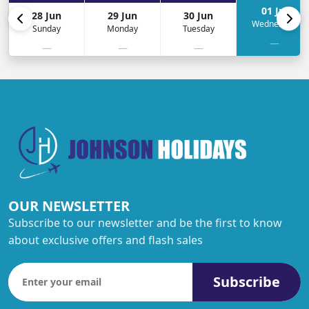
01 Jul
28 Jun
29 Jun
30 Jun
Wednesday
Sunday
Monday
Tuesday
—
—
—
—
OUR NEWSLETTER
Subscribe to our newsletter and be the first to know
about exclusive offers and flash sales
Subscribe