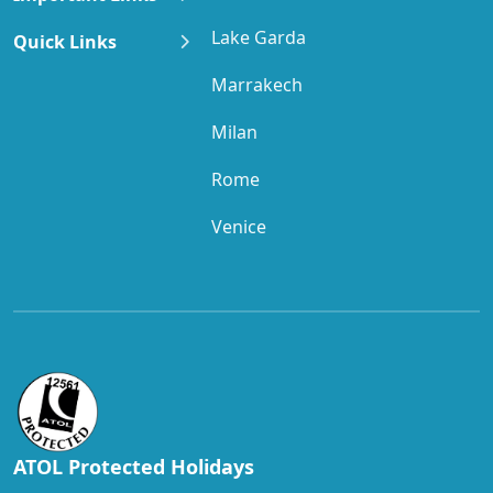
Lake Garda
Quick Links
Marrakech
Milan
Rome
Venice
ATOL Protected Holidays