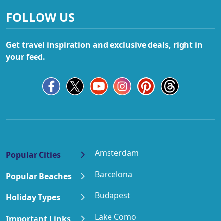
FOLLOW US
Get travel inspiration and exclusive deals, right in
your feed.
Amsterdam
Popular Cities
Barcelona
Popular Beaches
Budapest
Holiday Types
Lake Como
Important Links