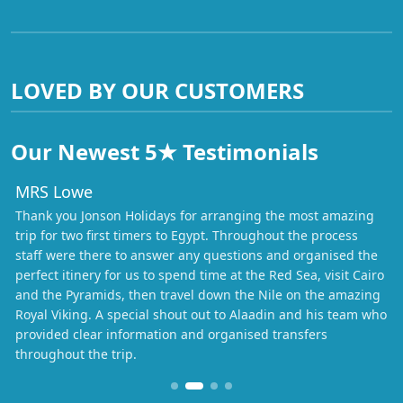
LOVED BY OUR CUSTOMERS
Our Newest 5★ Testimonials
MRS Lowe
Thank you Jonson Holidays for arranging the most amazing
trip for two first timers to Egypt. Throughout the process
staff were there to answer any questions and organised the
perfect itinery for us to spend time at the Red Sea, visit Cairo
and the Pyramids, then travel down the Nile on the amazing
Royal Viking. A special shout out to Alaadin and his team who
provided clear information and organised transfers
throughout the trip.