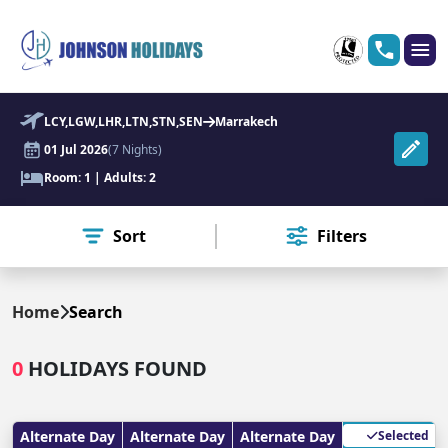
LCY,LGW,LHR,LTN,STN,SEN
Marrakech
01 Jul 2026
(7 Nights)
Room: 1 | Adults: 2
Sort
Filters
Home
Search
0
HOLIDAYS FOUND
Alternate Day
Alternate Day
Alternate Day
Selected