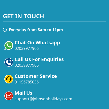
GET IN TOUCH
Everyday from 8am to 11pm
Chat On Whatsapp
02039977906
Call Us For Enquiries
02039977906
Customer Service
01156785036
Mail Us
support@johnsonholidays.com