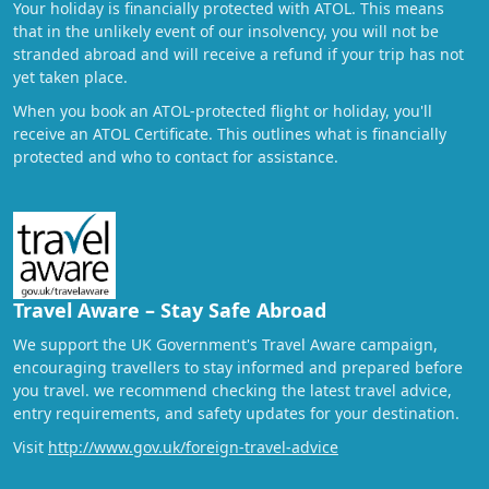
Your holiday is financially protected with ATOL. This means
that in the unlikely event of our insolvency, you will not be
stranded abroad and will receive a refund if your trip has not
yet taken place.
When you book an ATOL-protected flight or holiday, you'll
receive an ATOL Certificate. This outlines what is financially
protected and who to contact for assistance.
Travel Aware – Stay Safe Abroad
We support the UK Government's Travel Aware campaign,
encouraging travellers to stay informed and prepared before
you travel. we recommend checking the latest travel advice,
entry requirements, and safety updates for your destination.
Visit
http://www.gov.uk/foreign-travel-advice