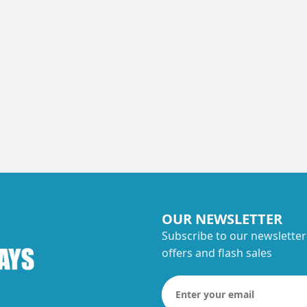
OUR NEWSLETTER
Subscribe to our newsletter
offers and flash sales