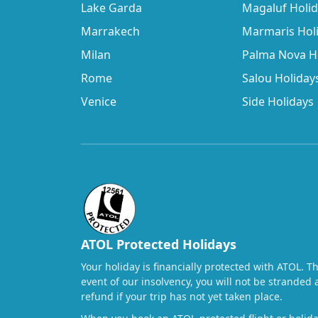
Lake Garda
Magaluf Holi
Marrakech
Marmaris Hol
Milan
Palma Nova H
Rome
Salou Holiday
Venice
Side Holidays
ATOL Protected Holidays
Your holiday is financially protected with ATOL. T
event of our insolvency, you will not be stranded 
refund if your trip has not yet taken place.