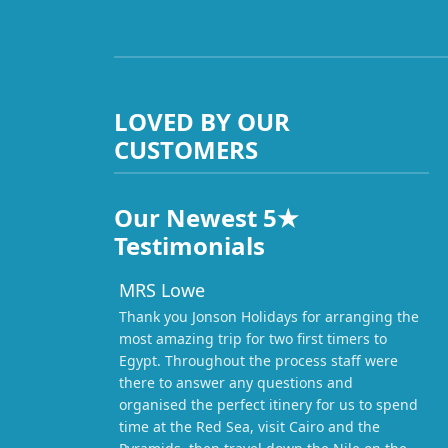
LOVED BY OUR
CUSTOMERS
Our Newest 5★
Testimonials
MRS Lowe
Thank you Jonson Holidays for arranging the
most amazing trip for two first timers to
Egypt. Throughout the process staff were
there to answer any questions and
organised the perfect itinery for us to spend
time at the Red Sea, visit Cairo and the