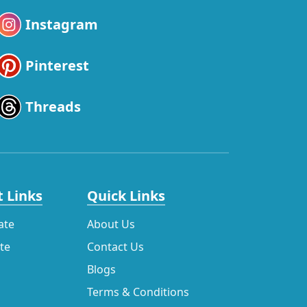
Instagram
Pinterest
Threads
 Links
Quick Links
ate
About Us
ate
Contact Us
Blogs
Terms & Conditions