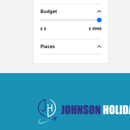
Budget
£
0
£
9999
Places