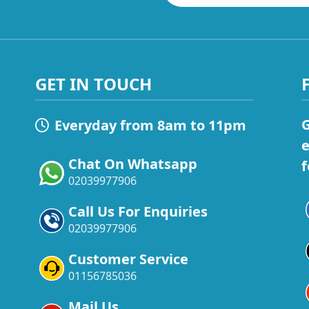
GET IN TOUCH
G
Everyday from 8am to 11pm
e
Chat On Whatsapp
f
02039977906
Call Us For Enquiries
02039977906
Customer Service
01156785036
Mail Us