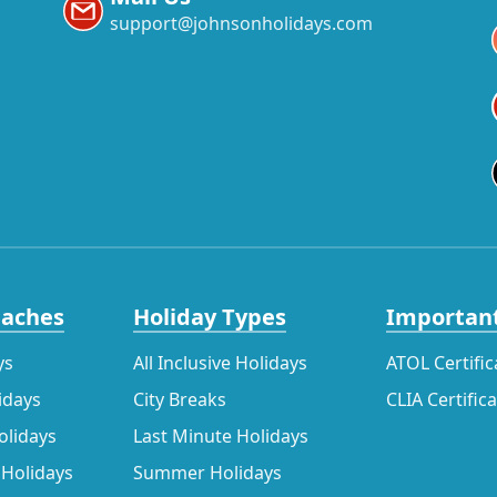
support@johnsonholidays.com
eaches
Holiday Types
Important
ys
All Inclusive Holidays
ATOL Certific
idays
City Breaks
CLIA Certific
olidays
Last Minute Holidays
 Holidays
Summer Holidays