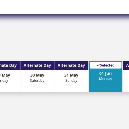
Corfu
Maldives
Win
Crete
Malta
Dalaman
Menorca
View All Destination
nate Day
Alternate Day
Alternate Day
A
Selected
01 Jun
9 May
30 May
31 May
Monday
riday
Saturday
Sunday
—
—
—
—