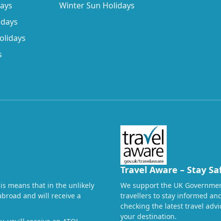
days
Winter Sun Holidays
idays
olidays
s
Travel Aware – Stay Sa
his means that in the unlikely
We support the UK Governmen
abroad and will receive a
travellers to stay informed a
checking the latest travel adv
your destination.