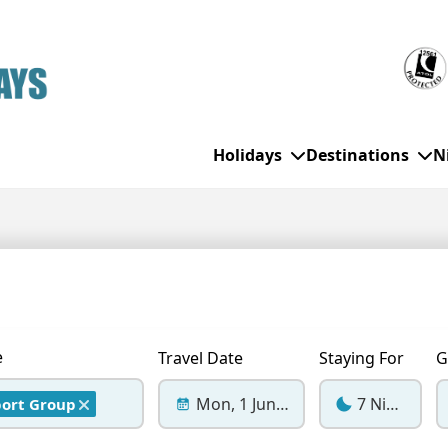
Holidays
Destinations
N
WHO'S TRAVELLING
All Destinations
SE
Couple Holidays
Alanya
Gran Canaria
Ch
Family Holidays
Balearic Islands
Hurghada
Eas
e
Travel Date
Staying For
G
Group Holidays
Bodrum
Ibiza
Sch
Mon, 1 Jun 2026
7 Nights
port Group
Solo Holidays
Canary Islands
Italy
Su
Cancun
Majorca
Top