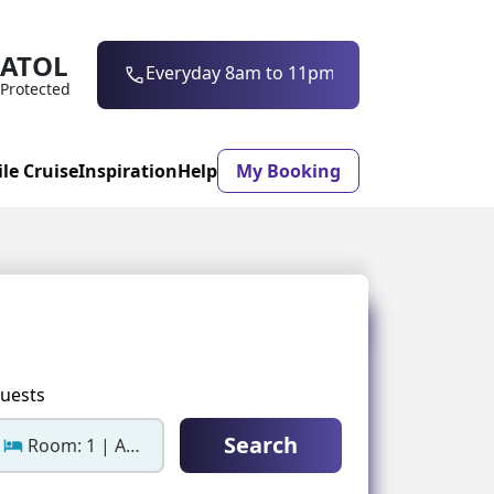
ATOL
0203 997 7906
Everyday 8am to 11pm
Protected
ile Cruise
Inspiration
Help
My Booking
ASON & TIMING
ristmas Market
Mexico
ter Holidays
Milan
uests
ool Holidays
Morocco
Search
Room: 1 | Adults: 2
mmer Holidays
Rhodes
 20 Holiday Deals
Seville