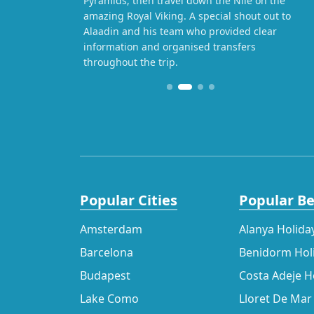
Pyramids, then travel down the Nile on the
amazing Royal Viking. A special shout out to
Alaadin and his team who provided clear
information and organised transfers
throughout the trip.
Popular Cities
Popular B
Amsterdam
Alanya Holida
Barcelona
Benidorm Hol
Budapest
Costa Adeje H
Lake Como
Lloret De Mar