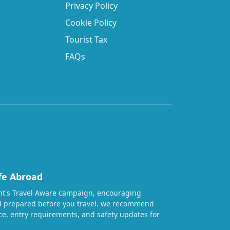
Privacy Policy
Cookie Policy
Tourist Tax
FAQs
fe Abroad
t's Travel Aware campaign, encouraging
nd prepared before you travel. we recommend
ice, entry requirements, and safety updates for