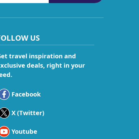
FOLLOW US
et travel inspiration and
xclusive deals, right in your
eed.
Facebook
X (Twitter)
Youtube