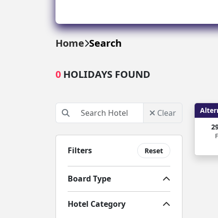
Greece
Malta
Home
Search
Spain
0
HOLIDAYS FOUND
Thailand
Turkey
Alter
Clear
2
F
Filters
Reset
Board Type
Hotel Category