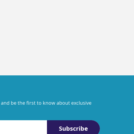
 and be the first to know about exclusive
Subscribe