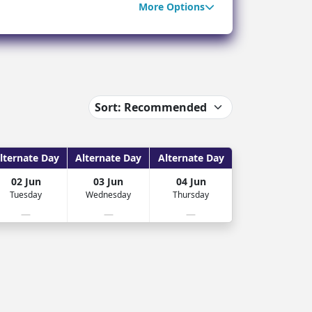
More Options
ter Sun Holidays
Sharm el Sheikh
Thailand
lternate Day
Alternate Day
Alternate Day
02 Jun
03 Jun
04 Jun
Tuesday
Wednesday
Thursday
—
—
—