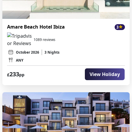
Amare Beach Hotel Ibiza
3
1089 reviews
October 2026
3 Nights
ANY
233
View Holiday
£
pp