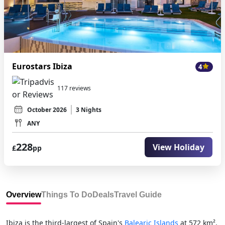
Eurostars Ibiza
4
117 reviews
October 2026
3 Nights
ANY
228
View Holiday
£
pp
Overview
Things To Do
Deals
Travel Guide
Ibiza is the third-largest of Spain's
Balearic Islands
at 572 km²,