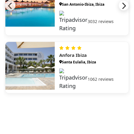
San Antonio-Ibiza, Ibiza
3032 reviews
Anfora Ibiza
Santa Eulalia, Ibiza
1062 reviews