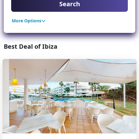
Search
More Options
Best Deal of Ibiza