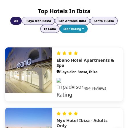
Short crossing to pristine beaches and clear waters; explore by
Top Hotels In Ibiza
scooter and visit stunning Playa de Ses Illetes.
All
Playa d'en Bossa
San Antonio-Ibiza
Santa Eulalia
Es Cana
Star Rating
Ebano Hotel Apartments &
Spa
Playa d'en Bossa, Ibiza
494 reviews
Nyx Hotel Ibiza - Adults
Only