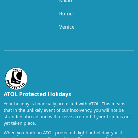
Milan
Rome
Venice
ATOL Protected Holidays
Your holiday is financially protected with ATOL. This means
that in the unlikely event of our insolvency, you will not be
stranded abroad and will receive a refund if your trip has not
yet taken place.
When you book an ATOL-protected flight or holiday, you'll