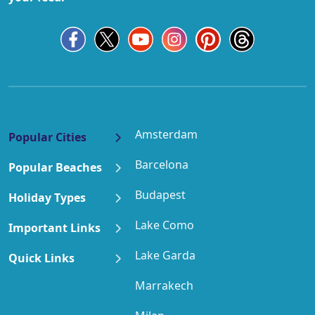
Amsterdam
Popular Cities
Barcelona
Popular Beaches
Budapest
Holiday Types
Lake Como
Important Links
Lake Garda
Quick Links
Marrakech