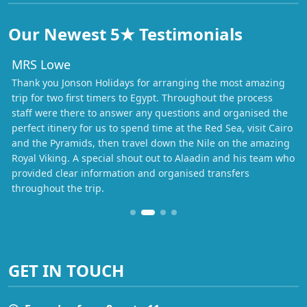
Our Newest 5★ Testimonials
MRS Lowe
Thank you Jonson Holidays for arranging the most amazing
trip for two first timers to Egypt. Throughout the process
staff were there to answer any questions and organised the
perfect itinery for us to spend time at the Red Sea, visit Cairo
and the Pyramids, then travel down the Nile on the amazing
Royal Viking. A special shout out to Alaadin and his team who
provided clear information and organised transfers
throughout the trip.
GET IN TOUCH