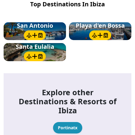
Top Destinations In Ibiza
San Antonio
Playa d'en Bossa
Santa Eulalia
Explore other
Destinations & Resorts of
Ibiza
Portinatx