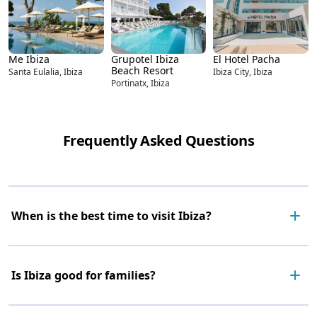
Me Ibiza
Grupotel Ibiza
El Hotel Pacha
Beach Resort
Santa Eulalia, Ibiza
Ibiza City, Ibiza
Portinatx, Ibiza
Frequently Asked Questions
When is the best time to visit Ibiza?
Is Ibiza good for families?