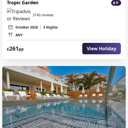
Tropic Garden
4
3740 reviews
October 2026
3 Nights
ANY
261
View Holiday
£
pp