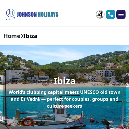
Home
Ibiza
Ibiza
World’s clubbing capital meets UNESCO old town
and Es Vedrà — perfect for couples, groups and
culture seekers