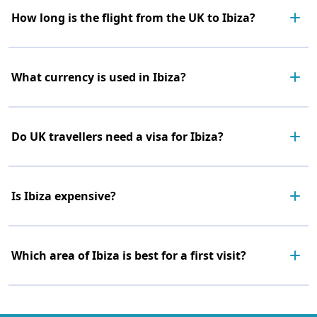
How long is the flight from the UK to Ibiza?
What currency is used in Ibiza?
Do UK travellers need a visa for Ibiza?
Is Ibiza expensive?
Which area of Ibiza is best for a first visit?