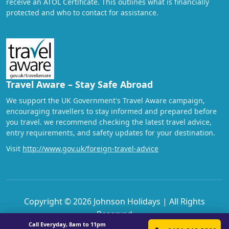
receive an ATOL Certificate. This outlines what is financially
protected and who to contact for assistance.
Travel Aware – Stay Safe Abroad
We support the UK Government's Travel Aware campaign,
encouraging travellers to stay informed and prepared before
you travel. we recommend checking the latest travel advice,
entry requirements, and safety updates for your destination.
Visit
http://www.gov.uk/foreign-travel-advice
Copyright © 2026 Johnson Holidays | All Rights
Reserved
Call Everyday, 8am to 11pm