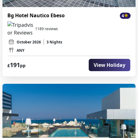
Bg Hotel Nautico Ebeso
4
1189 reviews
October 2026
3 Nights
ANY
191
View Holiday
£
pp