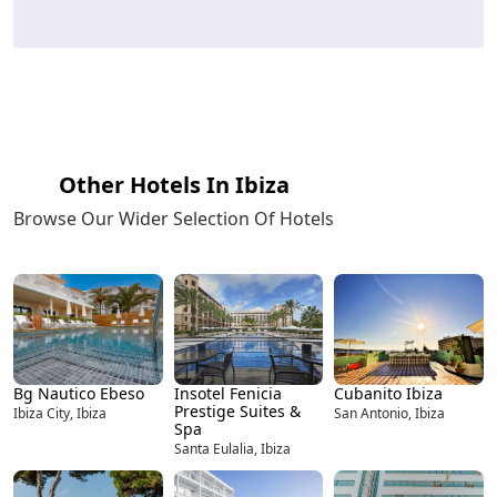
Other Hotels In Ibiza
Browse Our Wider Selection Of Hotels
Bg Nautico Ebeso
Insotel Fenicia
Cubanito Ibiza
Prestige Suites &
Ibiza City, Ibiza
San Antonio, Ibiza
Spa
Santa Eulalia, Ibiza