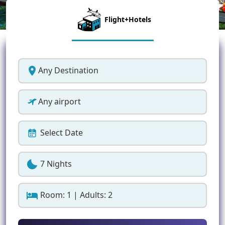
Flight+Hotels
Any Destination
Any airport
Select Date
7 Nights
Room: 1 | Adults: 2