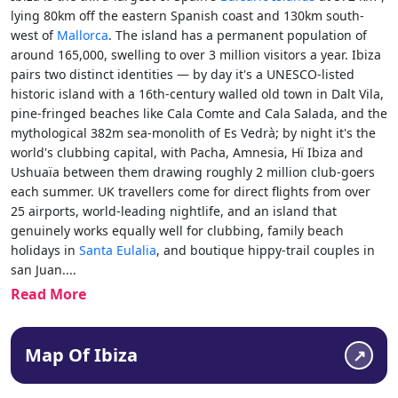
lying 80km off the eastern Spanish coast and 130km south-
west of
Mallorca
. The island has a permanent population of
around 165,000, swelling to over 3 million visitors a year. Ibiza
pairs two distinct identities — by day it's a UNESCO-listed
historic island with a 16th-century walled old town in Dalt Vila,
pine-fringed beaches like Cala Comte and Cala Salada, and the
mythological 382m sea-monolith of Es Vedrà; by night it's the
world's clubbing capital, with Pacha, Amnesia, Hï
Ibiza and
Ushuaïa between them drawing roughly 2 million club-goers
each summer. UK travellers come for direct flights from over
25 airports, world-leading nightlife, and an island that
genuinely works equally well for clubbing, family beach
holidays in
Santa Eulalia
, and boutique hippy-trail couples in
san Juan.
...
Read More
Map Of Ibiza