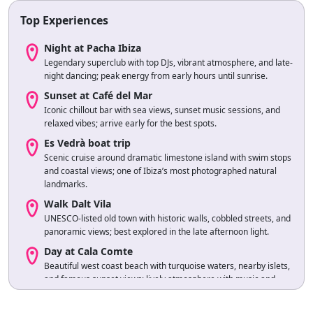
Top Experiences
Night at Pacha Ibiza
Legendary superclub with top DJs, vibrant atmosphere, and late-
night dancing; peak energy from early hours until sunrise.
Sunset at Café del Mar
Iconic chillout bar with sea views, sunset music sessions, and
relaxed vibes; arrive early for the best spots.
Es Vedrà boat trip
Scenic cruise around dramatic limestone island with swim stops
and coastal views; one of Ibiza’s most photographed natural
landmarks.
Walk Dalt Vila
UNESCO-listed old town with historic walls, cobbled streets, and
panoramic views; best explored in the late afternoon light.
Day at Cala Comte
Beautiful west coast beach with turquoise waters, nearby islets,
and famous sunset views; lively atmosphere with music and
beachside dining.
Ferry to Formentera