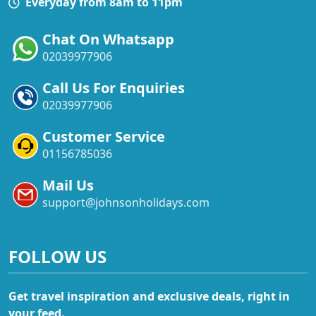
Everyday from 8am to 11pm
Chat On Whatsapp
02039977906
Call Us For Enquiries
02039977906
Customer Service
01156785036
Mail Us
support@johnsonholidays.com
FOLLOW US
Get travel inspiration and exclusive deals, right in
your feed.