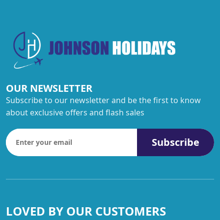
OUR NEWSLETTER
Subscribe to our newsletter and be the first to know
about exclusive offers and flash sales
Subscribe
LOVED BY OUR CUSTOMERS