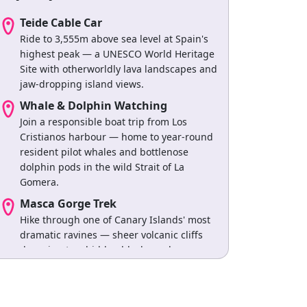
Teide Cable Car
Ride to 3,555m above sea level at Spain's
highest peak — a UNESCO World Heritage
Site with otherworldly lava landscapes and
jaw-dropping island views.
Whale & Dolphin Watching
Join a responsible boat trip from Los
Cristianos harbour — home to year-round
resident pilot whales and bottlenose
dolphin pods in the wild Strait of La
Gomera.
Masca Gorge Trek
Hike through one of Canary Islands' most
dramatic ravines — sheer volcanic cliffs
dropping to a hidden black-sand cove
accessible only by foot or boat.
Los Gigantes Boat Trip
Sail beneath 600-metre volcanic cliffs that