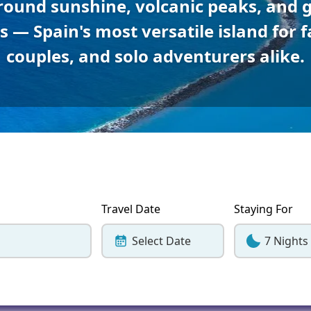
round sunshine, volcanic peaks, and 
Corfu
Maldives
Win
 — Spain's most versatile island for f
Crete
Malta
couples, and solo adventurers alike.
Dalaman
Menorca
View All Destination
Travel Date
Staying For
Select Date
7 Nights