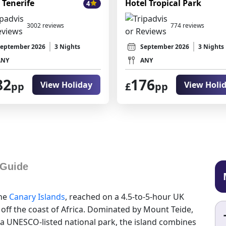
 Tenerife
Hotel Tropical Park
4
3002 reviews
774 reviews
eptember 2026
3 Nights
September 2026
3 Nights
ANY
ANY
82
176
View Holiday
View Holi
pp
£
pp
 Guide
the
Canary Islands
, reached on a 4.5-to-5-hour UK
 off the coast of Africa. Dominated by Mount Teide,
 a UNESCO-listed national park, the island combines