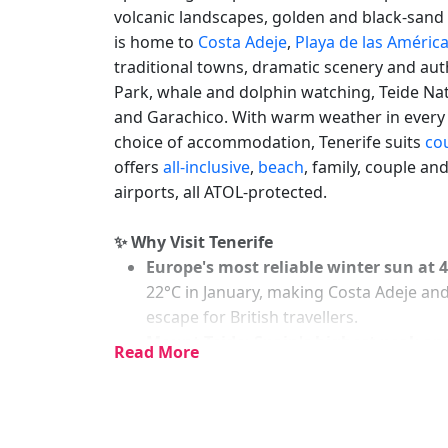
volcanic landscapes, golden and black-sand 
is home to
Costa Adeje
,
Playa de las Améric
traditional towns, dramatic scenery and aut
Park, whale and dolphin watching, Teide Nat
and Garachico. With warm weather in every s
choice of accommodation, Tenerife suits
co
offers
all-inclusive
,
beach
, family, couple an
airports, all ATOL-protected.
✨ Why Visit Tenerife
Europe's most reliable winter sun at 
22°C in January, making Costa Adeje and
escape for British travellers.
Mount Teide: Spain's highest peak an
Read More
volcano is visible from almost every poi
views extending to Gran Canaria, La Pa
Siam Park in Costa Adeje is consisten
themed park covers 18 hectares with slid