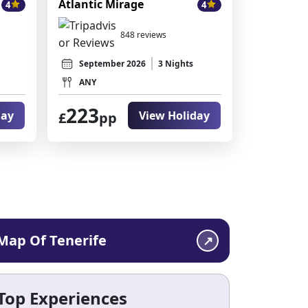
Atlantic Mirage
4
4
848 reviews
September 2026
3 Nights
ANY
223
day
View Holiday
£
pp
Map Of Tenerife
Top Experiences