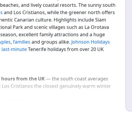
beaches, and lively coastal resorts. The sunny south
as
and Los Cristianos, while the greener north offers
hentic Canarian culture. Highlights include Siam
ional Park and scenic villages such as La Orotava
eason, excellent family attractions and a huge
uples
,
families
and groups alike.
Johnson Holidays
d
last-minute
Tenerife holidays from over 20 UK
4 hours from the UK
— the south coast averages
 Los Cristianos the closest genuinely warm winter
d a UNESCO World Heritage Site
— the 3,715m
nt on the island; the cable car reaches 3,555m with
lma and Morocco on clear days.
tly rated the world's best waterpark
— the Thai-
es, a wave pool and a lazy river; essential for