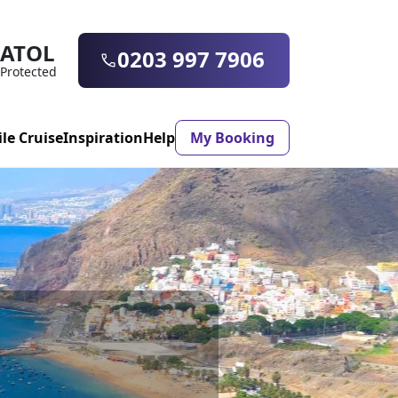
ATOL
0203 997 7906
Protected
ile Cruise
Inspiration
Help
My Booking
ASON & TIMING
ristmas Market
Mexico
ter Holidays
Milan
ool Holidays
Morocco
mmer Holidays
Rhodes
 20 Holiday Deals
Seville