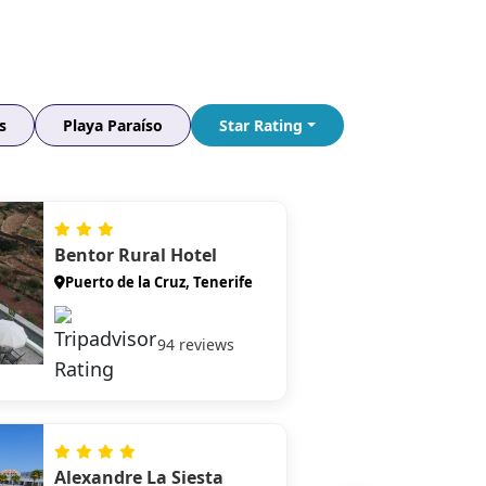
plunge directly into the Atlantic — best
seen at golden hour when the dark basalt
walls glow amber and rose.
Surfing El Médano
Tenerife's surf and windsurf capital —
s
Playa Paraíso
Star Rating
consistent Atlantic swells, certified lesson
schools, and a lively beachfront scene that
draws professionals and beginners alike.
La Laguna Old Town
Bentor Rural Hotel
Wander the cobbled streets of Tenerife's
UNESCO-listed colonial capital — vibrant
Puerto de la Cruz, Tenerife
plazas, pastel merchant houses, and a
craft-coffee and tapas scene beloved by
94 reviews
locals.
Alexandre La Siesta