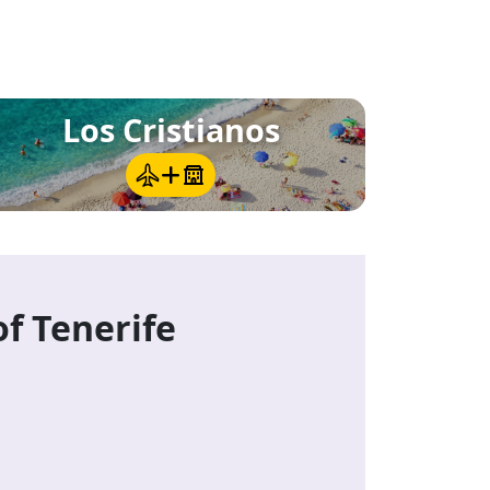
e
Los Cristianos
of Tenerife