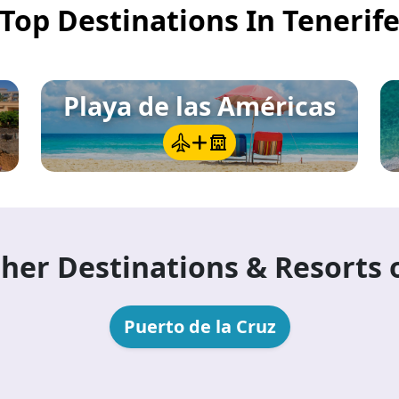
Top Destinations In Tenerif
a)
— the UNESCO World Heritage colonial capital in
wn of 16th-century architecture, independent cafés
Playa de las Américas
her Destinations & Resorts 
Puerto de la Cruz