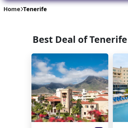
Home
Tenerife
Best Deal of Tenerife