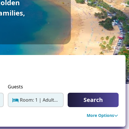
golden
ter Sun Holidays
Sharm el Sheikh
amilies,
Thailand
Guests
Search
Room: 1 | Adults: 2
More Options