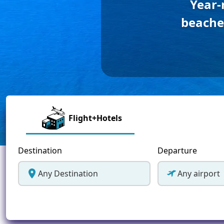
Year-
Greece
beaches
Malta
Spain
Thailand
Turkey
Flight+Hotels
Destination
Departure
Any Destination
Any airport