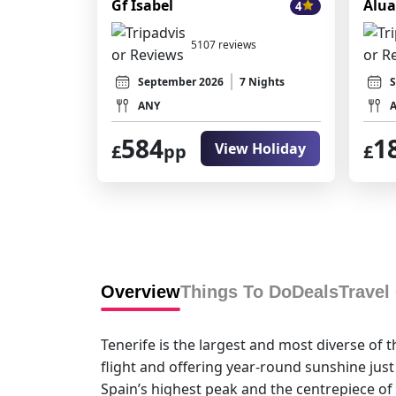
Gf Isabel
Alua
4
5107 reviews
September 2026
7 Nights
S
ANY
584
1
View Holiday
£
pp
£
Overview
Things To Do
Deals
Travel
Tenerife is the largest and most diverse of 
flight and offering year-round sunshine just
Spain’s highest peak and the centrepiece of