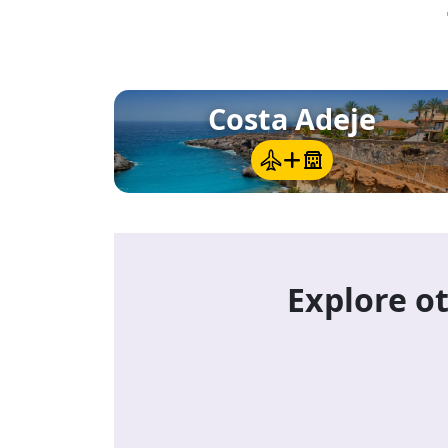
La Laguna (San Cristóbal de La Lagun
the northeast, with a pedestrian old to
and the island's best bookshops.
Costa Adeje
Explore ot