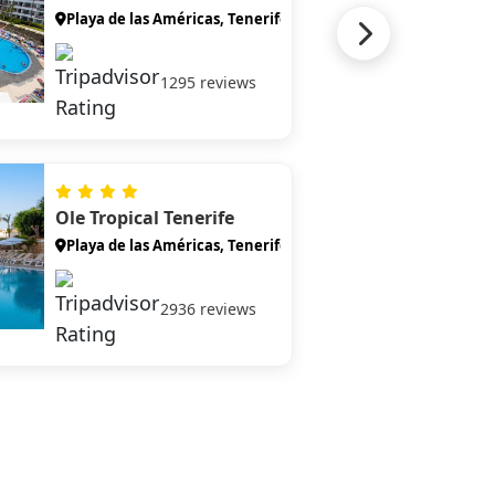
Playa de las Américas, Tenerife
1295 reviews
Ole Tropical Tenerife
Playa de las Américas, Tenerife
2936 reviews