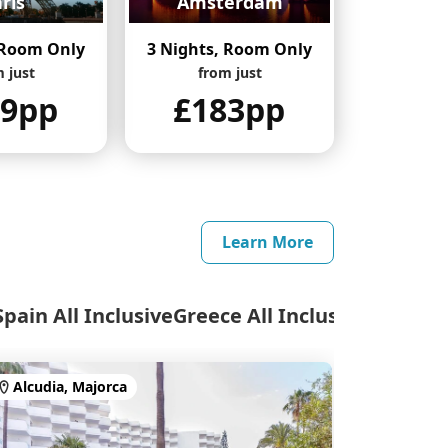
ris
Amsterdam
 Room Only
3 Nights, Room Only
 just
from just
69pp
£183pp
Learn More
Spain All Inclusive
Greece All Inclusive
Alcudia, Majorca
Calas de