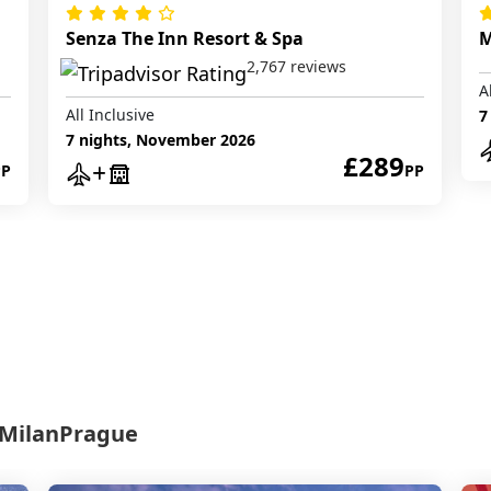
Senza The Inn Resort & Spa
M
2,767 reviews
A
All Inclusive
7
7 nights, November 2026
£289
PP
PP
Milan
Prague