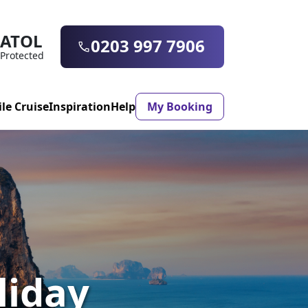
ATOL
Everyday 8am to 11pm
Protected
ile Cruise
Inspiration
Help
My Booking
ASON & TIMING
ristmas Market
Mexico
ter Holidays
Milan
ool Holidays
Morocco
liday
mmer Holidays
Rhodes
 20 Holiday Deals
Seville