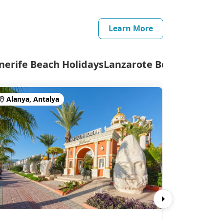
Learn More
nerife Beach Holidays
Lanzarote Beach Holida
Alanya, Antalya
Side, An