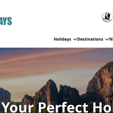
Holidays
Destinations
N
WHO'S TRAVELLING
All Destinations
SE
Couple Holidays
Alanya
Gran Canaria
Ch
Family Holidays
Balearic Islands
Hurghada
Eas
Group Holidays
Bodrum
Ibiza
Sch
 Your Perfect Ho
Solo Holidays
Canary Islands
Italy
Su
Cancun
Majorca
Top