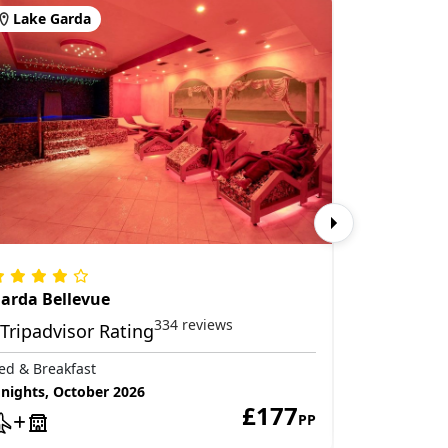
Lake Garda
Lake Ga
arda Bellevue
Hotel Ale
334 reviews
ed & Breakfast
Bed & Break
 nights, October 2026
3 nights, S
£177
PP