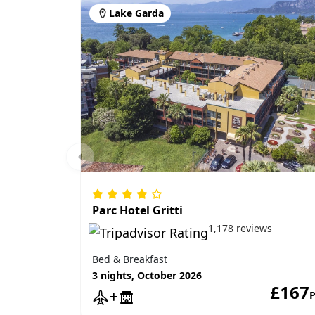
Lake Garda
Parc Hotel Gritti
1,178 reviews
Bed & Breakfast
3 nights, October 2026
£167