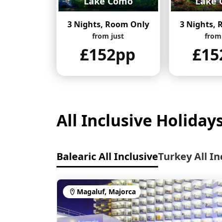
Lake Como
Lake 
3 Nights, Room Only
3 Nights,
from just
from
£152pp
£15
All Inclusive Holiday
Balearic All Inclusive
Turkey All In
Magaluf, Majorca