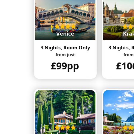
Venice
Kra
3 Nights, Room Only
3 Nights,
from just
from
£99pp
£10