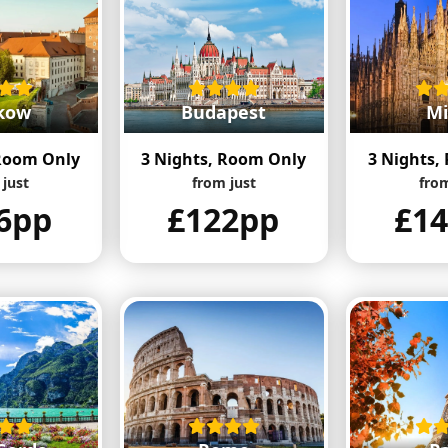
kow
Budapest
Mi
 Room Only
3 Nights, Room Only
3 Nights,
 just
from just
from
6pp
£122pp
£1