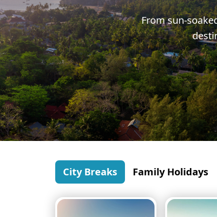
Greece
From sun-soaked 
Malta
desti
Spain
Thailand
Turkey
City Breaks
Family Holidays