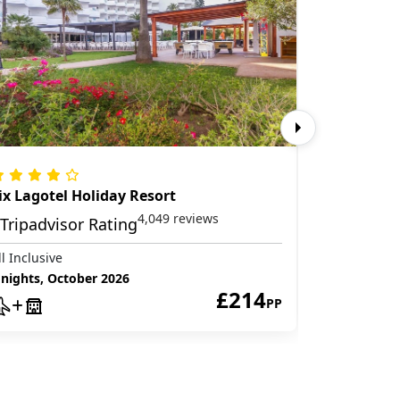
ix Lagotel Holiday Resort
Globales 
4,049 reviews
ll Inclusive
All Inclusive
 nights, October 2026
3 nights, O
£214
PP