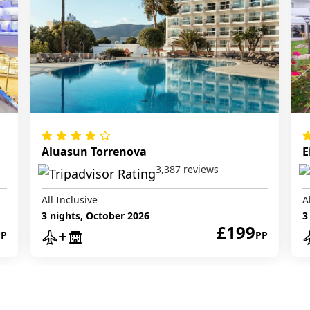
Aluasun Torrenova
E
3,387 reviews
All Inclusive
A
3 nights, October 2026
3
£199
PP
PP