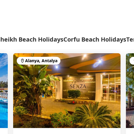
Sheikh Beach Holidays
Corfu Beach Holidays
Te
Alanya, Antalya