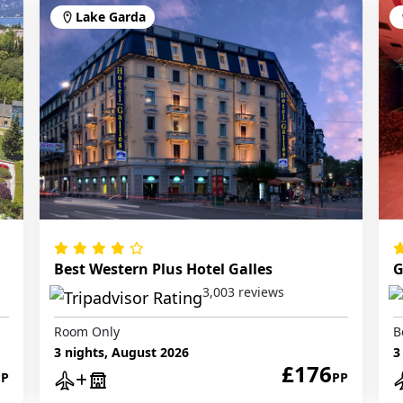
Lake Garda
Best Western Plus Hotel Galles
G
3,003 reviews
Room Only
B
3 nights, August 2026
3
£176
PP
PP