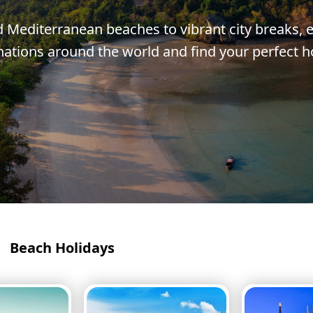
Corfu
Maldives
Win
Mediterranean beaches to vibrant city breaks, e
Crete
Malta
nations around the world and find your perfect h
Dalaman
Menorca
View All Destination
Beach Holidays