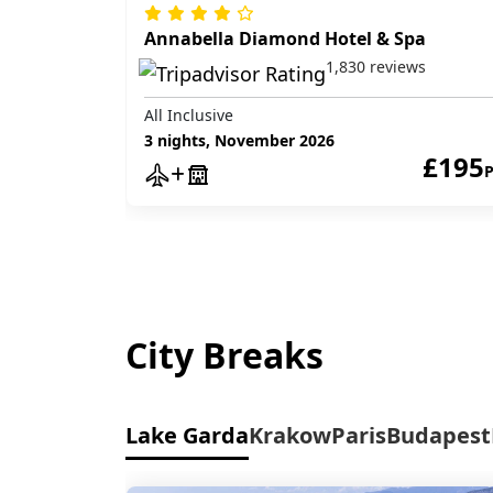
Annabella Diamond Hotel & Spa
1,830 reviews
All Inclusive
3 nights, November 2026
£195
City Breaks
Lake Garda
Krakow
Paris
Budapest