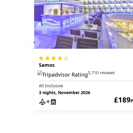
Samos
5,710 reviews
All Inclusive
3 nights, November 2026
£189