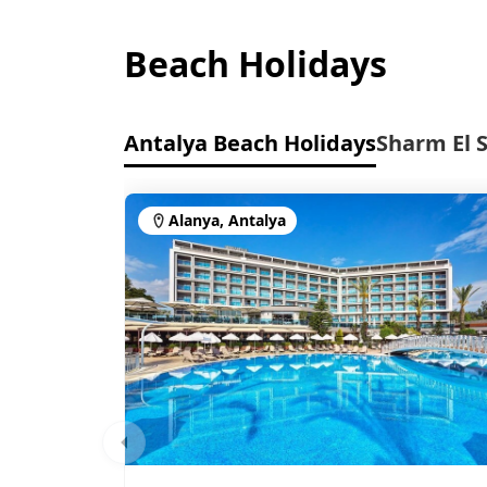
Beach Holidays
Antalya Beach Holidays
Sharm El 
Alanya, Antalya