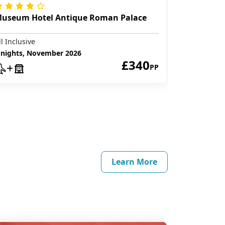
useum Hotel Antique Roman Palace
Club Hote
ll Inclusive
All Inclusive
 nights, November 2026
£340
7 nights, D
PP
Learn More