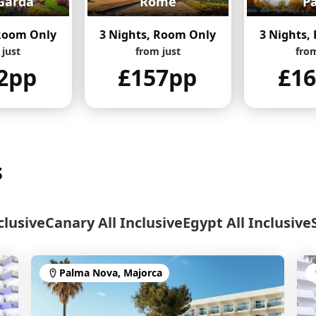
Garda
Rome
Pa
 Room Only
3 Nights, Room Only
3 Nights,
 just
from just
from
2pp
£157pp
£1
s
clusive
Canary All Inclusive
Egypt All Inclusive
Palma Nova, Majorca