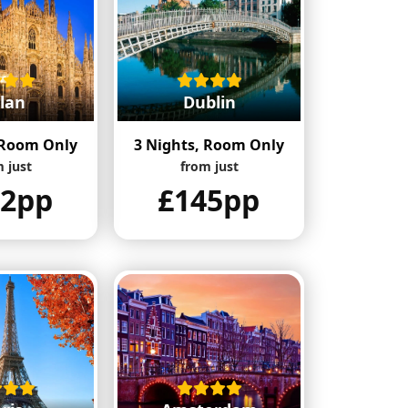
lan
Dublin
 Room Only
3 Nights, Room Only
 just
from just
42pp
£145pp