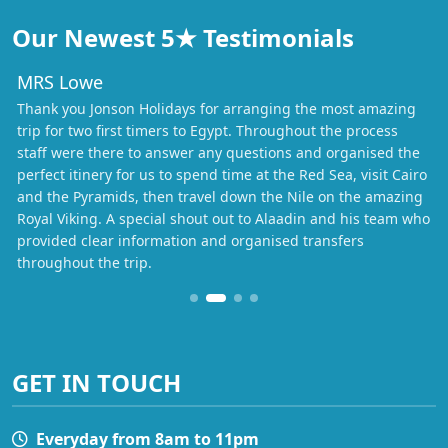
Our Newest 5★ Testimonials
MRS Lowe
Thank you Jonson Holidays for arranging the most amazing
trip for two first timers to Egypt. Throughout the process
staff were there to answer any questions and organised the
perfect itinery for us to spend time at the Red Sea, visit Cairo
and the Pyramids, then travel down the Nile on the amazing
Royal Viking. A special shout out to Alaadin and his team who
provided clear information and organised transfers
throughout the trip.
GET IN TOUCH
Everyday from 8am to 11pm