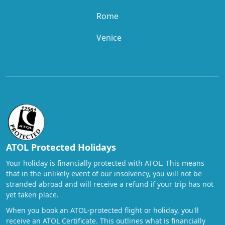
Rome
Venice
ATOL Protected Holidays
Your holiday is financially protected with ATOL. This means
that in the unlikely event of our insolvency, you will not be
stranded abroad and will receive a refund if your trip has not
yet taken place.
When you book an ATOL-protected flight or holiday, you'll
receive an ATOL Certificate. This outlines what is financially