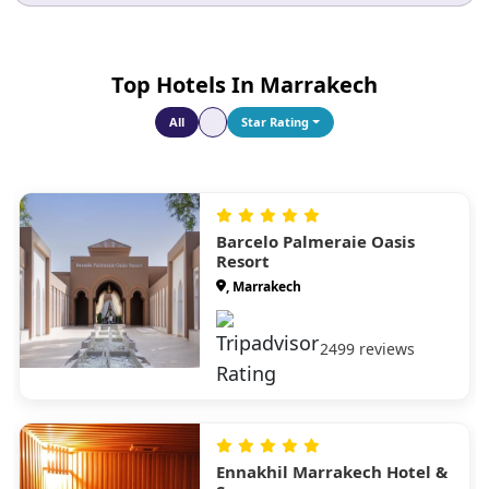
Top Hotels In Marrakech
All
Star Rating
Barcelo Palmeraie Oasis
Resort
, Marrakech
2499 reviews
Ennakhil Marrakech Hotel &