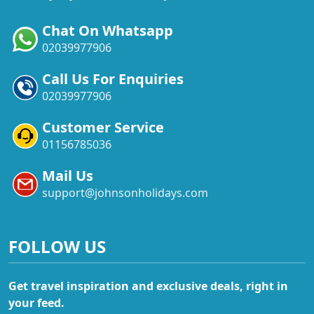
Chat On Whatsapp
02039977906
Call Us For Enquiries
02039977906
Customer Service
01156785036
Mail Us
support@johnsonholidays.com
FOLLOW US
Get travel inspiration and exclusive deals, right in
your feed.