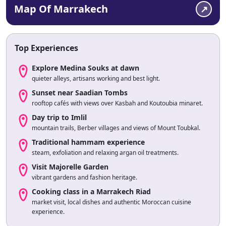
Map Of Marrakech
Top Experiences
Explore Medina Souks at dawn
quieter alleys, artisans working and best light.
Sunset near Saadian Tombs
rooftop cafés with views over Kasbah and Koutoubia minaret.
Day trip to Imlil
mountain trails, Berber villages and views of Mount Toubkal.
Traditional hammam experience
steam, exfoliation and relaxing argan oil treatments.
Visit Majorelle Garden
vibrant gardens and fashion heritage.
Cooking class in a Marrakech Riad
market visit, local dishes and authentic Moroccan cuisine
experience.