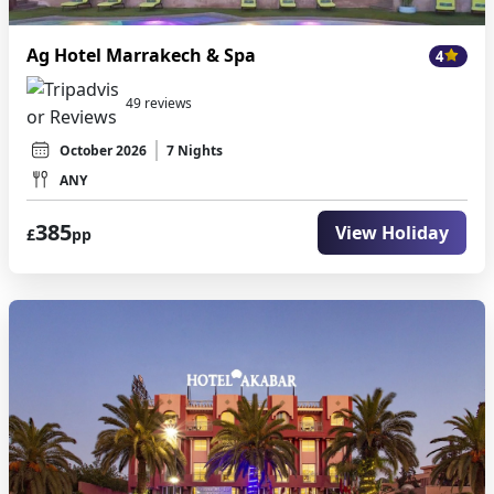
Ag Hotel Marrakech & Spa
4
49 reviews
October 2026
7 Nights
ANY
385
View Holiday
£
pp