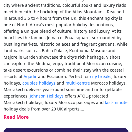
city where ancient traditions, colourful souks and luxury riads
meet beneath the backdrop of the Atlas Mountains. Reached
in around 3.5 to 4 hours from the UK, this enchanting city is
one of North Africa’s most popular holiday destinations,
offering a unique blend of culture, history and luxury. At its
heart lies the famous Jemaa el-Fnaa square, surrounded by
bustling markets, historic palaces and fragrant gardens, while
landmarks such as Bahia Palace, Koutoubia Mosque and
Majorelle Garden showcase the city’s rich heritage. Visitors
can explore the Medina, enjoy traditional Moroccan cuisine,
take desert excursions or combine their stay with the coastal
resorts of
Agadir
and Essaouira. Perfect for
city breaks
, luxury
holidays,
couples holidays
and
multi-centre
Morocco holidays,
Marrakech delivers year-round sunshine and unforgettable
experiences.
Johnson Holidays
offers ATOL-protected
Marrakech holidays, luxury Morocco packages and
last-minute
holiday deals from over 20 UK airports.
...
Read More