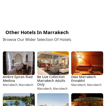
Other Hotels In Marrakech
Browse Our Wider Selection Of Hotels
Ambre Epices Riad
Be Live Collection
Dwo Marrakech
Medina
Marrakech Adults
Ennakhil
Only
Marrakech, Marrakech
Marrakech, Marrakech
Marrakech, Marrakech