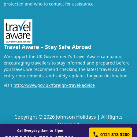
protected and who to contact for assistance.
Travel Aware – Stay Safe Abroad
We support the UK Government's Travel Aware campaign,
encouraging travellers to stay informed and prepared before
you travel. we recommend checking the latest travel advice,
entry requirements, and safety updates for your destination.
Visit
http://www.gov.uk/foreign-travel-advice
Copyright © 2026 Johnson Holidays | All Rights
Reserved
Call Everyday, 8am to 11pm
0121 818 3200