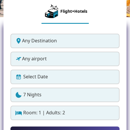
Flight+Hotels
Any Destination
Any airport
Select Date
7 Nights
Room: 1 | Adults: 2