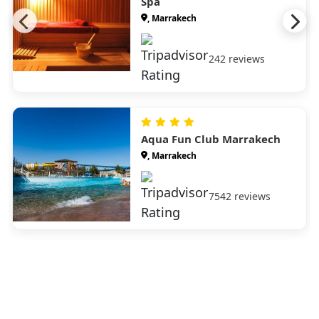
Spa
, Marrakech
242 reviews
Aqua Fun Club Marrakech
, Marrakech
7542 reviews