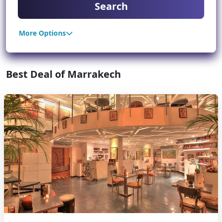
Search
More Options
Best Deal of Marrakech