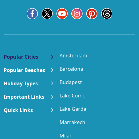
Amsterdam
Popular Cities
Barcelona
Popular Beaches
Budapest
Holiday Types
Lake Como
Important Links
Lake Garda
Quick Links
Marrakech
Milan