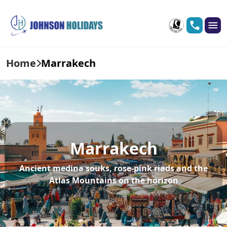
Home
Marrakech
Marrakech
Ancient medina souks, rose-pink riads and the
Atlas Mountains on the horizon