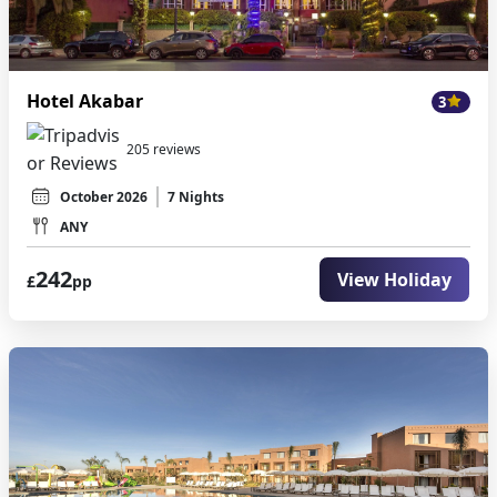
Hotel Akabar
3
205 reviews
October 2026
7 Nights
ANY
242
View Holiday
£
pp