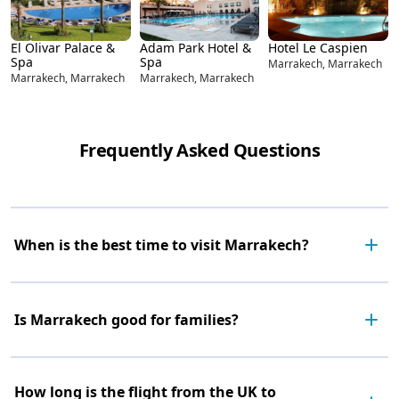
El Olivar Palace &
Adam Park Hotel &
Hotel Le Caspien
Spa
Spa
Marrakech, Marrakech
Marrakech, Marrakech
Marrakech, Marrakech
Frequently Asked Questions
When is the best time to visit Marrakech?
Is Marrakech good for families?
How long is the flight from the UK to