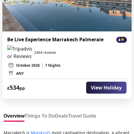
Be Live Experience Marrakech Palmeraie
4
2464 reviews
October 2026
7 Nights
ANY
534
View Holiday
£
pp
Overview
Things To Do
Deals
Travel Guide
Marrakech is
Morocco’s
most captivating destination, a vibrant