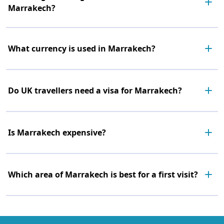
Marrakech?
What currency is used in Marrakech?
Do UK travellers need a visa for Marrakech?
Is Marrakech expensive?
Which area of Marrakech is best for a first visit?