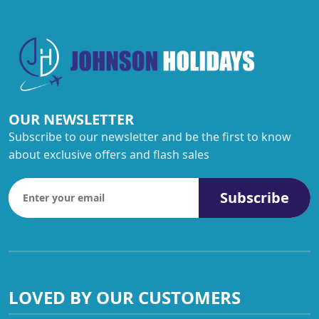
OUR NEWSLETTER
Subscribe to our newsletter and be the first to know
about exclusive offers and flash sales
Subscribe
LOVED BY OUR CUSTOMERS