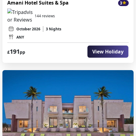
Amani Hotel Suites & Spa
3
144 reviews
October 2026
3 Nights
ANY
191
View Holiday
£
pp