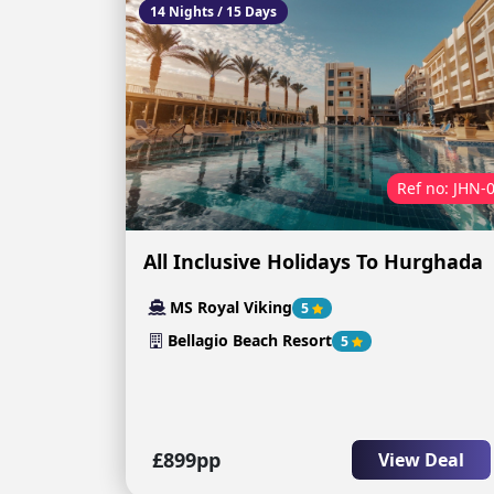
14 Nights / 15 Days
Ref no: JHN-
All Inclusive Holidays To Hurghada
MS Royal Viking
5
Bellagio Beach Resort
5
£899pp
View Deal