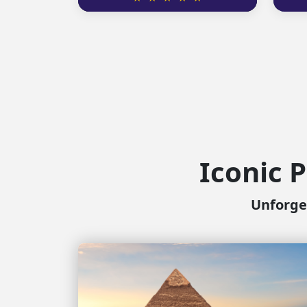
Iconic P
Unforget