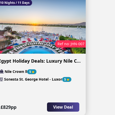
10 Nights / 11 Days
Ref no: JHN-007
Egypt Holiday Deals: Luxury Nile Cruise & Egypt Experience
Nile Crown ll
5
Sonesta St. George Hotel - Luxor
5
£829pp
View Deal