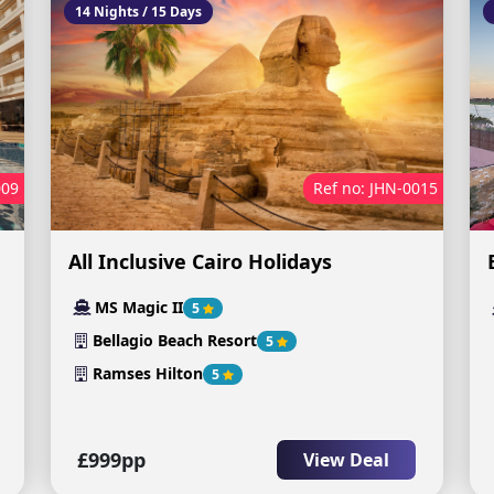
14 Nights / 15 Days
009
Ref no: JHN-0015
All Inclusive Cairo Holidays
MS Magic II
5
Bellagio Beach Resort
5
Ramses Hilton
5
£999pp
View Deal