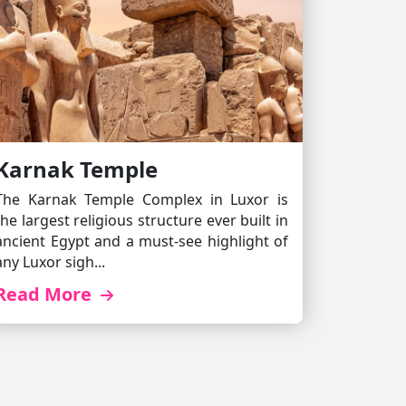
Karnak Temple
The Karnak Temple Complex in Luxor is
the largest religious structure ever built in
ancient Egypt and a must-see highlight of
any Luxor sigh...
Read More