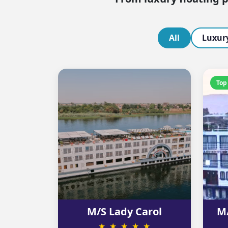
All
Luxury
Top
M/S Lady Carol
M/
★ ★ ★ ★ ★