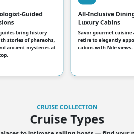
ologist-Guided
All-Inclusive Dinin
sions
Luxury Cabins
guides bring history
Savor gourmet cuisine
ith stories of pharaohs,
retire to elegantly app
nd ancient mysteries at
cabins with Nile views.
top.
CRUISE COLLECTION
Cruise Types
alaces to intimate sailing boats — find your 