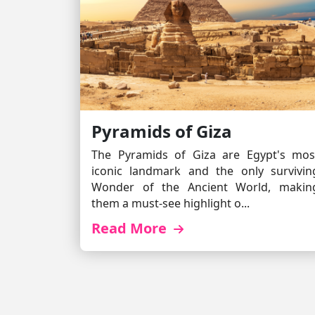
Pyramids of Giza
The Pyramids of Giza are Egypt's mos
iconic landmark and the only survivin
Wonder of the Ancient World, makin
them a must-see highlight o...
Read More