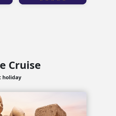
le Cruise
t holiday