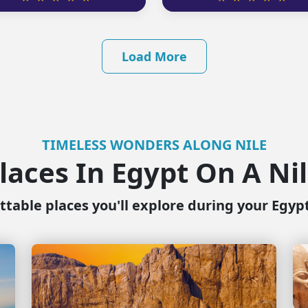
Load More
TIMELESS WONDERS ALONG NILE
laces In Egypt On A Ni
table places you'll explore during your Egyp