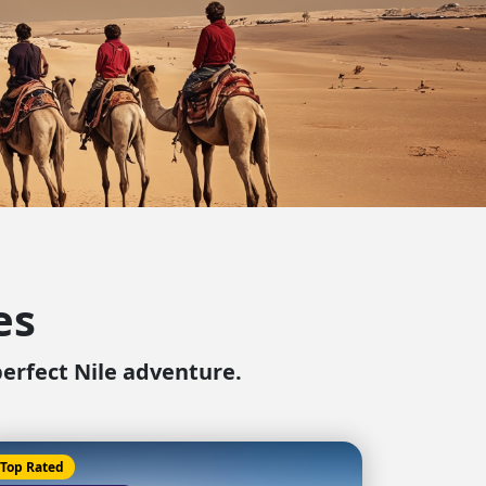
ter Sun Holidays
Sharm el Sheikh
Thailand
es
perfect Nile adventure.
Top Rated