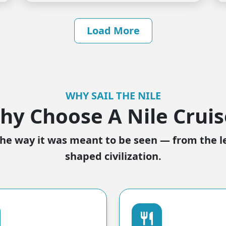
Load More
WHY SAIL THE NILE
hy Choose A Nile Cruis
he way it was meant to be seen — from the l
shaped civilization.
restaurant