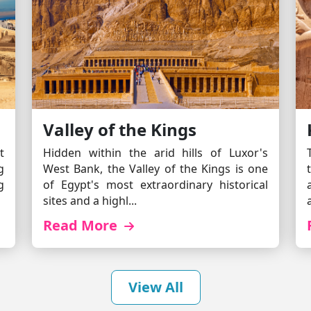
Valley of the Kings
t
Hidden within the arid hills of Luxor's
g
West Bank, the Valley of the Kings is one
g
of Egypt's most extraordinary historical
sites and a highl...
Read More
View All