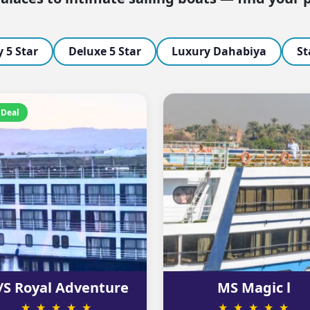
 5 Star
Deluxe 5 Star
Luxury Dahabiya
St
 Deal
S Royal Adventure
MS Magic l
★ ★ ★ ★ ★
★ ★ ★ ★ ★