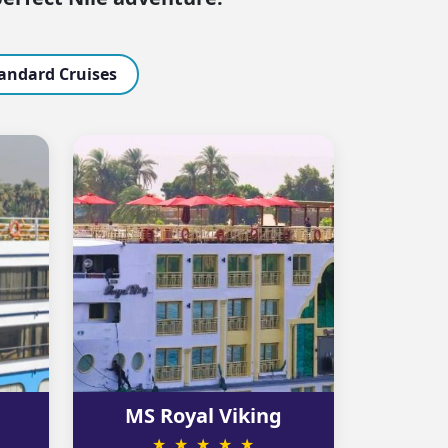
andard Cruises
MS Royal Viking
★ ★ ★ ★ ★