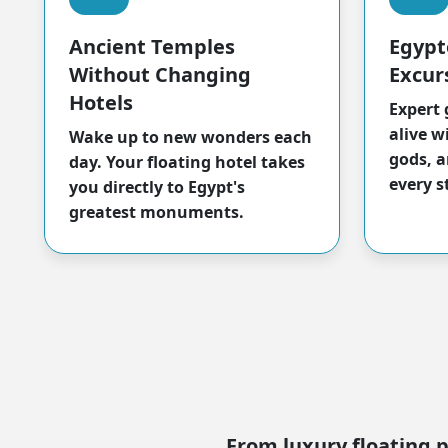
Ancient Temples
Egypt
Without Changing
Excur
Hotels
Expert 
alive w
Wake up to new wonders each
gods, a
day. Your floating hotel takes
every s
you directly to Egypt's
greatest monuments.
From luxury floating p