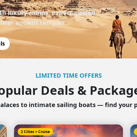
Corfu
Maldives
Win
h luxury cabins, expert-guided
Crete
Malta
 over ancient temples.
Dalaman
Menorca
ls
View All Destination
LIMITED TIME OFFERS
opular Deals & Packag
alaces to intimate sailing boats — find your 
2 Cities + Cruise