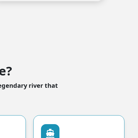
e?
egendary river that
directions_boat