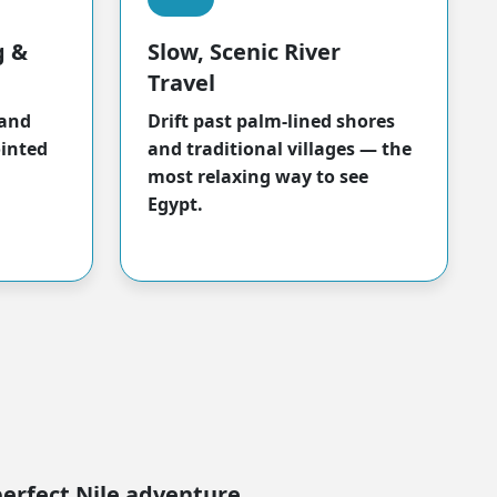
g &
Slow, Scenic River
Travel
 and
Drift past palm-lined shores
ointed
and traditional villages — the
most relaxing way to see
Egypt.
perfect Nile adventure.