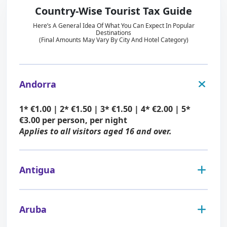
Country-Wise Tourist Tax Guide
Here’s A General Idea Of What You Can Expect In Popular
Destinations
(Final Amounts May Vary By City And Hotel Category)
Andorra
1* €1.00 | 2* €1.50 | 3* €1.50 | 4* €2.00 | 5*
€3.00 per person, per night
Applies to all visitors aged 16 and over.
Antigua
USD $3–$5 per person, per night (determined
by hotel standard)
Aruba
Applies to all visitors aged 5 and over.