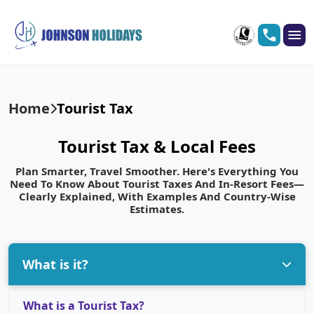
Home
Tourist Tax
Tourist Tax & Local Fees
Plan Smarter, Travel Smoother. Here's Everything You
Need To Know About Tourist Taxes And In-Resort Fees—
Clearly Explained, With Examples And Country-Wise
Estimates.
What is it?
What is a Tourist Tax?