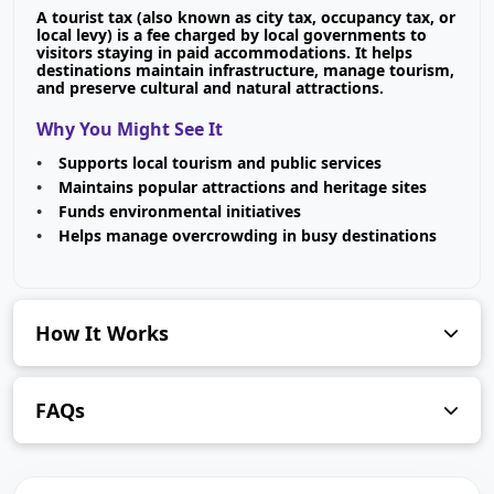
A tourist tax (also known as city tax, occupancy tax, or
local levy) is a fee charged by local governments to
visitors staying in paid accommodations. It helps
destinations maintain infrastructure, manage tourism,
and preserve cultural and natural attractions.
Why You Might See It
Supports local tourism and public services
Maintains popular attractions and heritage sites
Funds environmental initiatives
Helps manage overcrowding in busy destinations
How It Works
FAQs