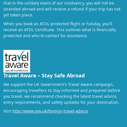
that in the unlikely event of our insolvency, you will not be
stranded abroad and will receive a refund if your trip has not
yet taken place.
When you book an ATOL-protected flight or holiday, you'll
receive an ATOL Certificate. This outlines what is financially
protected and who to contact for assistance.
Travel Aware – Stay Safe Abroad
We support the UK Government's Travel Aware campaign,
encouraging travellers to stay informed and prepared before
you travel. we recommend checking the latest travel advice,
entry requirements, and safety updates for your destination.
Visit
http://www.gov.uk/foreign-travel-advice