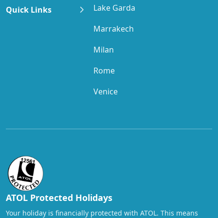
Applies to all visitors.
Lake Garda
Quick Links
Newark, NJ:
14.625% of total hotel cost
Marrakech
Applies to all visitors.
Milan
Albany, NY:
14% of total hotel cost
Applies to all visitors.
Rome
Long Island — Nassau County, NY:
13.75% of
Venice
total hotel cost
Applies to all visitors.
Long Island — Suffolk County, NY:
14.25% of
total hotel cost
Applies to all visitors.
New York City, NY:
14.75% of total hotel cost +
USD $1.50 per room, per night
ATOL Protected Holidays
Applies to all visitors.
Your holiday is financially protected with ATOL. This means