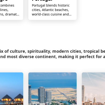
combines
Portugal blends historic
lines,
cities, Atlantic beaches,
ns, dramatic
world-class cuisine and
d authentic
rich culture for
forgettable
memorable journeys.
x of culture, spirituality, modern cities, tropical 
and most diverse continent, making it perfect for a