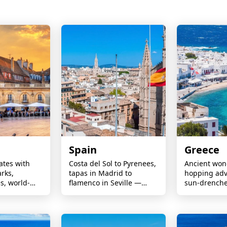
Spain
Greece
ates with
Costa del Sol to Pyrenees,
Ancient wond
rks,
tapas in Madrid to
hopping adv
es, world-
flamenco in Seville —
sun-drench
sine,
Europe’s top destination
perfect for 
tlines,
families and
nd
seekers alike
 cultural