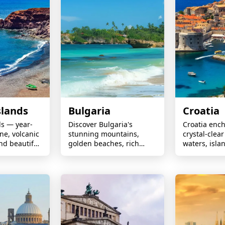
slands
Bulgaria
Croatia
ds — year-
Discover Bulgaria's
Croatia ench
ne, volcanic
stunning mountains,
crystal-clear
nd beautiful
golden beaches, rich
waters, isl
frica’s coast
history, vibrant culture,
adventures,
unforgettable holiday
towns, beaut
experiences await.
and spectacu
scenery.