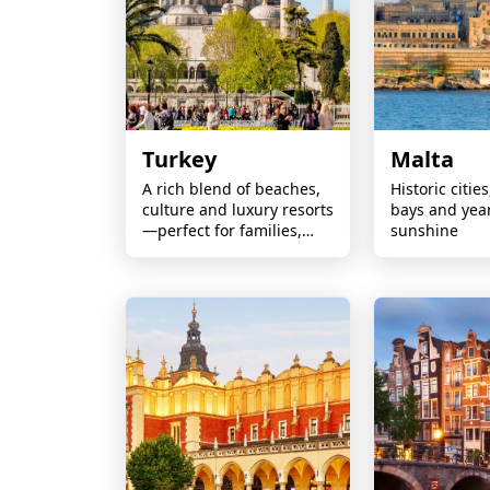
Turkey
Malta
A rich blend of beaches,
Historic citie
culture and luxury resorts
bays and yea
—perfect for families,
sunshine
couples and all-inclusive
escapes