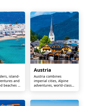
Austria
ers, island-
Austria combines
entures and
imperial cities, Alpine
ed beaches —
adventures, world-class
couples,
skiing, scenic lakes,
 culture
Mozart heritage, and
.
charming villages perfect
for every season.