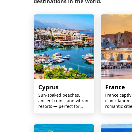
destinations in the world.
Cyprus
France
Sun-soaked beaches,
France captiv
ancient ruins, and vibrant
iconic landma
resorts — perfect for
romantic citi
couples, families, and
renowned cui
year-round escapes.
stunning coas
vineyards, a
unforgettable