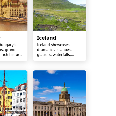
y
Iceland
Hungary's
Iceland showcases
hs, grand
dramatic volcanoes,
 rich history
glaciers, waterfalls,
ies filled with
geothermal wonders,
le
Northern Lights, and
.
extraordinary adventures
in untouched nature.