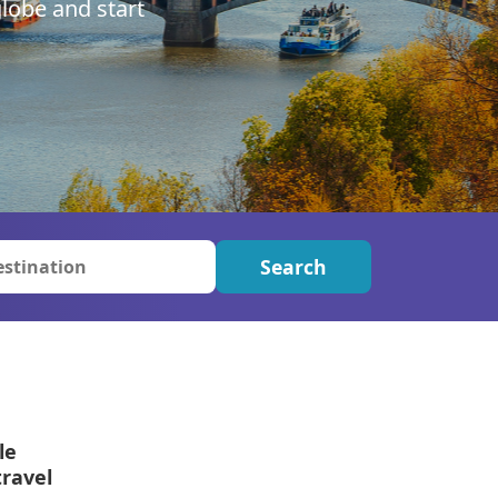
lobe and start
ter Sun Holidays
Sharm el Sheikh
Thailand
Search
le
travel