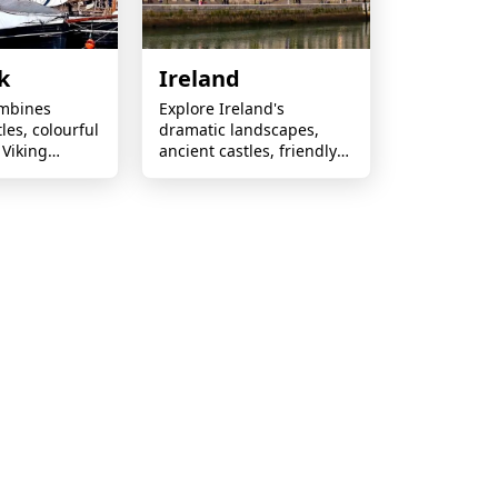
k
Ireland
mbines
Explore Ireland's
tles, colourful
dramatic landscapes,
 Viking
ancient castles, friendly
novative
locals and legendary
 relaxed
culture across every
n charm.
scenic journey.