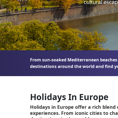
cultural esca
Greece
Malta
Spain
Thailand
Turkey
From sun-soaked Mediterranean beaches to
destinations around the world and find y
Holidays In Europe
Holidays in Europe offer a rich blend 
experiences. From iconic cities to ch