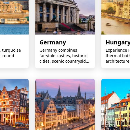
Germany
Hungar
s, turquoise
Germany combines
Experience 
r-round
fairytale castles, historic
thermal bat
cities, scenic countryside,
architecture,
vibrant culture,
and lively cit
Christmas markets, and
unforgettab
world-renowned
experiences
engineering heritage.