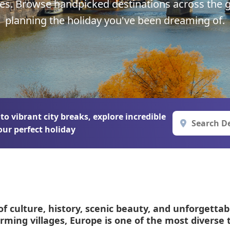
pes. Browse handpicked destinations across the g
Corfu
Maldives
Win
planning the holiday you've been dreaming of.
Crete
Malta
Dalaman
Menorca
View All Destination
 vibrant city breaks, explore incredible
our perfect holiday
of culture, history, scenic beauty, and unforgettab
arming villages, Europe is one of the most diverse 