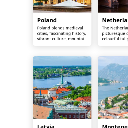
Poland
Netherl
Poland blends medieval
The Netherla
cities, fascinating history,
picturesque c
vibrant culture, mountain
colourful tulip
landscapes, Baltic
historic windm
beaches, and exceptional
cities, and cy
value for travellers.
friendly land
round.
Latvia
Montene