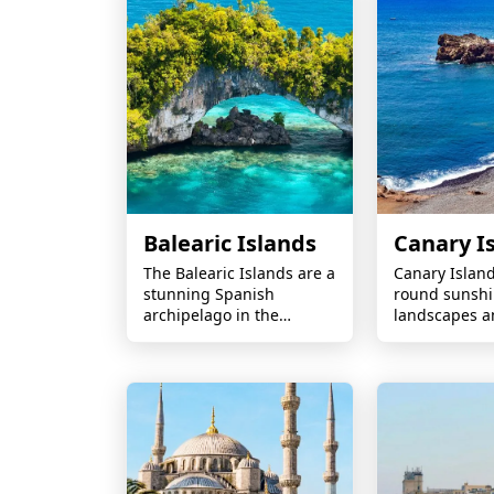
experiences.
Balearic Islands
Canary I
The Balearic Islands are a
Canary Islan
stunning Spanish
round sunshi
archipelago in the
landscapes a
Mediterranean, known
beaches off A
for their crystal-clear
waters, golden beaches,
and vibrant coastal
resorts.