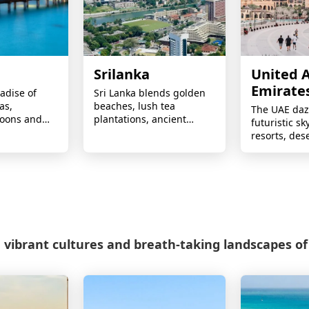
Srilanka
United 
Emirate
radise of
Sri Lanka blends golden
as,
beaches, lush tea
The UAE daz
goons and
plantations, ancient
futuristic sk
slands —
temples, wildlife safaris,
resorts, des
les, luxury
scenic train journeys, and
adventures, 
once-in-a-
rich cultural heritage.
shopping, a
ays.
round sunsh
 vibrant cultures and breath-taking landscapes of 