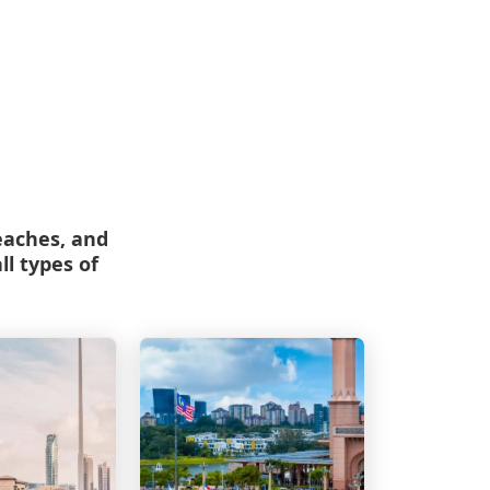
beaches, and
ll types of