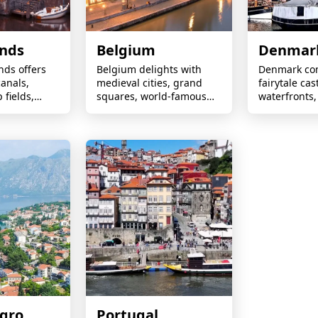
ands
Belgium
Denmar
nds offers
Belgium delights with
Denmark co
anals,
medieval cities, grand
fairytale cas
 fields,
squares, world-famous
waterfronts,
ills, vibrant
chocolates, historic
heritage, in
cling-
landmarks, and
design, and
scapes year-
exceptional food and
Scandinavia
beer.
gro
Portugal