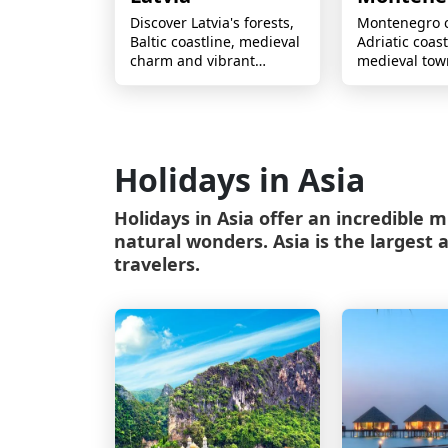
Discover Latvia's forests,
Montenegro 
Baltic coastline, medieval
Adriatic coast
charm and vibrant
medieval tow
culture, perfect for
mountains an
nature lovers and
charm for un
explorers.
escapes.
Holidays in Asia
Holidays in Asia offer an incredible mi
natural wonders. Asia is the largest 
travelers.