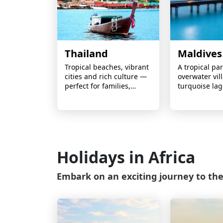
Thailand
Maldives
Tropical beaches, vibrant
A tropical pa
cities and rich culture —
overwater vill
perfect for families,
turquoise la
couples and adventure
white-sand i
seekers.
ideal for coup
escapes and 
lifetime holid
Holidays in Africa
Embark on an exciting journey to the