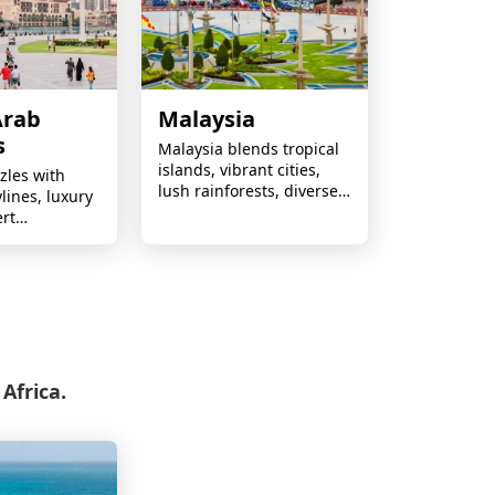
Arab
Malaysia
s
Malaysia blends tropical
islands, vibrant cities,
zles with
lush rainforests, diverse
ylines, luxury
cultures, and incredible
ert
cuisine into one
world-class
unforgettable
nd year-
destination.
ine.
Africa.