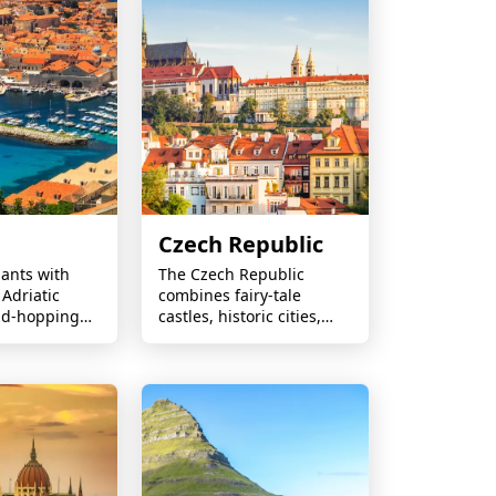
Czech Republic
ants with
The Czech Republic
 Adriatic
combines fairy-tale
and-hopping
castles, historic cities,
 medieval
world-famous beer,
iful beaches,
charming countryside,
lar coastal
and rich cultural
heritage.