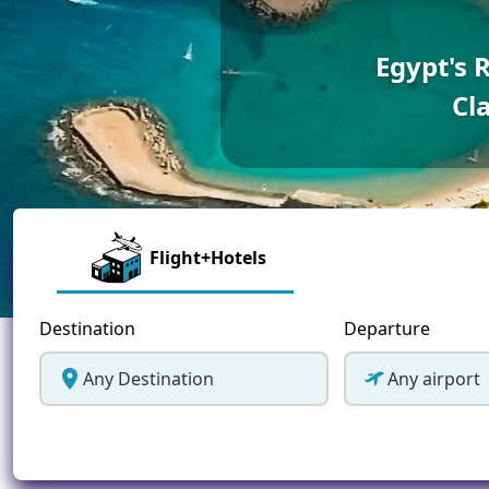
Greece
Egypt's 
Malta
Cla
Spain
Thailand
Turkey
Flight+Hotels
Destination
Departure
Any Destination
Any airport