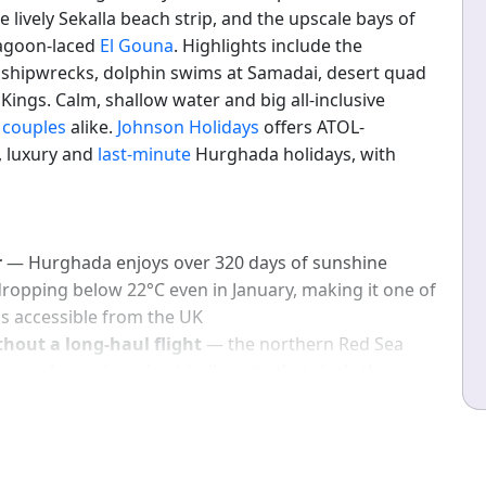
e lively Sekalla beach strip, and the upscale bays of
lagoon-laced
El Gouna
. Highlights include the
s shipwrecks, dolphin swims at Samadai, desert quad
 Kings. Calm, shallow water and big all-inclusive
d
couples
alike.
Johnson Holidays
offers ATOL-
e, luxury and
last-minute
Hurghada holidays, with
r
— Hurghada enjoys over 320 days of sunshine
ropping below 22°C even in January, making it one of
ns accessible from the UK
thout a long-haul flight
— the northern Red Sea
pwrecks, and marine biodiversity that rivals the
hin a 4.5-hour flight from the UK
hada's all-inclusive hotel market delivers five-star
nd full board at price points that significantly
d long-haul destinations