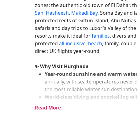
zones: the authentic old town of El Dahar, th
Sahl Hasheesh
,
Makadi Bay
, Soma Bay and 
protected reefs of Giftun Island, Abu Nuha
safaris and day trips to Luxor's Valley of the
resorts make it ideal for
families
, divers an
protected
all-inclusive
,
beach
, family, coupl
direct UK flights year-round.
✨ Why Visit Hurghada
Year-round sunshine and warm wate
annually, with sea temperatures never d
the most reliable winter sun destinatio
World-class diving and snorkelling wi
around Hurghada offers coral reefs, shi
Read More
Maldives and Great Barrier Reef, all wit
Outstanding all-inclusive value
— Hurg
facilities, private beaches, waterparks, a
undercut comparable Mediterranean an