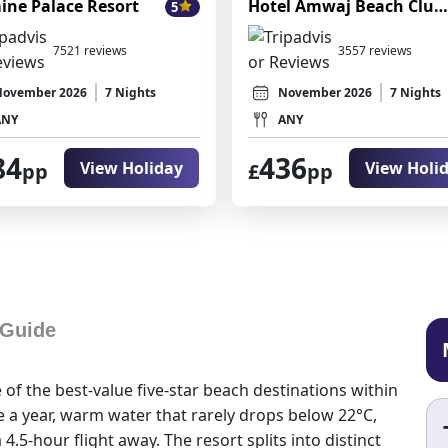
ine Palace Resort
Hotel Amwaj Beach Club Abu Soma
5
7521 reviews
3557 reviews
November 2026
7 Nights
November 2026
7 Nights
ANY
ANY
84
436
View Holiday
View Holi
pp
£
pp
 Guide
of the best-value five-star beach destinations within
 a year, warm water that rarely drops below 22°C,
4.5-hour flight away. The resort splits into distinct