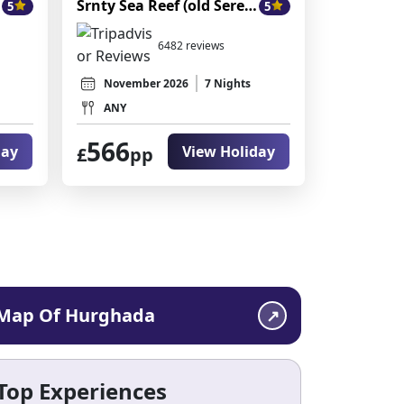
Srnty Sea Reef (old Serenity Alpha Beach)
5
5
6482 reviews
November 2026
7 Nights
ANY
566
day
View Holiday
£
pp
Map Of Hurghada
Top Experiences