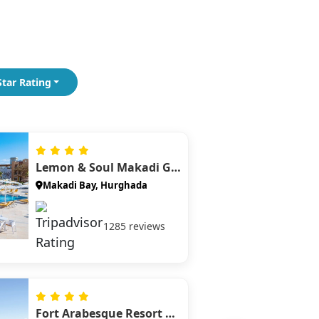
Snorkel with spinner dolphins in a
protected lagoon for a unique wildlife
experience.
Watersports in Sahl Hasheesh
Enjoy parasailing, jet skiing, and beach
Star Rating
activities at a luxury Red Sea resort bay.
Lemon & Soul Makadi Garden
Makadi Bay, Hurghada
1285 reviews
Fort Arabesque Resort Spa And Villas