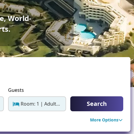
ter Sun Holidays
Sharm el Sheikh
e, World-
Thailand
rts.
Guests
Search
Room: 1 | Adults: 2
More Options