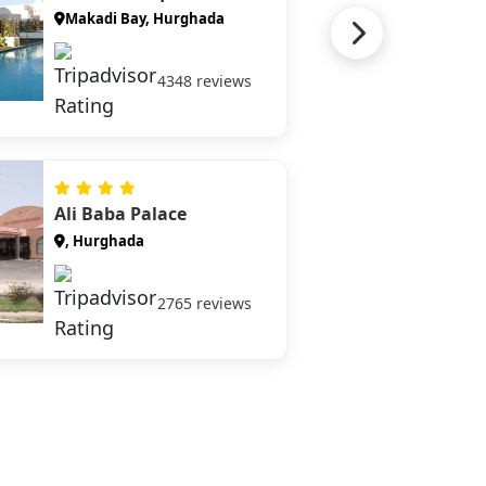
Makadi Bay, Hurghada
4348 reviews
Ali Baba Palace
, Hurghada
2765 reviews