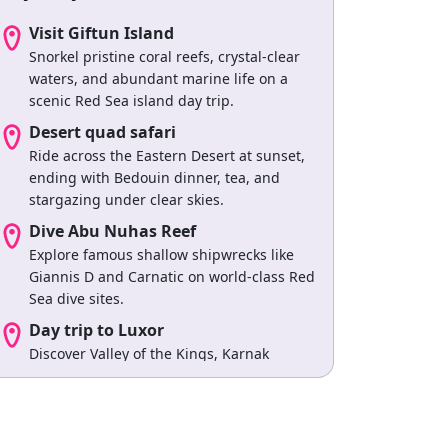
Visit Giftun Island
Snorkel pristine coral reefs, crystal-clear
waters, and abundant marine life on a
scenic Red Sea island day trip.
Desert quad safari
Ride across the Eastern Desert at sunset,
ending with Bedouin dinner, tea, and
stargazing under clear skies.
Dive Abu Nuhas Reef
Explore famous shallow shipwrecks like
Giannis D and Carnatic on world-class Red
Sea dive sites.
Day trip to Luxor
Discover Valley of the Kings, Karnak
Temple, and ancient monuments on a
guided cultural excursion.
Swim at Samadai Reef