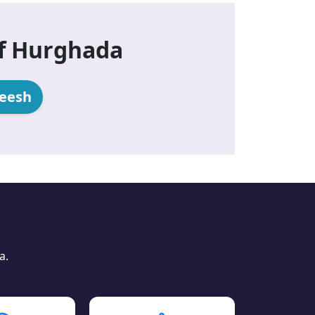
of Hurghada
heesh
a.