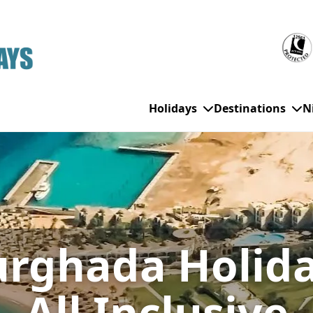
Holidays
Destinations
N
WHO'S TRAVELLING
All Destinations
SE
Couple Holidays
Alanya
Gran Canaria
Ch
rghada Holid
Family Holidays
Balearic Islands
Hurghada
Eas
Group Holidays
Bodrum
Ibiza
Sch
Solo Holidays
Canary Islands
Italy
Su
All Inclusive
Cancun
Majorca
Top