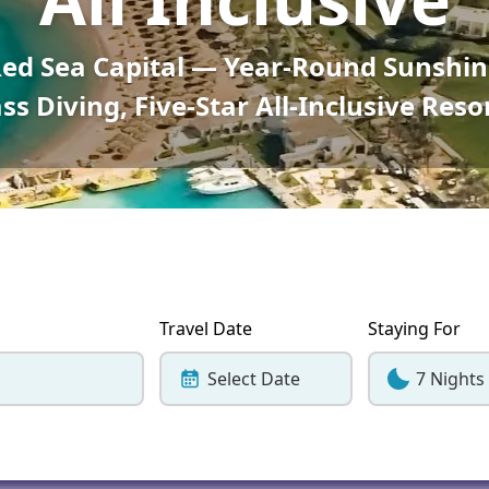
Corfu
Maldives
Win
Red Sea Capital — Year-Round Sunshin
Crete
Malta
ss Diving, Five-Star All-Inclusive Reso
Dalaman
Menorca
View All Destination
Travel Date
Staying For
Select Date
7 Nights