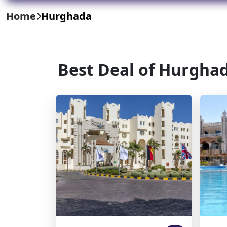
Home
Hurghada
Best Deal of Hurgha