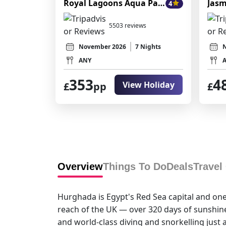
Royal Lagoons Aqua Park Resort
Jasm
4
5503 reviews
November 2026
7 Nights
ANY
353
4
View Holiday
£
pp
£
Overview
Things To Do
Deals
Travel
Hurghada is Egypt's Red Sea capital and one 
reach of the UK — over 320 days of sunshine
and world-class diving and snorkelling just a 