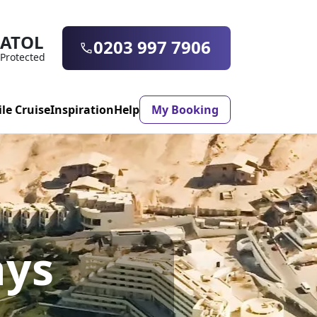
ATOL
0203 997 7906
Protected
ile Cruise
Inspiration
Help
My Booking
ASON & TIMING
ristmas Market
Mexico
ays
ter Holidays
Milan
ool Holidays
Morocco
mmer Holidays
Rhodes
 20 Holiday Deals
Seville