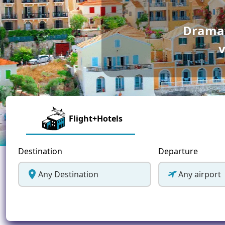
Greece
Dramat
Malta
v
Spain
Thailand
Turkey
Flight+Hotels
Destination
Departure
Any Destination
Any airport