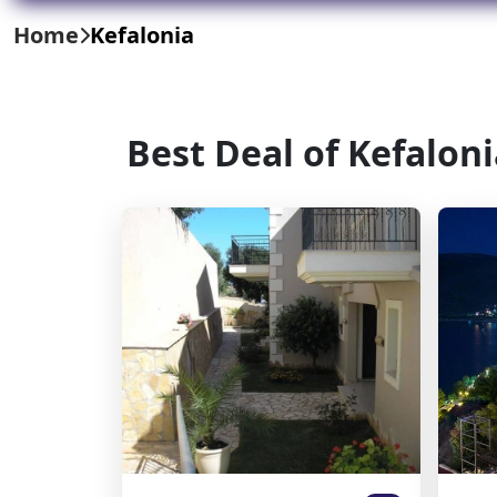
Home
Kefalonia
Best Deal of Kefalon