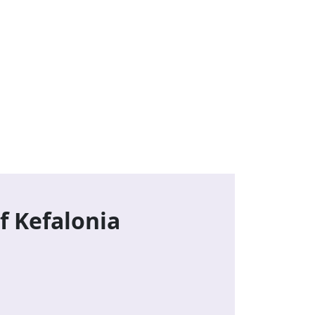
f Kefalonia