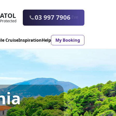
ATOL
0203 997 7906
Protected
ile Cruise
Inspiration
Help
My Booking
ASON & TIMING
ristmas Market
Mexico
nia
ter Holidays
Milan
ool Holidays
Morocco
mmer Holidays
Rhodes
 20 Holiday Deals
Seville