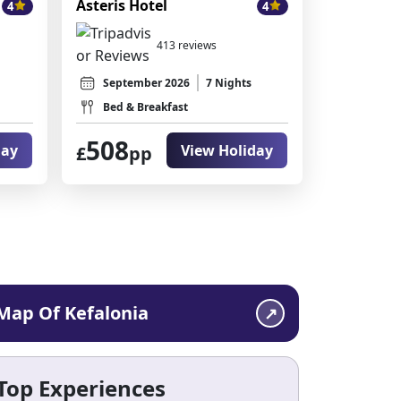
Asteris Hotel
4
4
413 reviews
September 2026
7 Nights
Bed & Breakfast
508
day
View Holiday
£
pp
Map Of Kefalonia
Top Experiences