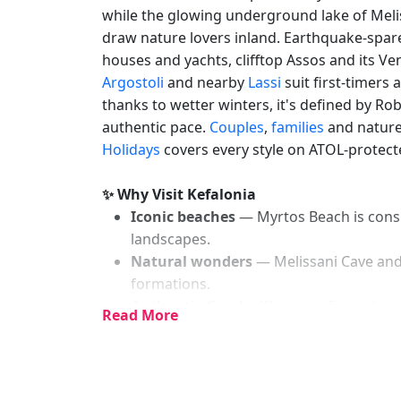
while the glowing underground lake of Meli
draw nature lovers inland. Earthquake-spa
houses and yachts, clifftop Assos and its Ve
Argostoli
and nearby
Lassi
suit first-timers
thanks to wetter winters, it's defined by Ro
authentic pace.
Couples
,
families
and nature
Holidays
covers every style on ATOL-protecte
✨ Why Visit Kefalonia
Iconic beaches
— Myrtos Beach is consi
landscapes.
Natural wonders
— Melissani Cave and
formations.
Authentic Greek villages
— Fiscardo re
Read More
earthquake.
Lush green landscapes
— unlike drier i
forests and vineyards.
Spacious and uncrowded
— even in pe