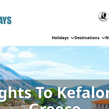
Holidays
Destinations
N
WHO'S TRAVELLING
All Destinations
SE
Couple Holidays
Alanya
Gran Canaria
Ch
ights To Kefalo
Family Holidays
Balearic Islands
Hurghada
Eas
Group Holidays
Bodrum
Ibiza
Sch
Solo Holidays
Canary Islands
Italy
Su
Greece
Cancun
Majorca
Top