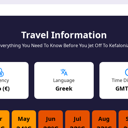
Travel Information
verything You Need To Know Before You Jet Off To Kefaloni
ency
Language
Time Di
 (€)
Greek
GMT
r
May
Jun
Jul
Aug