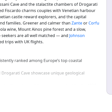
ssani Cave and the stalactite chambers of Drogarati
red Fiscardo charms couples with Venetian harbour
netian castle reward explorers, and the capital
 and families. Greener and calmer than
Zante
or
Corfu
bola wine, Mount Ainos pine forest and a slow,
 seekers are all well matched — and
Johnson
d trips with UK flights.
stently ranked among Europe’s top coastal
 Drogarati Cave showcase unique geological
tains Venetian architecture untouched by the 1953
slands such as Santorini, Kefalonia is rich in pine
ak summer, many beaches remain quiet.