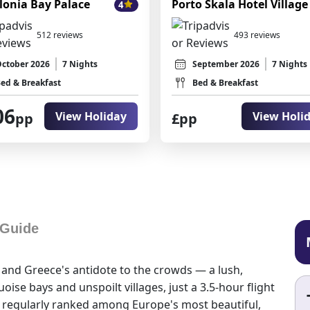
lonia Bay Palace
Porto Skala Hotel Village
4
512 reviews
493 reviews
ctober 2026
7 Nights
September 2026
7 Nights
ed & Breakfast
Bed & Breakfast
06
View Holiday
View Holi
pp
£
pp
 Guide
ds and Greece's antidote to the crowds — a lush,
ise bays and unspoilt villages, just a 3.5-hour flight
, regularly ranked among Europe's most beautiful,