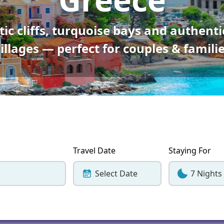
Corfu
Maldives
Win
ic cliffs, turquoise bays and authenti
Crete
Malta
illages — perfect for couples & famili
Dalaman
Menorca
View All Destination
Travel Date
Staying For
Select Date
7 Nights