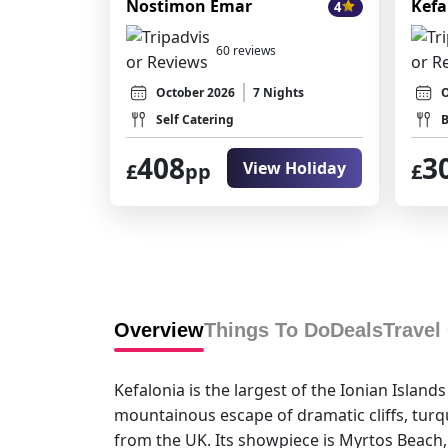
Nostimon Emar
Kefa
4
60 reviews
October 2026
7 Nights
O
Self Catering
B
408
3
View Holiday
£
pp
£
Overview
Things To Do
Deals
Travel
Kefalonia is the largest of the Ionian Islan
mountainous escape of dramatic cliffs, turquo
from the UK. Its showpiece is Myrtos Beach