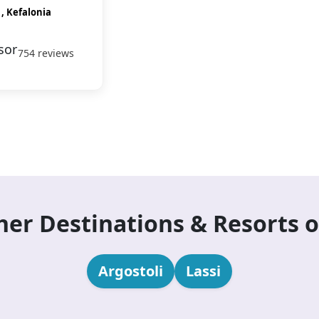
 , Kefalonia
754 reviews
her Destinations & Resorts o
Argostoli
Lassi