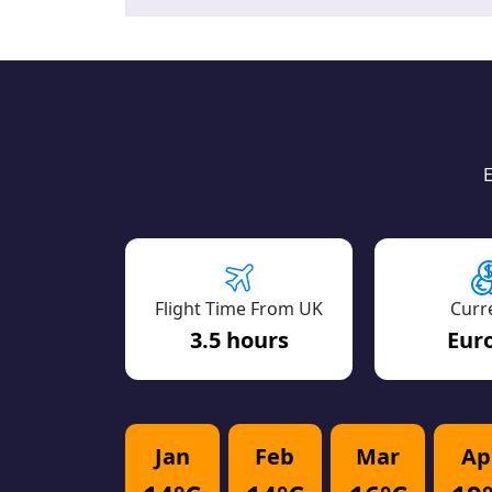
E
Flight Time From UK
Curr
3.5 hours
Euro
Jan
Feb
Mar
Ap