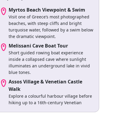
Myrtos Beach Viewpoint & Swim
Visit one of Greece’s most photographed
beaches, with steep cliffs and bright
turquoise water, followed by a swim below
the dramatic viewpoint.
Melissani Cave Boat Tour
Short guided rowing boat experience
inside a collapsed cave where sunlight
illuminates an underground lake in vivid
blue tones.
Assos Village & Venetian Castle
Walk
Explore a colourful harbour village before
hiking up to a 16th-century Venetian
fortress overlooking the peninsula.
Wine Tasting at Robola Vineyards
Visit local wineries producing Robola wine,
including guided tastings and vineyard