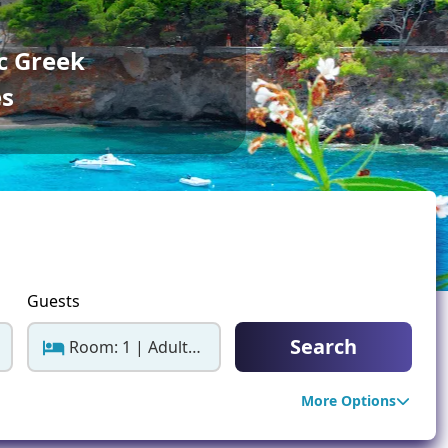
ter Sun Holidays
Sharm el Sheikh
c Greek
Thailand
es
Guests
Search
Room: 1 | Adults: 2
More Options