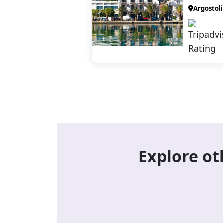
Argostoli
Explore ot