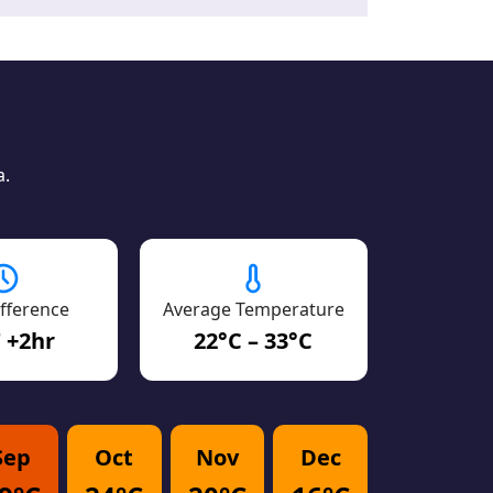
a.
fference
Average Temperature
 +2hr
22°C – 33°C
Sep
Oct
Nov
Dec