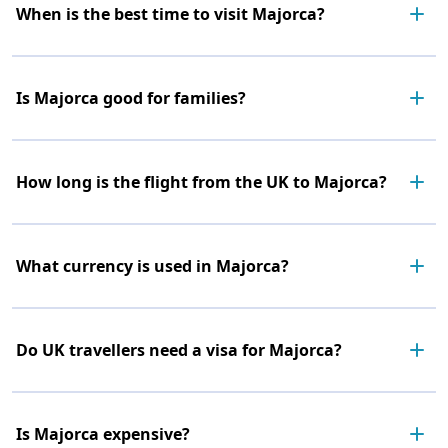
When is the best time to visit Majorca?
Is Majorca good for families?
How long is the flight from the UK to Majorca?
What currency is used in Majorca?
Do UK travellers need a visa for Majorca?
Is Majorca expensive?