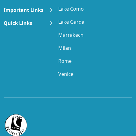
Lake Como
Important Links
Lake Garda
Quick Links
Marrakech
Milan
Rome
Venice