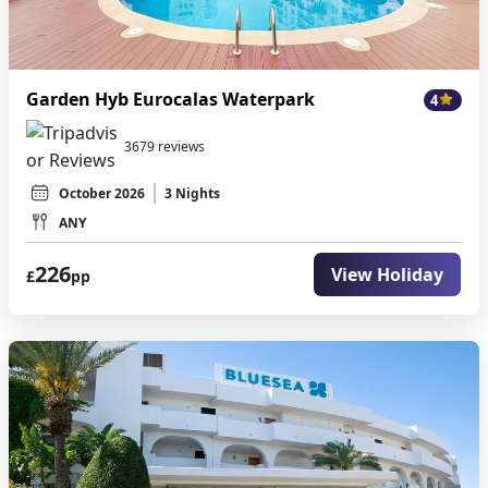
Garden Hyb Eurocalas Waterpark
4
3679 reviews
October 2026
3 Nights
ANY
226
View Holiday
£
pp