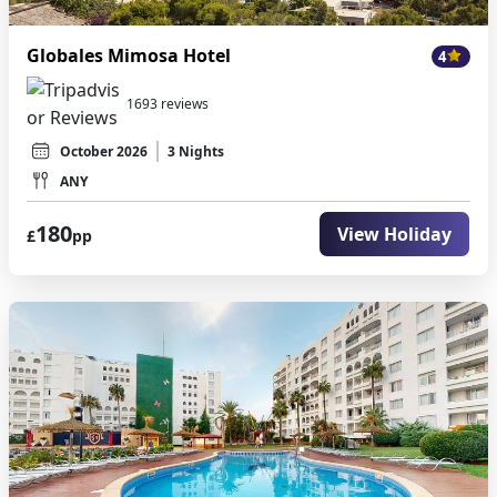
Globales Mimosa Hotel
4
1693 reviews
October 2026
3 Nights
ANY
180
View Holiday
£
pp