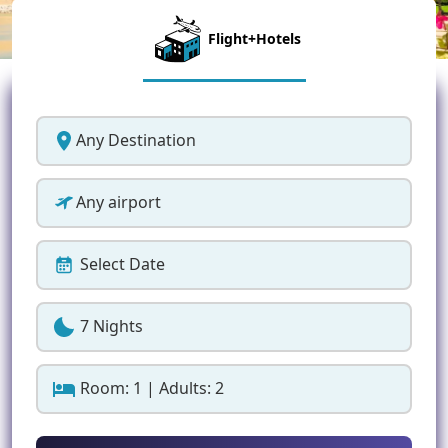
Flight+Hotels
Any Destination
Any airport
Select Date
7 Nights
Room: 1 | Adults: 2