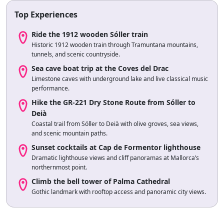
Top Experiences
Ride the 1912 wooden Sóller train
Historic 1912 wooden train through Tramuntana mountains,
tunnels, and scenic countryside.
Sea cave boat trip at the Coves del Drac
Limestone caves with underground lake and live classical music
performance.
Hike the GR-221 Dry Stone Route from Sóller to
Deià
Coastal trail from Sóller to Deià with olive groves, sea views,
and scenic mountain paths.
Sunset cocktails at Cap de Formentor lighthouse
Dramatic lighthouse views and cliff panoramas at Mallorca’s
northernmost point.
Climb the bell tower of Palma Cathedral
Gothic landmark with rooftop access and panoramic city views.
Sea-kayak to Cala Varques
Paddle to secluded cove with turquoise waters, cliffs, and