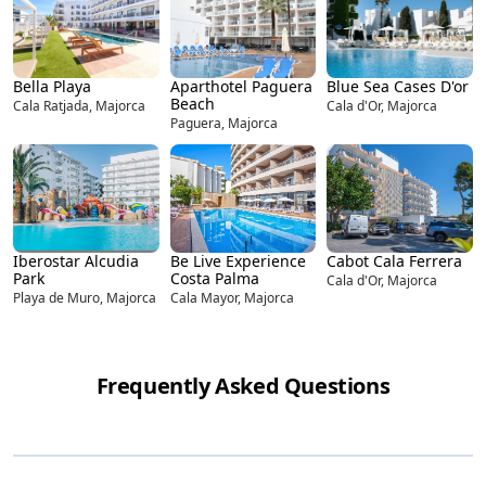
Bella Playa
Aparthotel Paguera
Blue Sea Cases D'or
Beach
Cala Ratjada, Majorca
Cala d'Or, Majorca
Paguera, Majorca
Iberostar Alcudia
Be Live Experience
Cabot Cala Ferrera
Park
Costa Palma
Cala d'Or, Majorca
Playa de Muro, Majorca
Cala Mayor, Majorca
Frequently Asked Questions