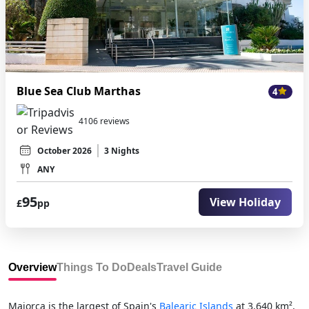
Blue Sea Club Marthas
4
4106 reviews
October 2026
3 Nights
ANY
95
View Holiday
£
pp
Overview
Things To Do
Deals
Travel Guide
Majorca is the largest of Spain's
Balearic Islands
at 3,640 km²,