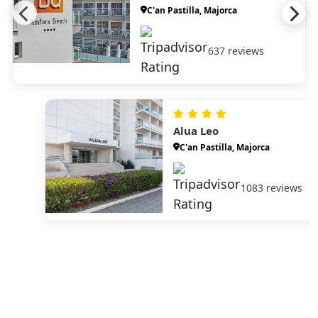
C'an Pastilla, Majorca
637 reviews
Alua Leo
C'an Pastilla, Majorca
1083 reviews