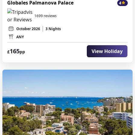
Globales Palmanova Palace
4
1699 reviews
October 2026
3 Nights
ANY
165
View Holiday
£
pp