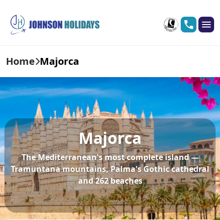
Home
Majorca
Majorca
The Mediterranean's most complete island —
Tramuntana mountains, Palma's Gothic cathedral
and 262 beaches