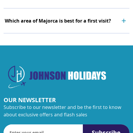
Which area of Majorca is best for a first visit?
OUR NEWSLETTER
Subscribe to our newsletter and be the first to know
about exclusive offers and flash sales
Subscribe