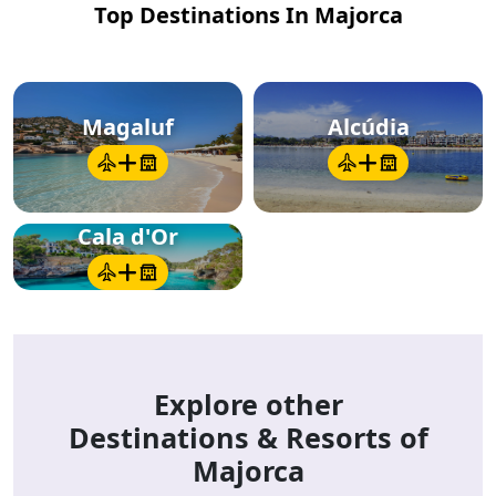
Top Destinations In Majorca
Magaluf
Alcúdia
Cala d'Or
Explore other
Destinations & Resorts of
Majorca