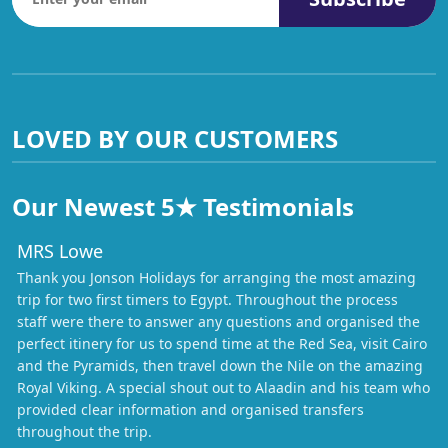
LOVED BY OUR CUSTOMERS
Our Newest 5★ Testimonials
MRS Lowe
Thank you Jonson Holidays for arranging the most amazing
trip for two first timers to Egypt. Throughout the process
staff were there to answer any questions and organised the
perfect itinery for us to spend time at the Red Sea, visit Cairo
and the Pyramids, then travel down the Nile on the amazing
Royal Viking. A special shout out to Alaadin and his team who
provided clear information and organised transfers
throughout the trip.