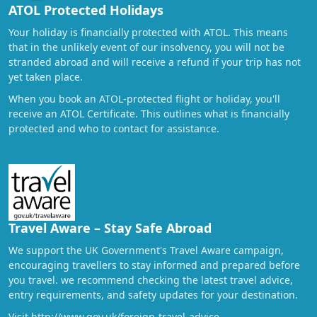
ATOL Protected Holidays
Your holiday is financially protected with ATOL. This means
that in the unlikely event of our insolvency, you will not be
stranded abroad and will receive a refund if your trip has not
yet taken place.
When you book an ATOL-protected flight or holiday, you'll
receive an ATOL Certificate. This outlines what is financially
protected and who to contact for assistance.
Travel Aware – Stay Safe Abroad
We support the UK Government's Travel Aware campaign,
encouraging travellers to stay informed and prepared before
you travel. we recommend checking the latest travel advice,
entry requirements, and safety updates for your destination.
Visit
http://www.gov.uk/foreign-travel-advice