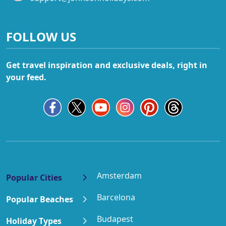
FOLLOW US
Get travel inspiration and exclusive deals, right in
your feed.
Amsterdam
Popular Cities
Barcelona
Popular Beaches
Budapest
Holiday Types