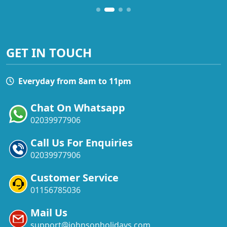
GET IN TOUCH
Everyday from 8am to 11pm
Chat On Whatsapp
02039977906
Call Us For Enquiries
02039977906
Customer Service
01156785036
Mail Us
support@johnsonholidays.com