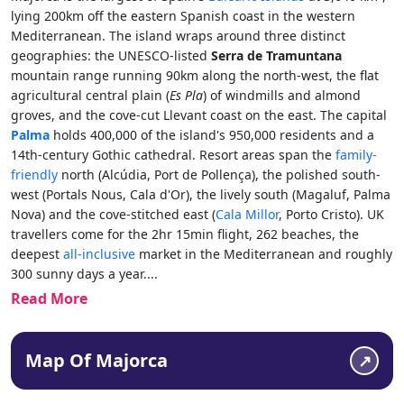
lying 200km off the eastern Spanish coast in the western
Mediterranean. The island wraps around three distinct
geographies: the UNESCO-listed
Serra de Tramuntana
mountain range running 90km along the north-west, the flat
agricultural central plain (
Es Pla
) of windmills and almond
groves, and the cove-cut Llevant coast on the east. The capital
Palma
holds 400,000 of the island's 950,000 residents and a
14th-century Gothic cathedral. Resort areas span the
family-
friendly
north (Alcúdia, Port de Pollença), the polished south-
west (Portals Nous, Cala d'Or), the lively south (Magaluf, Palma
Nova) and the cove-stitched east (
Cala Millor
, Porto Cristo). UK
travellers come for the 2hr 15min flight, 262 beaches, the
deepest
all-inclusive
market in the Mediterranean and roughly
300 sunny days a year.
...
Read More
Map Of Majorca