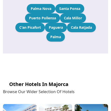
Palma Nova
Santa Ponsa
Puerto Pollensa
Cala Millor
C'an Picafort
Paguera
Cala Ratjada
Palma
Other Hotels In Majorca
Browse Our Wider Selection Of Hotels