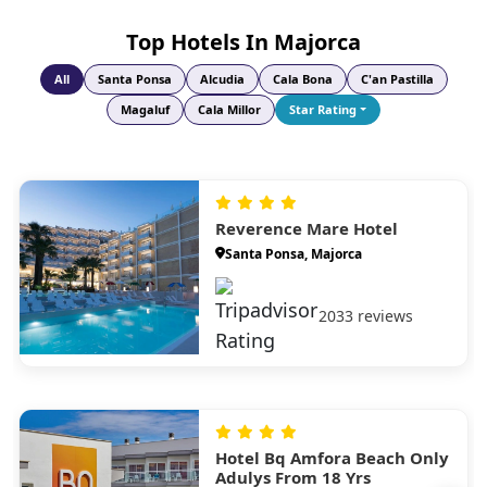
unspoilt natural surroundings.
Top Hotels In Majorca
All
Santa Ponsa
Alcudia
Cala Bona
C'an Pastilla
Magaluf
Cala Millor
Star Rating
Reverence Mare Hotel
Santa Ponsa, Majorca
2033 reviews
Hotel Bq Amfora Beach Only
Adulys From 18 Yrs