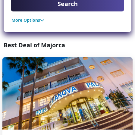
Search
More Options
Best Deal of Majorca