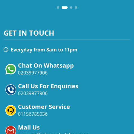
GET IN TOUCH
Everyday from 8am to 11pm
Chat On Whatsapp
02039977906
Call Us For Enquiries
02039977906
Customer Service
01156785036
Mail Us