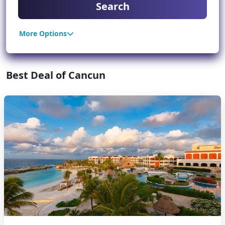
Search
More Options
Best Deal of Cancun