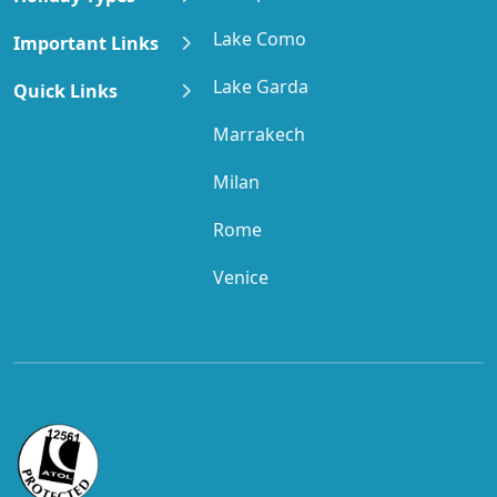
Lake Como
Important Links
Lake Garda
Quick Links
Marrakech
Milan
Rome
Venice