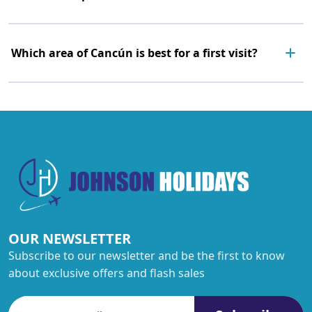
Which area of Cancún is best for a first visit?
OUR NEWSLETTER
Subscribe to our newsletter and be the first to know
about exclusive offers and flash sales