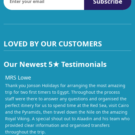
Subscribe
LOVED BY OUR CUSTOMERS
Our Newest 5★ Testimonials
MRS Lowe
Thank you Jonson Holidays for arranging the most amazing
trip for two first timers to Egypt. Throughout the process
staff were there to answer any questions and organised the
perfect itinery for us to spend time at the Red Sea, visit Cairo
and the Pyramids, then travel down the Nile on the amazing
Royal Viking. A special shout out to Alaadin and his team who
provided clear information and organised transfers
throughout the trip.