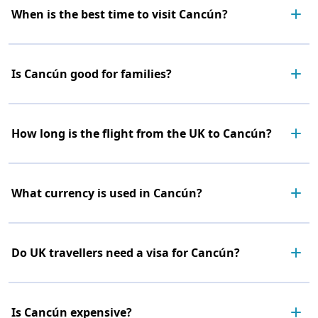
When is the best time to visit Cancún?
Is Cancún good for families?
How long is the flight from the UK to Cancún?
What currency is used in Cancún?
Do UK travellers need a visa for Cancún?
Is Cancún expensive?