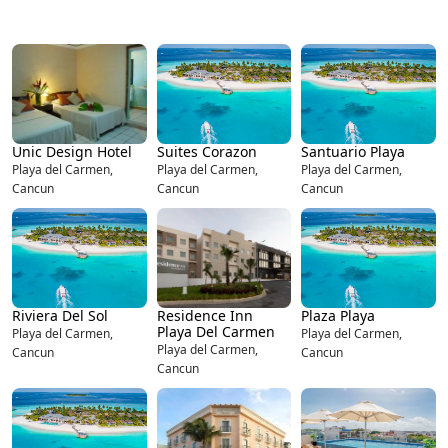
Unic Design Hotel
Suites Corazon
Santuario Playa
Playa del Carmen,
Playa del Carmen,
Playa del Carmen,
Cancun
Cancun
Cancun
Riviera Del Sol
Residence Inn
Plaza Playa
Playa Del Carmen
Playa del Carmen,
Playa del Carmen,
Playa del Carmen,
Cancun
Cancun
Cancun