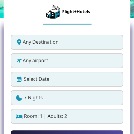
Flight+Hotels
Any Destination
Any airport
Select Date
7 Nights
Room: 1 | Adults: 2