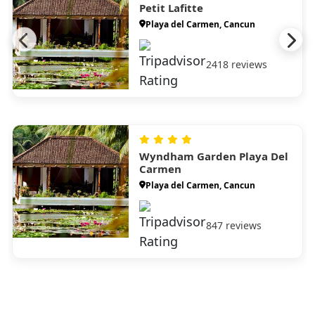
Petit Lafitte
Playa del Carmen, Cancun
2418 reviews
Wyndham Garden Playa Del
Carmen
Playa del Carmen, Cancun
847 reviews