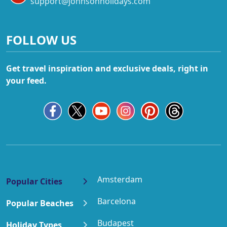
support@johnsonholidays.com
FOLLOW US
Get travel inspiration and exclusive deals, right in
your feed.
Amsterdam
Popular Cities
Barcelona
Popular Beaches
Budapest
Holiday Types