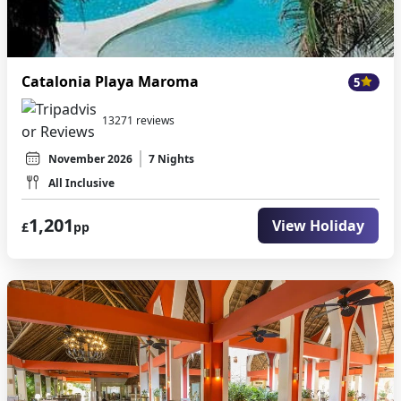
Catalonia Playa Maroma
5
13271 reviews
November 2026
7 Nights
All Inclusive
1,201
View Holiday
£
pp