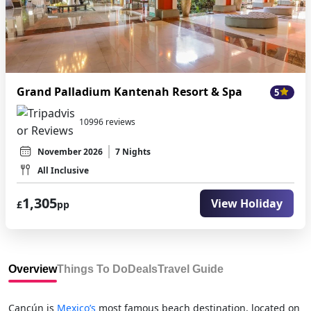
Grand Palladium Kantenah Resort & Spa
5
10996 reviews
November 2026
7 Nights
All Inclusive
1,305
View Holiday
£
pp
Overview
Things To Do
Deals
Travel Guide
Cancún is
Mexico’s
most famous beach destination, located on