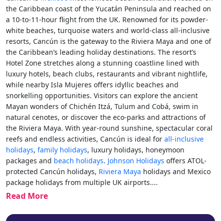
the Caribbean coast of the Yucatán Peninsula and reached on
a 10-to-11-hour flight from the UK. Renowned for its powder-
white beaches, turquoise waters and world-class all-inclusive
resorts, Cancún is the gateway to the Riviera Maya and one of
the Caribbean’s leading holiday destinations. The resort’s
Hotel Zone stretches along a stunning coastline lined with
luxury hotels, beach clubs, restaurants and vibrant nightlife,
while nearby Isla Mujeres offers idyllic beaches and
snorkelling opportunities. Visitors can explore the ancient
Mayan wonders of Chichén Itzá, Tulum and Cobá, swim in
natural cenotes, or discover the eco-parks and attractions of
the Riviera Maya. With year-round sunshine, spectacular coral
reefs and endless activities, Cancún is ideal for
all-inclusive
holidays
,
family holidays
, luxury holidays, honeymoon
packages and
beach holidays
.
Johnson Holidays
offers ATOL-
protected Cancún holidays,
Riviera Maya
holidays and Mexico
package holidays from multiple UK airports.
...
Read More