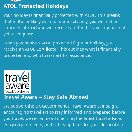
ATOL Protected Holidays
Your holiday is financially protected with ATOL. This means
that in the unlikely event of our insolvency, you will not be
stranded abroad and will receive a refund if your trip has not
yet taken place.
When you book an ATOL-protected flight or holiday, you'll
receive an ATOL Certificate. This outlines what is financially
protected and who to contact for assistance.
Travel Aware – Stay Safe Abroad
We support the UK Government's Travel Aware campaign,
encouraging travellers to stay informed and prepared before
you travel. we recommend checking the latest travel advice,
entry requirements, and safety updates for your destination.