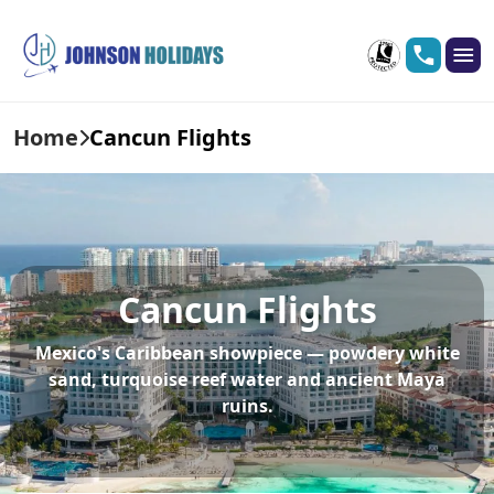
Home
Cancun Flights
Cancun Flights
Mexico's Caribbean showpiece — powdery white
sand, turquoise reef water and ancient Maya
ruins.