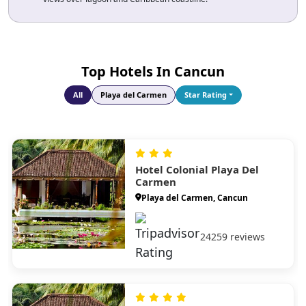
Explore Tulum Ruins and Dos Ojos Cenote
combine cliff-top ruins, sea views and underground cave
snorkelling in one unforgettable day.
Top Hotels In Cancun
All
Playa del Carmen
Star Rating
Hotel Colonial Playa Del
Carmen
Playa del Carmen, Cancun
24259 reviews