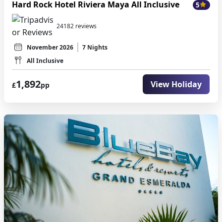
Hard Rock Hotel Riviera Maya All Inclusive
5
24182 reviews
November 2026
7 Nights
All Inclusive
1,892
View Holiday
£
pp