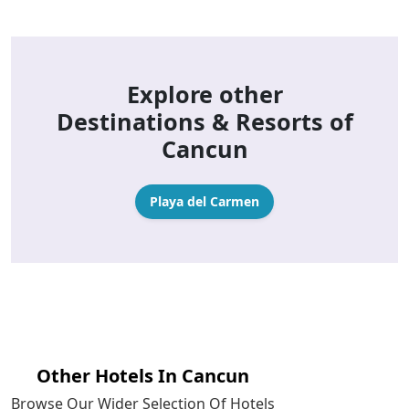
Explore other
Destinations & Resorts of
Cancun
Playa del Carmen
Other Hotels In Cancun
Browse Our Wider Selection Of Hotels