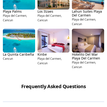
Playa Palms
Los Itzaes
Lahun Suites Playa
Del Carmen
Playa del Carmen,
Playa del Carmen,
Playa del Carmen,
Cancun
Cancun
Cancun
La Quinta Caribeña
Kinbe
Hotelito Del Mar
Playa Del Carmen
Cancun
Playa del Carmen,
Playa del Carmen,
Cancun
Cancun
Frequently Asked Questions