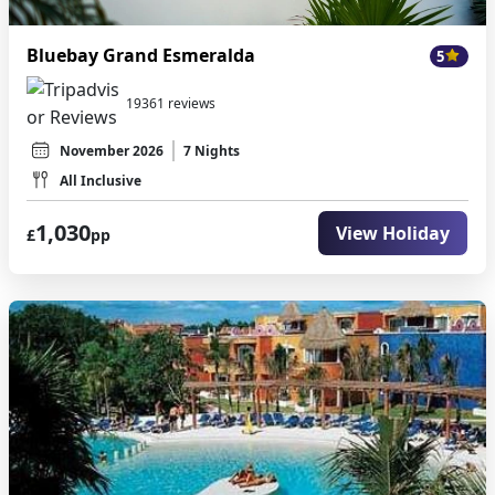
Bluebay Grand Esmeralda
5
19361 reviews
November 2026
7 Nights
All Inclusive
1,030
View Holiday
£
pp