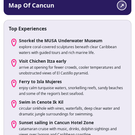
Map Of Cancun
Top Experiences
Snorkel the MUSA Underwater Museum
explore coral-covered sculptures beneath clear Caribbean
waters with guided tours and rich marine life.
Visit Chichen Itza early
arrive at opening for fewer crowds, cooler temperatures and
unobstructed views of El Castillo pyramid.
Ferry to Isla Mujeres
enjoy calm turquoise waters, snorkelling reefs, sandy beaches
and some of the region’s best seafood.
Swim in Cenote Ik Kil
circular sinkhole with vines, waterfalls, deep clear water and
dramatic jungle surroundings for swimming.
Sunset sailing in Cancun Hotel Zone
catamaran cruise with music, drinks, dolphin sightings and
views over lagoon and Caribbean coastline.