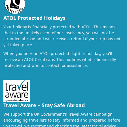
ATOL Protected Holidays
Your holiday is financially protected with ATOL. This means
that in the unlikely event of our insolvency, you will not be
stranded abroad and will receive a refund if your trip has not
yet taken place.
When you book an ATOL-protected flight or holiday, you'll
receive an ATOL Certificate. This outlines what is financially
protected and who to contact for assistance.
Travel Aware – Stay Safe Abroad
We support the UK Government's Travel Aware campaign,
encouraging travellers to stay informed and prepared before
you travel. we recommend checking the latest travel advice,