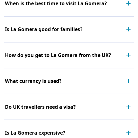
When is the best time to visit La Gomera?
Is La Gomera good for families?
How do you get to La Gomera from the UK?
What currency is used?
Do UK travellers need a visa?
Is La Gomera expensive?