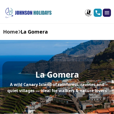
Home
La Gomera
La Gomera
A wild Canary Island of rainforest, ravines and
quiet villages — ideal for walkers & nature lovers