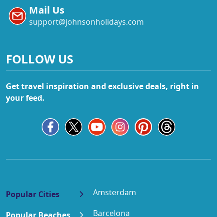
Mail Us
support@johnsonholidays.com
FOLLOW US
Get travel inspiration and exclusive deals, right in
your feed.
Amsterdam
Popular Cities
Barcelona
Popular Beaches