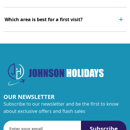
Which area is best for a first visit?
OUR NEWSLETTER
Subscribe to our newsletter and be the first to know
about exclusive offers and flash sales
Subscribe