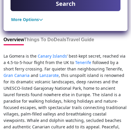
Search
More Options
Overview
Things To Do
Deals
Travel Guide
La Gomera is the
Canary Islands
’ best-kept secret, reached via
a 4.5-to-5-hour flight from the UK to
Tenerife
followed by a
short ferry crossing. Far quieter than neighbouring Tenerife,
Gran Canaria
and
Lanzarote
, this unspoilt island is renowned
for its dramatic volcanic landscapes, deep ravines and the
UNESCO-listed Garajonay National Park, home to ancient
laurel forests found nowhere else in Europe. The island is a
paradise for walking holidays, hiking holidays and nature-
focused escapes, with spectacular trails connecting traditional
villages, palm-filled valleys and breathtaking coastal
viewpoints. Whale and dolphin watching, secluded beaches
and authentic Canarian culture add to its appeal. Peaceful,