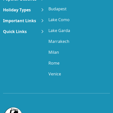
Budapest
Holiday Types
Lake Como
Important Links
Lake Garda
Quick Links
Marrakech
Milan
Rome
Venice