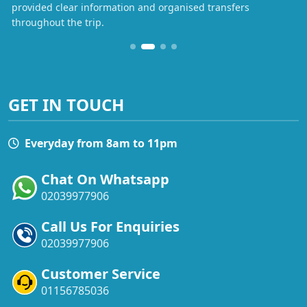
provided clear information and organised transfers
throughout the trip.
GET IN TOUCH
Everyday from 8am to 11pm
Chat On Whatsapp
02039977906
Call Us For Enquiries
02039977906
Customer Service
01156785036