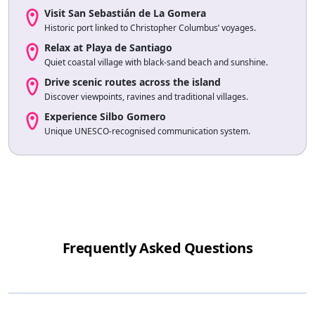
Visit San Sebastián de La Gomera
Historic port linked to Christopher Columbus’ voyages.
Relax at Playa de Santiago
Quiet coastal village with black-sand beach and sunshine.
Drive scenic routes across the island
Discover viewpoints, ravines and traditional villages.
Experience Silbo Gomero
Unique UNESCO-recognised communication system.
Frequently Asked Questions