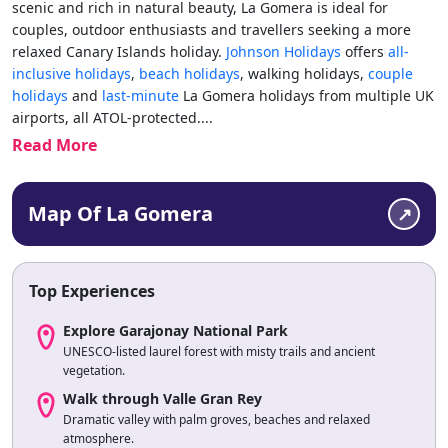
scenic and rich in natural beauty, La Gomera is ideal for
couples, outdoor enthusiasts and travellers seeking a more
relaxed Canary Islands holiday.
Johnson Holidays
offers
all-
inclusive holidays
,
beach holidays
, walking holidays,
couple
holidays
and
last-minute
La Gomera holidays from multiple UK
airports, all ATOL-protected.
...
Read More
Map Of La Gomera
Top Experiences
Explore Garajonay National Park
UNESCO-listed laurel forest with misty trails and ancient
vegetation.
Walk through Valle Gran Rey
Dramatic valley with palm groves, beaches and relaxed
atmosphere.