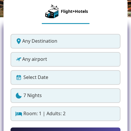
Flight+Hotels
Any Destination
Any airport
Select Date
7 Nights
Room: 1 | Adults: 2