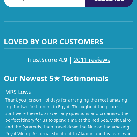
LOVED BY OUR CUSTOMERS
TrustScore
4.9
|
2011 reviews
Our Newest 5★ Testimonials
MRS Lowe
Thank you Jonson Holidays for arranging the most amazing
trip for two first timers to Egypt. Throughout the process
staff were there to answer any questions and organised the
perfect itinery for us to spend time at the Red Sea, visit Cairo
and the Pyramids, then travel down the Nile on the amazing
Royal Viking. A special shout out to Alaadin and his team who