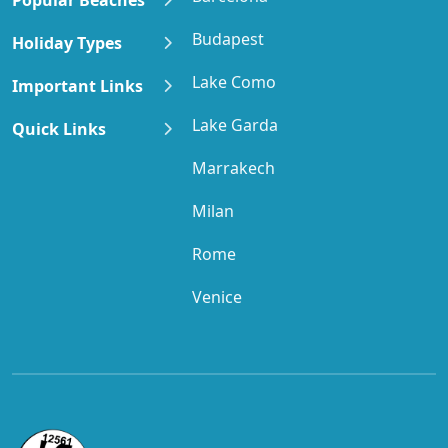
Budapest
Holiday Types
Lake Como
Important Links
Lake Garda
Quick Links
Marrakech
Milan
Rome
Venice