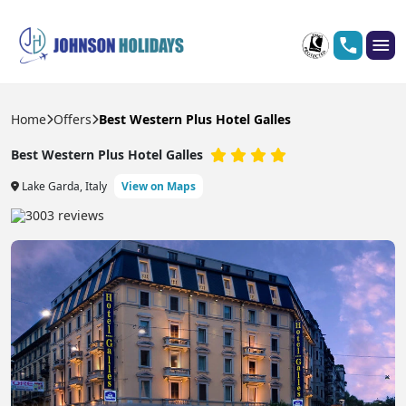
Home
Offers
Best Western Plus Hotel Galles
Best Western Plus Hotel Galles
Lake Garda, Italy
View on Maps
3003 reviews