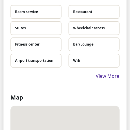
Room service
Restaurant
Suites
Wheelchair access
Fitness center
Bar/Lounge
Airport transportation
Wifi
View More
Map