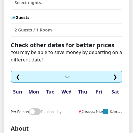
Guests
Check other dates for better prices
You may be able to save money by departing on a
different date!
❮
❯
Sun
Mon
Tue
Wed
Thu
Fri
Sat
£
Per Person
Total holiday
Cheapest Price
Selected
About