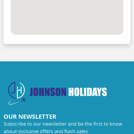
OUR NEWSLETTER
Subscribe to our newsletter and be the first to know
about exclusive offers and flash sales