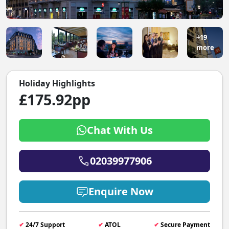
+19
more
Holiday Highlights
£175.92pp
Chat With Us
02039977906
Enquire Now
✔
24/7 Support
✔
ATOL
✔
Secure Payment