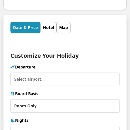
Date & Price
Hotel
Map
Customize Your Holiday
Departure
Board Basis
Nights