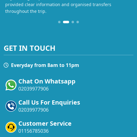
provided clear information and organised transfers
throughout the trip.
GET IN TOUCH
Everyday from 8am to 11pm
Chat On Whatsapp
02039977906
Call Us For Enquiries
02039977906
Customer Service
01156785036