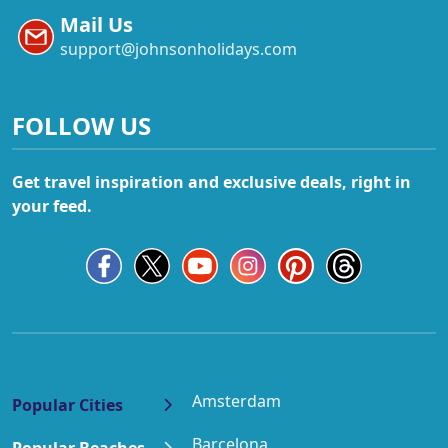
Mail Us
support@johnsonholidays.com
FOLLOW US
Get travel inspiration and exclusive deals, right in
your feed.
Amsterdam
Popular Cities
Barcelona
Popular Beaches