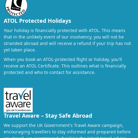
ATOL Protected Holidays
Your holiday is financially protected with ATOL. This means
that in the unlikely event of our insolvency, you will not be
stranded abroad and will receive a refund if your trip has not
yet taken place.
When you book an ATOL-protected flight or holiday, you'll
receive an ATOL Certificate. This outlines what is financially
protected and who to contact for assistance.
Travel Aware – Stay Safe Abroad
We support the UK Government's Travel Aware campaign,
encouraging travellers to stay informed and prepared before