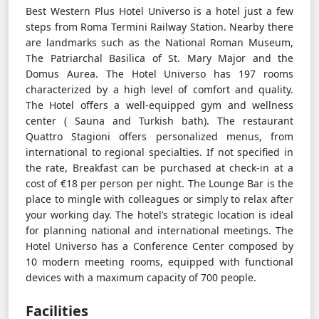
Best Western Plus Hotel Universo is a hotel just a few
steps from Roma Termini Railway Station. Nearby there
are landmarks such as the National Roman Museum,
The Patriarchal Basilica of St. Mary Major and the
Domus Aurea. The Hotel Universo has 197 rooms
characterized by a high level of comfort and quality.
The Hotel offers a well-equipped gym and wellness
center ( Sauna and Turkish bath). The restaurant
Quattro Stagioni offers personalized menus, from
international to regional specialties. If not specified in
the rate, Breakfast can be purchased at check-in at a
cost of €18 per person per night. The Lounge Bar is the
place to mingle with colleagues or simply to relax after
your working day. The hotel’s strategic location is ideal
for planning national and international meetings. The
Hotel Universo has a Conference Center composed by
10 modern meeting rooms, equipped with functional
devices with a maximum capacity of 700 people.
Facilities