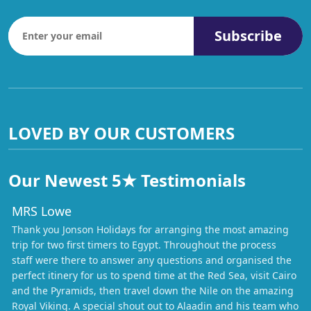
Subscribe
LOVED BY OUR CUSTOMERS
Our Newest 5★ Testimonials
MRS Lowe
Thank you Jonson Holidays for arranging the most amazing
trip for two first timers to Egypt. Throughout the process
staff were there to answer any questions and organised the
perfect itinery for us to spend time at the Red Sea, visit Cairo
and the Pyramids, then travel down the Nile on the amazing
Royal Viking. A special shout out to Alaadin and his team who