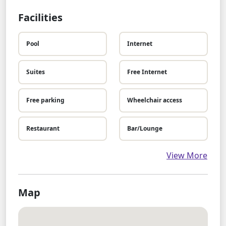
Facilities
Pool
Internet
Suites
Free Internet
Free parking
Wheelchair access
Restaurant
Bar/Lounge
View More
Map