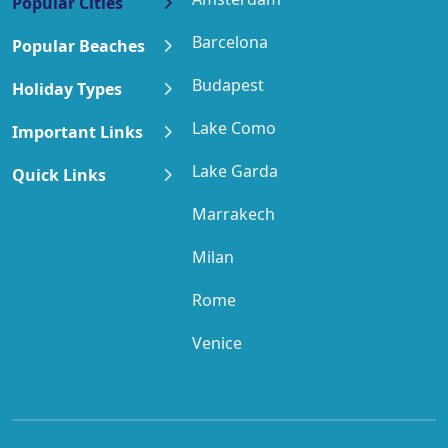
Popular Cities
Barcelona
Popular Beaches
Budapest
Holiday Types
Lake Como
Important Links
Lake Garda
Quick Links
Marrakech
Milan
Rome
Venice