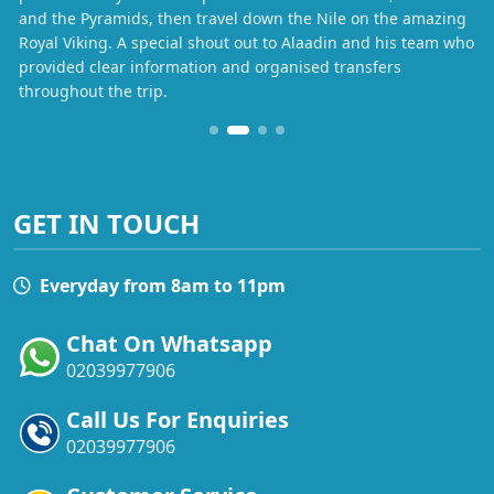
and the Pyramids, then travel down the Nile on the amazing
Royal Viking. A special shout out to Alaadin and his team who
provided clear information and organised transfers
throughout the trip.
GET IN TOUCH
Everyday from 8am to 11pm
Chat On Whatsapp
02039977906
Call Us For Enquiries
02039977906