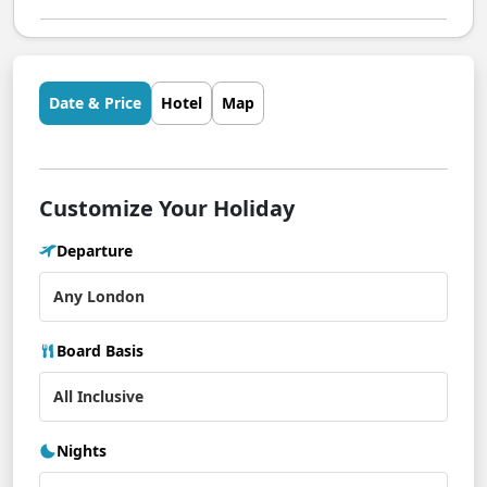
Date & Price
Hotel
Map
Customize Your Holiday
Departure
Board Basis
Nights