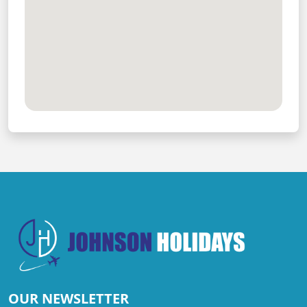
OUR NEWSLETTER