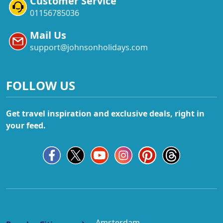
Customer Service
01156785036
Mail Us
support@johnsonholidays.com
FOLLOW US
Get travel inspiration and exclusive deals, right in
your feed.
Amsterdam