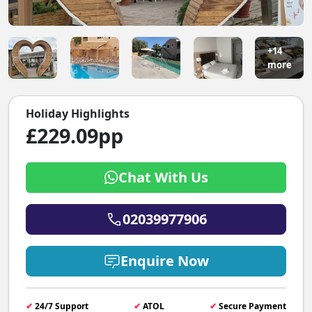
+14
more
Holiday Highlights
£229.09pp
Chat With Us
02039977906
Enquire Now
✔
24/7 Support
✔
ATOL
✔
Secure Payment