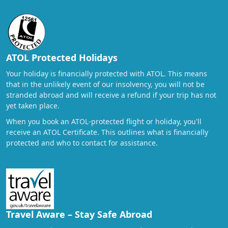
ATOL Protected Holidays
Your holiday is financially protected with ATOL. This means
that in the unlikely event of our insolvency, you will not be
stranded abroad and will receive a refund if your trip has not
yet taken place.
When you book an ATOL-protected flight or holiday, you'll
receive an ATOL Certificate. This outlines what is financially
protected and who to contact for assistance.
Travel Aware – Stay Safe Abroad