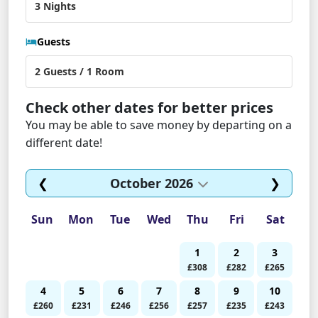
Guests
Check other dates for better prices
You may be able to save money by departing on a
different date!
❮
October 2026
❯
Sun
Mon
Tue
Wed
Thu
Fri
Sat
1
2
3
£308
£282
£265
4
5
6
7
8
9
10
£260
£231
£246
£256
£257
£235
£243