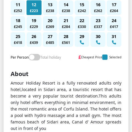
11
12
13
14
15
16
17
£252
£223
£238
£238
£242
£262
£264
18
19
20
21
22
23
24
£245
£229
£269
£284
£330
£337
£417
25
26
27
28
29
30
31
£418
£439
£485
£561
£
Per Person
Total holiday
Cheapest Price
Selected
About
Amour Holiday Resort is a fully renovated adults only
hotel,located in Sidari area, a touristic resort that has
become a very popular tourist destination.This adults
only hotel offers everything in minimal environment, in
the most romantic area of Corfu Island. The hotel offers
a pool with hydro massage and a small gym. The most
famous beach of Sidari area, Canal d' Amour spreads
out in front of you