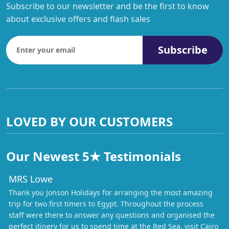
Subscribe to our newsletter and be the first to know
about exclusive offers and flash sales
Subscribe
LOVED BY OUR CUSTOMERS
Our Newest 5★ Testimonials
MRS Lowe
Thank you Jonson Holidays for arranging the most amazing
trip for two first timers to Egypt. Throughout the process
staff were there to answer any questions and organised the
perfect itinery for us to spend time at the Red Sea, visit Cairo