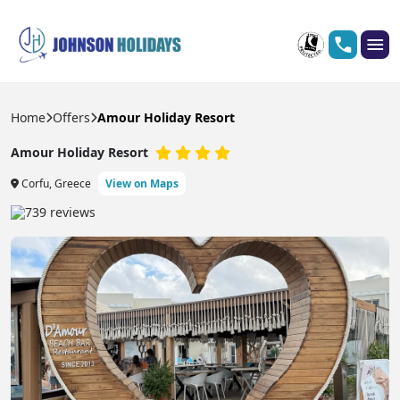
Home
Offers
Amour Holiday Resort
Amour Holiday Resort
Corfu, Greece
View on Maps
739 reviews