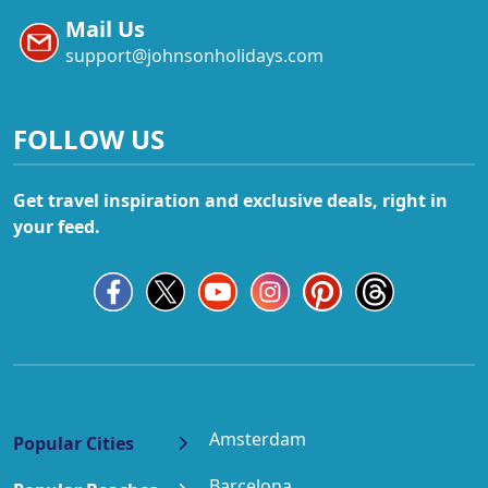
Mail Us
support@johnsonholidays.com
FOLLOW US
Get travel inspiration and exclusive deals, right in
your feed.
Amsterdam
Popular Cities
Barcelona