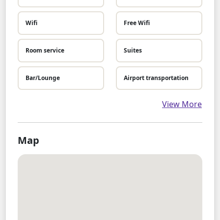
Wifi
Free Wifi
Room service
Suites
Bar/Lounge
Airport transportation
View More
Map