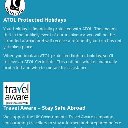
ATOL Protected Holidays
Your holiday is financially protected with ATOL. This means
that in the unlikely event of our insolvency, you will not be
stranded abroad and will receive a refund if your trip has not
yet taken place.
When you book an ATOL-protected flight or holiday, you'll
receive an ATOL Certificate. This outlines what is financially
protected and who to contact for assistance.
Travel Aware – Stay Safe Abroad
We support the UK Government's Travel Aware campaign,
encouraging travellers to stay informed and prepared before