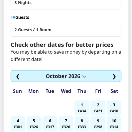
Guests
Check other dates for better prices
You may be able to save money by departing on a
different date!
❮
October 2026
❯
Sun
Mon
Tue
Wed
Thu
Fri
Sat
1
2
3
£434
£421
£410
4
5
6
7
8
9
10
£381
£326
£317
£326
£333
£298
£314