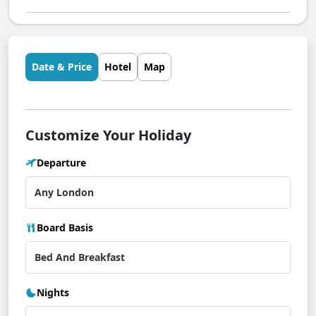
Date & Price
Hotel
Map
Customize Your Holiday
Departure
Board Basis
Nights