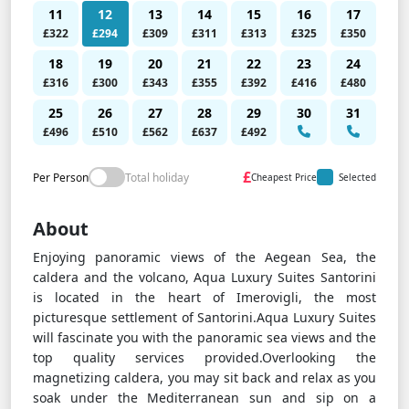
11
12
13
14
15
16
17
£322
£294
£309
£311
£313
£325
£350
18
19
20
21
22
23
24
£316
£300
£343
£355
£392
£416
£480
25
26
27
28
29
30
31
£496
£510
£562
£637
£492
£
Per Person
Total holiday
Cheapest Price
Selected
About
Enjoying panoramic views of the Aegean Sea, the
caldera and the volcano, Aqua Luxury Suites Santorini
is located in the heart of Imerovigli, the most
picturesque settlement of Santorini.Aqua Luxury Suites
will fascinate you with the panoramic sea views and the
top quality services provided.Overlooking the
magnetizing caldera, you may sit back and relax as you
soak under the Mediterranean sun and sip on a