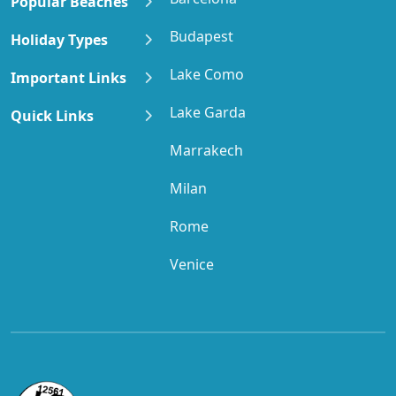
Popular Beaches
Budapest
Holiday Types
Lake Como
Important Links
Lake Garda
Quick Links
Marrakech
Milan
Rome
Venice