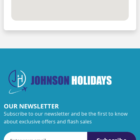
OUR NEWSLETTER
Subscribe to our newsletter and be the first to know
about exclusive offers and flash sales