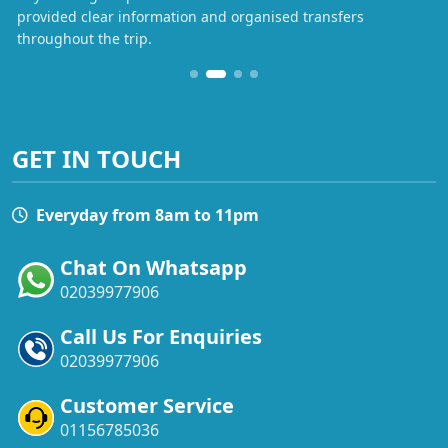
provided clear information and organised transfers
throughout the trip.
GET IN TOUCH
Everyday from 8am to 11pm
Chat On Whatsapp
02039977906
Call Us For Enquiries
02039977906
Customer Service
01156785036