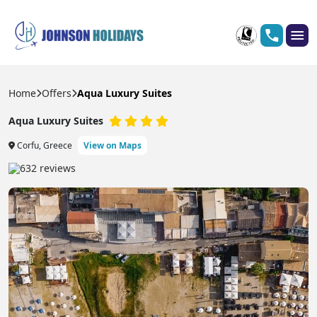
Home
Offers
Aqua Luxury Suites
Aqua Luxury Suites
Corfu, Greece
View on Maps
632 reviews