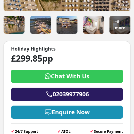
+8
more
Holiday Highlights
£299.85pp
Chat With Us
02039977906
Enquire Now
✔
24/7 Support
✔
ATOL
✔
Secure Payment