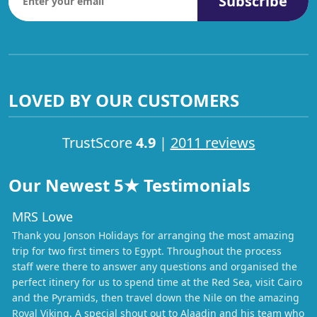
Subscribe
LOVED BY OUR CUSTOMERS
TrustScore
4.9
|
2011 reviews
Our Newest 5★ Testimonials
MRS Lowe
Thank you Jonson Holidays for arranging the most amazing
trip for two first timers to Egypt. Throughout the process
staff were there to answer any questions and organised the
perfect itinery for us to spend time at the Red Sea, visit Cairo
and the Pyramids, then travel down the Nile on the amazing
Royal Viking. A special shout out to Alaadin and his team who