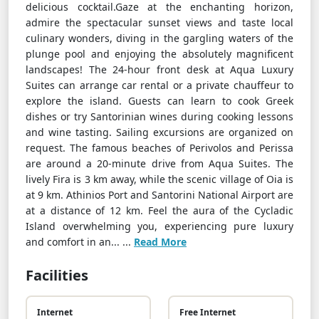
delicious cocktail.Gaze at the enchanting horizon,
admire the spectacular sunset views and taste local
culinary wonders, diving in the gargling waters of the
plunge pool and enjoying the absolutely magnificent
landscapes! The 24-hour front desk at Aqua Luxury
Suites can arrange car rental or a private chauffeur to
explore the island. Guests can learn to cook Greek
dishes or try Santorinian wines during cooking lessons
and wine tasting. Sailing excursions are organized on
request. The famous beaches of Perivolos and Perissa
are around a 20-minute drive from Aqua Suites. The
lively Fira is 3 km away, while the scenic village of Oia is
at 9 km. Athinios Port and Santorini National Airport are
at a distance of 12 km. Feel the aura of the Cycladic
Island overwhelming you, experiencing pure luxury
and comfort in an... ...
Read More
Facilities
Internet
Free Internet