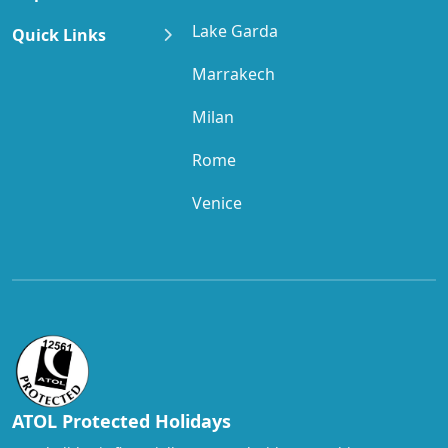
Lake Garda
Quick Links
Marrakech
Milan
Rome
Venice
ATOL Protected Holidays