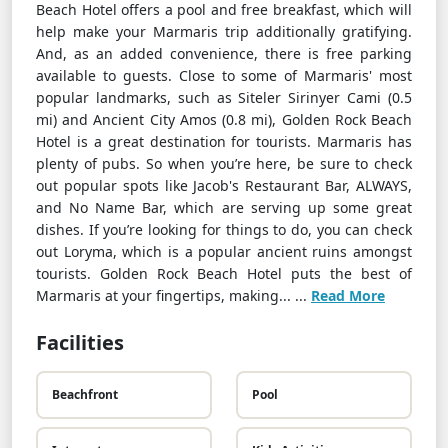
Beach Hotel offers a pool and free breakfast, which will
help make your Marmaris trip additionally gratifying.
And, as an added convenience, there is free parking
available to guests. Close to some of Marmaris' most
popular landmarks, such as Siteler Sirinyer Cami (0.5
mi) and Ancient City Amos (0.8 mi), Golden Rock Beach
Hotel is a great destination for tourists. Marmaris has
plenty of pubs. So when you’re here, be sure to check
out popular spots like Jacob's Restaurant Bar, ALWAYS,
and No Name Bar, which are serving up some great
dishes. If you’re looking for things to do, you can check
out Loryma, which is a popular ancient ruins amongst
tourists. Golden Rock Beach Hotel puts the best of
Marmaris at your fingertips, making... ...
Read More
Facilities
Beachfront
Pool