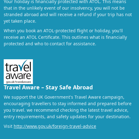
Your holiday is financially protected with ATOL. This means
that in the unlikely event of our insolvency, you will not be
stranded abroad and will receive a refund if your trip has not
yet taken place.
When you book an ATOL-protected flight or holiday, you'll
receive an ATOL Certificate. This outlines what is financially
protected and who to contact for assistance.
Travel Aware – Stay Safe Abroad
We support the UK Government's Travel Aware campaign,
encouraging travellers to stay informed and prepared before
you travel. we recommend checking the latest travel advice,
entry requirements, and safety updates for your destination.
Visit
http://www.gov.uk/foreign-travel-advice