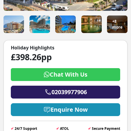
+8
more
Holiday Highlights
£398.26pp
Chat With Us
02039977906
Enquire Now
✔
24/7 Support
✔
ATOL
✔
Secure Payment