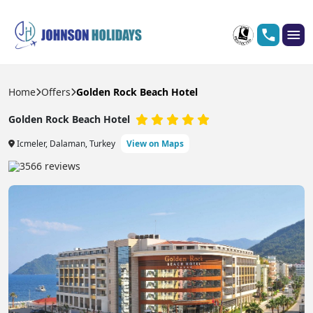
Home
Offers
Golden Rock Beach Hotel
Golden Rock Beach Hotel
Icmeler, Dalaman, Turkey
View on Maps
3566 reviews