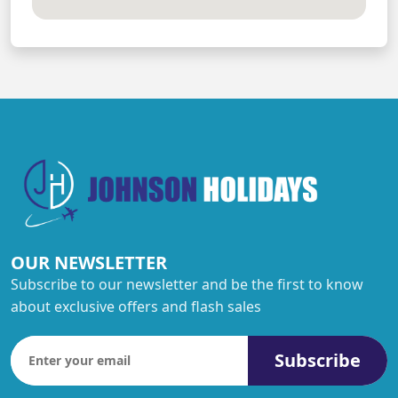
OUR NEWSLETTER
Subscribe to our newsletter and be the first to know
about exclusive offers and flash sales
Subscribe