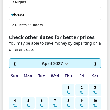
Guests
Check other dates for better prices
You may be able to save money by departing on a
different date!
❮
April 2027
❯
Sun
Mon
Tue
Wed
Thu
Fri
Sat
1
2
3
4
5
6
7
8
9
10