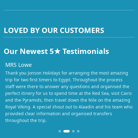
LOVED BY OUR CUSTOMERS
Our Newest 5★ Testimonials
MRS Lowe
Thank you Jonson Holidays for arranging the most amazing
trip for two first timers to Egypt. Throughout the process
staff were there to answer any questions and organised the
perfect itinery for us to spend time at the Red Sea, visit Cairo
and the Pyramids, then travel down the Nile on the amazing
Royal Viking. A special shout out to Alaadin and his team who
provided clear information and organised transfers
throughout the trip.