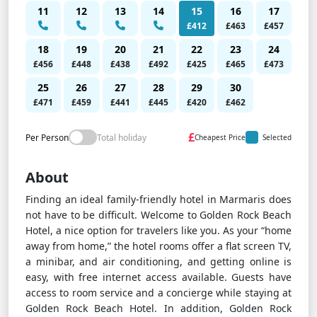
11
12
13
14
15
16
17
£412
£463
£457
18
19
20
21
22
23
24
£456
£448
£438
£492
£425
£465
£473
25
26
27
28
29
30
£471
£459
£441
£445
£420
£462
£
Per Person
Total holiday
Cheapest Price
Selected
About
Finding an ideal family-friendly hotel in Marmaris does
not have to be difficult. Welcome to Golden Rock Beach
Hotel, a nice option for travelers like you. As your “home
away from home,” the hotel rooms offer a flat screen TV,
a minibar, and air conditioning, and getting online is
easy, with free internet access available. Guests have
access to room service and a concierge while staying at
Golden Rock Beach Hotel. In addition, Golden Rock