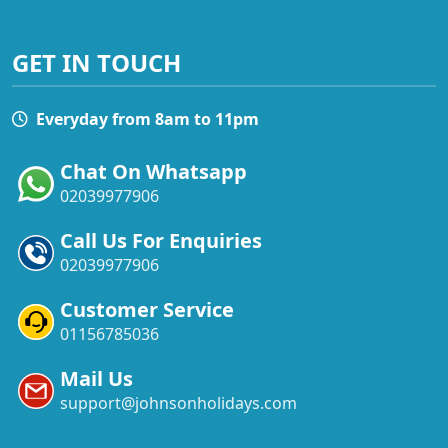
GET IN TOUCH
Everyday from 8am to 11pm
Chat On Whatsapp
02039977906
Call Us For Enquiries
02039977906
Customer Service
01156785036
Mail Us
support@johnsonholidays.com