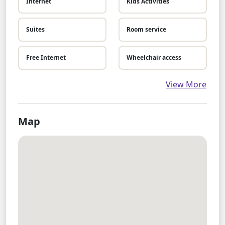
Internet
Kids Activities
Suites
Room service
Free Internet
Wheelchair access
View More
Map