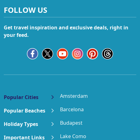
FOLLOW US
Get travel inspiration and exclusive deals, right in
your feed.
Amsterdam
Popular Cities
Barcelona
Popular Beaches
Budapest
Holiday Types
Lake Como
Important Links