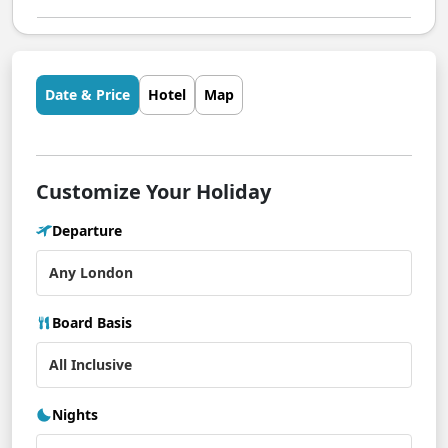
Date & Price
Hotel
Map
Customize Your Holiday
Departure
Board Basis
Nights