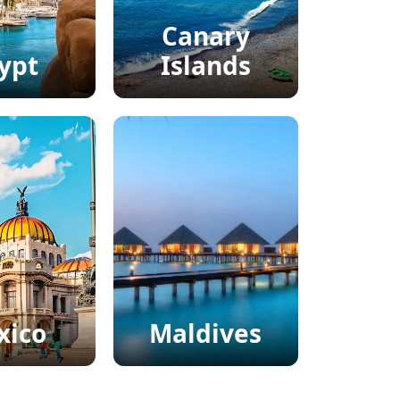
Canary
ypt
Islands
xico
Maldives