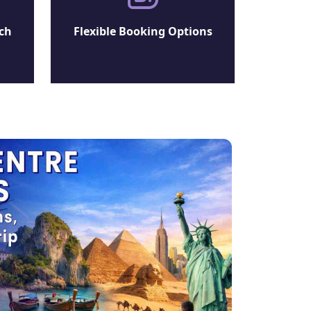
ch
Flexible Booking Options