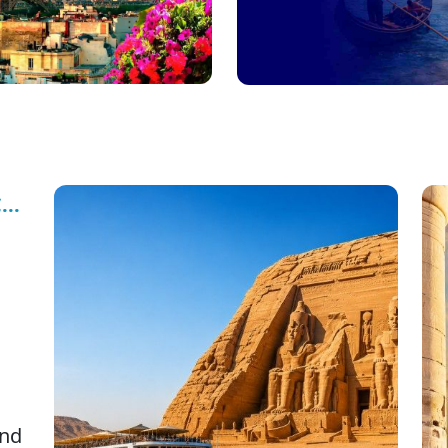
..
nd