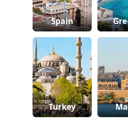
Spain
Gre
Turkey
Ma