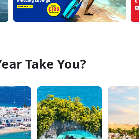
Year Take You?