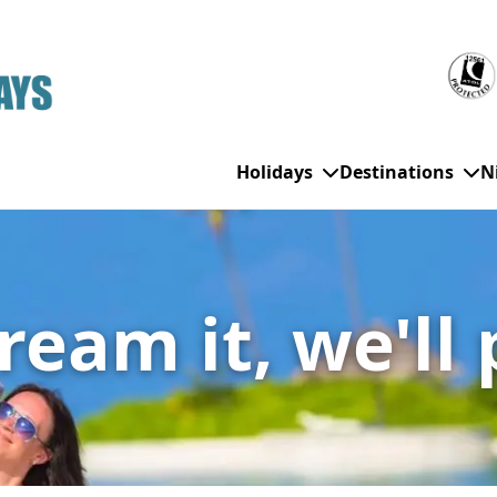
Holidays
Destinations
N
WHO'S TRAVELLING
All Destinations
SE
eam it, we'll 
Couple Holidays
Alanya
Gran Canaria
Ch
Family Holidays
Balearic Islands
Hurghada
Eas
Group Holidays
Bodrum
Ibiza
Sch
Solo Holidays
Canary Islands
Italy
Su
Cancun
Majorca
Top