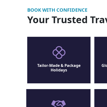
BOOK WITH CONFIDENCE
Your Trusted Tra
Tailor-Made & Package
Gl
Holidays