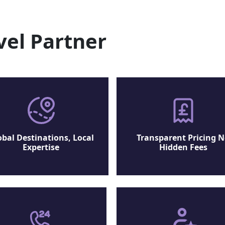
vel Partner
obal Destinations, Local
Transparent Pricing 
Expertise
Hidden Fees