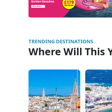
TRENDING DESTINATIONS
Where Will This 