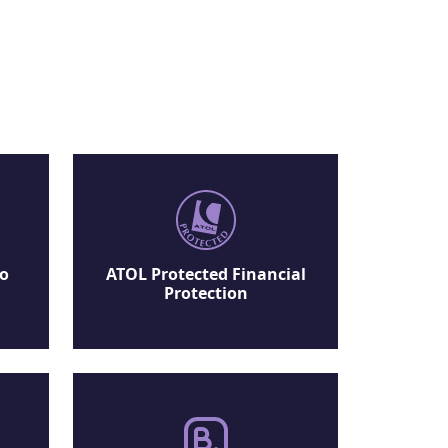
No
ATOL Protected Financial
Protection