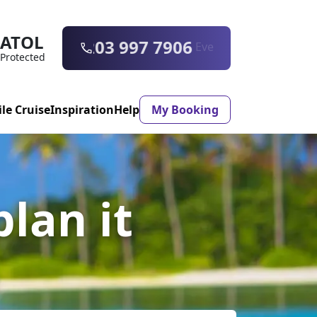
ATOL
0203 997 7906
Protected
ile Cruise
Inspiration
Help
My Booking
ASON & TIMING
plan it
ristmas Market
Mexico
ter Holidays
Milan
ool Holidays
Morocco
mmer Holidays
Rhodes
 20 Holiday Deals
Seville