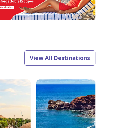
View All Destinations