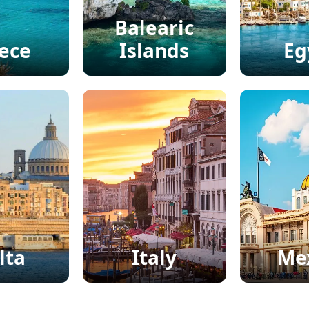
Balearic
ece
Islands
Eg
lta
Italy
Me