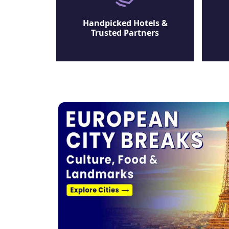
Handpicked Hotels &
Trusted Partners