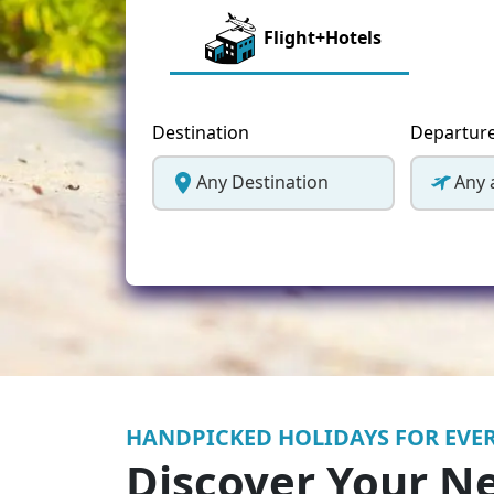
Greece
Flight+Hotels
Malta
Spain
Destination
Departur
Thailand
Any Destination
Any 
Turkey
HANDPICKED HOLIDAYS FOR EVER
Discover Your N