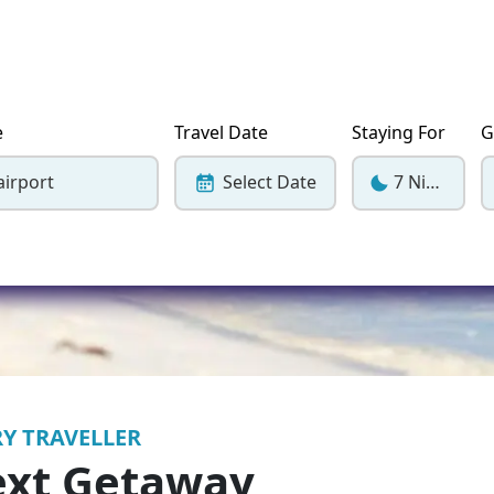
Corfu
Maldives
Win
Crete
Malta
Dalaman
Menorca
e
Travel Date
Staying For
G
View All Destination
airport
Select Date
7 Nights
Y TRAVELLER
ext Getaway