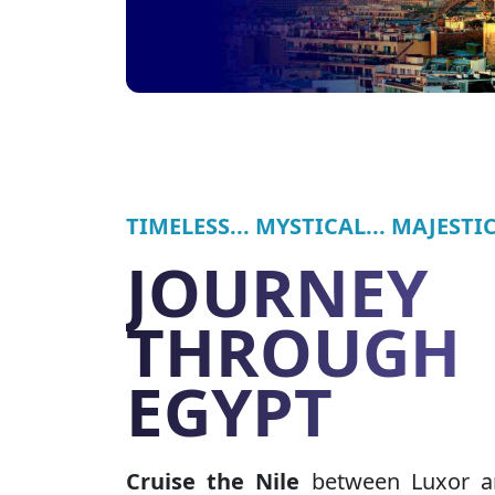
TIMELESS... MYSTICAL... MAJESTIC.
JOURNEY
THROUGH
EGYPT
Cruise the Nile
between Luxor a