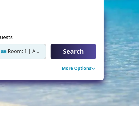
ter Sun Holidays
Sharm el Sheikh
Thailand
uests
Search
Room: 1 | Adults: 2
More Options