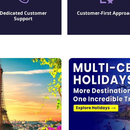
Dedicated Customer
Customer-First Approa
Support