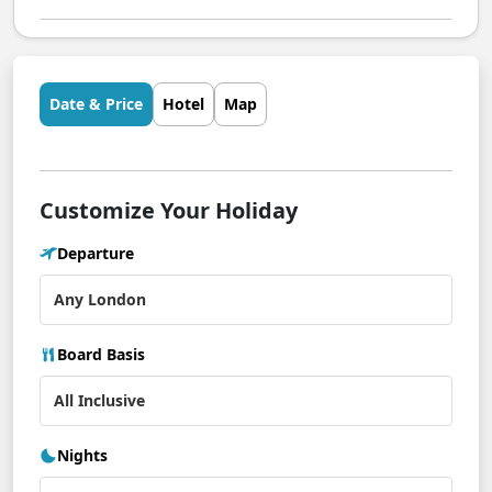
Date & Price
Hotel
Map
Customize Your Holiday
Departure
Board Basis
Nights