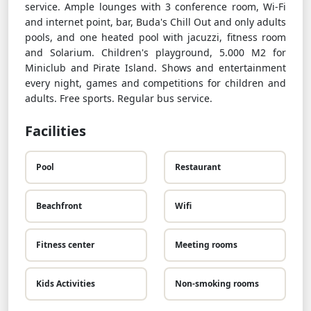
service. Ample lounges with 3 conference room, Wi-Fi
and internet point, bar, Buda's Chill Out and only adults
pools, and one heated pool with jacuzzi, fitness room
and Solarium. Children's playground, 5.000 M2 for
Miniclub and Pirate Island. Shows and entertainment
every night, games and competitions for children and
adults. Free sports. Regular bus service.
Facilities
Pool
Restaurant
Beachfront
Wifi
Fitness center
Meeting rooms
Kids Activities
Non-smoking rooms