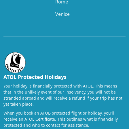
Rome
Venice
ATOL Protected Holidays
Your holiday is financially protected with ATOL. This means
that in the unlikely event of our insolvency, you will not be
stranded abroad and will receive a refund if your trip has not
yet taken place.
When you book an ATOL-protected flight or holiday, you'll
receive an ATOL Certificate. This outlines what is financially
protected and who to contact for assistance.