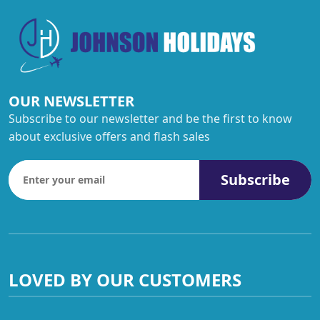
OUR NEWSLETTER
Subscribe to our newsletter and be the first to know
about exclusive offers and flash sales
Subscribe
LOVED BY OUR CUSTOMERS