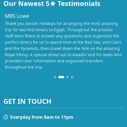
Our Newest 5★ Testimonials
MRS Lowe
Thank you Jonson Holidays for arranging the most amazing
trip for two first timers to Egypt. Throughout the process
staff were there to answer any questions and organised the
perfect itinery for us to spend time at the Red Sea, visit Cairo
and the Pyramids, then travel down the Nile on the amazing
Royal Viking. A special shout out to Alaadin and his team who
provided clear information and organised transfers
throughout the trip.
GET IN TOUCH
Everyday from 8am to 11pm