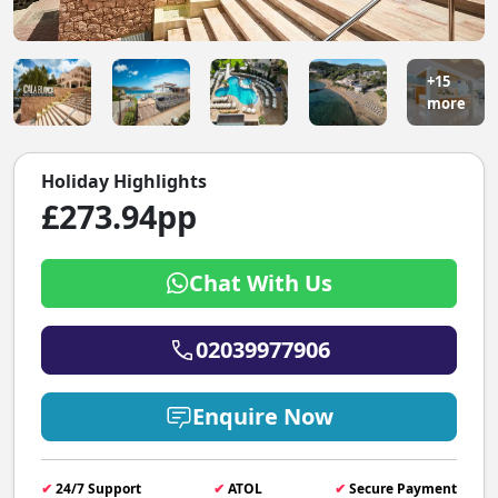
+15
more
Holiday Highlights
£273.94pp
Chat With Us
02039977906
Enquire Now
✔
24/7 Support
✔
ATOL
✔
Secure Payment