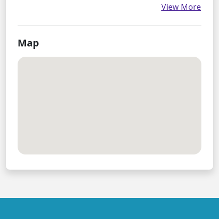
View More
Map