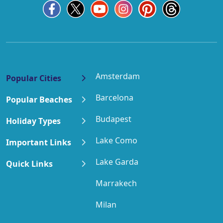
Amsterdam
Popular Cities
Barcelona
Popular Beaches
Budapest
Holiday Types
Lake Como
Important Links
Lake Garda
Quick Links
Marrakech
Milan