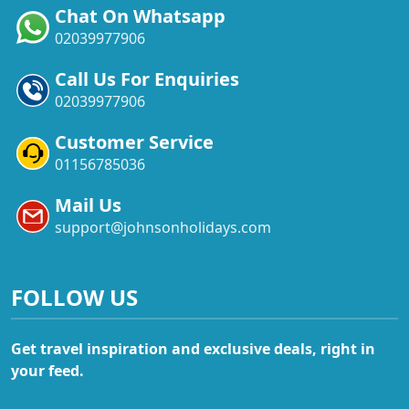
Chat On Whatsapp
02039977906
Call Us For Enquiries
02039977906
Customer Service
01156785036
Mail Us
support@johnsonholidays.com
FOLLOW US
Get travel inspiration and exclusive deals, right in
your feed.