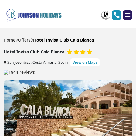
Home
Offers
Hotel Invisa Club Cala Blanca
Hotel Invisa Club Cala Blanca
San Jose-ibiza, Costa Almeria, Spain
View on Maps
1844 reviews