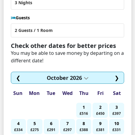
Guests
Check other dates for better prices
You may be able to save money by departing on a
different date!
❮
October 2026
❯
Sun
Mon
Tue
Wed
Thu
Fri
Sat
1
2
3
£516
£450
£397
4
5
6
7
8
9
10
£334
£275
£291
£297
£388
£381
£331