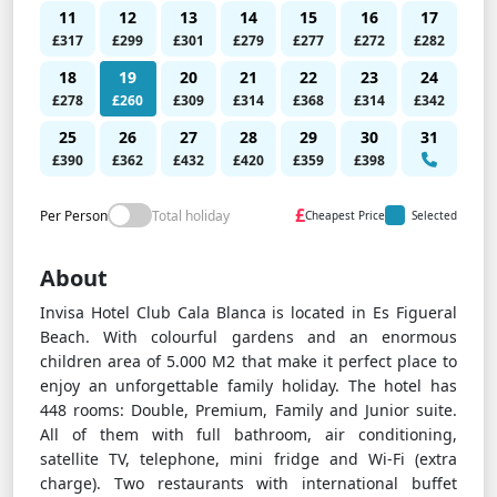
11
12
13
14
15
16
17
£317
£299
£301
£279
£277
£272
£282
18
19
20
21
22
23
24
£278
£260
£309
£314
£368
£314
£342
25
26
27
28
29
30
31
£390
£362
£432
£420
£359
£398
£
Per Person
Total holiday
Cheapest Price
Selected
About
Invisa Hotel Club Cala Blanca is located in Es Figueral
Beach. With colourful gardens and an enormous
children area of 5.000 M2 that make it perfect place to
enjoy an unforgettable family holiday. The hotel has
448 rooms: Double, Premium, Family and Junior suite.
All of them with full bathroom, air conditioning,
satellite TV, telephone, mini fridge and Wi-Fi (extra
charge). Two restaurants with international buffet