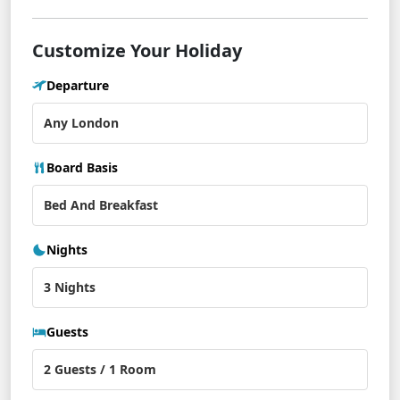
Customize Your Holiday
Departure
Board Basis
Nights
Guests