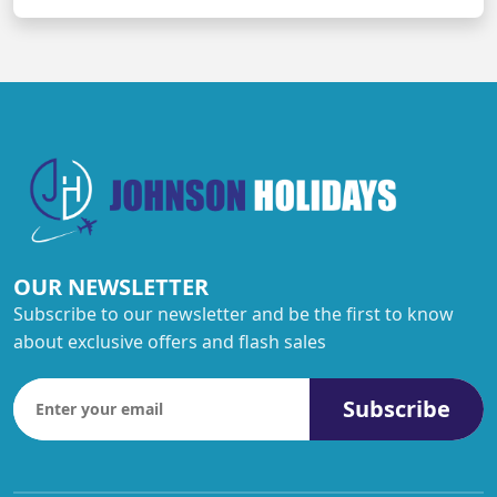
OUR NEWSLETTER
Subscribe to our newsletter and be the first to know
about exclusive offers and flash sales
Subscribe