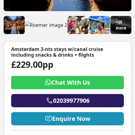
+20
more
Amsterdam 3-nts stays w/canal cruise
including snacks & drinks + flights
£229.00pp
Chat With Us
02039977906
Enquire Now