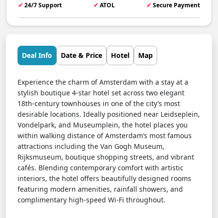
✔
24/7 Support
✔
ATOL
✔
Secure Payment
Deal Info
Date & Price
Hotel
Map
Experience the charm of Amsterdam with a stay at a
stylish boutique 4-star hotel set across two elegant
18th-century townhouses in one of the city’s most
desirable locations. Ideally positioned near Leidseplein,
Vondelpark, and Museumplein, the hotel places you
within walking distance of Amsterdam’s most famous
attractions including the Van Gogh Museum,
Rijksmuseum, boutique shopping streets, and vibrant
cafés. Blending contemporary comfort with artistic
interiors, the hotel offers beautifully designed rooms
featuring modern amenities, rainfall showers, and
complimentary high-speed Wi-Fi throughout.