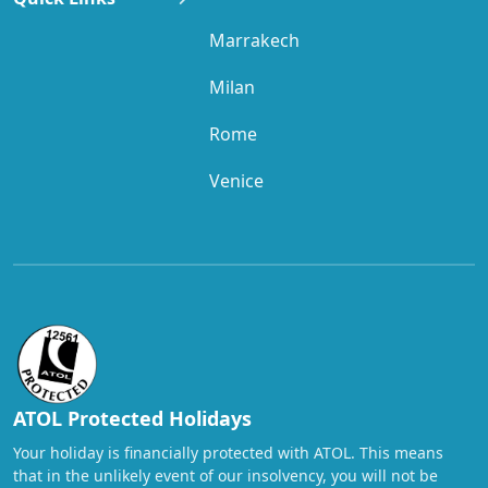
Marrakech
Milan
Rome
Venice
ATOL Protected Holidays
Your holiday is financially protected with ATOL. This means
that in the unlikely event of our insolvency, you will not be