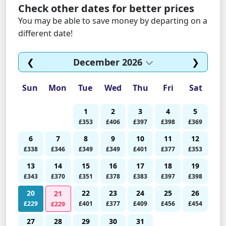
Check other dates for better prices
You may be able to save money by departing on a
different date!
❮
December 2026
❯
Sun
Mon
Tue
Wed
Thu
Fri
Sat
1
2
3
4
5
£353
£406
£397
£398
£369
6
7
8
9
10
11
12
£338
£346
£349
£349
£401
£377
£353
13
14
15
16
17
18
19
£343
£370
£351
£378
£383
£397
£398
20
22
23
24
25
26
21
£229
£401
£377
£409
£456
£454
£229
27
28
29
30
31