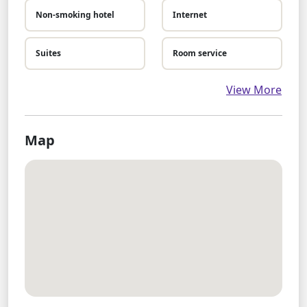
Non-smoking hotel
Internet
Suites
Room service
View More
Map