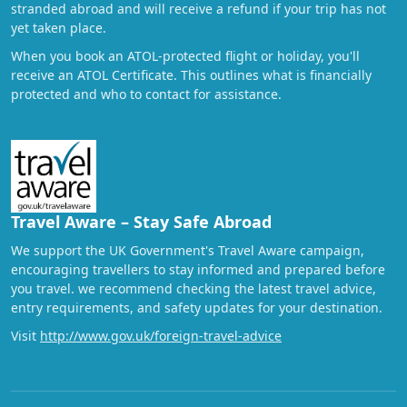
stranded abroad and will receive a refund if your trip has not
yet taken place.
When you book an ATOL-protected flight or holiday, you'll
receive an ATOL Certificate. This outlines what is financially
protected and who to contact for assistance.
Travel Aware – Stay Safe Abroad
We support the UK Government's Travel Aware campaign,
encouraging travellers to stay informed and prepared before
you travel. we recommend checking the latest travel advice,
entry requirements, and safety updates for your destination.
Visit
http://www.gov.uk/foreign-travel-advice