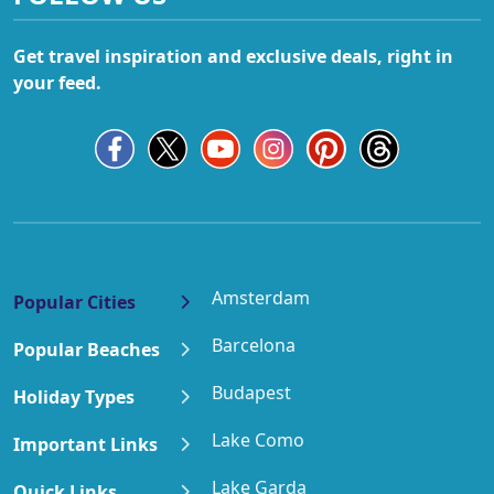
Get travel inspiration and exclusive deals, right in
your feed.
Amsterdam
Popular Cities
Barcelona
Popular Beaches
Budapest
Holiday Types
Lake Como
Important Links
Lake Garda
Quick Links