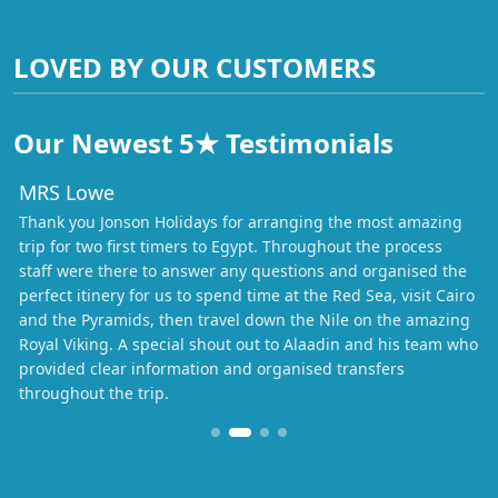
LOVED BY OUR CUSTOMERS
Our Newest 5★ Testimonials
MRS Lowe
Thank you Jonson Holidays for arranging the most amazing
trip for two first timers to Egypt. Throughout the process
staff were there to answer any questions and organised the
perfect itinery for us to spend time at the Red Sea, visit Cairo
and the Pyramids, then travel down the Nile on the amazing
Royal Viking. A special shout out to Alaadin and his team who
provided clear information and organised transfers
throughout the trip.