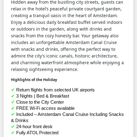
Hidden away from the bustling city streets, guests can
relax in the hotel’s peaceful private courtyard garden,
creating a tranquil oasis in the heart of Amsterdam.
Enjoy a delicious daily breakfast buffet served indoors
or outdoors in the garden, along with drinks and
snacks from the cozy honesty bar. Your getaway also
includes an unforgettable Amsterdam Canal Cruise
with snacks and drinks, offering the perfect way to
admire the city’s iconic canals, historic architecture,
and charming waterfront atmosphere while enjoying a
relaxing sightseeing experience.
Highlights of the Holiday
✔
 Return flights from selected UK airports
✔
 3 Nights | Bed & Breakfast
✔
 Close to the City Center
✔
 FREE Wi-Fi access available
✔
 Included – Amsterdam Canal Cruise Including Snacks 
& Drinks
✔
 24-hour front desk
✔
 Fully ATOL Protected