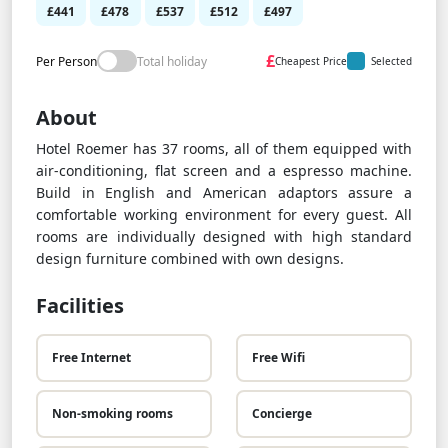
£441
£478
£537
£512
£497
£
Per Person
Total holiday
Cheapest Price
Selected
About
Hotel Roemer has 37 rooms, all of them equipped with
air-conditioning, flat screen and a espresso machine.
Build in English and American adaptors assure a
comfortable working environment for every guest. All
rooms are individually designed with high standard
design furniture combined with own designs.
Facilities
Free Internet
Free Wifi
Non-smoking rooms
Concierge