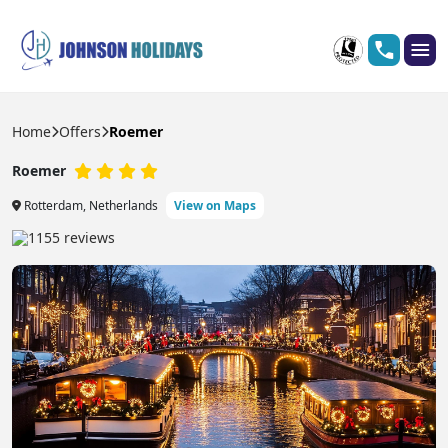
Home
Offers
Roemer
Roemer
Rotterdam, Netherlands
View on Maps
1155 reviews