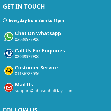
GET IN TOUCH
Everyday from 8am to 11pm
Chat On Whatsapp
02039977906
Call Us For Enquiries
02039977906
Customer Service
01156785036
Mail Us
support@johnsonholidays.com
FOLLOW US