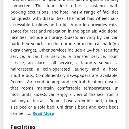
connected. The tour desk offers assistance with
booking excursions. The hotel has a range of facilities
for guests with disabilities. The hotel has wheelchair-
accessible facilities and a lift. A garden provides extra
space for rest and relaxation in the open air. Additional
facilities include a library. Guests arriving by car can
park their vehicles in the garage or in the car park (no
extra charge). Other services include a 24-hour security
service, a car hire service, a transfer service, room
service, an alarm call service, a laundry service, a
hairdresser, a coin-operated laundry and a hotel
shuttle bus. Complimentary newspapers are available.
Rooms: Air conditioning and central heating ensure
that rooms maintain comfortable temperatures. In
most units, guests can enjoy a view of the sea from a
balcony or terrace. Rooms have a double bed, a king-
size bed or a sofa bed. Children's beds and extra beds
can be... ...
Read More
Facilities