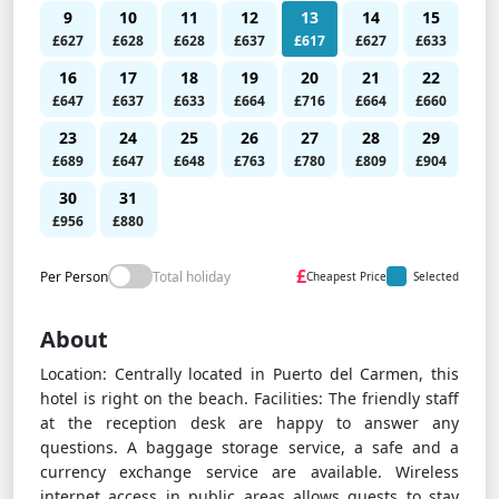
9
10
11
12
13
14
15
£627
£628
£628
£637
£617
£627
£633
16
17
18
19
20
21
22
£647
£637
£633
£664
£716
£664
£660
23
24
25
26
27
28
29
£689
£647
£648
£763
£780
£809
£904
30
31
£956
£880
£
Per Person
Total holiday
Cheapest Price
Selected
About
Location: Centrally located in Puerto del Carmen, this
hotel is right on the beach. Facilities: The friendly staff
at the reception desk are happy to answer any
questions. A baggage storage service, a safe and a
currency exchange service are available. Wireless
internet access in public areas allows guests to stay