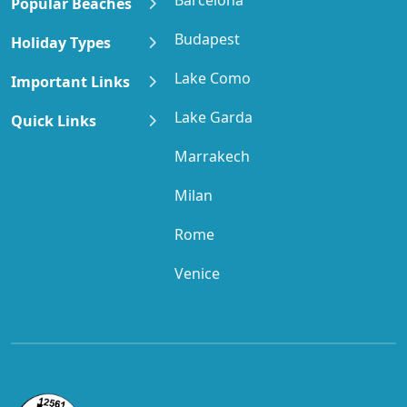
Popular Beaches
Budapest
Holiday Types
Lake Como
Important Links
Lake Garda
Quick Links
Marrakech
Milan
Rome
Venice