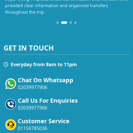
provided clear information and organised transfers
throughout the trip.
GET IN TOUCH
Everyday from 8am to 11pm
Chat On Whatsapp
02039977906
Call Us For Enquiries
02039977906
Customer Service
01156785036