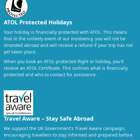
ATOL Protected Holidays
Your holiday is financially protected with ATOL. This means
that in the unlikely event of our insolvency, you will not be
stranded abroad and will receive a refund if your trip has not
yet taken place.
When you book an ATOL-protected flight or holiday, you'll
receive an ATOL Certificate. This outlines what is financially
protected and who to contact for assistance.
Travel Aware – Stay Safe Abroad
We support the UK Government's Travel Aware campaign,
encouraging travellers to stay informed and prepared before