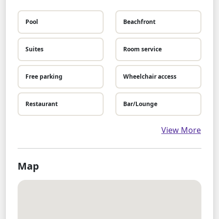
Pool
Beachfront
Suites
Room service
Free parking
Wheelchair access
Restaurant
Bar/Lounge
View More
Map