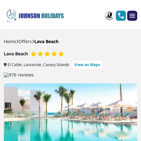
Home
Offers
Lava Beach
Lava Beach
El Cable, Lanzarote, Canary Islands
View on Maps
976 reviews