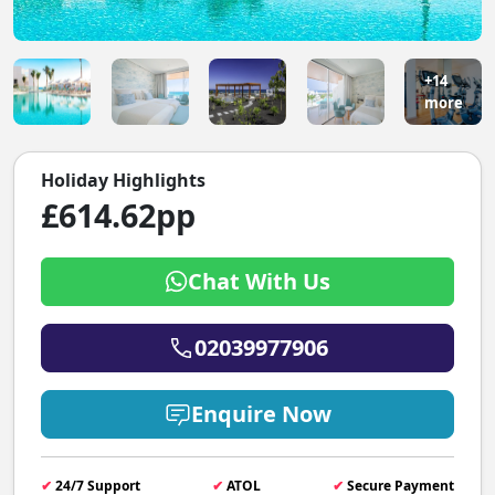
+14
more
Holiday Highlights
£614.62pp
Chat With Us
02039977906
Enquire Now
✔
24/7 Support
✔
ATOL
✔
Secure Payment