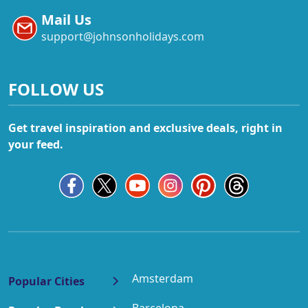
Mail Us
support@johnsonholidays.com
FOLLOW US
Get travel inspiration and exclusive deals, right in
your feed.
Amsterdam
Popular Cities
Barcelona