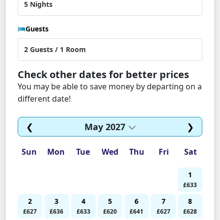
Guests
Check other dates for better prices
You may be able to save money by departing on a
different date!
❮
May 2027
❯
Sun
Mon
Tue
Wed
Thu
Fri
Sat
1
£633
2
3
4
5
6
7
8
£627
£636
£633
£620
£641
£627
£628