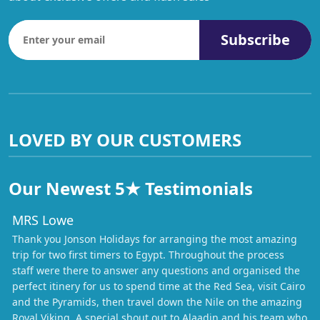
Subscribe
LOVED BY OUR CUSTOMERS
Our Newest 5★ Testimonials
MRS Lowe
Thank you Jonson Holidays for arranging the most amazing
trip for two first timers to Egypt. Throughout the process
staff were there to answer any questions and organised the
perfect itinery for us to spend time at the Red Sea, visit Cairo
and the Pyramids, then travel down the Nile on the amazing
Royal Viking. A special shout out to Alaadin and his team who