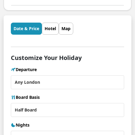
Date & Price
Hotel
Map
Customize Your Holiday
Departure
Board Basis
Nights