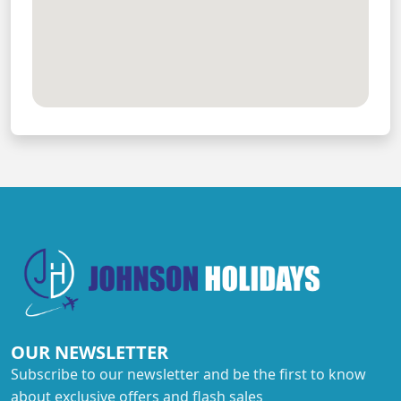
OUR NEWSLETTER
Subscribe to our newsletter and be the first to know
about exclusive offers and flash sales