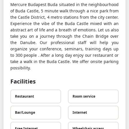
Mercure Budapest Buda situated in the neighbourhood
of Buda Castle, 5 minute walk through a nice park from
the Castle District, 4 metro stations from the city center.
Experience the vibe of the Buda Castle mixed with an
abstract art of life and a breath of emotions. Let us also
take you on a journey through the Chain Bridge over
the Danube. Our professional staff will help you
organize your conference, seminars, training days up
to 300 people . After a long day enjoy our restaurant or
take a walk in the Buda Castle. We offer onsite parking
possibility.
Facilities
Restaurant
Room service
Bar/Lounge
Internet
Free Internet
Wheelchair access