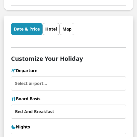
Date & Price
Hotel
Map
Customize Your Holiday
Departure
Board Basis
Nights