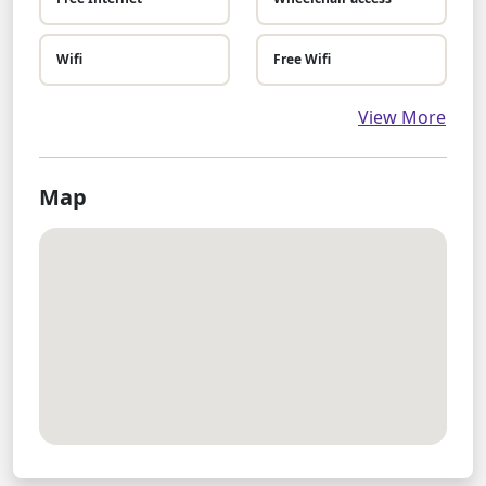
Wifi
Free Wifi
View More
Map