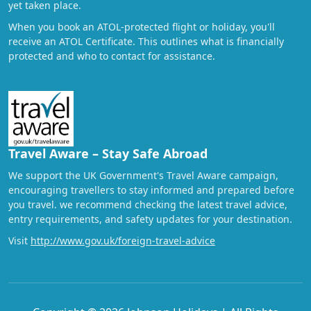
yet taken place.
When you book an ATOL-protected flight or holiday, you'll
receive an ATOL Certificate. This outlines what is financially
protected and who to contact for assistance.
Travel Aware – Stay Safe Abroad
We support the UK Government's Travel Aware campaign,
encouraging travellers to stay informed and prepared before
you travel. we recommend checking the latest travel advice,
entry requirements, and safety updates for your destination.
Visit
http://www.gov.uk/foreign-travel-advice