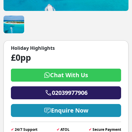
Holiday Highlights
£0pp
Chat With Us
02039977906
Enquire Now
✔
24/7 Support
✔
ATOL
✔
Secure Payment