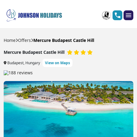
Home
Offers
Mercure Budapest Castle Hill
Mercure Budapest Castle Hill
Budapest, Hungary
View on Maps
188 reviews