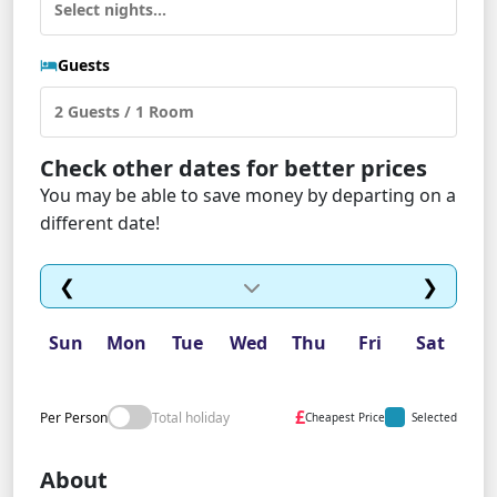
Guests
Check other dates for better prices
You may be able to save money by departing on a
different date!
❮
❯
Sun
Mon
Tue
Wed
Thu
Fri
Sat
£
Per Person
Total holiday
Cheapest Price
Selected
About