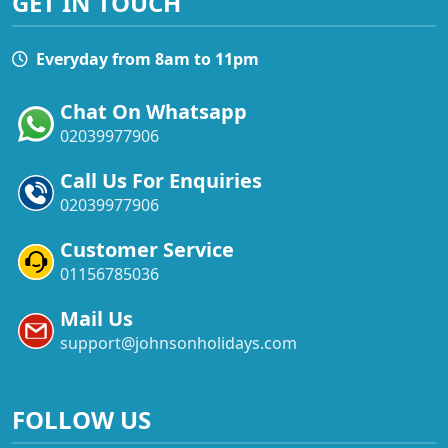
GET IN TOUCH
Everyday from 8am to 11pm
Chat On Whatsapp
02039977906
Call Us For Enquiries
02039977906
Customer Service
01156785036
Mail Us
support@johnsonholidays.com
FOLLOW US