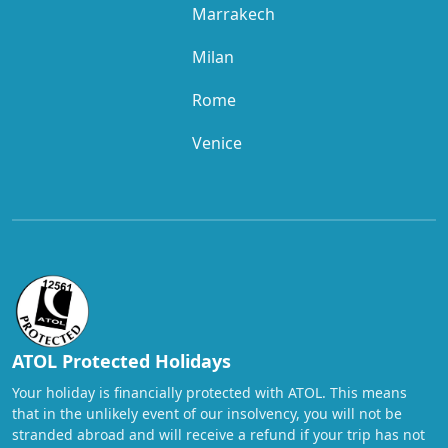
Marrakech
Milan
Rome
Venice
ATOL Protected Holidays
Your holiday is financially protected with ATOL. This means
that in the unlikely event of our insolvency, you will not be
stranded abroad and will receive a refund if your trip has not