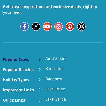
Get travel inspiration and exclusive deals, right in
your feed.
Amsterdam
Popular Cities
Barcelona
Popular Beaches
Budapest
Holiday Types
Lake Como
Important Links
Lake Garda
Quick Links