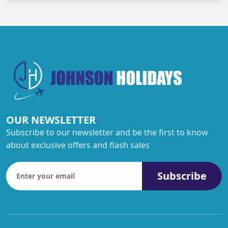
OUR NEWSLETTER
Subscribe to our newsletter and be the first to know
about exclusive offers and flash sales
Subscribe