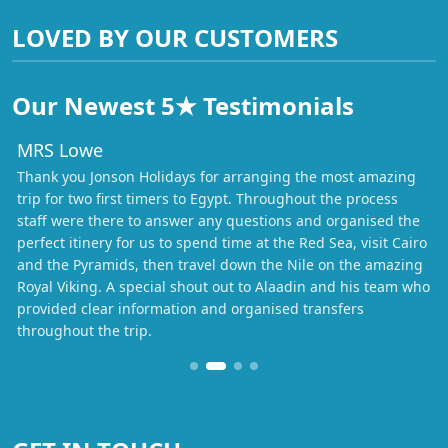
LOVED BY OUR CUSTOMERS
Our Newest 5★ Testimonials
MRS Lowe
Thank you Jonson Holidays for arranging the most amazing
trip for two first timers to Egypt. Throughout the process
staff were there to answer any questions and organised the
perfect itinery for us to spend time at the Red Sea, visit Cairo
and the Pyramids, then travel down the Nile on the amazing
Royal Viking. A special shout out to Alaadin and his team who
provided clear information and organised transfers
throughout the trip.