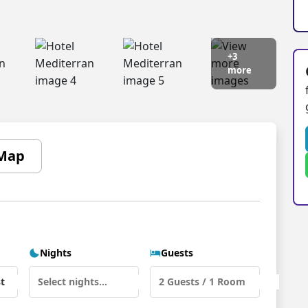
+3
more
Map
Nights
Guests