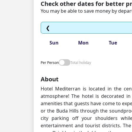
Check other dates for better pr
You may be able to save money by departi
❮
Sun
Mon
Tue
Per Person
Total holiday
About
Hotel Mediterran is located in the ce
atmosphere! The hotel is decorated in 
amenities that guests have come to expe
or the Buda Hills through the soundpr
city parking off your shoulders whi
entertainment and tourist districts. The