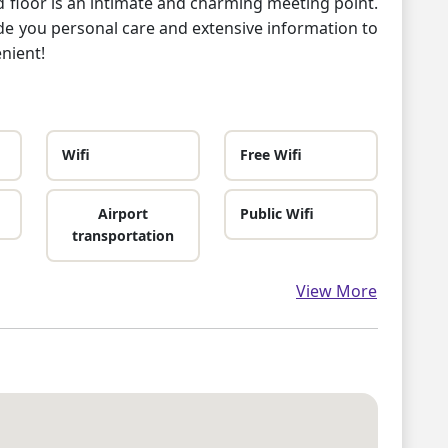
d floor is an intimate and charming meeting point.
vide you personal care and extensive information to
nient!
Wifi
Free Wifi
Airport
Public Wifi
transportation
View More