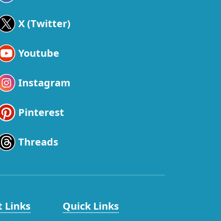
X (Twitter)
Youtube
Instagram
Pinterest
Threads
 Links
Quick Links