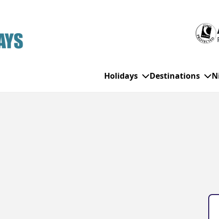
Holidays
Destinations
N
WHO'S TRAVELLING
All Destinations
SE
Couple Holidays
Alanya
Gran Canaria
Ch
Family Holidays
Balearic Islands
Hurghada
Eas
Group Holidays
Bodrum
Ibiza
Sch
Solo Holidays
Canary Islands
Italy
Su
Cancun
Majorca
Top