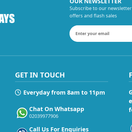
OUR NEWSLETTER
Subscribe to our newsletter
offers and flash sales
GET IN TOUCH
G
Everyday from 8am to 11pm
e
Chat On Whatsapp
f
02039977906
Call Us For Enquiries