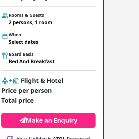
ter Sun Holidays
Sharm el Sheikh
Rooms & Guests
Thailand
2 persons, 1 room
When
Select dates
Board Basis
Bed And Breakfast
+
Flight & Hotel
Price per person
Total price
Make an Enquiry