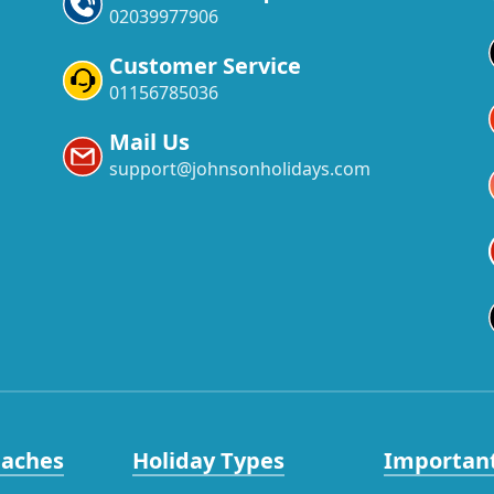
02039977906
Customer Service
01156785036
Mail Us
support@johnsonholidays.com
eaches
Holiday Types
Important