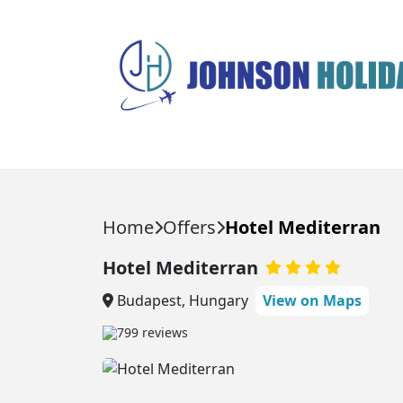
HOLIDAYS
DESTINATIONS
Home
Offers
Hotel Mediterran
HOLIDAY TYPES
Popular Destinations
Hotel Mediterran
Balearic Islands
Balearic Islands
All Inclusive Holidays
Budapest, Hungary
View on Maps
Beach Holidays
Ibiza
Canary Islands
799 reviews
City Breaks
Majorca
Egypt
Last Minute Holidays
Menorca
Multi Center Holidays