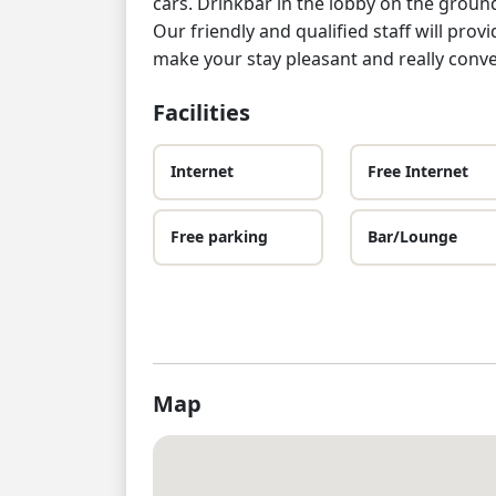
cars. Drinkbar in the lobby on the groun
Our friendly and qualified staff will pro
make your stay pleasant and really conve
Facilities
Internet
Free Internet
Free parking
Bar/Lounge
Map