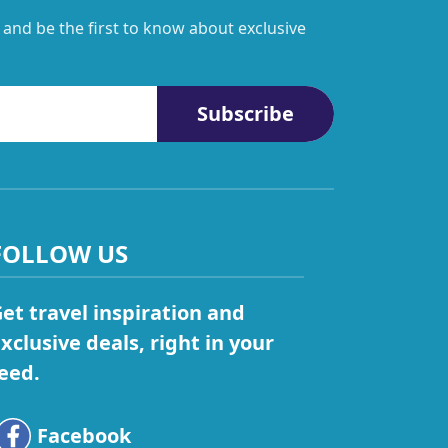
 and be the first to know about exclusive
Subscribe
FOLLOW US
et travel inspiration and
xclusive deals, right in your
eed.
Facebook