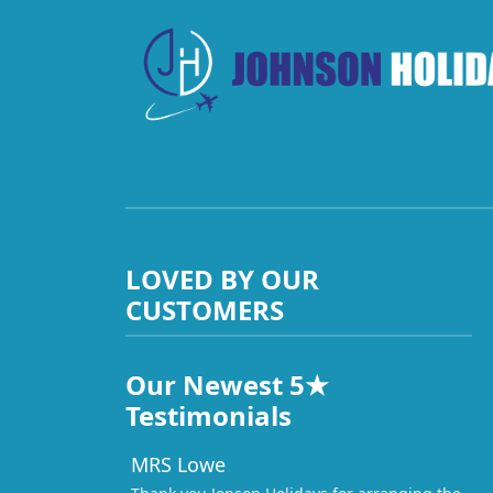
LOVED BY OUR
CUSTOMERS
Our Newest 5★
Testimonials
MRS Lowe