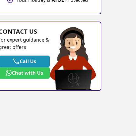
Your Holiday is
ATOL
Protected
CONTACT US
for expert guidance &
great offers
Call Us
Chat with Us