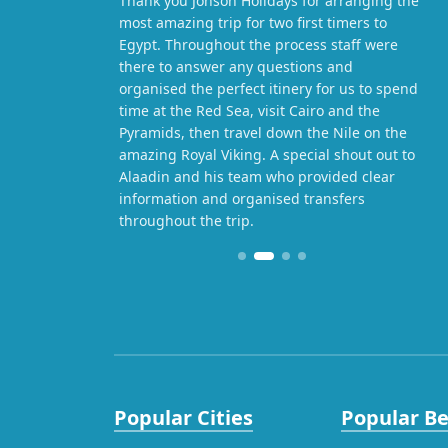
Thank you Jonson Holidays for arranging the
most amazing trip for two first timers to
Egypt. Throughout the process staff were
there to answer any questions and
organised the perfect itinery for us to spend
time at the Red Sea, visit Cairo and the
Pyramids, then travel down the Nile on the
amazing Royal Viking. A special shout out to
Alaadin and his team who provided clear
information and organised transfers
throughout the trip.
Popular Cities
Popular B