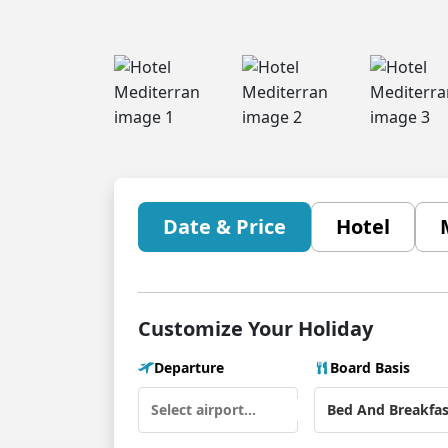
Date & Price
Hotel
Customize Your Holiday
Departure
Board Basis