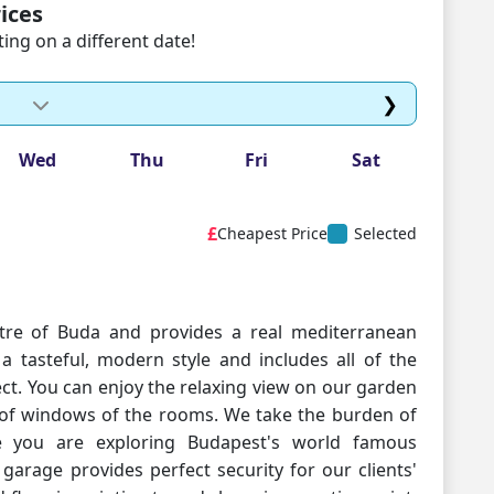
ices
ng on a different date!
❯
Wed
Thu
Fri
Sat
£
Cheapest Price
Selected
ntre of Buda and provides a real mediterranean
a tasteful, modern style and includes all of the
ct. You can enjoy the relaxing view on our garden
oof windows of the rooms. We take the burden of
le you are exploring Budapest's world famous
 garage provides perfect security for our clients'