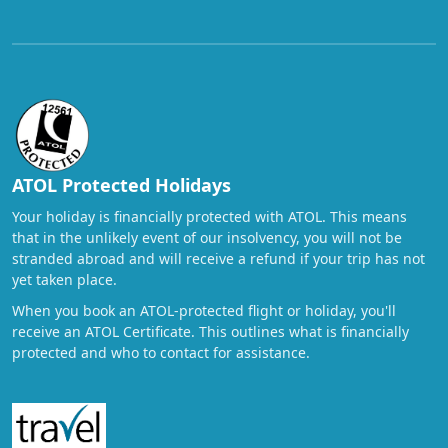
ATOL Protected Holidays
Your holiday is financially protected with ATOL. This means
that in the unlikely event of our insolvency, you will not be
stranded abroad and will receive a refund if your trip has not
yet taken place.
When you book an ATOL-protected flight or holiday, you'll
receive an ATOL Certificate. This outlines what is financially
protected and who to contact for assistance.