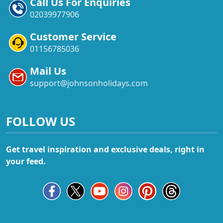
Call Us For Enquiries
02039977906
Customer Service
01156785036
Mail Us
support@johnsonholidays.com
FOLLOW US
Get travel inspiration and exclusive deals, right in
your feed.