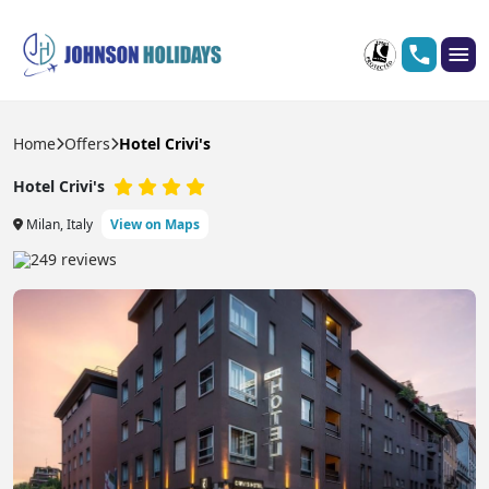
Home
Offers
Hotel Crivi's
Hotel Crivi's
Milan, Italy
View on Maps
249 reviews