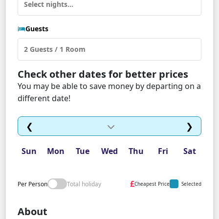
Guests
Check other dates for better prices
You may be able to save money by departing on a
different date!
❮
❯
Sun
Mon
Tue
Wed
Thu
Fri
Sat
£
Per Person
Total holiday
Cheapest Price
Selected
About