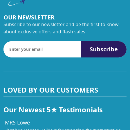
OUR NEWSLETTER
Subscribe to our newsletter and be the first to know
about exclusive offers and flash sales
Subscribe
LOVED BY OUR CUSTOMERS
Our Newest 5★ Testimonials
MRS Lowe