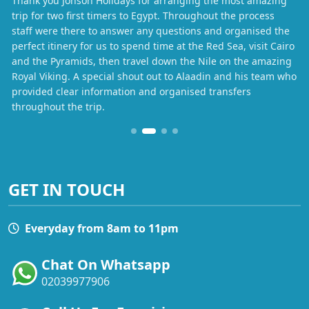
Thank you Jonson Holidays for arranging the most amazing
trip for two first timers to Egypt. Throughout the process
staff were there to answer any questions and organised the
perfect itinery for us to spend time at the Red Sea, visit Cairo
and the Pyramids, then travel down the Nile on the amazing
Royal Viking. A special shout out to Alaadin and his team who
provided clear information and organised transfers
throughout the trip.
GET IN TOUCH
Everyday from 8am to 11pm
Chat On Whatsapp
02039977906