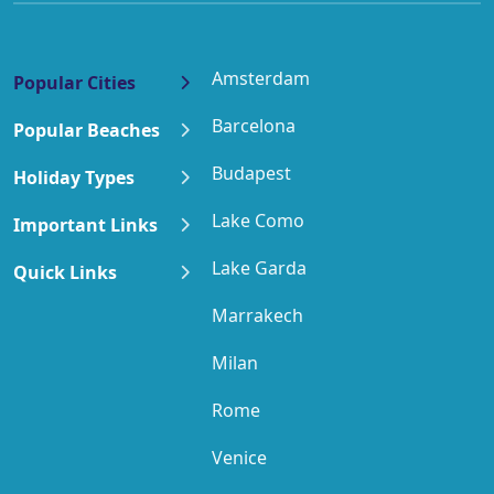
Amsterdam
Popular Cities
Barcelona
Popular Beaches
Budapest
Holiday Types
Lake Como
Important Links
Lake Garda
Quick Links
Marrakech
Milan
Rome
Venice