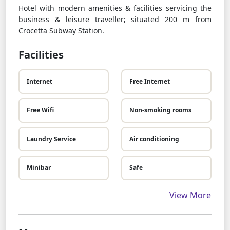
Hotel with modern amenities & facilities servicing the
business & leisure traveller; situated 200 m from
Crocetta Subway Station.
Facilities
Internet
Free Internet
Free Wifi
Non-smoking rooms
Laundry Service
Air conditioning
Minibar
Safe
View More