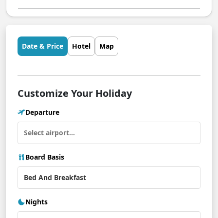
Date & Price
Hotel
Map
Customize Your Holiday
Departure
Board Basis
Nights