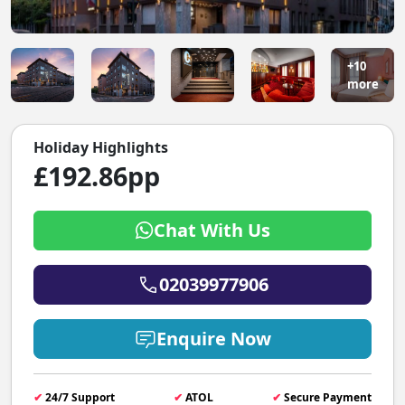
+10
more
Holiday Highlights
£192.86pp
Chat With Us
02039977906
Enquire Now
✔
24/7 Support
✔
ATOL
✔
Secure Payment