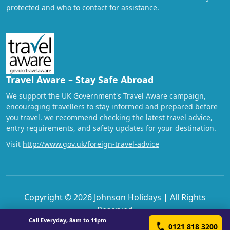
protected and who to contact for assistance.
Travel Aware – Stay Safe Abroad
We support the UK Government's Travel Aware campaign,
encouraging travellers to stay informed and prepared before
you travel. we recommend checking the latest travel advice,
entry requirements, and safety updates for your destination.
Visit
http://www.gov.uk/foreign-travel-advice
Copyright © 2026 Johnson Holidays | All Rights
Reserved
Call Everyday, 8am to 11pm
0121 818 3200