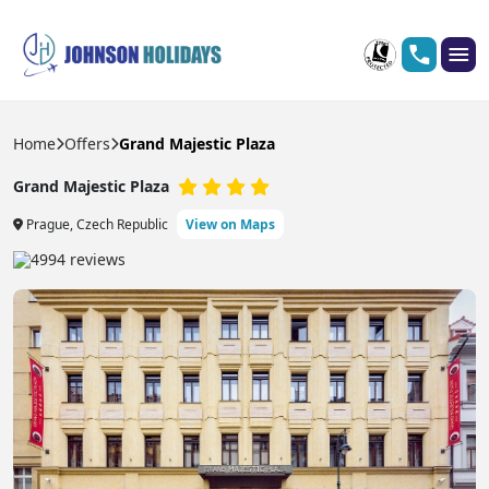
Home
Offers
Grand Majestic Plaza
Grand Majestic Plaza
Prague, Czech Republic
View on Maps
4994 reviews