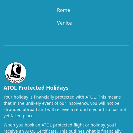
Rome
Venice
ATOL Protected Holidays
Your holiday is financially protected with ATOL. This means
that in the unlikely event of our insolvency, you will not be
stranded abroad and will receive a refund if your trip has not
yet taken place.
When you book an ATOL-protected flight or holiday, you'll
receive an ATOL Certificate. This outlines what is financially