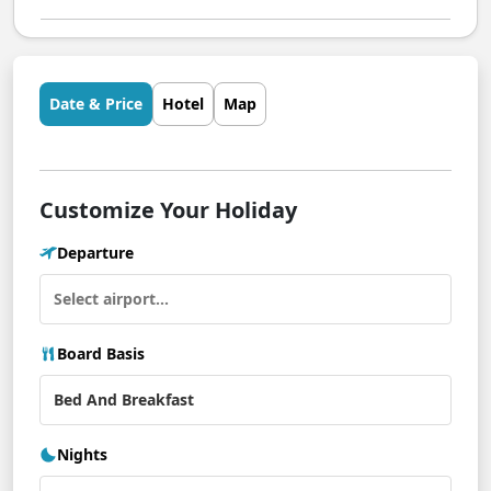
Date & Price
Hotel
Map
Customize Your Holiday
Departure
Board Basis
Nights