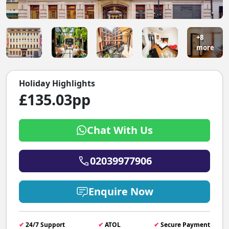
+8
more
Holiday Highlights
£135.03pp
Chat With Us
02039977906
Enquire Now
✔
24/7 Support
✔
ATOL
✔
Secure Payment