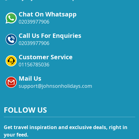
Chat On Whatsapp
02039977906
Call Us For Enquiries
02039977906
Customer Service
01156785036
Mail Us
support@johnsonholidays.com
FOLLOW US
Get travel inspiration and exclusive deals, right in
your feed.