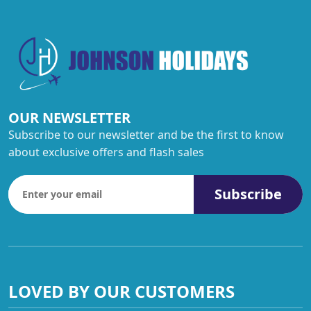
OUR NEWSLETTER
Subscribe to our newsletter and be the first to know
about exclusive offers and flash sales
Subscribe
LOVED BY OUR CUSTOMERS