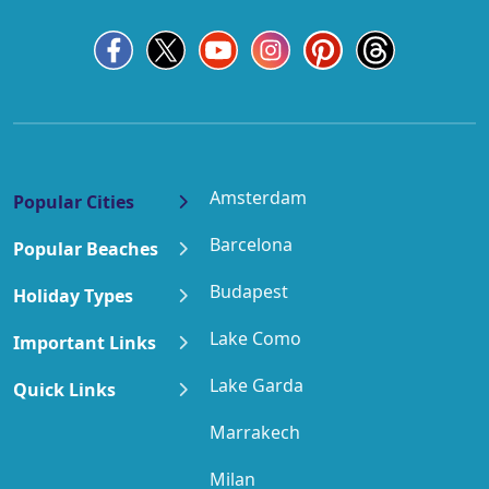
Amsterdam
Popular Cities
Barcelona
Popular Beaches
Budapest
Holiday Types
Lake Como
Important Links
Lake Garda
Quick Links
Marrakech
Milan