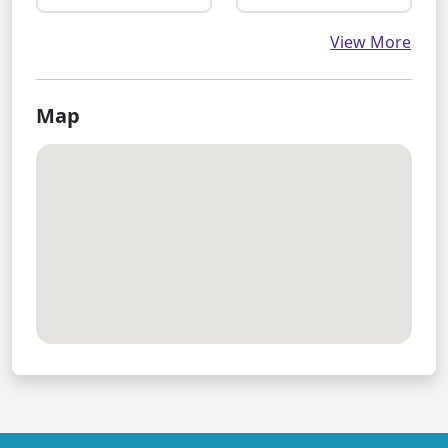
View More
Map