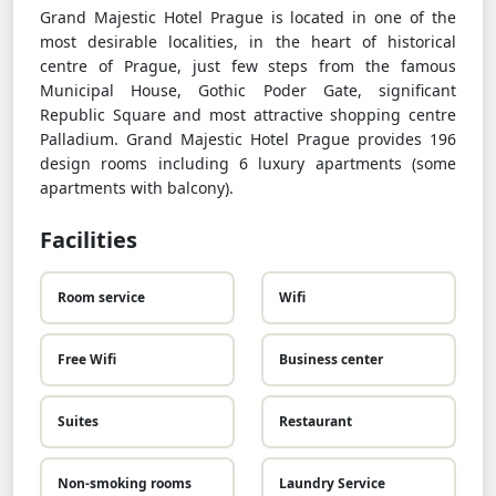
Grand Majestic Hotel Prague is located in one of the
most desirable localities, in the heart of historical
centre of Prague, just few steps from the famous
Municipal House, Gothic Poder Gate, significant
Republic Square and most attractive shopping centre
Palladium. Grand Majestic Hotel Prague provides 196
design rooms including 6 luxury apartments (some
apartments with balcony).
Facilities
Room service
Wifi
Free Wifi
Business center
Suites
Restaurant
Non-smoking rooms
Laundry Service