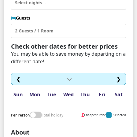
Guests
Check other dates for better prices
You may be able to save money by departing on a
different date!
❮
❯
Sun
Mon
Tue
Wed
Thu
Fri
Sat
£
Per Person
Total holiday
Cheapest Price
Selected
About