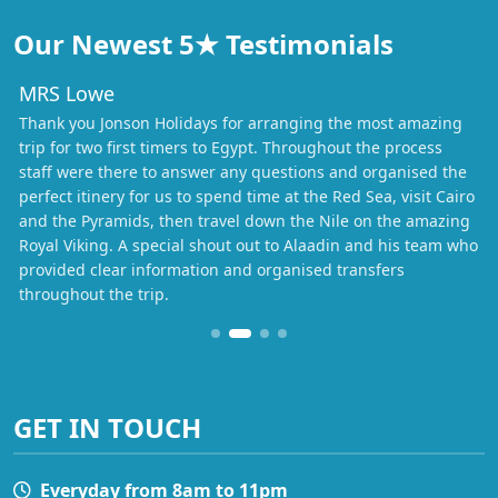
Our Newest 5★ Testimonials
MRS Lowe
Thank you Jonson Holidays for arranging the most amazing
trip for two first timers to Egypt. Throughout the process
staff were there to answer any questions and organised the
perfect itinery for us to spend time at the Red Sea, visit Cairo
and the Pyramids, then travel down the Nile on the amazing
Royal Viking. A special shout out to Alaadin and his team who
provided clear information and organised transfers
throughout the trip.
GET IN TOUCH
Everyday from 8am to 11pm