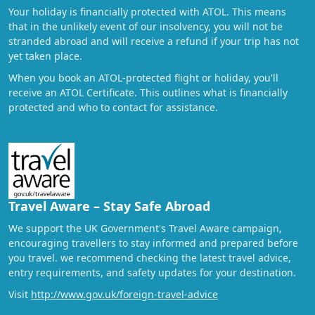
Your holiday is financially protected with ATOL. This means
that in the unlikely event of our insolvency, you will not be
stranded abroad and will receive a refund if your trip has not
yet taken place.
When you book an ATOL-protected flight or holiday, you'll
receive an ATOL Certificate. This outlines what is financially
protected and who to contact for assistance.
Travel Aware – Stay Safe Abroad
We support the UK Government's Travel Aware campaign,
encouraging travellers to stay informed and prepared before
you travel. we recommend checking the latest travel advice,
entry requirements, and safety updates for your destination.
Visit
http://www.gov.uk/foreign-travel-advice