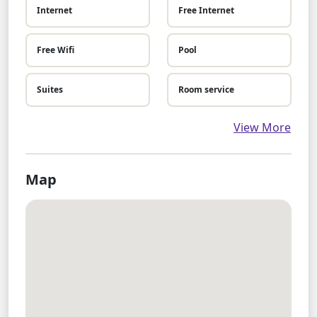
Internet
Free Internet
Free Wifi
Pool
Suites
Room service
View More
Map