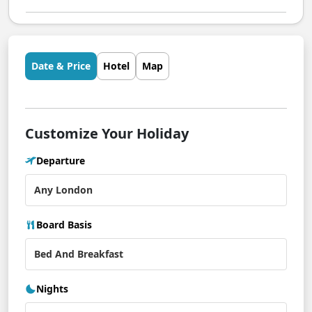
Date & Price
Hotel
Map
Customize Your Holiday
Departure
Board Basis
Nights