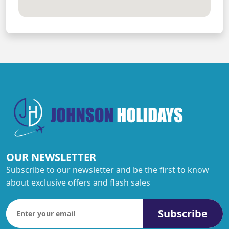
OUR NEWSLETTER
Subscribe to our newsletter and be the first to know
about exclusive offers and flash sales
Subscribe