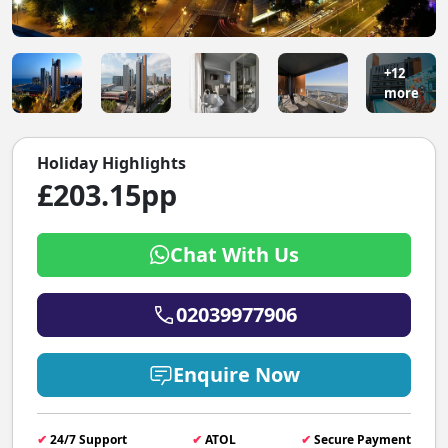
+12
more
Holiday Highlights
£203.15pp
Chat With Us
02039977906
Enquire Now
✔
24/7 Support
✔
ATOL
✔
Secure Payment