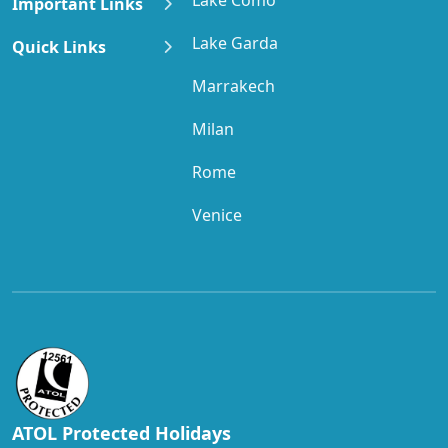
Important Links
Lake Garda
Quick Links
Marrakech
Milan
Rome
Venice
ATOL Protected Holidays