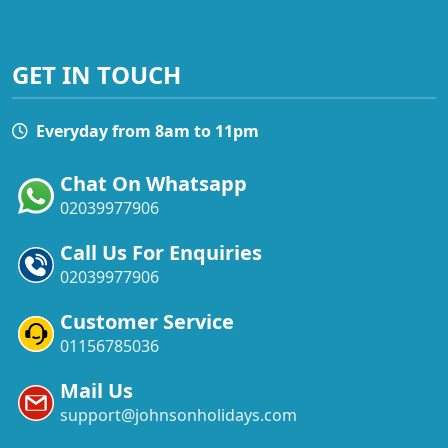
GET IN TOUCH
Everyday from 8am to 11pm
Chat On Whatsapp
02039977906
Call Us For Enquiries
02039977906
Customer Service
01156785036
Mail Us
support@johnsonholidays.com