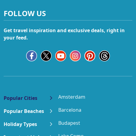
FOLLOW US
Get travel inspiration and exclusive deals, right in
your feed.
Amsterdam
Popular Cities
Barcelona
Popular Beaches
Budapest
Holiday Types
Lake Como