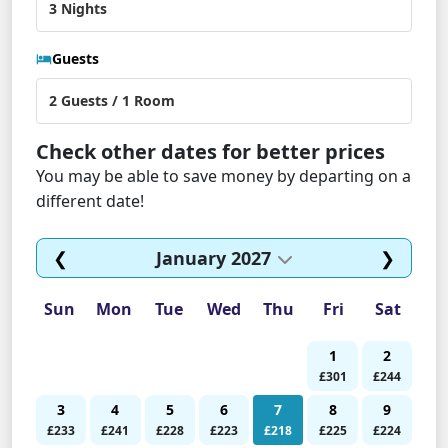
Guests
Check other dates for better prices
You may be able to save money by departing on a
different date!
❮
January 2027
❯
Sun
Mon
Tue
Wed
Thu
Fri
Sat
1
2
£301
£244
3
4
5
6
7
8
9
£233
£241
£228
£223
£218
£225
£224