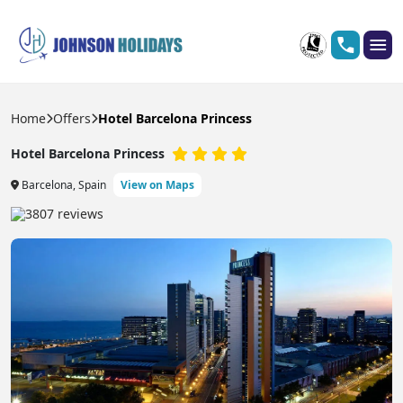
Home
Offers
Hotel Barcelona Princess
Hotel Barcelona Princess
Barcelona, Spain
View on Maps
3807 reviews