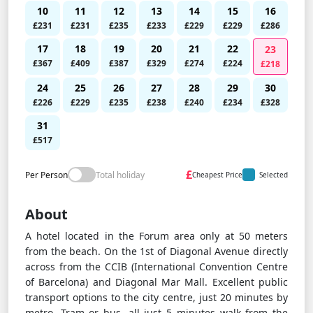
10
11
12
13
14
15
16
£231
£231
£235
£233
£229
£229
£286
17
18
19
20
21
22
23
£367
£409
£387
£329
£274
£224
£218
24
25
26
27
28
29
30
£226
£229
£235
£238
£240
£234
£328
31
£517
£
Per Person
Total holiday
Cheapest Price
Selected
About
A hotel located in the Forum area only at 50 meters
from the beach. On the 1st of Diagonal Avenue directly
across from the CCIB (International Convention Centre
of Barcelona) and Diagonal Mar Mall. Excellent public
transport options to the city centre, just 20 minutes by
metro, Tram or bus, all just 5 minutes walk from the