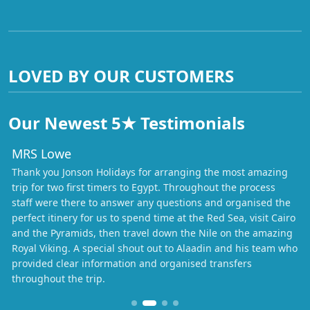
LOVED BY OUR CUSTOMERS
Our Newest 5★ Testimonials
MRS Lowe
Thank you Jonson Holidays for arranging the most amazing
trip for two first timers to Egypt. Throughout the process
staff were there to answer any questions and organised the
perfect itinery for us to spend time at the Red Sea, visit Cairo
and the Pyramids, then travel down the Nile on the amazing
Royal Viking. A special shout out to Alaadin and his team who
provided clear information and organised transfers
throughout the trip.