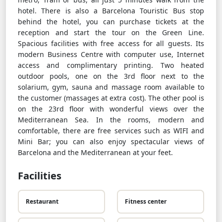
hotel. There is also a Barcelona Touristic Bus stop
behind the hotel, you can purchase tickets at the
reception and start the tour on the Green Line.
Spacious facilities with free access for all guests. Its
modern Business Centre with computer use, Internet
access and complimentary printing. Two heated
outdoor pools, one on the 3rd floor next to the
solarium, gym, sauna and massage room available to
the customer (massages at extra cost). The other pool is
on the 23rd floor with wonderful views over the
Mediterranean Sea. In the rooms, modern and
comfortable, there are free services such as WIFI and
Mini Bar; you can also enjoy spectacular views of
Barcelona and the Mediterranean at your feet.
Facilities
Restaurant
Fitness center