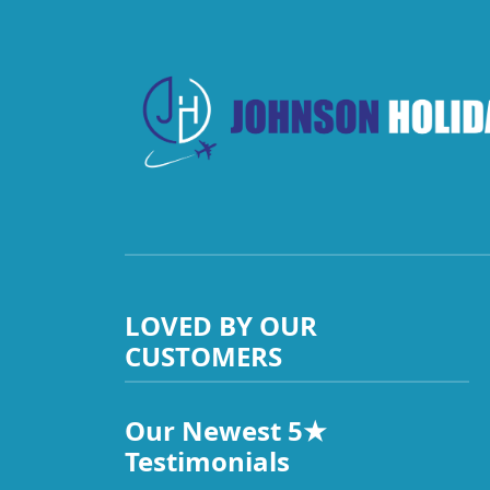
LOVED BY OUR
CUSTOMERS
Our Newest 5★
Testimonials