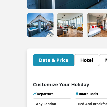
Date & Price
Hotel
Customize Your Holiday
Departure
Board Basis