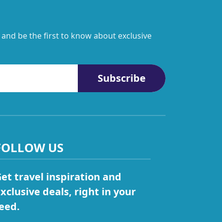
 and be the first to know about exclusive
Subscribe
FOLLOW US
et travel inspiration and
xclusive deals, right in your
eed.