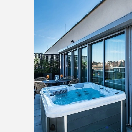
Greece
Malta
Spain
Thailand
Turkey