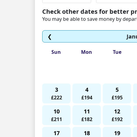
Check other dates for better pr
You may be able to save money by departi
❮
Jan
Sun
Mon
Tue
3
4
5
£222
£194
£195
10
11
12
£211
£182
£192
17
18
19