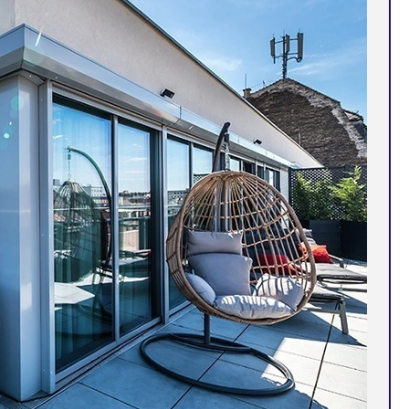
Corfu
Maldives
Win
Crete
Malta
Dalaman
Menorca
View All Destination