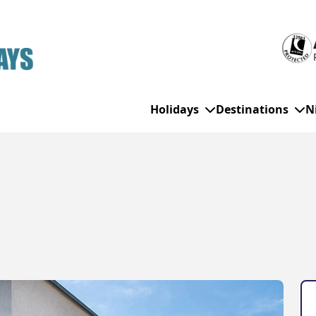
Holidays
Destinations
N
WHO'S TRAVELLING
All Destinations
SE
Couple Holidays
Alanya
Gran Canaria
Ch
Family Holidays
Balearic Islands
Hurghada
Eas
Group Holidays
Bodrum
Ibiza
Sch
Solo Holidays
Canary Islands
Italy
Su
Cancun
Majorca
Top