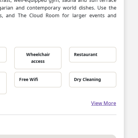
garian and contemporary world dishes. Use the
s, and The Cloud Room for larger events and
Wheelchair
Restaurant
access
Free Wifi
Dry Cleaning
View More