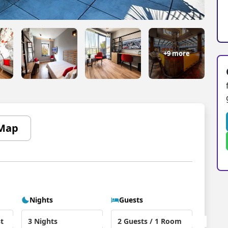
+9 more
Map
Nights
Guests