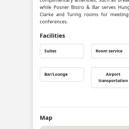
while Posner Bistro & Bar serves Hun
Clarke and Turing rooms for meeting
conferences.
Facilities
Suites
Room service
Bar/Lounge
Airport
transportation
Map