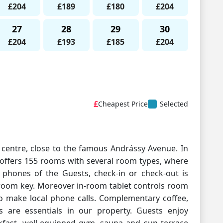
£204
£189
£180
£204
27
28
29
30
£204
£193
£185
£204
£
Cheapest Price
Selected
y centre, close to the famous Andrássy Avenue. In
 offers 155 rooms with several room types, where
phones of the Guests, check-in or check-out is
 room key. Moreover in-room tablet controls room
to make local phone calls. Complementary coffee,
s are essentials in our property. Guests enjoy
kfast, well-equipped gym, sauna and sun terrace