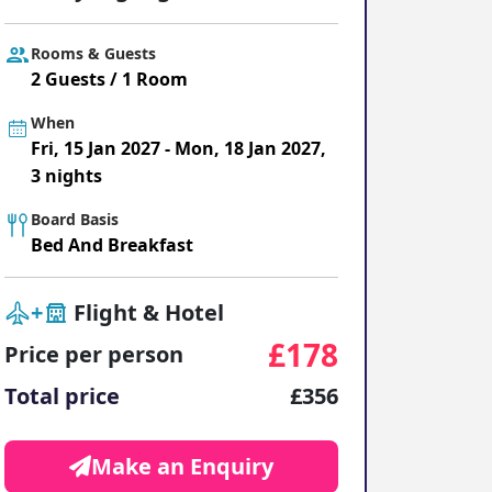
ter Sun Holidays
Sharm el Sheikh
Rooms & Guests
Thailand
2 Guests / 1 Room
When
Fri, 15 Jan 2027 - Mon, 18 Jan 2027,
3 nights
Board Basis
Bed And Breakfast
+
Flight & Hotel
£178
Price per person
Total price
£356
Make an Enquiry