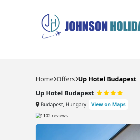
HOLIDAYS
DESTINATIONS
Home
Offers
Up Hotel Budapest
HOLIDAY TYPES
Popular Destinations
Up Hotel Budapest
Balearic Islands
Balearic Islands
All Inclusive Holidays
Budapest, Hungary
View on Maps
Beach Holidays
Ibiza
Canary Islands
1102 reviews
City Breaks
Majorca
Egypt
Last Minute Holidays
Menorca
Multi Center Holidays