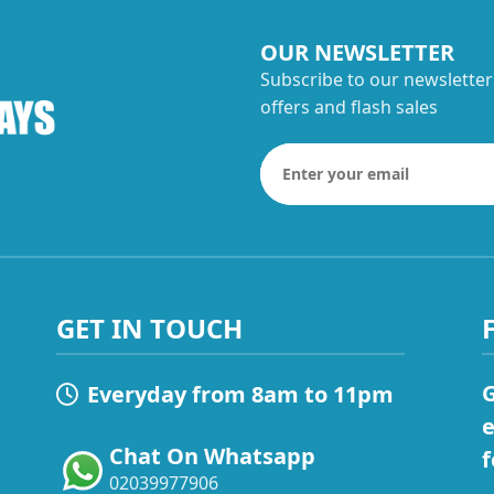
OUR NEWSLETTER
Subscribe to our newsletter
offers and flash sales
GET IN TOUCH
G
Everyday from 8am to 11pm
e
Chat On Whatsapp
f
02039977906