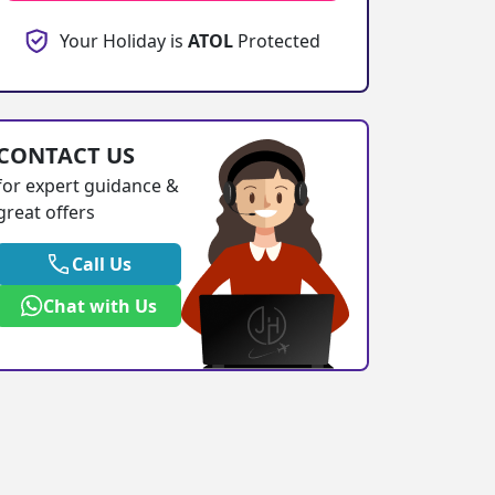
Your Holiday is
ATOL
Protected
CONTACT US
for expert guidance &
great offers
Call Us
Chat with Us