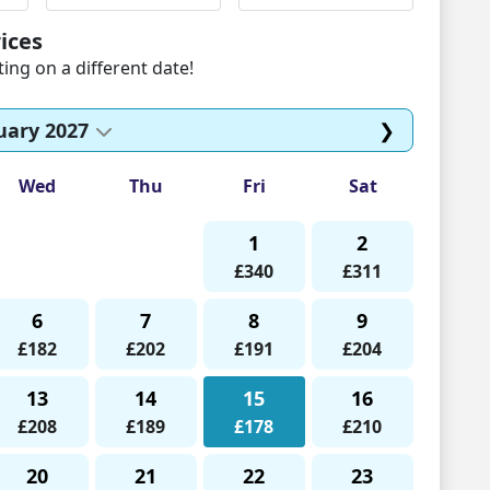
ices
ng on a different date!
uary 2027
❯
Wed
Thu
Fri
Sat
1
2
£340
£311
6
7
8
9
£182
£202
£191
£204
13
14
15
16
£208
£189
£178
£210
20
21
22
23