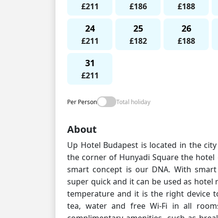
£211
£186
£188
24
25
26
£211
£182
£188
31
£211
Per Person
Total holiday
About
Up Hotel Budapest is located in the cit
the corner of Hunyadi Square the hotel
smart concept is our DNA. With smart 
super quick and it can be used as hotel
temperature and it is the right device 
tea, water and free Wi-Fi in all room
complimentary amenities, such as brea