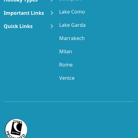
Lake Como
Important Links
Lake Garda
Quick Links
Marrakech
Milan
Rome
Venice