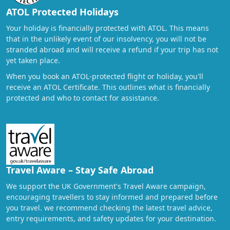
ATOL Protected Holidays
Your holiday is financially protected with ATOL. This means
that in the unlikely event of our insolvency, you will not be
stranded abroad and will receive a refund if your trip has not
yet taken place.
When you book an ATOL-protected flight or holiday, you'll
receive an ATOL Certificate. This outlines what is financially
protected and who to contact for assistance.
Travel Aware – Stay Safe Abroad
We support the UK Government's Travel Aware campaign,
encouraging travellers to stay informed and prepared before
you travel. we recommend checking the latest travel advice,
entry requirements, and safety updates for your destination.