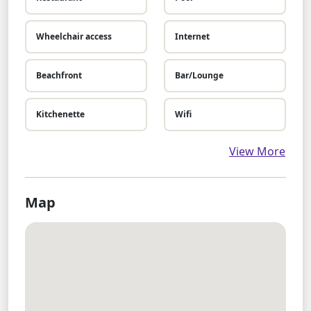
Wheelchair access
Internet
Beachfront
Bar/Lounge
Kitchenette
Wifi
View More
Map