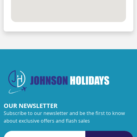
OUR NEWSLETTER
Subscribe to our newsletter and be the first to know
about exclusive offers and flash sales