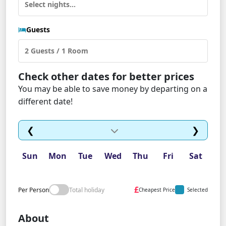
Guests
Check other dates for better prices
You may be able to save money by departing on a
different date!
❮
❯
Sun
Mon
Tue
Wed
Thu
Fri
Sat
£
Per Person
Total holiday
Cheapest Price
Selected
About