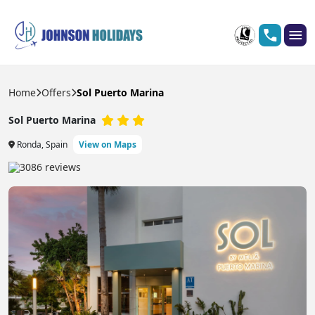
Home
Offers
Sol Puerto Marina
Sol Puerto Marina
Ronda, Spain
View on Maps
3086 reviews