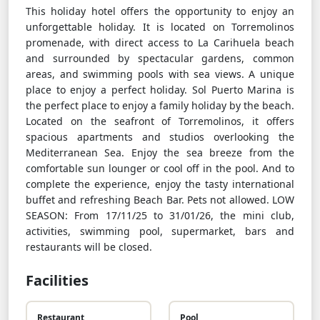
This holiday hotel offers the opportunity to enjoy an
unforgettable holiday. It is located on Torremolinos
promenade, with direct access to La Carihuela beach
and surrounded by spectacular gardens, common
areas, and swimming pools with sea views. A unique
place to enjoy a perfect holiday. Sol Puerto Marina is
the perfect place to enjoy a family holiday by the beach.
Located on the seafront of Torremolinos, it offers
spacious apartments and studios overlooking the
Mediterranean Sea. Enjoy the sea breeze from the
comfortable sun lounger or cool off in the pool. And to
complete the experience, enjoy the tasty international
buffet and refreshing Beach Bar. Pets not allowed. LOW
SEASON: From 17/11/25 to 31/01/26, the mini club,
activities, swimming pool, supermarket, bars and
restaurants will be closed.
Facilities
Restaurant
Pool