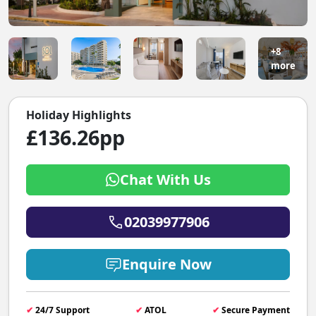
+8
more
Holiday Highlights
£136.26pp
Chat With Us
02039977906
Enquire Now
✔
24/7 Support
✔
ATOL
✔
Secure Payment