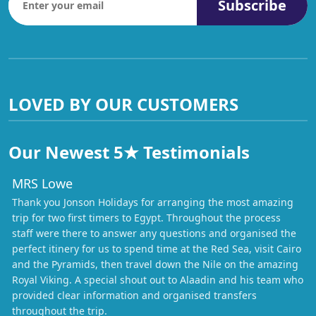
Subscribe
LOVED BY OUR CUSTOMERS
Our Newest 5★ Testimonials
MRS Lowe
Thank you Jonson Holidays for arranging the most amazing
trip for two first timers to Egypt. Throughout the process
staff were there to answer any questions and organised the
perfect itinery for us to spend time at the Red Sea, visit Cairo
and the Pyramids, then travel down the Nile on the amazing
Royal Viking. A special shout out to Alaadin and his team who
provided clear information and organised transfers
throughout the trip.