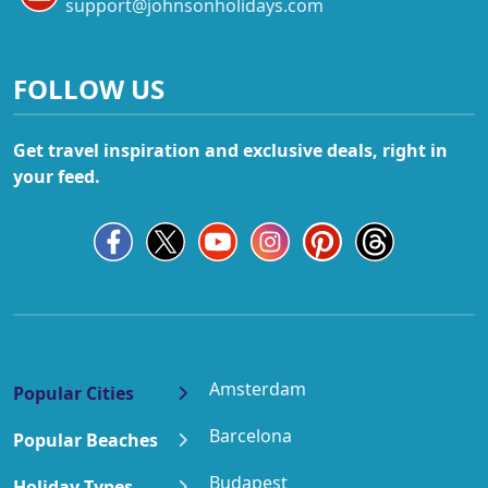
support@johnsonholidays.com
FOLLOW US
Get travel inspiration and exclusive deals, right in
your feed.
Amsterdam
Popular Cities
Barcelona
Popular Beaches
Budapest
Holiday Types