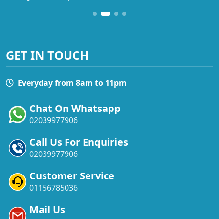
GET IN TOUCH
Everyday from 8am to 11pm
Chat On Whatsapp
02039977906
Call Us For Enquiries
02039977906
Customer Service
01156785036
Mail Us