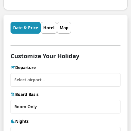
Date & Price
Hotel
Map
Customize Your Holiday
Departure
Board Basis
Nights