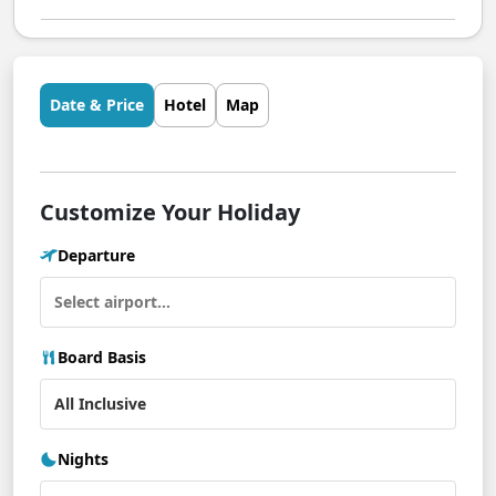
Date & Price
Hotel
Map
Customize Your Holiday
Departure
Board Basis
Nights