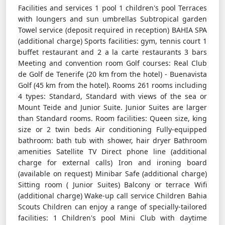
Facilities and services 1 pool 1 children's pool Terraces
with loungers and sun umbrellas Subtropical garden
Towel service (deposit required in reception) BAHIA SPA
(additional charge) Sports facilities: gym, tennis court 1
buffet restaurant and 2 a la carte restaurants 3 bars
Meeting and convention room Golf courses: Real Club
de Golf de Tenerife (20 km from the hotel) - Buenavista
Golf (45 km from the hotel). Rooms 261 rooms including
4 types: Standard, Standard with views of the sea or
Mount Teide and Junior Suite. Junior Suites are larger
than Standard rooms. Room facilities: Queen size, king
size or 2 twin beds Air conditioning Fully-equipped
bathroom: bath tub with shower, hair dryer Bathroom
amenities Satellite TV Direct phone line (additional
charge for external calls) Iron and ironing board
(available on request) Minibar Safe (additional charge)
Sitting room ( Junior Suites) Balcony or terrace Wifi
(additional charge) Wake-up call service Children Bahia
Scouts Children can enjoy a range of specially-tailored
facilities: 1 Children's pool Mini Club with daytime