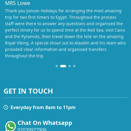
MRS Lowe
Thank you Jonson Holidays for arranging the most amazing
trip for two first timers to Egypt. Throughout the process
staff were there to answer any questions and organised the
perfect itinery for us to spend time at the Red Sea, visit Cairo
and the Pyramids, then travel down the Nile on the amazing
Royal Viking. A special shout out to Alaadin and his team who
provided clear information and organised transfers
throughout the trip.
GET IN TOUCH
Everyday from 8am to 11pm
Chat On Whatsapp
02039977906