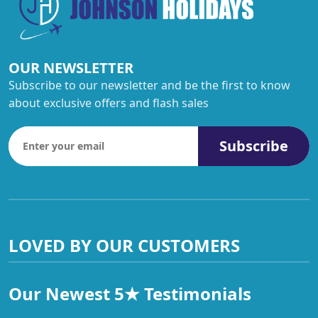
OUR NEWSLETTER
Subscribe to our newsletter and be the first to know
about exclusive offers and flash sales
Subscribe
LOVED BY OUR CUSTOMERS
Our Newest 5★ Testimonials