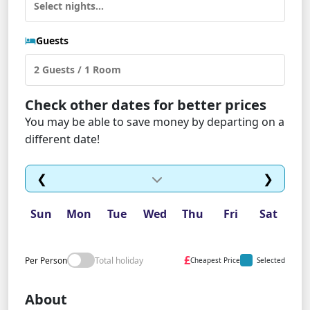
Guests
Check other dates for better prices
You may be able to save money by departing on a
different date!
❮
❯
Sun
Mon
Tue
Wed
Thu
Fri
Sat
£
Per Person
Total holiday
Cheapest Price
Selected
About