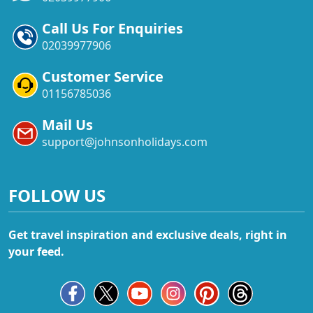
Call Us For Enquiries
02039977906
Customer Service
01156785036
Mail Us
support@johnsonholidays.com
FOLLOW US
Get travel inspiration and exclusive deals, right in
your feed.