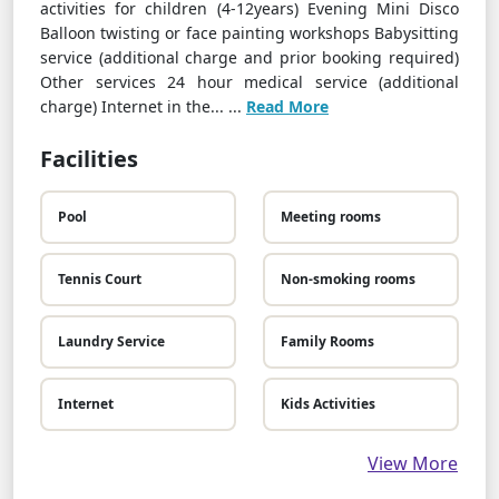
activities for children (4-12years) Evening Mini Disco
Balloon twisting or face painting workshops Babysitting
service (additional charge and prior booking required)
Other services 24 hour medical service (additional
charge) Internet in the... ...
Read More
Facilities
Pool
Meeting rooms
Tennis Court
Non-smoking rooms
Laundry Service
Family Rooms
Internet
Kids Activities
View More