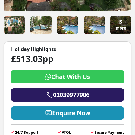
+15
more
Holiday Highlights
£513.03pp
Chat With Us
02039977906
Enquire Now
✔
24/7 Support
✔
ATOL
✔
Secure Payment