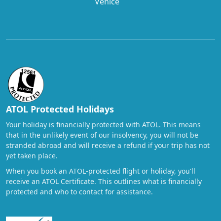
Venice
ATOL Protected Holidays
Your holiday is financially protected with ATOL. This means
that in the unlikely event of our insolvency, you will not be
stranded abroad and will receive a refund if your trip has not
yet taken place.
When you book an ATOL-protected flight or holiday, you'll
receive an ATOL Certificate. This outlines what is financially
protected and who to contact for assistance.