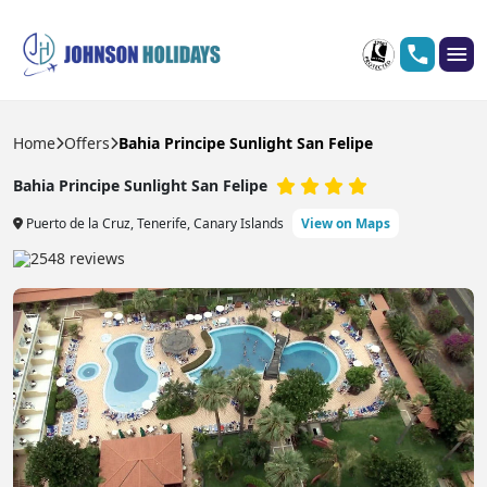
Home
Offers
Bahia Principe Sunlight San Felipe
Bahia Principe Sunlight San Felipe
Puerto de la Cruz, Tenerife, Canary Islands
View on Maps
2548 reviews