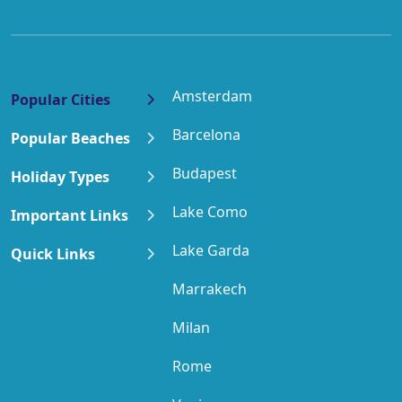
Amsterdam
Popular Cities
Barcelona
Popular Beaches
Budapest
Holiday Types
Lake Como
Important Links
Lake Garda
Quick Links
Marrakech
Milan
Rome