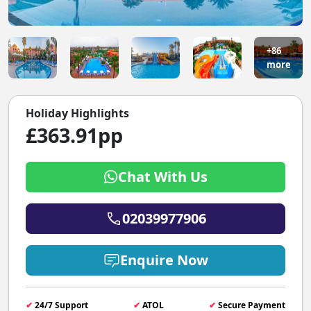
+86
more
Holiday Highlights
£363.91pp
Chat With Us
02039977906
Enquire Now
✔
24/7 Support
✔
ATOL
✔
Secure Payment