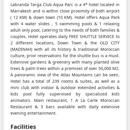
Labranda Targa Club Aqua Parc is a 4* hotel located in
Marrakesh and is within close proximity of both airport
( 12 KM) & down town (10 KM). Hotel offers Aqua Park
with 4 water slides , 5 swimming pools & 1 relaxing
adult only pool, catering to the needs of both families &
couples. Hotel operates daily FREE SHUTTLE SERVICE to
2 different locations, Down Town & the OLD CITY
(MADINAH) with all its history & traditional Moroccan
culture, prior reservations for the shuttle bus is a must.
Extensive gardens & greenery with many planted olive
trees & palm trees within a premises of over 50,000 M2.
A panoramic view of the Atlas Mountains can be seen.
Hotel has a total of 239 rooms & suites, as well as a
mini club with indoor & outdoor extended activities &
kids pool fully supervised by specialized kids
animators. Main restaurant, 1 A La Carte Moroccan
Restaurant & 3 bars available with daily extensive
evening entertainment.
Facilities