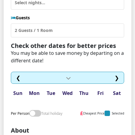
Guests
Check other dates for better prices
You may be able to save money by departing on a
different date!
❮
❯
Sun
Mon
Tue
Wed
Thu
Fri
Sat
£
Per Person
Total holiday
Cheapest Price
Selected
About