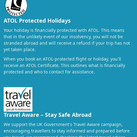
ATOL Protected Holidays
Your holiday is financially protected with ATOL. This means
that in the unlikely event of our insolvency, you will not be
stranded abroad and will receive a refund if your trip has not
yet taken place.
When you book an ATOL-protected flight or holiday, you'll
receive an ATOL Certificate. This outlines what is financially
protected and who to contact for assistance.
Travel Aware – Stay Safe Abroad
We support the UK Government's Travel Aware campaign,
encouraging travellers to stay informed and prepared before