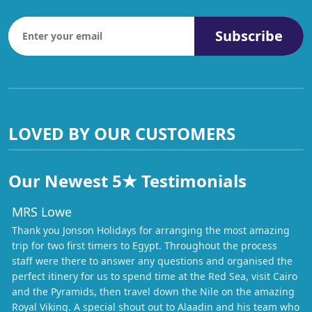
Subscribe
LOVED BY OUR CUSTOMERS
Our Newest 5★ Testimonials
MRS Lowe
Thank you Jonson Holidays for arranging the most amazing
trip for two first timers to Egypt. Throughout the process
staff were there to answer any questions and organised the
perfect itinery for us to spend time at the Red Sea, visit Cairo
and the Pyramids, then travel down the Nile on the amazing
Royal Viking. A special shout out to Alaadin and his team who