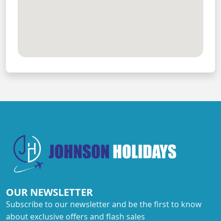
OUR NEWSLETTER
Subscribe to our newsletter and be the first to know
about exclusive offers and flash sales