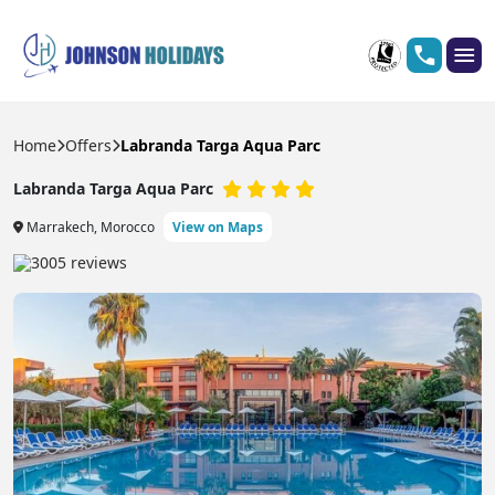
Home
Offers
Labranda Targa Aqua Parc
Labranda Targa Aqua Parc
Marrakech, Morocco
View on Maps
3005 reviews