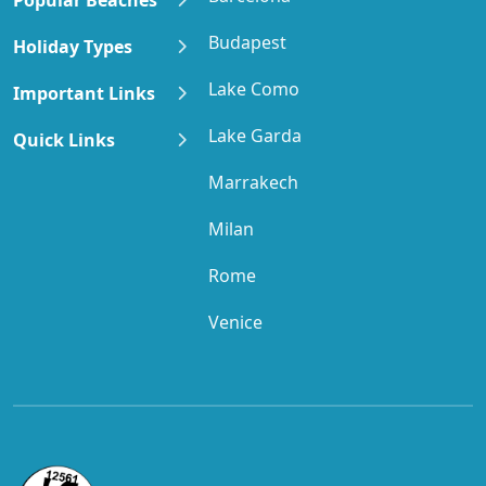
Budapest
Holiday Types
Lake Como
Important Links
Lake Garda
Quick Links
Marrakech
Milan
Rome
Venice