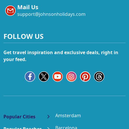
Mail Us
support@johnsonholidays.com
FOLLOW US
Get travel inspiration and exclusive deals, right in
your feed.
Amsterdam
Popular Cities
Barcelona
Popular Beaches