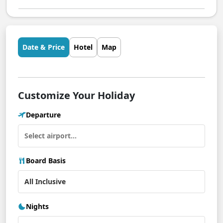
Date & Price
Hotel
Map
Customize Your Holiday
Departure
Board Basis
Nights