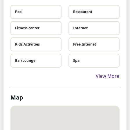
Pool
Restaurant
Fitness center
Internet
Kids Activities
Free Internet
Bar/Lounge
Spa
View More
Map