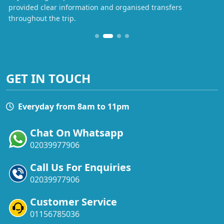
provided clear information and organised transfers
throughout the trip.
GET IN TOUCH
Everyday from 8am to 11pm
Chat On Whatsapp
02039977906
Call Us For Enquiries
02039977906
Customer Service
01156785036