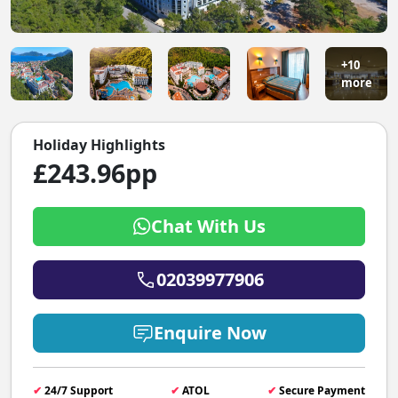
+10
more
Holiday Highlights
£243.96pp
Chat With Us
02039977906
Enquire Now
✔
24/7 Support
✔
ATOL
✔
Secure Payment