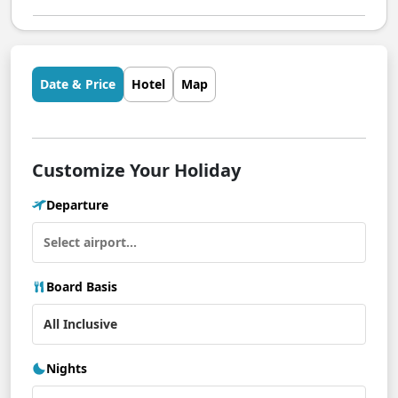
Date & Price
Hotel
Map
Customize Your Holiday
Departure
Board Basis
Nights