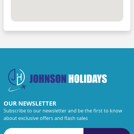
OUR NEWSLETTER
Subscribe to our newsletter and be the first to know
about exclusive offers and flash sales