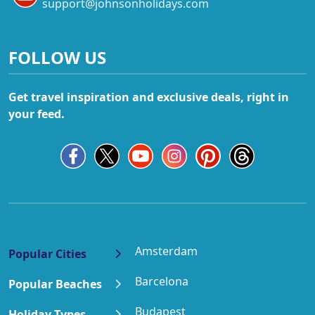
support@johnsonholidays.com
FOLLOW US
Get travel inspiration and exclusive deals, right in
your feed.
Amsterdam
Popular Cities
Barcelona
Popular Beaches
Budapest
Holiday Types