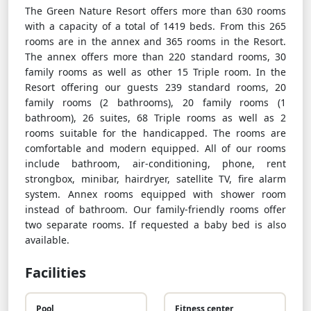
The Green Nature Resort offers more than 630 rooms
with a capacity of a total of 1419 beds. From this 265
rooms are in the annex and 365 rooms in the Resort.
The annex offers more than 220 standard rooms, 30
family rooms as well as other 15 Triple room. In the
Resort offering our guests 239 standard rooms, 20
family rooms (2 bathrooms), 20 family rooms (1
bathroom), 26 suites, 68 Triple rooms as well as 2
rooms suitable for the handicapped. The rooms are
comfortable and modern equipped. All of our rooms
include bathroom, air-conditioning, phone, rent
strongbox, minibar, hairdryer, satellite TV, fire alarm
system. Annex rooms equipped with shower room
instead of bathroom. Our family-friendly rooms offer
two separate rooms. If requested a baby bed is also
available.
Facilities
Pool
Fitness center