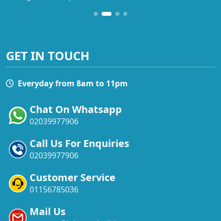
GET IN TOUCH
Everyday from 8am to 11pm
Chat On Whatsapp
02039977906
Call Us For Enquiries
02039977906
Customer Service
01156785036
Mail Us