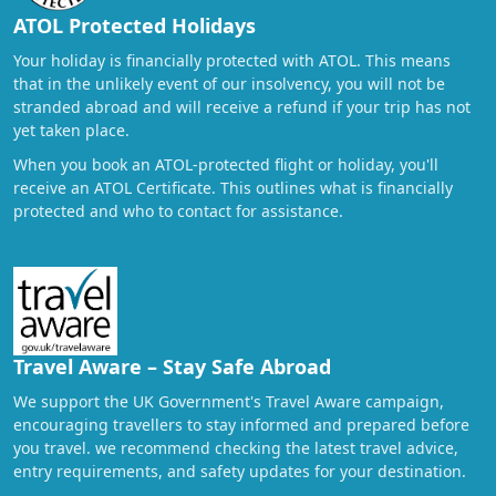
ATOL Protected Holidays
Your holiday is financially protected with ATOL. This means
that in the unlikely event of our insolvency, you will not be
stranded abroad and will receive a refund if your trip has not
yet taken place.
When you book an ATOL-protected flight or holiday, you'll
receive an ATOL Certificate. This outlines what is financially
protected and who to contact for assistance.
Travel Aware – Stay Safe Abroad
We support the UK Government's Travel Aware campaign,
encouraging travellers to stay informed and prepared before
you travel. we recommend checking the latest travel advice,
entry requirements, and safety updates for your destination.