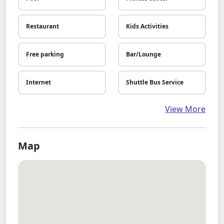
Restaurant
Kids Activities
Free parking
Bar/Lounge
Internet
Shuttle Bus Service
View More
Map