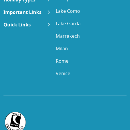
Lake Como
Important Links
Lake Garda
Quick Links
Marrakech
Milan
Rome
Venice