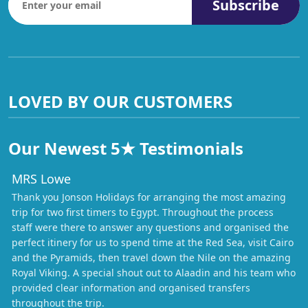
Subscribe
LOVED BY OUR CUSTOMERS
Our Newest 5★ Testimonials
MRS Lowe
Thank you Jonson Holidays for arranging the most amazing
trip for two first timers to Egypt. Throughout the process
staff were there to answer any questions and organised the
perfect itinery for us to spend time at the Red Sea, visit Cairo
and the Pyramids, then travel down the Nile on the amazing
Royal Viking. A special shout out to Alaadin and his team who
provided clear information and organised transfers
throughout the trip.