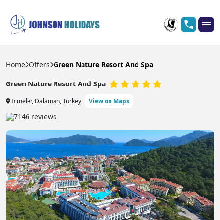
Home
Offers
Green Nature Resort And Spa
Green Nature Resort And Spa
Icmeler, Dalaman, Turkey
View on Maps
7146 reviews