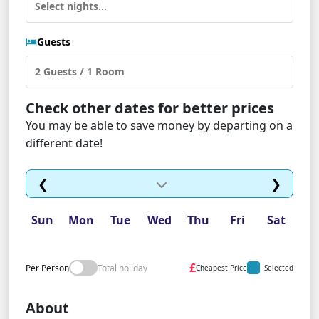
Guests
Check other dates for better prices
You may be able to save money by departing on a
different date!
❮
❯
Sun
Mon
Tue
Wed
Thu
Fri
Sat
£
Per Person
Total holiday
Cheapest Price
Selected
About