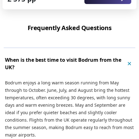
Frequently Asked Questions
When is the best time to visit Bodrum from the
UK?
Bodrum enjoys a long warm season running from May
through to October. June, July, and August bring the hottest
temperatures, often exceeding 30 degrees, with long sunny
days and warm evening breezes. May and September are
ideal if you prefer quieter beaches and slightly cooler
conditions. Flights from the UK operate regularly throughout
the summer season, making Bodrum easy to reach from most
major airports.