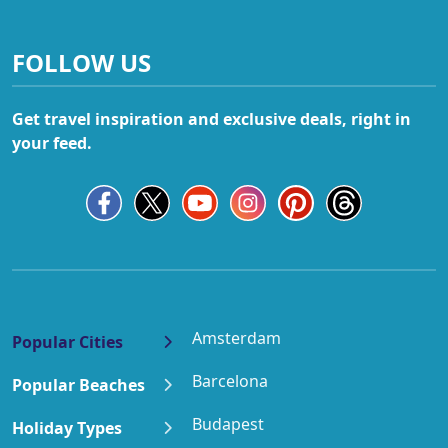
FOLLOW US
Get travel inspiration and exclusive deals, right in
your feed.
Amsterdam
Popular Cities
Barcelona
Popular Beaches
Budapest
Holiday Types