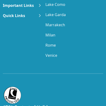
Lake Como
Important Links
Lake Garda
Quick Links
Marrakech
Milan
Rome
Venice