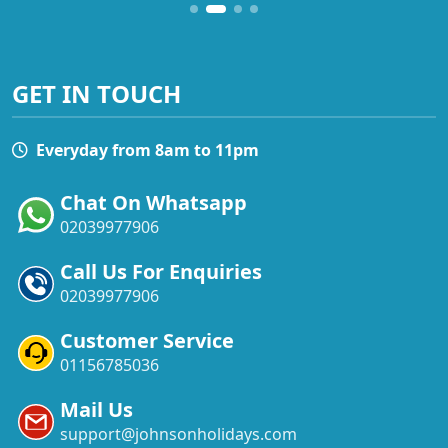
GET IN TOUCH
Everyday from 8am to 11pm
Chat On Whatsapp
02039977906
Call Us For Enquiries
02039977906
Customer Service
01156785036
Mail Us
support@johnsonholidays.com