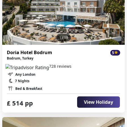
1
/ 19
Doria Hotel Bodrum
5
Bodrum, Turkey
728 reviews
Any London
7 Nights
Bed & Breakfast
£ 514 pp
View Holiday