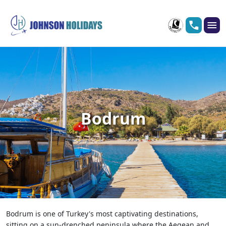
Bodrum
Bodrum is one of Turkey's most captivating destinations,
sitting on a sun-drenched peninsula where the Aegean and