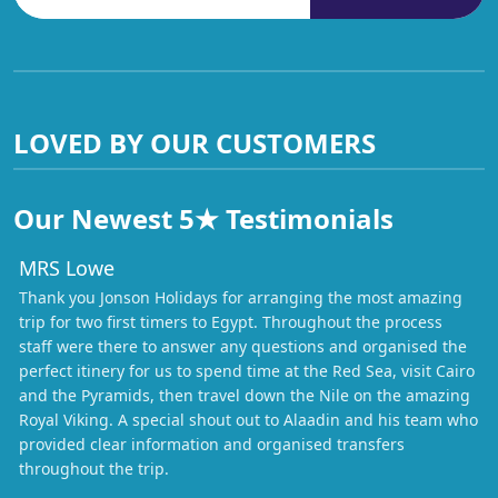
LOVED BY OUR CUSTOMERS
Our Newest 5★ Testimonials
MRS Lowe
Thank you Jonson Holidays for arranging the most amazing
trip for two first timers to Egypt. Throughout the process
staff were there to answer any questions and organised the
perfect itinery for us to spend time at the Red Sea, visit Cairo
and the Pyramids, then travel down the Nile on the amazing
Royal Viking. A special shout out to Alaadin and his team who
provided clear information and organised transfers
throughout the trip.