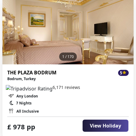
1
/ 170
THE PLAZA BODRUM
5
Bodrum, Turkey
6,171 reviews
Any London
7 Nights
All Inclusive
£ 978 pp
View Holiday