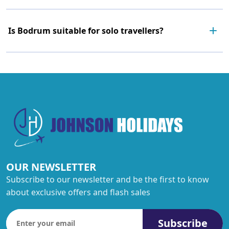
Is Bodrum suitable for solo travellers?
OUR NEWSLETTER
Subscribe to our newsletter and be the first to know
about exclusive offers and flash sales
Subscribe