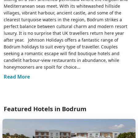
Mediterranean seas meet. With its whitewashed hillside
villages, vibrant harbour, ancient castle, and some of the
clearest turquoise waters in the region, Bodrum strikes a
perfect balance between cultural charm and modern resort
luxury. It is no surprise that UK travellers return here year
after year. Johnson Holidays offers a fantastic range of
Bodrum holidays to suit every type of traveller. Couples
seeking a romantic escape will find boutique hotels and
candlelit harbour-view restaurants in abundance, while
honeymooners are spoilt for choice...
Read More
Featured Hotels in Bodrum