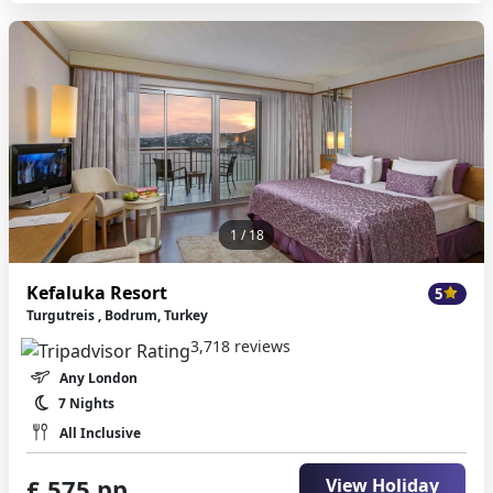
1
/ 18
Kefaluka Resort
5
Turgutreis , Bodrum, Turkey
3,718 reviews
Any London
7 Nights
All Inclusive
£ 575 pp
View Holiday