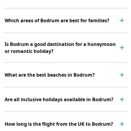
Which areas of Bodrum are best for families?
Is Bodrum a good destination for a honeymoon
or romantic holiday?
What are the best beaches in Bodrum?
Are all inclusive holidays available in Bodrum?
How long is the flight from the UK to Bodrum?