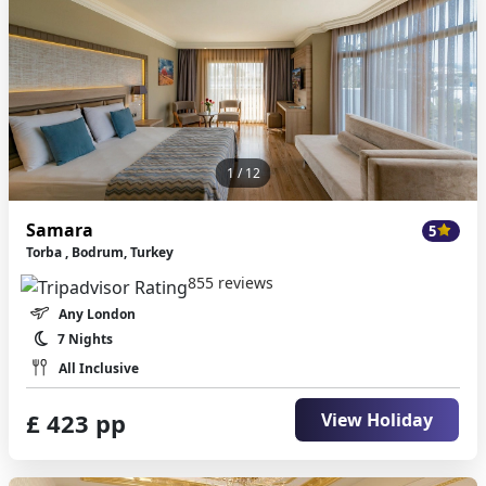
1
/ 12
Samara
5
Torba , Bodrum, Turkey
855 reviews
Any London
7 Nights
All Inclusive
£ 423 pp
View Holiday