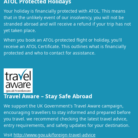
ATOL Protected Holidays
Your holiday is financially protected with ATOL. This means
that in the unlikely event of our insolvency, you will not be
stranded abroad and will receive a refund if your trip has not
yet taken place.
When you book an ATOL-protected flight or holiday, you'll
receive an ATOL Certificate. This outlines what is financially
protected and who to contact for assistance.
Travel Aware – Stay Safe Abroad
We support the UK Government's Travel Aware campaign,
encouraging travellers to stay informed and prepared before
you travel. we recommend checking the latest travel advice,
entry requirements, and safety updates for your destination.
Visit
http://www.gov.uk/foreign-travel-advice