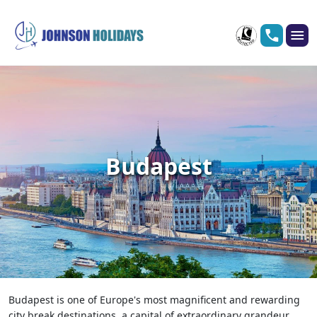
Budapest
Budapest is one of Europe's most magnificent and rewarding
city break destinations, a capital of extraordinary grandeur,