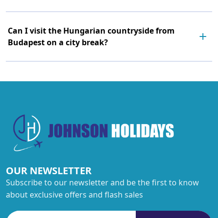
Can I visit the Hungarian countryside from
Budapest on a city break?
OUR NEWSLETTER
Subscribe to our newsletter and be the first to know
about exclusive offers and flash sales