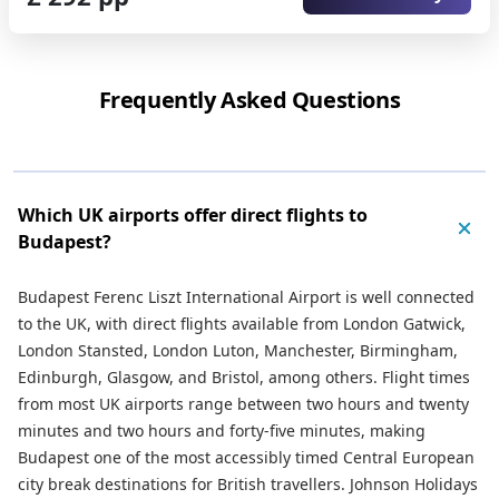
Frequently Asked Questions
Which UK airports offer direct flights to
Budapest?
Budapest Ferenc Liszt International Airport is well connected
to the UK, with direct flights available from London Gatwick,
London Stansted, London Luton, Manchester, Birmingham,
Edinburgh, Glasgow, and Bristol, among others. Flight times
from most UK airports range between two hours and twenty
minutes and two hours and forty-five minutes, making
Budapest one of the most accessibly timed Central European
city break destinations for British travellers. Johnson Holidays