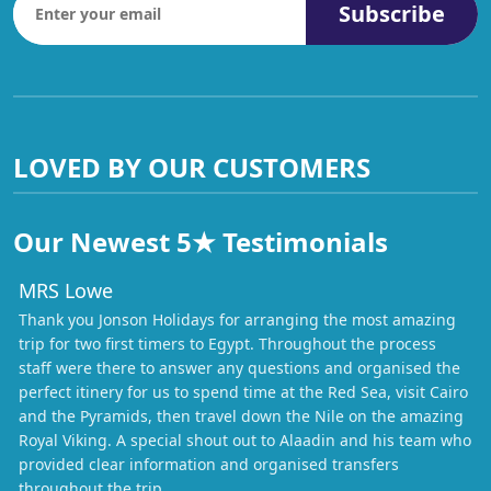
Subscribe
LOVED BY OUR CUSTOMERS
Our Newest 5★ Testimonials
MRS Lowe
Thank you Jonson Holidays for arranging the most amazing
trip for two first timers to Egypt. Throughout the process
staff were there to answer any questions and organised the
perfect itinery for us to spend time at the Red Sea, visit Cairo
and the Pyramids, then travel down the Nile on the amazing
Royal Viking. A special shout out to Alaadin and his team who
provided clear information and organised transfers
throughout the trip.