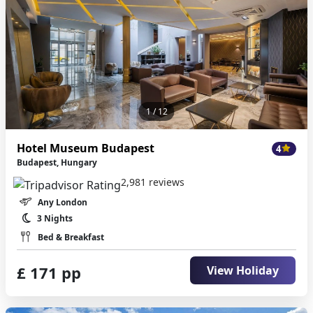
1
/ 12
Hotel Museum Budapest
4
Budapest, Hungary
2,981 reviews
Any London
3 Nights
Bed & Breakfast
£ 171 pp
View Holiday