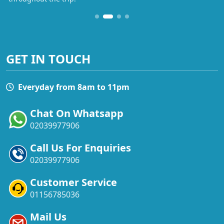
GET IN TOUCH
Everyday from 8am to 11pm
Chat On Whatsapp
02039977906
Call Us For Enquiries
02039977906
Customer Service
01156785036
Mail Us