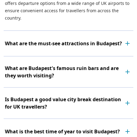
offers departure options from a wide range of UK airports to
ensure convenient access for travellers from across the
country.
What are the must-see attractions in Budapest?
What are Budapest's famous ruin bars and are
they worth visiting?
Is Budapest a good value city break destination
for UK travellers?
What is the best time of year to visit Budapest?