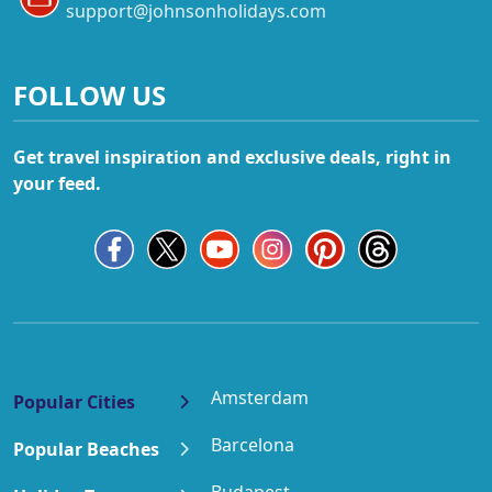
support@johnsonholidays.com
FOLLOW US
Get travel inspiration and exclusive deals, right in
your feed.
Amsterdam
Popular Cities
Barcelona
Popular Beaches
Budapest