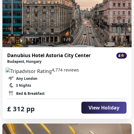
1
/ 9
Danubius Hotel Astoria City Center
4
Budapest, Hungary
4,774 reviews
Any London
3 Nights
Bed & Breakfast
£ 312 pp
View Holiday