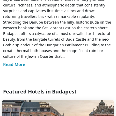
cultural richness, and atmospheric depth that consistently
surprises and captivates first-time visitors and draws
returning travellers back with remarkable regularity.
Straddling the Danube between the hilly, historic Buda on the
western bank and the flat, vibrant Pest on the eastern shore,
Budapest offers a cityscape of almost unrivalled architectural
beauty, from the fairytale turrets of Buda Castle and the neo-
Gothic splendour of the Hungarian Parliament Building to the
ornate thermal bath houses and the magnificent ruin bar
culture of the Jewish Quarter that...
Read More
Featured Hotels in Budapest