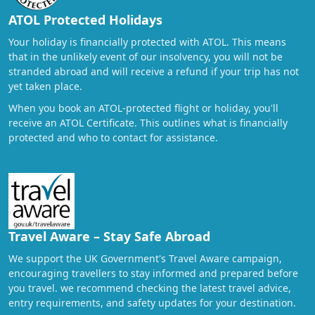
ATOL Protected Holidays
Your holiday is financially protected with ATOL. This means
that in the unlikely event of our insolvency, you will not be
stranded abroad and will receive a refund if your trip has not
yet taken place.
When you book an ATOL-protected flight or holiday, you'll
receive an ATOL Certificate. This outlines what is financially
protected and who to contact for assistance.
Travel Aware – Stay Safe Abroad
We support the UK Government's Travel Aware campaign,
encouraging travellers to stay informed and prepared before
you travel. we recommend checking the latest travel advice,
entry requirements, and safety updates for your destination.