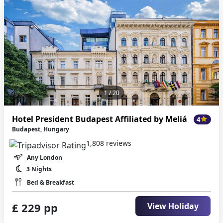
1
/ 20
Hotel President Budapest Affiliated by Meliá
4
Budapest, Hungary
1,808 reviews
Any London
3 Nights
Bed & Breakfast
£ 229 pp
View Holiday