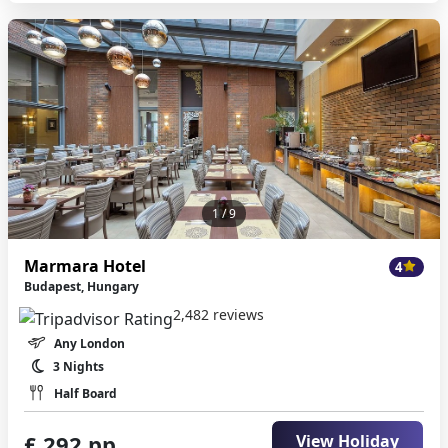
1
/ 9
Marmara Hotel
4
Budapest, Hungary
2,482 reviews
Any London
3 Nights
Half Board
£ 292 pp
View Holiday