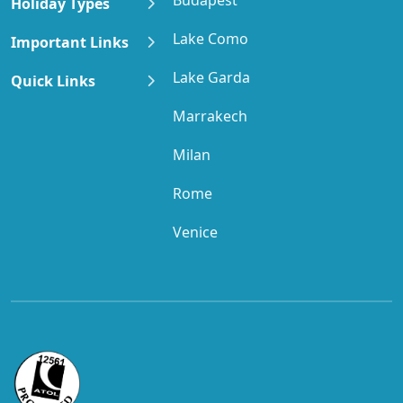
Holiday Types
Lake Como
Important Links
Lake Garda
Quick Links
Marrakech
Milan
Rome
Venice