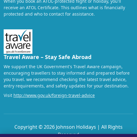
When you book an ATOL-protected flight or holiday, you'll
receive an ATOL Certificate. This outlines what is financially
protected and who to contact for assistance.
Travel Aware – Stay Safe Abroad
We support the UK Government's Travel Aware campaign,
encouraging travellers to stay informed and prepared before
you travel. we recommend checking the latest travel advice,
entry requirements, and safety updates for your destination.
Visit
http://www.gov.uk/foreign-travel-advice
Copyright © 2026 Johnson Holidays | All Rights
Reserved