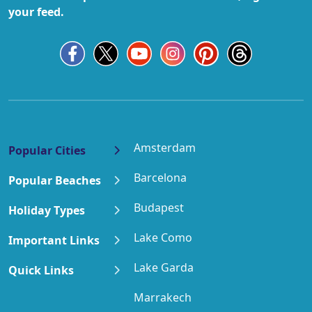
your feed.
Amsterdam
Popular Cities
Barcelona
Popular Beaches
Budapest
Holiday Types
Lake Como
Important Links
Lake Garda
Quick Links
Marrakech