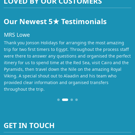
LOVED BY OUR CUSTOMERS
Our Newest 5★ Testimonials
MRS Lowe
Thank you Jonson Holidays for arranging the most amazing
trip for two first timers to Egypt. Throughout the process staff
were there to answer any questions and organised the perfect
itinery for us to spend time at the Red Sea, visit Cairo and the
Pyramids, then travel down the Nile on the amazing Royal
Viking. A special shout out to Alaadin and his team who
provided clear information and organised transfers
throughout the trip.
GET IN TOUCH