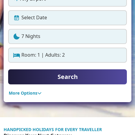
Select Date
7 Nights
Room: 1 | Adults: 2
Search
More Options
HANDPICKED HOLIDAYS FOR EVERY TRAVELLER