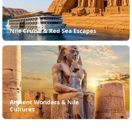
Nile Cruise & Red Sea Escapes
Ancient Wonders & Nile
Cultures