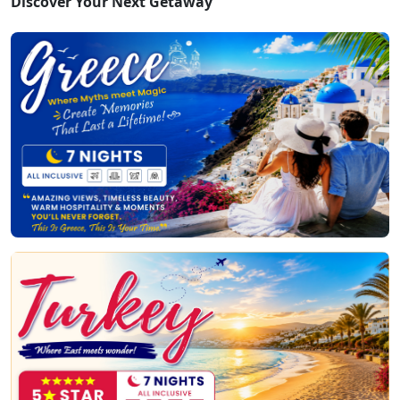
Discover Your Next Getaway