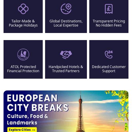
Tailor-Made &
Global Destinations,
Transparent Pricing
Package Holidays
Local Expertise
No Hidden Fees
ATOL Protected
Handpicked Hotels &
Dedicated Customer
Financial Protection
Trusted Partners
Support