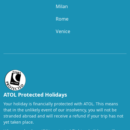
Milan
Rome
Venice
ATOL Protected Holidays
Your holiday is financially protected with ATOL. This means
that in the unlikely event of our insolvency, you will not be
stranded abroad and will receive a refund if your trip has not
yet taken place.