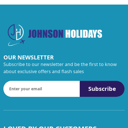
OUR NEWSLETTER
Subscribe to our newsletter and be the first to know
about exclusive offers and flash sales
Subscribe