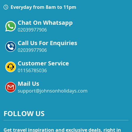
Everyday from 8am to 11pm
Chat On Whatsapp
02039977906
Call Us For Enquiries
02039977906
Customer Service
01156785036
Mail Us
support@johnsonholidays.com
FOLLOW US
Get travel inspiration and exclusive deals, right in