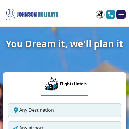
You Dream it, we'll plan it
Flight+Hotels
Any Destination
Any airport