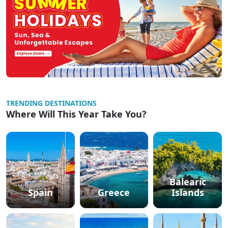
TRENDING DESTINATIONS
Where Will This Year Take You?
Balearic
Spain
Greece
Islands