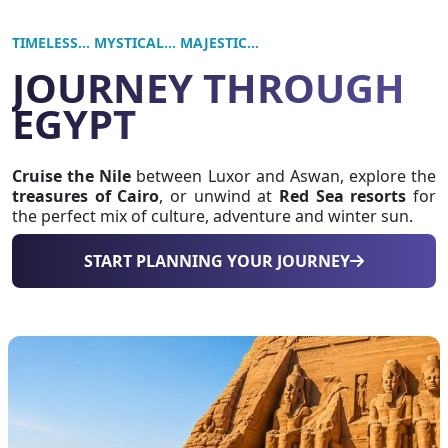
TIMELESS... MYSTICAL... MAJESTIC...
JOURNEY THROUGH
EGYPT
Cruise the Nile
between Luxor and Aswan, explore the
treasures of Cairo
, or unwind at
Red Sea resorts
for
the perfect mix of culture, adventure and winter sun.
START PLANNING YOUR JOURNEY