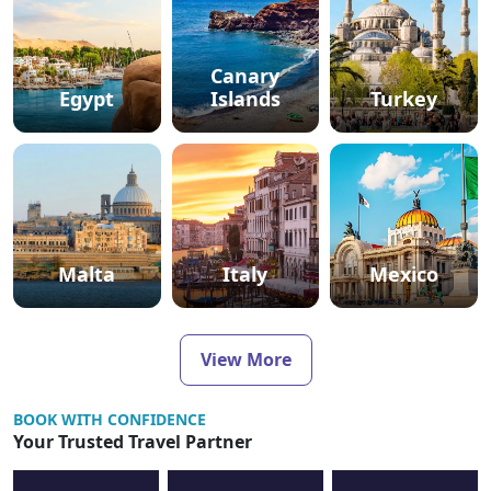
Canary
Egypt
Islands
Turkey
Malta
Italy
Mexico
View More
BOOK WITH CONFIDENCE
Your Trusted Travel Partner