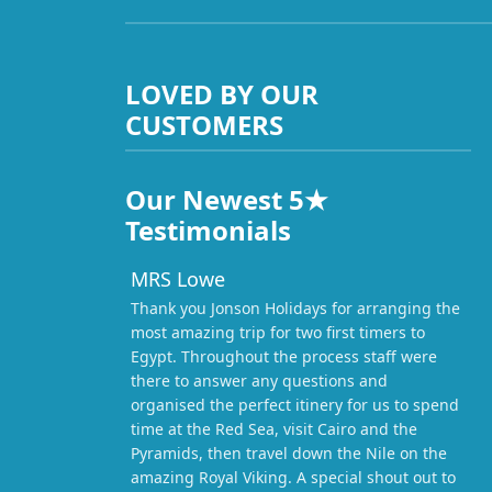
LOVED BY OUR
CUSTOMERS
Our Newest 5★
Testimonials
MRS Lowe
Thank you Jonson Holidays for arranging the
most amazing trip for two first timers to
Egypt. Throughout the process staff were
there to answer any questions and
organised the perfect itinery for us to spend
time at the Red Sea, visit Cairo and the
Pyramids, then travel down the Nile on the
amazing Royal Viking. A special shout out to