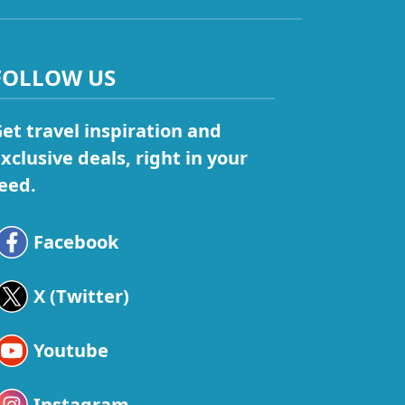
FOLLOW US
et travel inspiration and
xclusive deals, right in your
eed.
Facebook
X (Twitter)
Youtube
Instagram