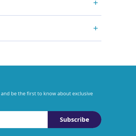
 and be the first to know about exclusive
Subscribe