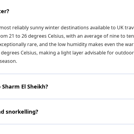
ter?
most reliably sunny winter destinations available to UK tr
m 21 to 26 degrees Celsius, with an average of nine to ten 
exceptionally rare, and the low humidity makes even the w
 degrees Celsius, making a light layer advisable for outdo
season.
o Sharm El Sheikh?
nd snorkelling?