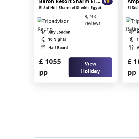
Baron Resort Sharm El Sheikh
Amp
5
El Sid Hill, Sharm el Sheikh, Egypt
El Sid
9,248
reviews
Any London
10 Nights
1
Half Board
A
£ 1055
£ 1
View
pp
pp
Holiday