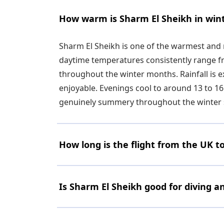
How warm is Sharm El Sheikh in win
Sharm El Sheikh is one of the warmest and 
daytime temperatures consistently range fro
throughout the winter months. Rainfall is 
enjoyable. Evenings cool to around 13 to 16
genuinely summery throughout the winter 
How long is the flight from the UK t
Is Sharm El Sheikh good for diving a