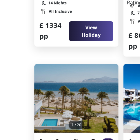
14 Nights
All Inclusive
7
A
£ 1334
View
£ 8
pp
Holiday
pp
1
/ 20