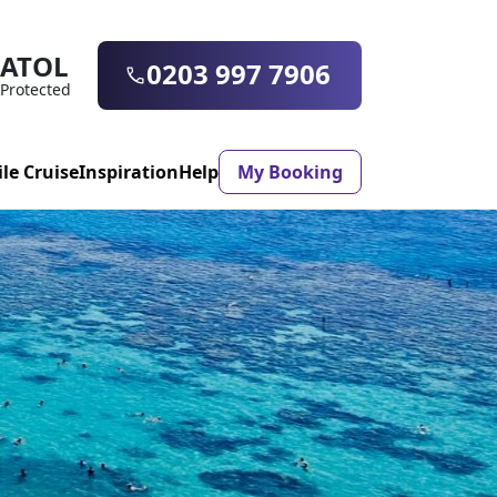
ATOL
0203 997 7906
Protected
ile Cruise
Inspiration
Help
My Booking
ASON & TIMING
ristmas Market
Mexico
ter Holidays
Milan
h
ool Holidays
Morocco
mmer Holidays
Rhodes
 20 Holiday Deals
Seville