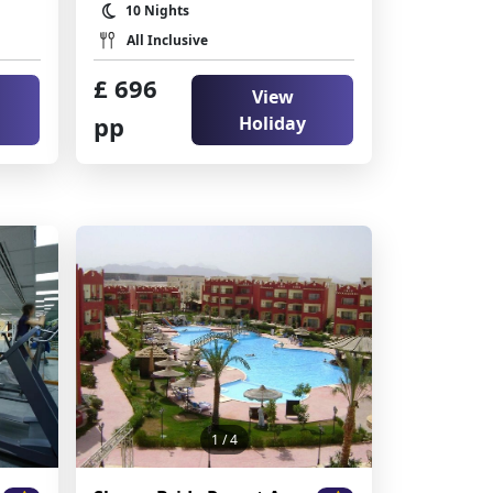
10 Nights
All Inclusive
£ 696
View
pp
Holiday
1
/ 4