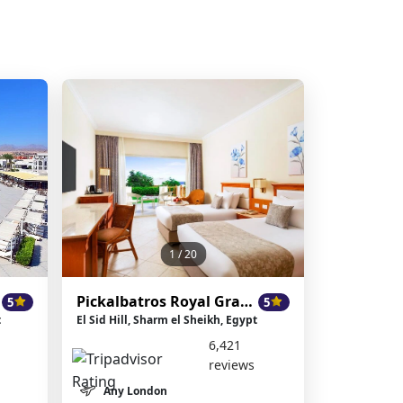
1
/ 20
Pickalbatros Royal Grand Resort
5
5
t
El Sid Hill, Sharm el Sheikh, Egypt
6,421
reviews
Any London