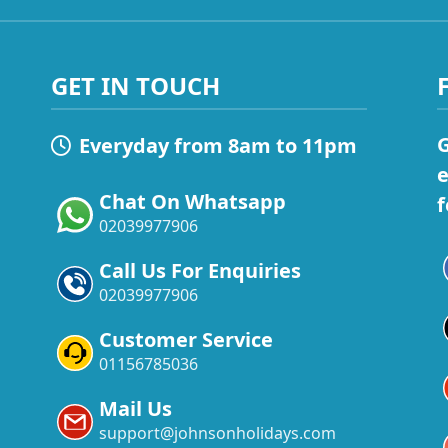
GET IN TOUCH
G
Everyday from 8am to 11pm
e
Chat On Whatsapp
f
02039977906
Call Us For Enquiries
02039977906
Customer Service
01156785036
Mail Us
support@johnsonholidays.com