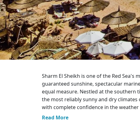
Greece
Malta
Spain
Thailand
Turkey
Sharm El Sheikh is one of the Red Sea's m
guaranteed sunshine, spectacular marine l
equal measure. Nestled at the southern t
the most reliably sunny and dry climates 
with complete confidence in the weather 
Read More