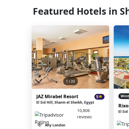
Featured Hotels in S
1
/ 20
JAZ Mirabel Resort
Wint
5
El Sid Hill, Sharm el Sheikh, Egypt
Rixo
10,806
El Sid
reviews
Any London