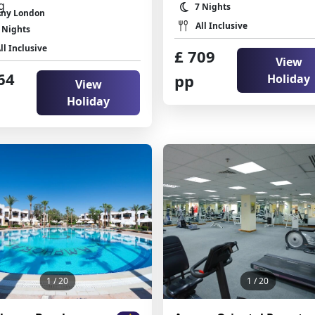
7 Nights
Any London
All Inclusive
 Nights
ll Inclusive
£ 709
View
64
pp
Holiday
View
Holiday
1
/ 20
1
/ 20