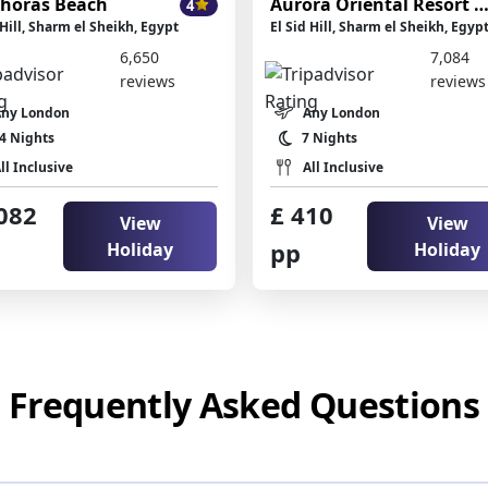
horas Beach
Aurora Oriental Resort Sharm El She
4
 Hill, Sharm el Sheikh, Egypt
El Sid Hill, Sharm el Sheikh, Egyp
6,650
7,084
reviews
reviews
Any London
Any London
4 Nights
7 Nights
ll Inclusive
All Inclusive
082
£ 410
View
View
pp
Holiday
Holiday
Frequently Asked Questions