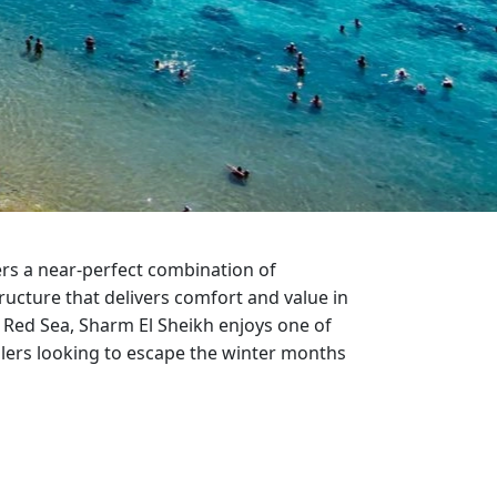
ter Sun Holidays
Sharm el Sheikh
Thailand
ers a near-perfect combination of
ructure that delivers comfort and value in
 Red Sea, Sharm El Sheikh enjoys one of
llers looking to escape the winter months