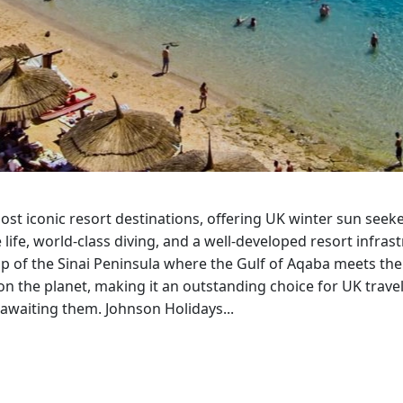
Corfu
Maldives
Win
Crete
Malta
Dalaman
Menorca
View All Destination
ost iconic resort destinations, offering UK winter sun seek
ife, world-class diving, and a well-developed resort infrast
ip of the Sinai Peninsula where the Gulf of Aqaba meets the
on the planet, making it an outstanding choice for UK trave
awaiting them. Johnson Holidays...