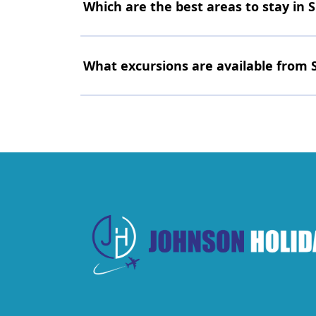
Which are the best areas to stay in 
What excursions are available from 