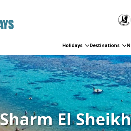
Holidays
Destinations
N
WHO'S TRAVELLING
All Destinations
SE
Couple Holidays
Alanya
Gran Canaria
Ch
Family Holidays
Balearic Islands
Hurghada
Eas
Sharm El Sheik
Group Holidays
Bodrum
Ibiza
Sch
Solo Holidays
Canary Islands
Italy
Su
Cancun
Majorca
Top