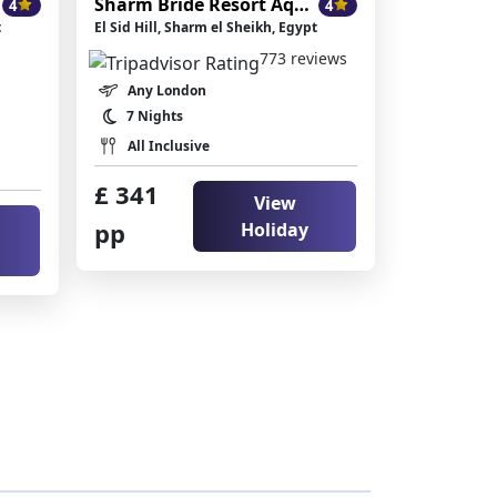
ikh
Sharm Bride Resort Aqua & SPA
4
4
t
El Sid Hill, Sharm el Sheikh, Egypt
773 reviews
Any London
7 Nights
All Inclusive
£ 341
View
pp
Holiday