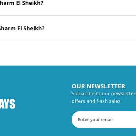
Sharm El Sheikh?
Sharm El Sheikh?
OUR NEWSLETTER
Subscribe to our newsletter
offers and flash sales