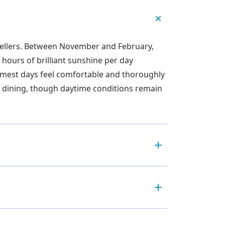
avellers. Between November and February,
hours of brilliant sunshine per day
armest days feel comfortable and thoroughly
or dining, though daytime conditions remain