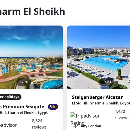
harm El Sheikh
1
/ 20
1
/ 20
Steigenberger Alcazar
er holidays
El Sid Hill, Sharm el Sheikh, Egyp
s Premium Seagate
5
4,430
 Hill, Sharm el Sheikh, Egypt
reviews
8,824
Any London
reviews