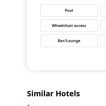
Pool
Wheelchair access
Bar/Lounge
Similar Hotels