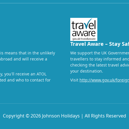
Travel Aware – Stay Sa
his means that in the unlikely
We support the UK Governmen
abroad and will receive a
travellers to stay informed a
checking the latest travel adv
your destination.
, you'll receive an ATOL
ected and who to contact for
Visit
http://www.gov.uk/foreign
Copyright © 2026 Johnson Holidays | All Rights Reserved