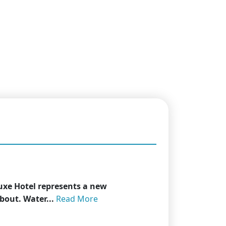
uxe Hotel represents a new
about. Water...
Read More