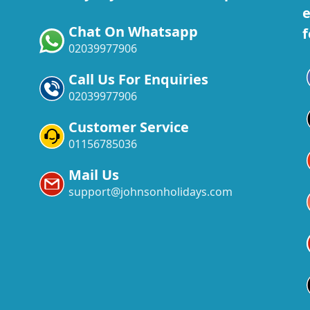
e
Chat On Whatsapp
f
02039977906
Call Us For Enquiries
02039977906
Customer Service
01156785036
Mail Us
support@johnsonholidays.com