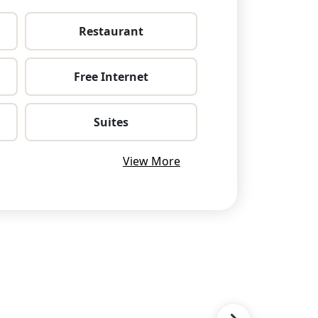
Restaurant
Free Internet
Suites
View More