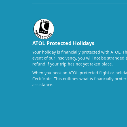
ATOL Protected Holidays
Your holiday is financially protected with ATOL. T
event of our insolvency, you will not be stranded 
refund if your trip has not yet taken place.
When you book an ATOL-protected flight or holiday
Certificate. This outlines what is financially prot
assistance.