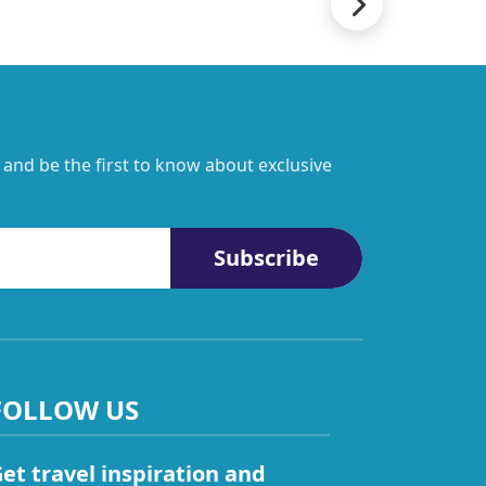
 and be the first to know about exclusive
Subscribe
FOLLOW US
et travel inspiration and