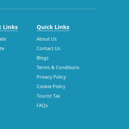
 Links
Quick Links
ate
About Us
ate
Contact Us
Blogs
Terms & Conditions
Privacy Policy
Cookie Policy
Tourist Tax
FAQs