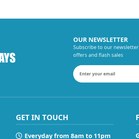
OUR NEWSLETTER
Subscribe to our newsletter
offers and flash sales
GET IN TOUCH
G
Everyday from 8am to 11pm