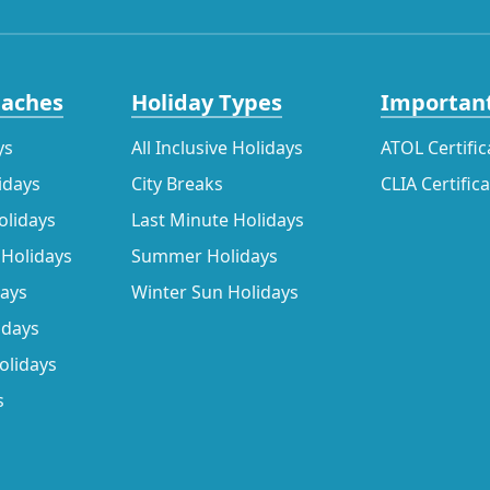
eaches
Holiday Types
Important
ys
All Inclusive Holidays
ATOL Certific
idays
City Breaks
CLIA Certific
olidays
Last Minute Holidays
 Holidays
Summer Holidays
days
Winter Sun Holidays
idays
olidays
s