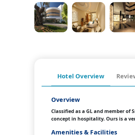
Hotel Overview
Revie
Overview
Classified as a GL and member of S
concept in hospitality. Ours is a v
Amenities & Facilities