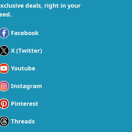
xclusive deals, right in your
eed.
Facebook
X (Twitter)
Youtube
Instagram
Pinterest
Threads