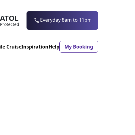
ATOL
0203 997 7906
Protected
ile Cruise
Inspiration
Help
My Booking
ASON & TIMING
ristmas Market
Mexico
ter Holidays
Milan
ool Holidays
Morocco
mmer Holidays
Rhodes
 20 Holiday Deals
Seville