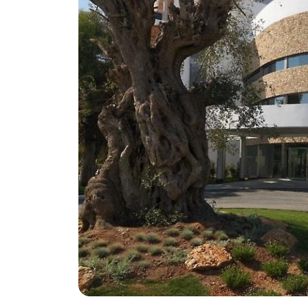
Greece
Malta
Spain
Thailand
Turkey