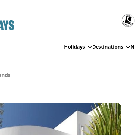
Holidays
Destinations
N
lands
WHO'S TRAVELLING
All Destinations
SE
Couple Holidays
Alanya
Gran Canaria
Ch
Family Holidays
Balearic Islands
Hurghada
Eas
Group Holidays
Bodrum
Ibiza
Sch
Solo Holidays
Canary Islands
Italy
Su
Cancun
Majorca
Top