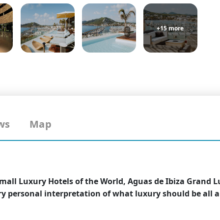
+15 more
ws
Map
mall Luxury Hotels of the World, Aguas de Ibiza Grand L
ery personal interpretation of what luxury should be all 