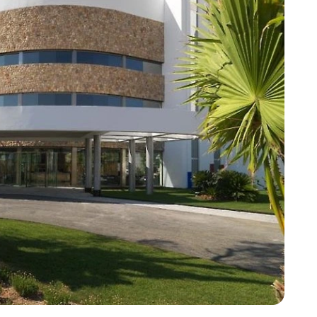
Corfu
Maldives
Win
Crete
Malta
Dalaman
Menorca
View All Destination