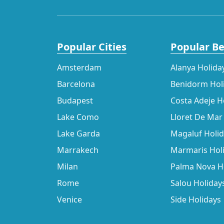
Popular Cities
Popular B
Amsterdam
Alanya Holida
Barcelona
Benidorm Hol
Budapest
Costa Adeje H
Lake Como
Lloret De Mar
Lake Garda
Magaluf Holi
Marrakech
Marmaris Hol
Milan
Palma Nova H
Rome
Salou Holiday
Venice
Side Holidays