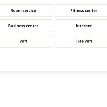
Room service
Fitness center
Business center
Internet
Wifi
Free Wifi