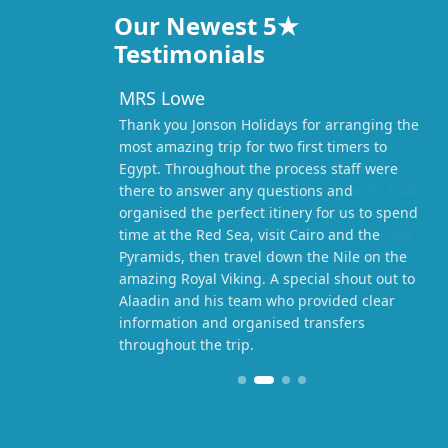
Our Newest 5★
Testimonials
MRS Lowe
Thank you Jonson Holidays for arranging the
most amazing trip for two first timers to
Egypt. Throughout the process staff were
there to answer any questions and
organised the perfect itinery for us to spend
time at the Red Sea, visit Cairo and the
Pyramids, then travel down the Nile on the
amazing Royal Viking. A special shout out to
Alaadin and his team who provided clear
information and organised transfers
throughout the trip.