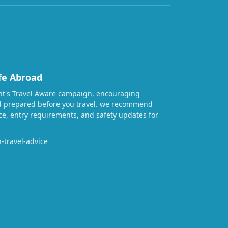
fe Abroad
t's Travel Aware campaign, encouraging
nd prepared before you travel. we recommend
ice, entry requirements, and safety updates for
-travel-advice