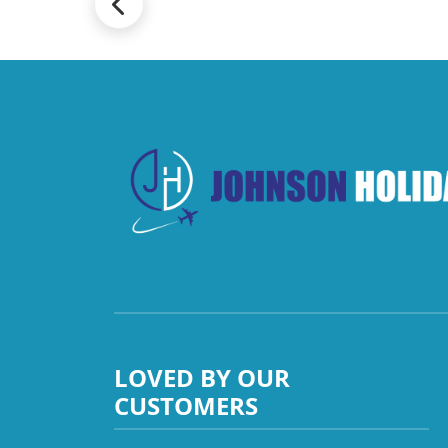
LOVED BY OUR
CUSTOMERS