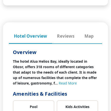
Hotel Overview
Reviews
Map
Overview
The hotel Alua Helios Bay, ideally located in
Obzor, offers 318 rooms of different categories
that adapt to the needs of each client. It is made
up of numerous facilities that complete the offer
of leisure, gastronomy, f...
Read More
Amenities & Facilities
Pool
Kids Activities