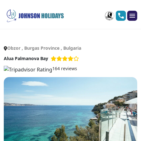
Obzor , Burgas Province , Bulgaria
Alua Palmanova Bay
164 reviews