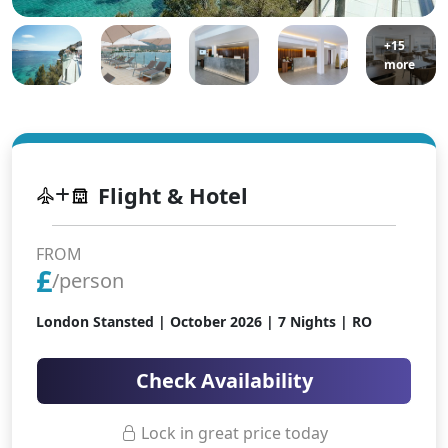
+15
more
Flight & Hotel
FROM
£
/person
London Stansted |
October 2026
| 7 Nights | RO
Check Availability
Lock in great price today