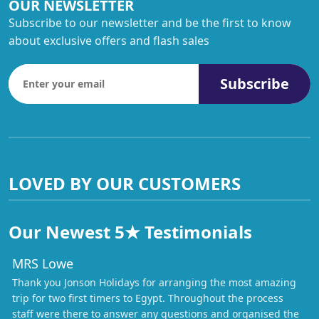
OUR NEWSLETTER
Subscribe to our newsletter and be the first to know
about exclusive offers and flash sales
Subscribe
LOVED BY OUR CUSTOMERS
Our Newest 5★ Testimonials
MRS Lowe
Thank you Jonson Holidays for arranging the most amazing
trip for two first timers to Egypt. Throughout the process
staff were there to answer any questions and organised the