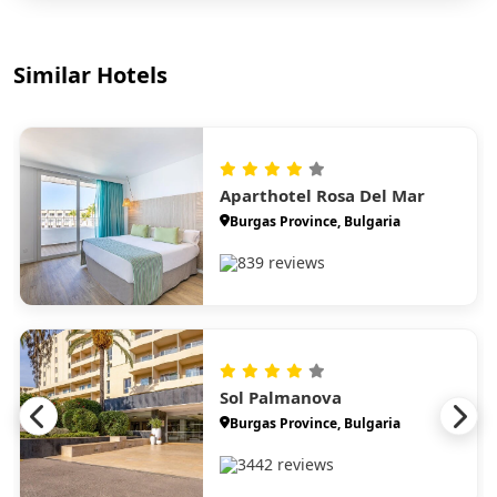
Similar Hotels
Aparthotel Rosa Del Mar
Burgas Province, Bulgaria
839 reviews
Sol Palmanova
Burgas Province, Bulgaria
3442 reviews