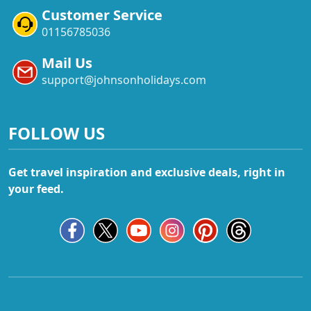
Customer Service
01156785036
Mail Us
support@johnsonholidays.com
FOLLOW US
Get travel inspiration and exclusive deals, right in
your feed.