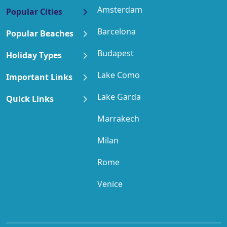
Amsterdam
Popular Cities
Barcelona
Popular Beaches
Budapest
Holiday Types
Lake Como
Important Links
Lake Garda
Quick Links
Marrakech
Milan
Rome
Venice