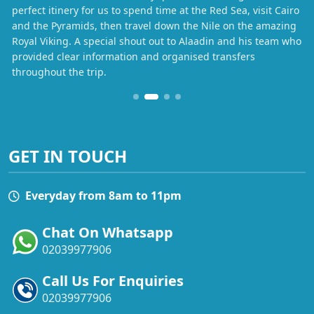
perfect itinery for us to spend time at the Red Sea, visit Cairo
and the Pyramids, then travel down the Nile on the amazing
Royal Viking. A special shout out to Alaadin and his team who
provided clear information and organised transfers
throughout the trip.
GET IN TOUCH
Everyday from 8am to 11pm
Chat On Whatsapp
02039977906
Call Us For Enquiries
02039977906