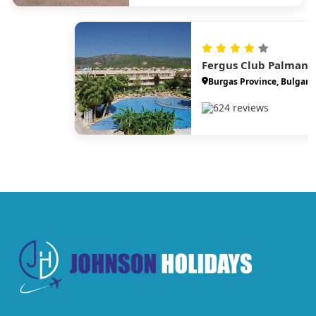
Fergus Club Palmano
Burgas Province, Bulgari
624 reviews