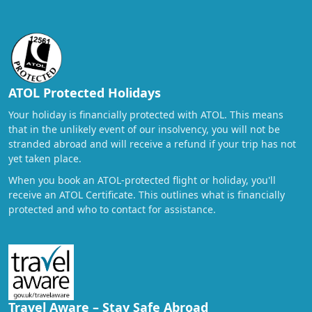
ATOL Protected Holidays
Your holiday is financially protected with ATOL. This means
that in the unlikely event of our insolvency, you will not be
stranded abroad and will receive a refund if your trip has not
yet taken place.
When you book an ATOL-protected flight or holiday, you'll
receive an ATOL Certificate. This outlines what is financially
protected and who to contact for assistance.
Travel Aware – Stay Safe Abroad