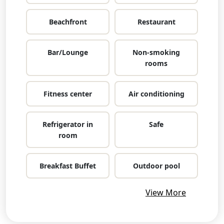
Beachfront
Restaurant
Bar/Lounge
Non-smoking
rooms
Fitness center
Air conditioning
Refrigerator in
Safe
room
Breakfast Buffet
Outdoor pool
View More