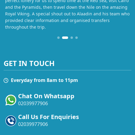
perfect itinery for us to spend time at the Red Sea, visit Cairo
and the Pyramids, then travel down the Nile on the amazing
Royal Viking. A special shout out to Alaadin and his team who
provided clear information and organised transfers
throughout the trip.
GET IN TOUCH
Everyday from 8am to 11pm
Chat On Whatsapp
02039977906
Call Us For Enquiries
02039977906