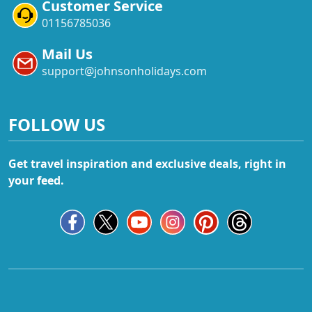
Customer Service
01156785036
Mail Us
support@johnsonholidays.com
FOLLOW US
Get travel inspiration and exclusive deals, right in
your feed.