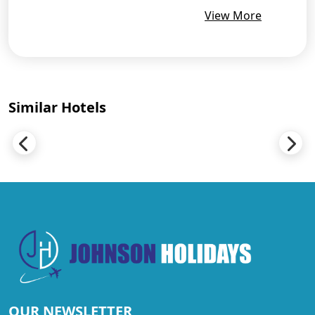
View More
Similar Hotels
OUR NEWSLETTER