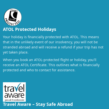
ATOL Protected Holidays
Your holiday is financially protected with ATOL. This means
that in the unlikely event of our insolvency, you will not be
stranded abroad and will receive a refund if your trip has not
yet taken place.
When you book an ATOL-protected flight or holiday, you'll
receive an ATOL Certificate. This outlines what is financially
protected and who to contact for assistance.
Travel Aware – Stay Safe Abroad