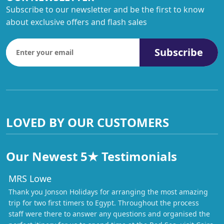
Subscribe to our newsletter and be the first to know
about exclusive offers and flash sales
Subscribe
LOVED BY OUR CUSTOMERS
Our Newest 5★ Testimonials
MRS Lowe
Thank you Jonson Holidays for arranging the most amazing
trip for two first timers to Egypt. Throughout the process
staff were there to answer any questions and organised the