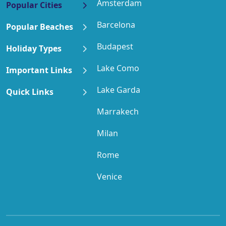
Amsterdam
Popular Cities
Barcelona
Popular Beaches
Budapest
Holiday Types
Lake Como
Important Links
Lake Garda
Quick Links
Marrakech
Milan
Rome
Venice