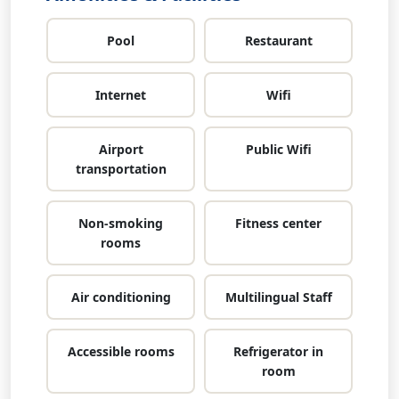
Pool
Restaurant
Internet
Wifi
Airport
Public Wifi
transportation
Non-smoking
Fitness center
rooms
Air conditioning
Multilingual Staff
Accessible rooms
Refrigerator in
room