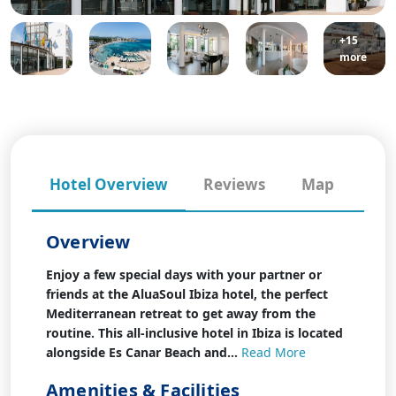
+15
more
Hotel Overview
Reviews
Map
Overview
Enjoy a few special days with your partner or
friends at the AluaSoul Ibiza hotel, the perfect
Mediterranean retreat to get away from the
routine. This all-inclusive hotel in Ibiza is located
alongside Es Canar Beach and...
Read More
Amenities & Facilities