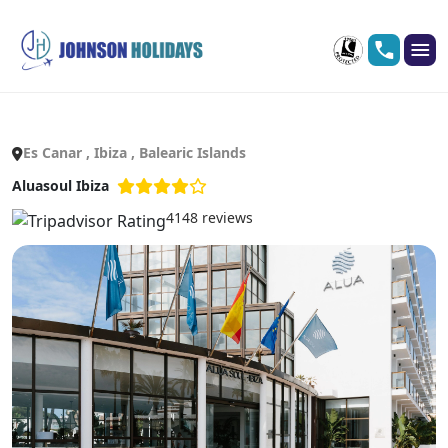
Es Canar , Ibiza , Balearic Islands
Aluasoul Ibiza
4148 reviews