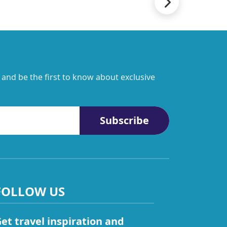
 and be the first to know about exclusive
Subscribe
FOLLOW US
et travel inspiration and