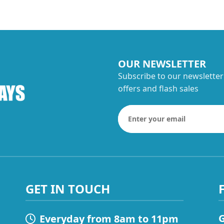
OUR NEWSLETTER
Subscribe to our newsletter
offers and flash sales
GET IN TOUCH
G
Everyday from 8am to 11pm