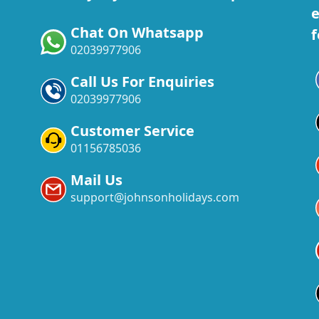
e
Chat On Whatsapp
f
02039977906
Call Us For Enquiries
02039977906
Customer Service
01156785036
Mail Us
support@johnsonholidays.com