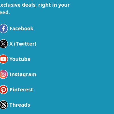
xclusive deals, right in your
eed.
Facebook
X (Twitter)
Youtube
Instagram
Pinterest
Threads