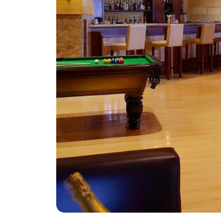
Greece
Malta
Spain
Thailand
Turkey