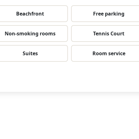
Beachfront
Free parking
Non-smoking rooms
Tennis Court
Suites
Room service