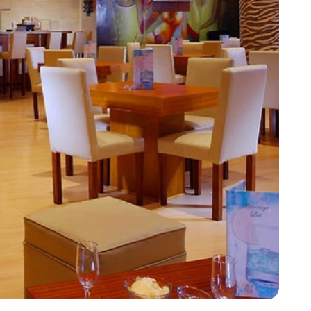
Corfu
Maldives
Win
Crete
Malta
Dalaman
Menorca
View All Destination