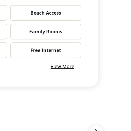
Beach Access
Family Rooms
Free Internet
View More