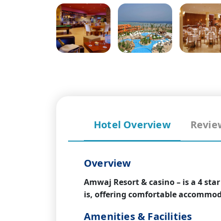
Hotel Overview
Revie
Overview
Amwaj Resort & casino – is a 4 sta
is, offering comfortable accommoda
Amenities & Facilities