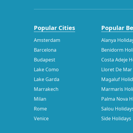
Popular Cities
Popular B
Amsterdam
Alanya Holida
Barcelona
Benidorm Hol
Budapest
Costa Adeje H
Lake Como
Lloret De Mar
Lake Garda
Magaluf Holi
Marrakech
Marmaris Hol
Milan
Palma Nova H
Rome
Salou Holiday
Venice
Side Holidays