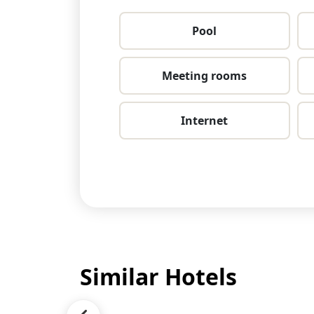
Pool
Meeting rooms
Internet
Similar Hotels