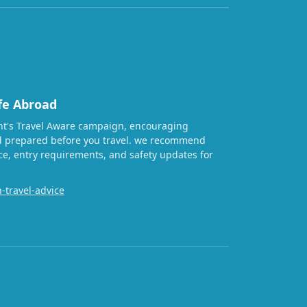
fe Abroad
t's Travel Aware campaign, encouraging
nd prepared before you travel. we recommend
ice, entry requirements, and safety updates for
-travel-advice