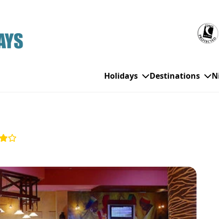
Holidays
Destinations
N
WHO'S TRAVELLING
All Destinations
SE
Couple Holidays
Alanya
Gran Canaria
Ch
Family Holidays
Balearic Islands
Hurghada
Eas
Group Holidays
Bodrum
Ibiza
Sch
Solo Holidays
Canary Islands
Italy
Su
Cancun
Majorca
Top