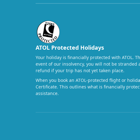
ATOL Protected Holidays
Your holiday is financially protected with ATOL. T
event of our insolvency, you will not be stranded 
refund if your trip has not yet taken place.
When you book an ATOL-protected flight or holiday
Certificate. This outlines what is financially prot
assistance.