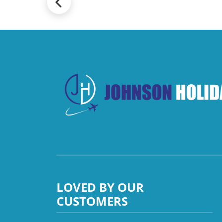
LOVED BY OUR
CUSTOMERS