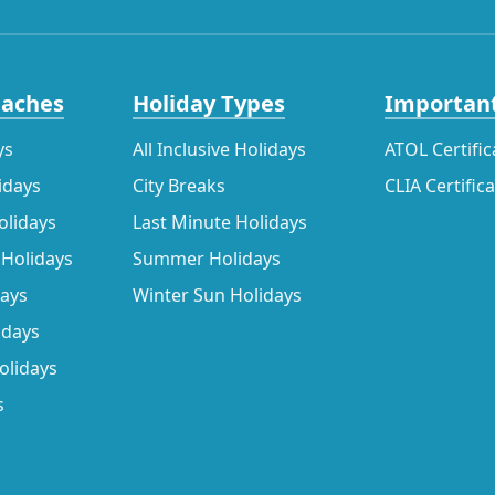
eaches
Holiday Types
Important
ys
All Inclusive Holidays
ATOL Certific
idays
City Breaks
CLIA Certific
olidays
Last Minute Holidays
 Holidays
Summer Holidays
days
Winter Sun Holidays
idays
olidays
s