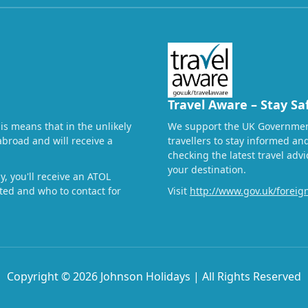
Travel Aware – Stay Sa
his means that in the unlikely
We support the UK Governmen
abroad and will receive a
travellers to stay informed a
checking the latest travel adv
your destination.
, you'll receive an ATOL
ected and who to contact for
Visit
http://www.gov.uk/foreign
Copyright © 2026 Johnson Holidays | All Rights Reserved