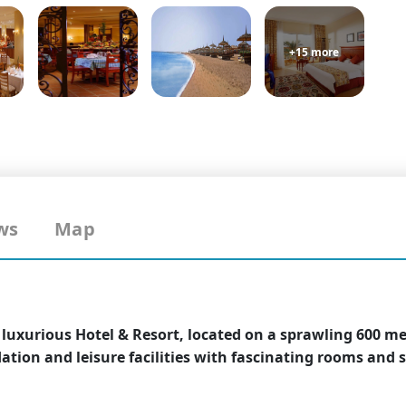
+15 more
ws
Map
r luxurious Hotel & Resort, located on a sprawling 600 m
tion and leisure facilities with fascinating rooms and s