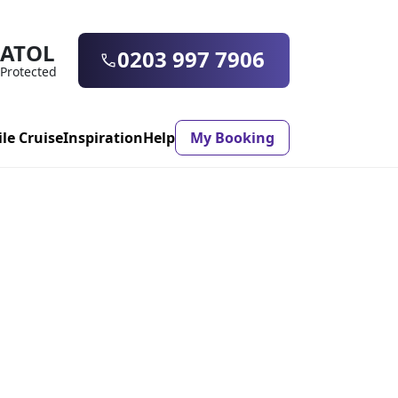
ATOL
0203 997 7906
Protected
ile Cruise
Inspiration
Help
My Booking
ASON & TIMING
ristmas Market
Mexico
ter Holidays
Milan
ool Holidays
Morocco
mmer Holidays
Rhodes
 20 Holiday Deals
Seville