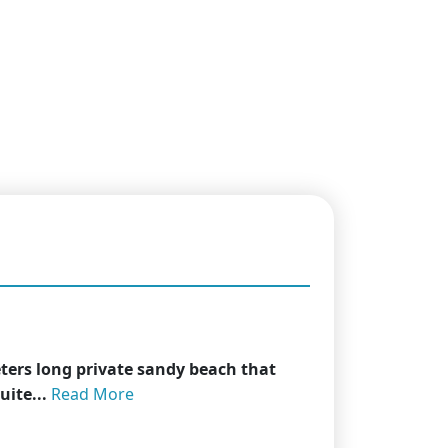
eters long private sandy beach that
uite...
Read More