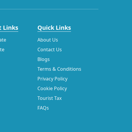
 Links
Quick Links
ate
About Us
ate
Contact Us
Blogs
Terms & Conditions
Privacy Policy
Cookie Policy
Tourist Tax
FAQs