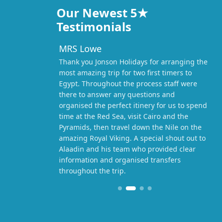
Our Newest 5★
Testimonials
MRS Lowe
Thank you Jonson Holidays for arranging the
most amazing trip for two first timers to
Egypt. Throughout the process staff were
there to answer any questions and
organised the perfect itinery for us to spend
time at the Red Sea, visit Cairo and the
Pyramids, then travel down the Nile on the
amazing Royal Viking. A special shout out to
Alaadin and his team who provided clear
information and organised transfers
throughout the trip.