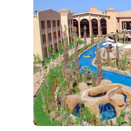
Greece
Malta
Spain
Thailand
Turkey