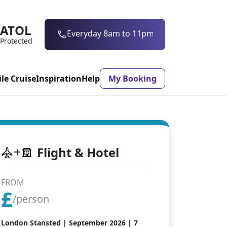
ATOL
0203 997 7906
Protected
ile Cruise
Inspiration
Help
My Booking
ASON & TIMING
Flight & Hotel
ristmas Market
Mexico
ter Holidays
Milan
FROM
£
ool Holidays
Morocco
/person
mmer Holidays
Rhodes
London Stansted |
September 2026
| 7
 20 Holiday Deals
Seville