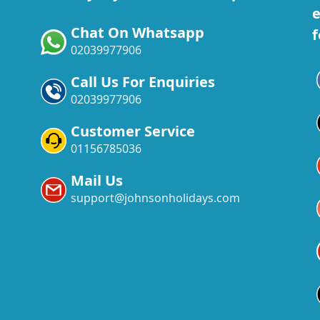
e
Chat On Whatsapp
f
02039977906
Call Us For Enquiries
02039977906
Customer Service
01156785036
Mail Us
support@johnsonholidays.com