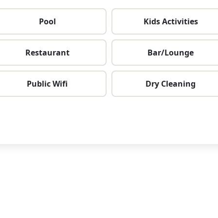
Pool
Kids Activities
Restaurant
Bar/Lounge
Public Wifi
Dry Cleaning