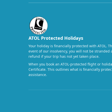
ATOL Protected Holidays
Your holiday is financially protected with ATOL. T
event of our insolvency, you will not be stranded 
refund if your trip has not yet taken place.
When you book an ATOL-protected flight or holiday
Certificate. This outlines what is financially prot
assistance.