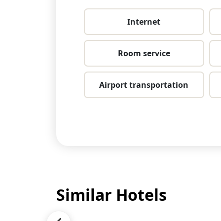
Internet
Room service
Airport transportation
Similar Hotels