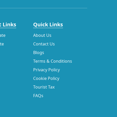
 Links
Quick Links
ate
About Us
ate
Contact Us
Blogs
Terms & Conditions
Privacy Policy
Cookie Policy
Tourist Tax
FAQs