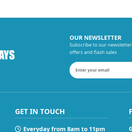
OUR NEWSLETTER
Subscribe to our newsletter
offers and flash sales
GET IN TOUCH
G
Everyday from 8am to 11pm