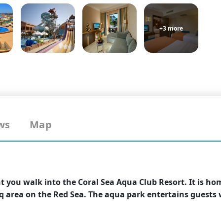
+3 more
ws
Map
 you walk into the Coral Sea Aqua Club Resort. It is ho
q area on the Red Sea. The aqua park entertains guests