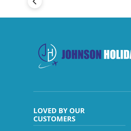
LOVED BY OUR
CUSTOMERS