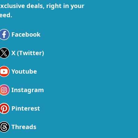
xclusive deals, right in your
eed.
Facebook
X (Twitter)
Youtube
Instagram
Pinterest
Threads