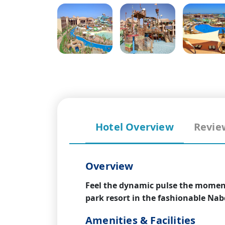
Hotel Overview
Revie
Overview
Feel the dynamic pulse the moment
park resort in the fashionable Nab
Amenities & Facilities