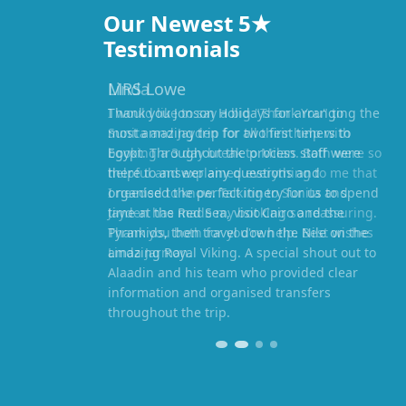
Our Newest 5★
Testimonials
MRS Lowe
Thank you Jonson Holidays for arranging the
most amazing trip for two first timers to
Egypt. Throughout the process staff were
there to answer any questions and
organised the perfect itinery for us to spend
time at the Red Sea, visit Cairo and the
Pyramids, then travel down the Nile on the
amazing Royal Viking. A special shout out to
Alaadin and his team who provided clear
information and organised transfers
throughout the trip.