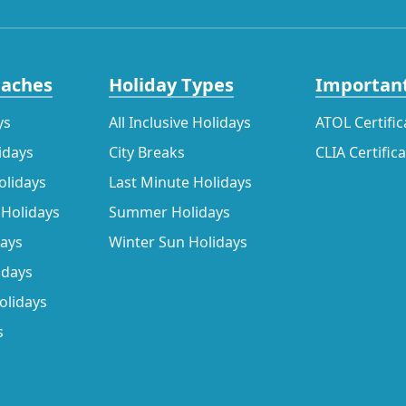
eaches
Holiday Types
Important
ys
All Inclusive Holidays
ATOL Certific
idays
City Breaks
CLIA Certific
olidays
Last Minute Holidays
 Holidays
Summer Holidays
days
Winter Sun Holidays
idays
olidays
s