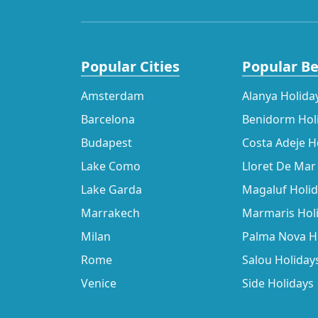
Popular Cities
Popular B
Amsterdam
Alanya Holida
Barcelona
Benidorm Hol
Budapest
Costa Adeje H
Lake Como
Lloret De Mar
Lake Garda
Magaluf Holi
Marrakech
Marmaris Hol
Milan
Palma Nova H
Rome
Salou Holiday
Venice
Side Holidays