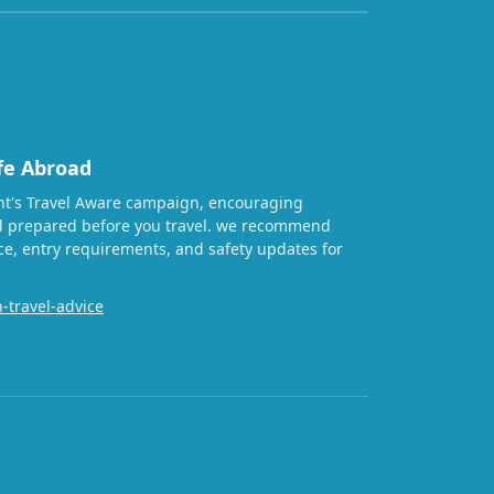
fe Abroad
t's Travel Aware campaign, encouraging
nd prepared before you travel. we recommend
ice, entry requirements, and safety updates for
-travel-advice