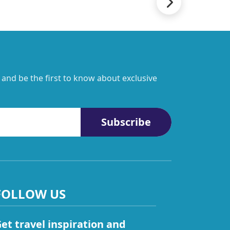
 and be the first to know about exclusive
Subscribe
FOLLOW US
et travel inspiration and