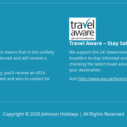
Travel Aware – Stay Sa
his means that in the unlikely
We support the UK Governmen
abroad and will receive a
travellers to stay informed a
checking the latest travel adv
your destination.
, you'll receive an ATOL
ected and who to contact for
Visit
http://www.gov.uk/foreign
Copyright © 2026 Johnson Holidays | All Rights Reserved