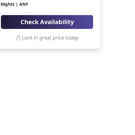
Nights | ANY
ter Sun Holidays
Sharm el Sheikh
Thailand
Check Availability
Lock in great price today