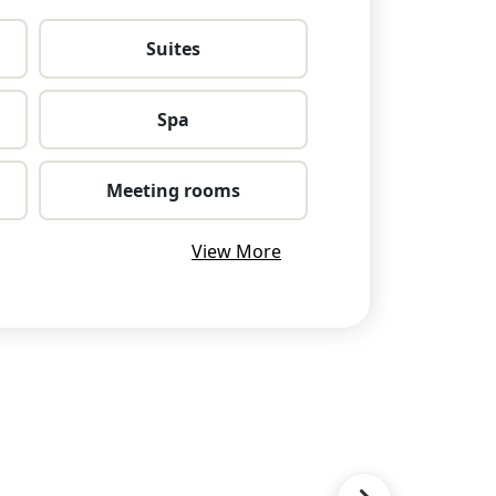
Suites
Spa
Meeting rooms
View More