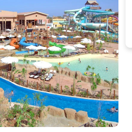
Corfu
Maldives
Win
Crete
Malta
Dalaman
Menorca
View All Destination