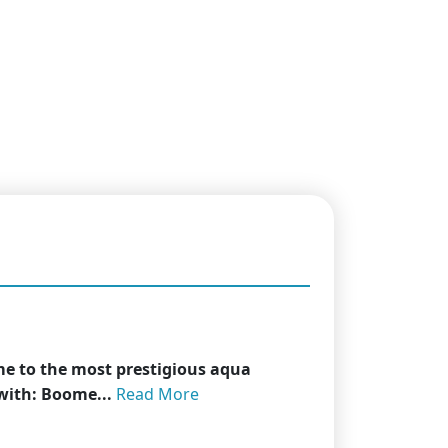
me to the most prestigious aqua
 with: Boome...
Read More