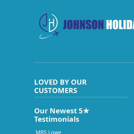
LOVED BY OUR
CUSTOMERS
Our Newest 5★
Testimonials
MRS Lowe