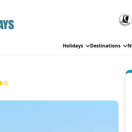
Holidays
Destinations
N
WHO'S TRAVELLING
All Destinations
SE
Couple Holidays
Alanya
Gran Canaria
Ch
Family Holidays
Balearic Islands
Hurghada
Eas
Group Holidays
Bodrum
Ibiza
Sch
Solo Holidays
Canary Islands
Italy
Su
Cancun
Majorca
Top