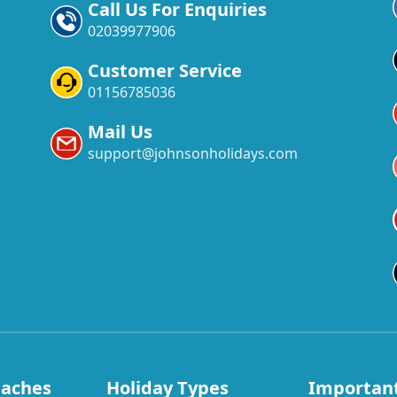
Call Us For Enquiries
02039977906
Customer Service
01156785036
Mail Us
support@johnsonholidays.com
eaches
Holiday Types
Important