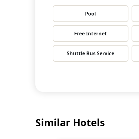
Pool
Free Internet
Shuttle Bus Service
Similar Hotels