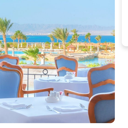
Corfu
Maldives
Win
Crete
Malta
Dalaman
Menorca
View All Destination