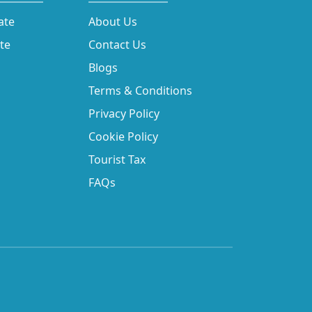
ate
About Us
ate
Contact Us
Blogs
Terms & Conditions
Privacy Policy
Cookie Policy
Tourist Tax
FAQs