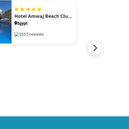
Hotel Amwaj Beach Club Abu Soma
Egypt
3557 reviews