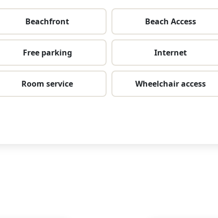
Beachfront
Beach Access
Free parking
Internet
Room service
Wheelchair access