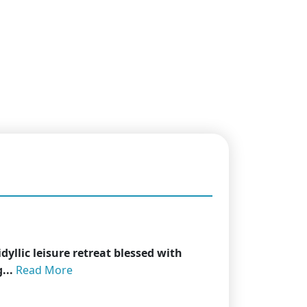
dyllic leisure retreat blessed with
...
Read More