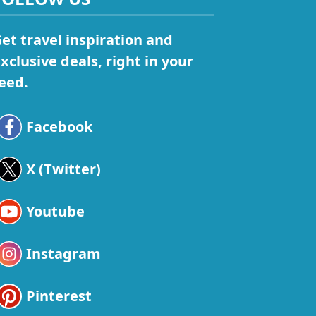
et travel inspiration and
xclusive deals, right in your
eed.
Facebook
X (Twitter)
Youtube
Instagram
Pinterest