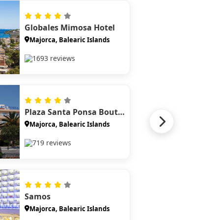
Globales Mimosa Hotel
Majorca, Balearic Islands
1693 reviews
Plaza Santa Ponsa Boutique Hotel
Majorca, Balearic Islands
719 reviews
Samos
Majorca, Balearic Islands