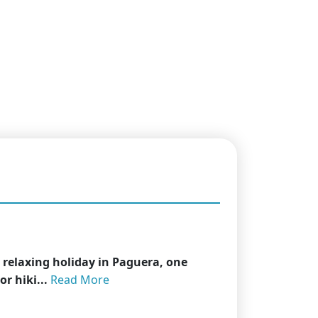
 relaxing holiday in Paguera, one
r hiki...
Read More