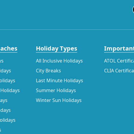
eaches
Holiday Types
Important
ys
All Inclusive Holidays
ATOL Certific
idays
City Breaks
CLIA Certific
olidays
Last Minute Holidays
 Holidays
Summer Holidays
days
Winter Sun Holidays
idays
olidays
s