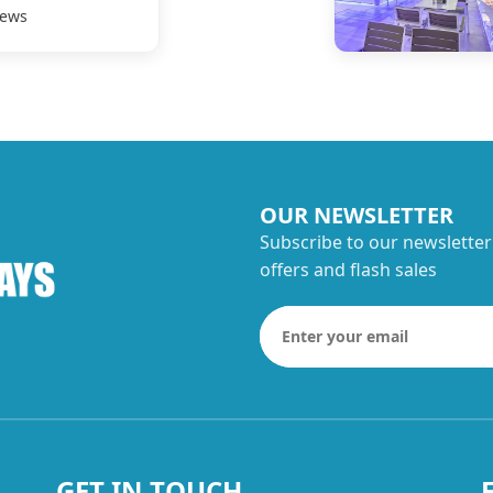
iews
OUR NEWSLETTER
Subscribe to our newsletter
offers and flash sales
GET IN TOUCH