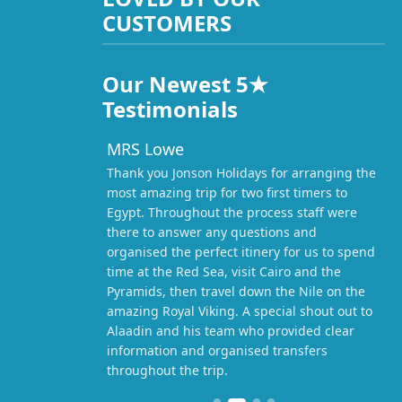
CUSTOMERS
Our Newest 5★
Testimonials
MRS Lowe
Thank you Jonson Holidays for arranging the
most amazing trip for two first timers to
Egypt. Throughout the process staff were
there to answer any questions and
organised the perfect itinery for us to spend
time at the Red Sea, visit Cairo and the
Pyramids, then travel down the Nile on the
amazing Royal Viking. A special shout out to
Alaadin and his team who provided clear
information and organised transfers
throughout the trip.