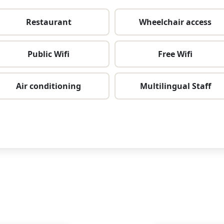
Restaurant
Wheelchair access
Public Wifi
Free Wifi
Air conditioning
Multilingual Staff