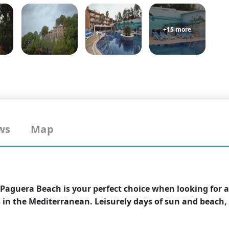
+15 more
ws
Map
 Paguera Beach is your perfect choice when looking for a
in the Mediterranean. Leisurely days of sun and beach, o