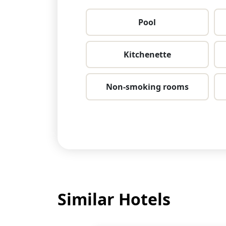
Pool
Kitchenette
Non-smoking rooms
Similar Hotels