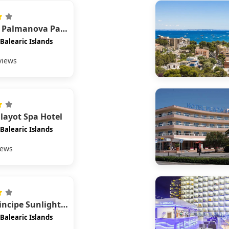
Globales Palmanova Palace
Balearic Islands
views
alayot Spa Hotel
Balearic Islands
iews
Bahia Principe Sunlight Coral Playa
Balearic Islands