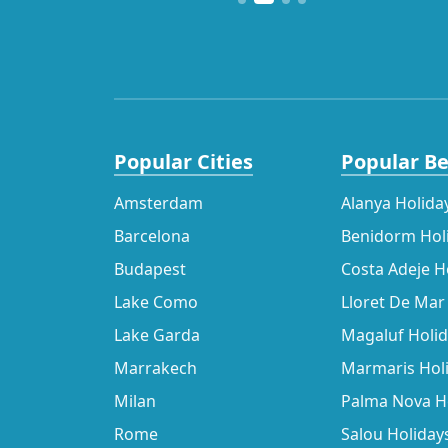
Popular Cities
Popular B
Amsterdam
Alanya Holida
Barcelona
Benidorm Hol
Budapest
Costa Adeje H
Lake Como
Lloret De Mar
Lake Garda
Magaluf Holi
Marrakech
Marmaris Hol
Milan
Palma Nova H
Rome
Salou Holiday