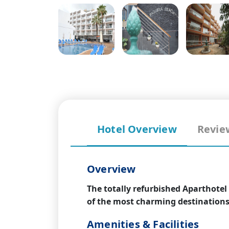
Hotel Overview
Revie
Overview
The totally refurbished Aparthotel
of the most charming destinations 
Amenities & Facilities