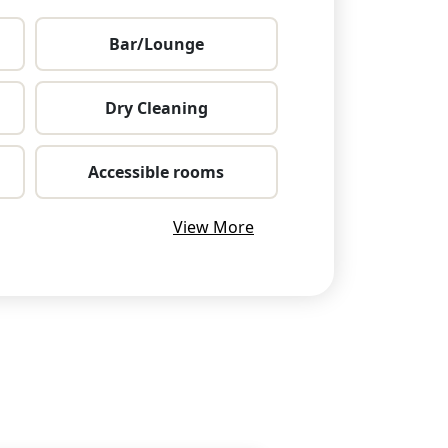
Bar/Lounge
Dry Cleaning
Accessible rooms
View More