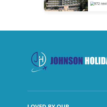
972 rev
LOVED BY OUR