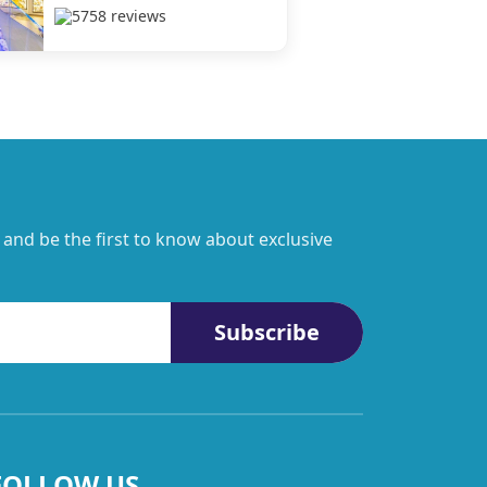
5758 reviews
 and be the first to know about exclusive
Subscribe
FOLLOW US