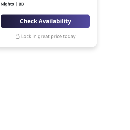
Nights | BB
ter Sun Holidays
Sharm el Sheikh
Thailand
Check Availability
Lock in great price today