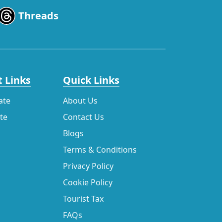
Threads
 Links
Quick Links
ate
About Us
ate
Contact Us
Blogs
Terms & Conditions
Privacy Policy
Cookie Policy
Tourist Tax
FAQs