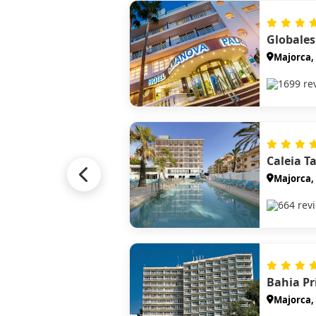
Majorca, 
1699 re
Caleia T
Majorca, 
664 rev
Majorca, 