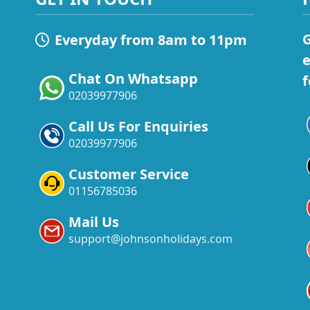
G
Everyday from 8am to 11pm
e
Chat On Whatsapp
f
02039977906
Call Us For Enquiries
02039977906
Customer Service
01156785036
Mail Us
support@johnsonholidays.com