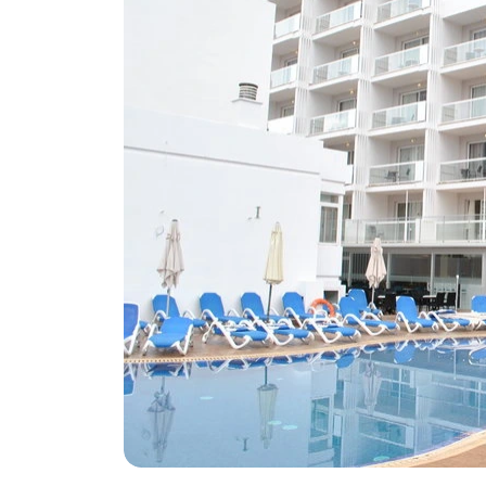
Greece
Malta
Spain
Thailand
Turkey