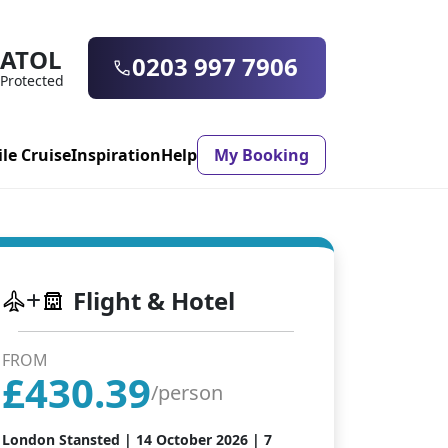
ATOL
0203 997 7906
Protected
ile Cruise
Inspiration
Help
My Booking
ASON & TIMING
Flight & Hotel
ristmas Market
Mexico
ter Holidays
Milan
FROM
£
430.39
ool Holidays
Morocco
/person
mmer Holidays
Rhodes
London Stansted |
14 October 2026
| 7
 20 Holiday Deals
Seville