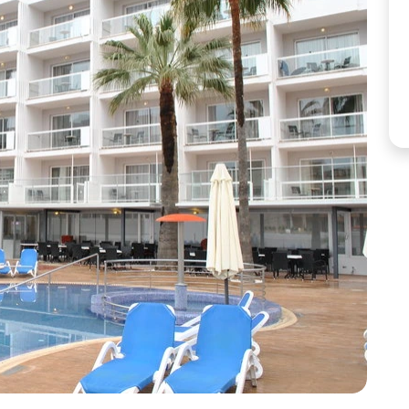
Corfu
Maldives
Win
Crete
Malta
Dalaman
Menorca
View All Destination