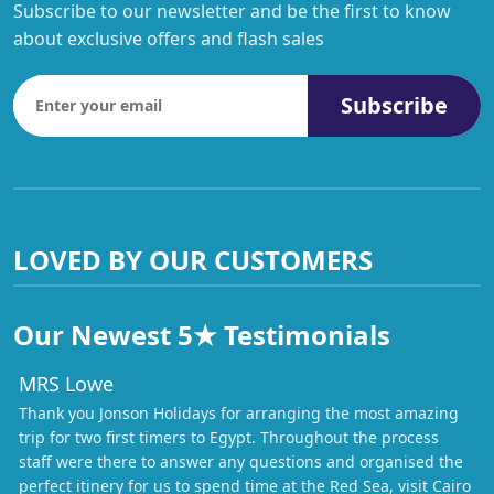
Subscribe to our newsletter and be the first to know
about exclusive offers and flash sales
Subscribe
LOVED BY OUR CUSTOMERS
Our Newest 5★ Testimonials
MRS Lowe
Thank you Jonson Holidays for arranging the most amazing
trip for two first timers to Egypt. Throughout the process
staff were there to answer any questions and organised the
perfect itinery for us to spend time at the Red Sea, visit Cairo