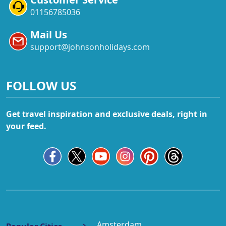
01156785036
Mail Us
support@johnsonholidays.com
FOLLOW US
Get travel inspiration and exclusive deals, right in
your feed.
Amsterdam