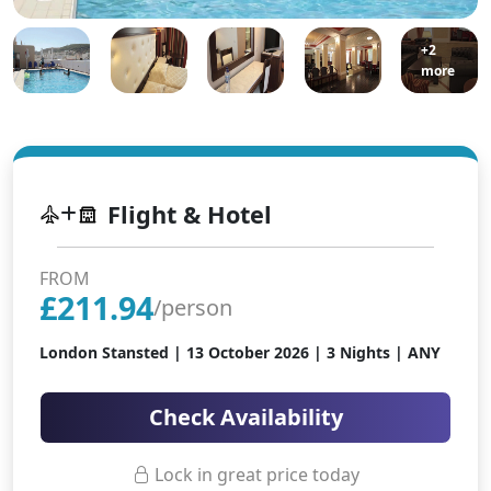
+2
more
Flight & Hotel
FROM
£
211.94
/person
London Stansted |
13 October 2026
| 3 Nights | ANY
Check Availability
Lock in great price today