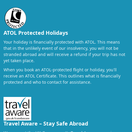
ATOL Protected Holidays
Your holiday is financially protected with ATOL. This means
that in the unlikely event of our insolvency, you will not be
stranded abroad and will receive a refund if your trip has not
yet taken place.
When you book an ATOL-protected flight or holiday, you'll
receive an ATOL Certificate. This outlines what is financially
protected and who to contact for assistance.
Travel Aware – Stay Safe Abroad