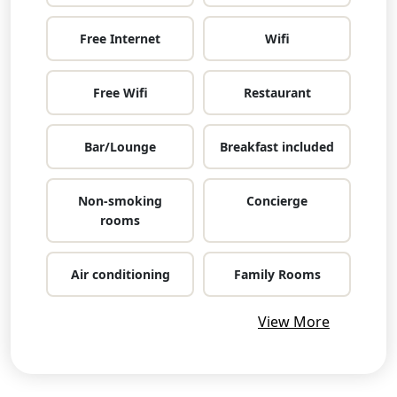
Free Internet
Wifi
Free Wifi
Restaurant
Bar/Lounge
Breakfast included
Non-smoking
Concierge
rooms
Air conditioning
Family Rooms
View More