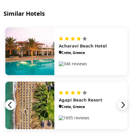
Similar Hotels
Acharavi Beach Hotel
Crete, Greece
346 reviews
Agapi Beach Resort
Crete, Greece
1695 reviews