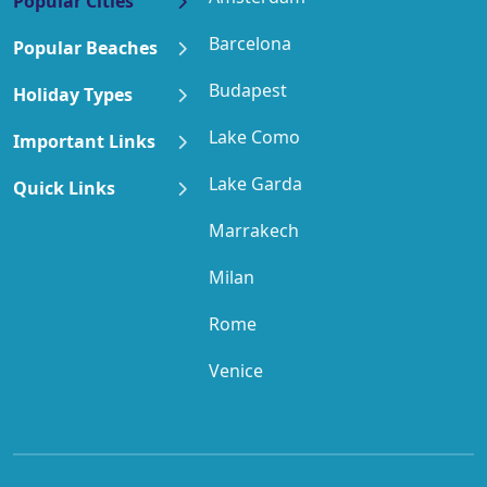
Popular Cities
Barcelona
Popular Beaches
Budapest
Holiday Types
Lake Como
Important Links
Lake Garda
Quick Links
Marrakech
Milan
Rome
Venice