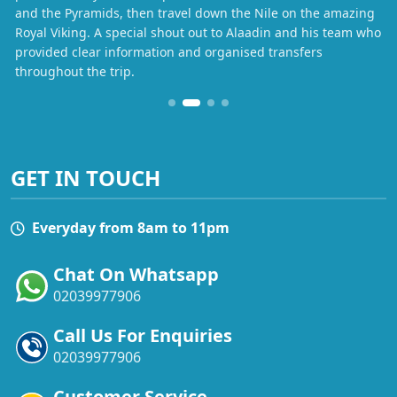
and the Pyramids, then travel down the Nile on the amazing
Royal Viking. A special shout out to Alaadin and his team who
provided clear information and organised transfers
throughout the trip.
GET IN TOUCH
Everyday from 8am to 11pm
Chat On Whatsapp
02039977906
Call Us For Enquiries
02039977906
Customer Service