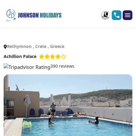
Rethymnon , Crete , Greece
Achillion Palace
390 reviews