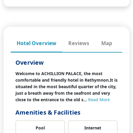
Hotel Overview
Reviews
Map
Overview
Welcome to ACHILLION PALACE, the most
comfortable and friendly hotel in Rethymnon.It is
situated in the most beautiful quarter of the city,
just a breath away from the seafront and very
close to the entrance to the old s...
Read More
Amenities & Facilities
Pool
Internet