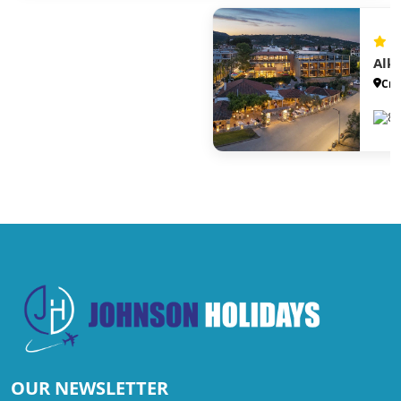
Alk
Cre
88
OUR NEWSLETTER