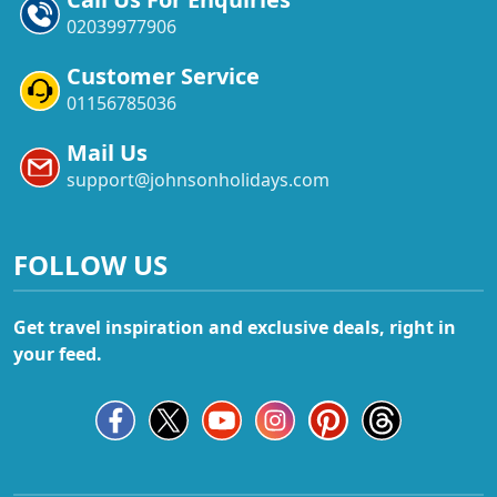
02039977906
Customer Service
01156785036
Mail Us
support@johnsonholidays.com
FOLLOW US
Get travel inspiration and exclusive deals, right in
your feed.