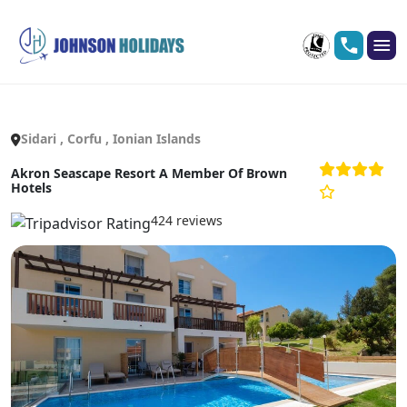
Sidari , Corfu , Ionian Islands
Akron Seascape Resort A Member Of Brown
Hotels
424 reviews