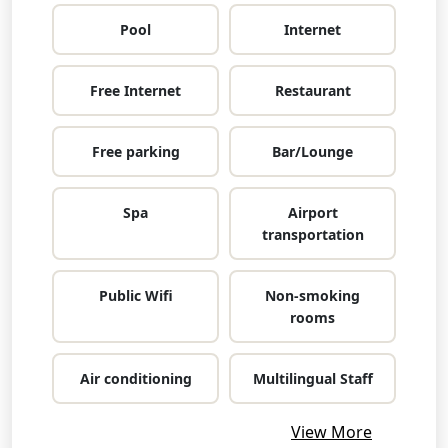
Pool
Internet
Free Internet
Restaurant
Free parking
Bar/Lounge
Spa
Airport
transportation
Public Wifi
Non-smoking
rooms
Air conditioning
Multilingual Staff
View More