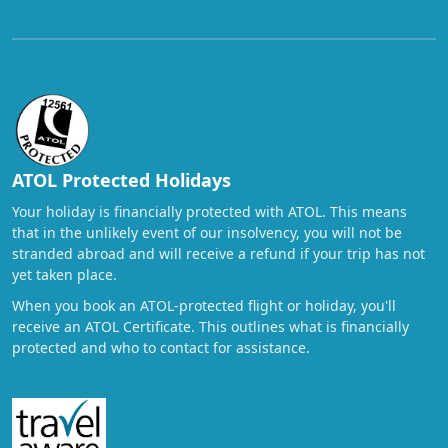
ATOL Protected Holidays
Your holiday is financially protected with ATOL. This means
that in the unlikely event of our insolvency, you will not be
stranded abroad and will receive a refund if your trip has not
yet taken place.
When you book an ATOL-protected flight or holiday, you'll
receive an ATOL Certificate. This outlines what is financially
protected and who to contact for assistance.