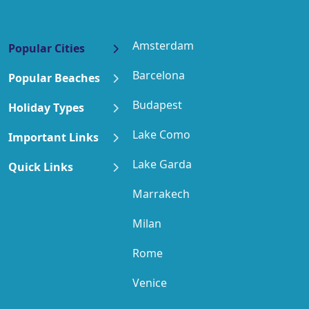
Amsterdam
Popular Cities
Barcelona
Popular Beaches
Budapest
Holiday Types
Lake Como
Important Links
Lake Garda
Quick Links
Marrakech
Milan
Rome
Venice