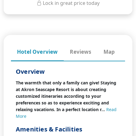
Lock in great price today
Hotel Overview
Reviews
Map
Overview
The warmth that only a family can give! Staying
at Akron Seascape Resort is about creating
customized itineraries according to your
preferences so as to experience exciting and
relaxing vacations. In a perfect location r...
Read
More
Amenities & Facilities