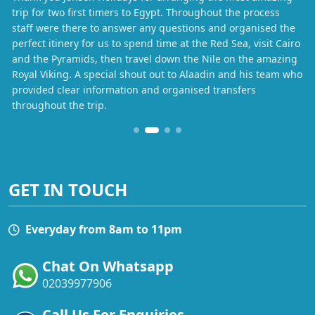
trip for two first timers to Egypt. Throughout the process
staff were there to answer any questions and organised the
perfect itinery for us to spend time at the Red Sea, visit Cairo
and the Pyramids, then travel down the Nile on the amazing
Royal Viking. A special shout out to Alaadin and his team who
provided clear information and organised transfers
throughout the trip.
GET IN TOUCH
Everyday from 8am to 11pm
Chat On Whatsapp
02039977906
Call Us For Enquiries