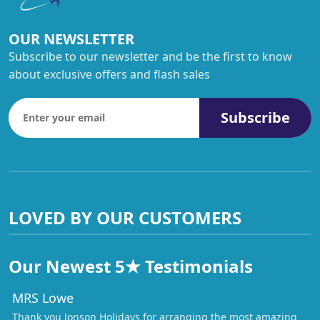
OUR NEWSLETTER
Subscribe to our newsletter and be the first to know
about exclusive offers and flash sales
Subscribe
LOVED BY OUR CUSTOMERS
Our Newest 5★ Testimonials
MRS Lowe
Thank you Jonson Holidays for arranging the most amazing