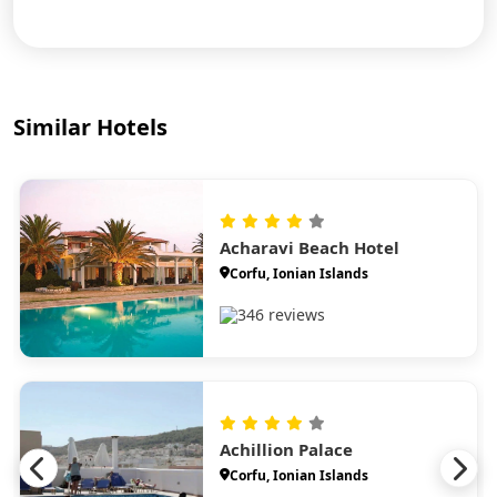
Similar Hotels
Acharavi Beach Hotel
Corfu, Ionian Islands
346 reviews
Achillion Palace
Corfu, Ionian Islands