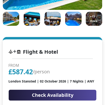
+15
more
Flight & Hotel
FROM
£
587.42
/person
London Stansted |
02 October 2026
| 7 Nights | ANY
Check Availability