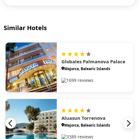
Similar Hotels
Globales Palmanova Palace
Majorca, Balearic Islands
1699 reviews
Aluasun Torrenova
Majorca, Balearic Islands
3389 reviews