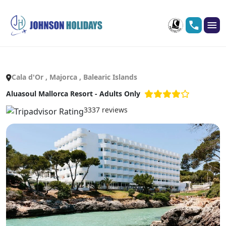
Cala d'Or , Majorca , Balearic Islands
Aluasoul Mallorca Resort - Adults Only
3337 reviews