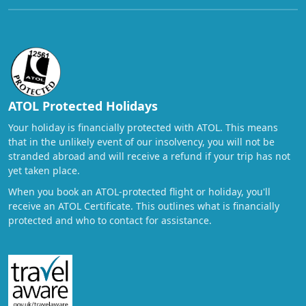
ATOL Protected Holidays
Your holiday is financially protected with ATOL. This means
that in the unlikely event of our insolvency, you will not be
stranded abroad and will receive a refund if your trip has not
yet taken place.
When you book an ATOL-protected flight or holiday, you'll
receive an ATOL Certificate. This outlines what is financially
protected and who to contact for assistance.