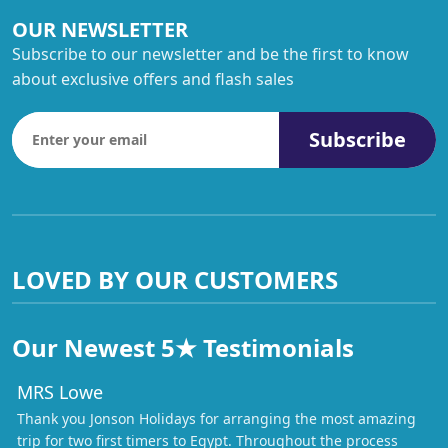
OUR NEWSLETTER
Subscribe to our newsletter and be the first to know
about exclusive offers and flash sales
Subscribe
LOVED BY OUR CUSTOMERS
Our Newest 5★ Testimonials
MRS Lowe
Thank you Jonson Holidays for arranging the most amazing
trip for two first timers to Egypt. Throughout the process