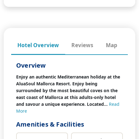
Hotel Overview
Reviews
Map
Overview
Enjoy an authentic Mediterranean holiday at the
AluaSoul Mallorca Resort. Enjoy being
surrounded by the most beautiful coves on the
east coast of Mallorca at this adults-only hotel
and savour a unique experience. Located...
Read
More
Amenities & Facilities