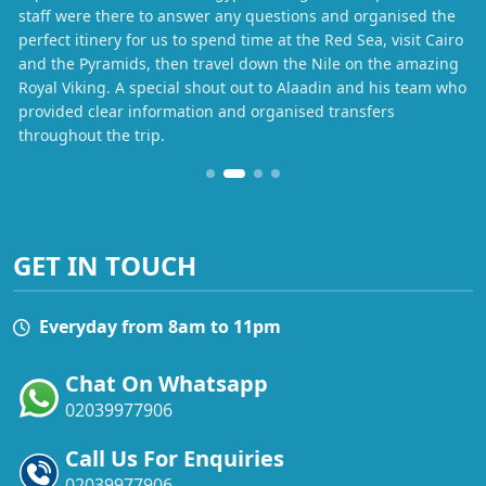
staff were there to answer any questions and organised the
perfect itinery for us to spend time at the Red Sea, visit Cairo
and the Pyramids, then travel down the Nile on the amazing
Royal Viking. A special shout out to Alaadin and his team who
provided clear information and organised transfers
throughout the trip.
GET IN TOUCH
Everyday from 8am to 11pm
Chat On Whatsapp
02039977906
Call Us For Enquiries
02039977906