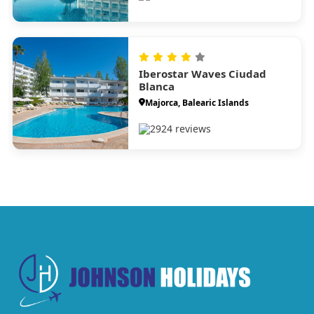
Iberostar Waves Ciudad
Blanca
Majorca, Balearic Islands
2924 reviews