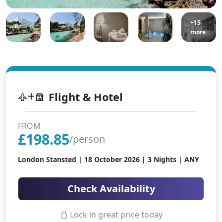
+15
more
Flight & Hotel
FROM
£
198.85
/person
London Stansted |
18 October 2026
| 3 Nights | ANY
Check Availability
Lock in great price today