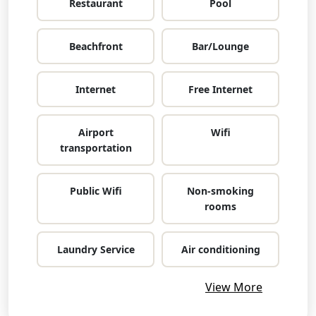
Restaurant
Pool
Beachfront
Bar/Lounge
Internet
Free Internet
Airport
Wifi
transportation
Public Wifi
Non-smoking
rooms
Laundry Service
Air conditioning
View More