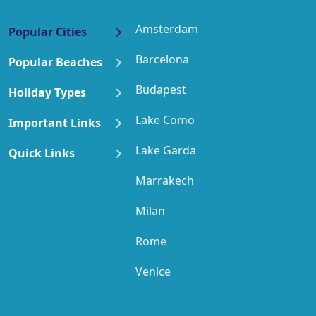
Amsterdam
Popular Cities
Barcelona
Popular Beaches
Budapest
Holiday Types
Lake Como
Important Links
Lake Garda
Quick Links
Marrakech
Milan
Rome
Venice