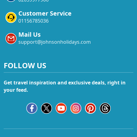
Customer Service
01156785036
Mail Us
support@johnsonholidays.com
FOLLOW US
Get travel inspiration and exclusive deals, right in
your feed.