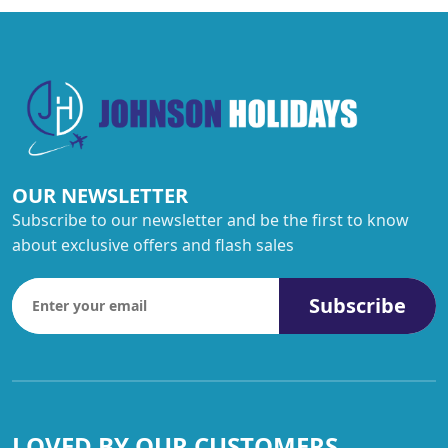
OUR NEWSLETTER
Subscribe to our newsletter and be the first to know
about exclusive offers and flash sales
Subscribe
LOVED BY OUR CUSTOMERS