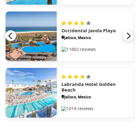
Occidental Janda Playa
Jalisco, Mexico
11602 reviews
Labranda Hotel Golden
Beach
Jalisco, Mexico
1014 reviews