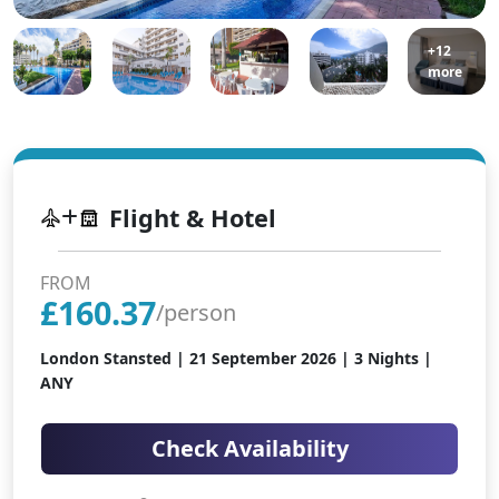
+12
more
Flight & Hotel
FROM
£
160.37
/person
London Stansted |
21 September 2026
| 3 Nights |
ANY
Check Availability