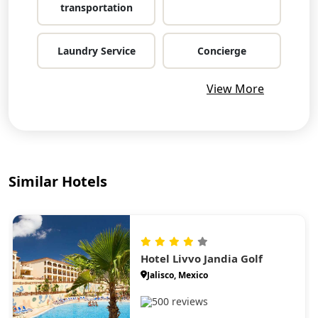
transportation
Laundry Service
Concierge
View More
Similar Hotels
Hotel Livvo Jandia Golf
Jalisco, Mexico
500 reviews