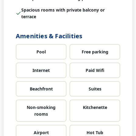
Spacious rooms with private balcony or
terrace
Amenities & Facilities
Pool
Free parking
Internet
Paid Wifi
Beachfront
Suites
Non-smoking
Kitchenette
rooms
Airport
Hot Tub