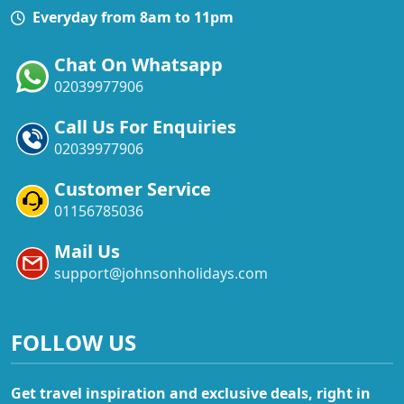
Everyday from 8am to 11pm
Chat On Whatsapp
02039977906
Call Us For Enquiries
02039977906
Customer Service
01156785036
Mail Us
support@johnsonholidays.com
FOLLOW US
Get travel inspiration and exclusive deals, right in