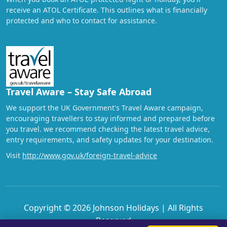
receive an ATOL Certificate. This outlines what is financially
protected and who to contact for assistance.
Travel Aware – Stay Safe Abroad
We support the UK Government's Travel Aware campaign,
encouraging travellers to stay informed and prepared before
you travel. we recommend checking the latest travel advice,
entry requirements, and safety updates for your destination.
Visit
http://www.gov.uk/foreign-travel-advice
Copyright © 2026 Johnson Holidays | All Rights
Reserved