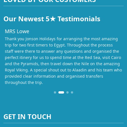
Our Newest 5★ Testimonials
MRS Lowe
Thank you Jonson Holidays for arranging the most amazing
trip for two first timers to Egypt. Throughout the process
staff were there to answer any questions and organised the
perfect itinery for us to spend time at the Red Sea, visit Cairo
and the Pyramids, then travel down the Nile on the amazing
Royal Viking. A special shout out to Alaadin and his team who
provided clear information and organised transfers
throughout the trip.
GET IN TOUCH