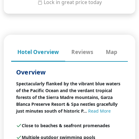
Lock in great price today
Hotel Overview
Reviews
Map
Overview
Spectacularly flanked by the vibrant blue waters
of the Pacific Ocean and the verdant tropical
forests of the Sierra Madre mountains, Garza
Blanca Preserve Resort & Spa nestles gracefully
just minutes south of historic P...
Read More
Close to beaches & seafront promenades
Multiple outdoor swimming pools