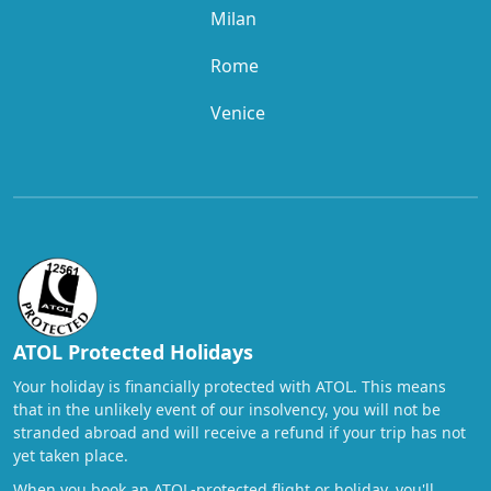
Milan
Rome
Venice
ATOL Protected Holidays
Your holiday is financially protected with ATOL. This means
that in the unlikely event of our insolvency, you will not be
stranded abroad and will receive a refund if your trip has not
yet taken place.
When you book an ATOL-protected flight or holiday, you'll