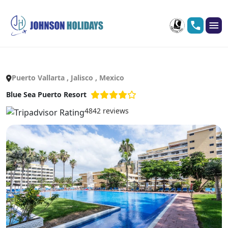
Puerto Vallarta , Jalisco , Mexico
Blue Sea Puerto Resort
4842 reviews