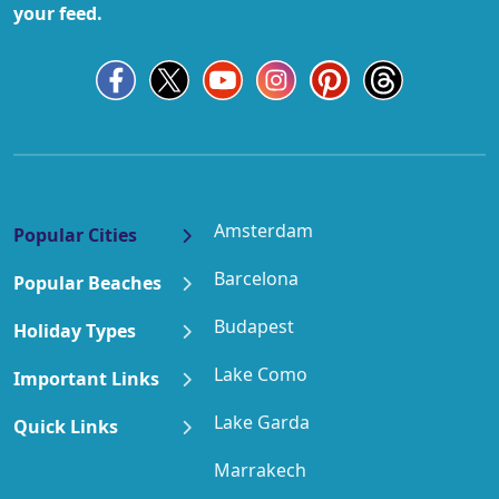
your feed.
Amsterdam
Popular Cities
Barcelona
Popular Beaches
Budapest
Holiday Types
Lake Como
Important Links
Lake Garda
Quick Links
Marrakech